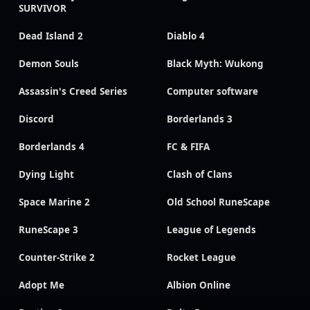
SURVIVOR
Dead Island 2
Diablo 4
Demon Souls
Black Myth: Wukong
Assassin's Creed Series
Computer software
Discord
Borderlands 3
Borderlands 4
FC & FIFA
Dying Light
Clash of Clans
Space Marine 2
Old School RuneScape
RuneScape 3
League of Legends
Counter-Strike 2
Rocket League
Adopt Me
Albion Online