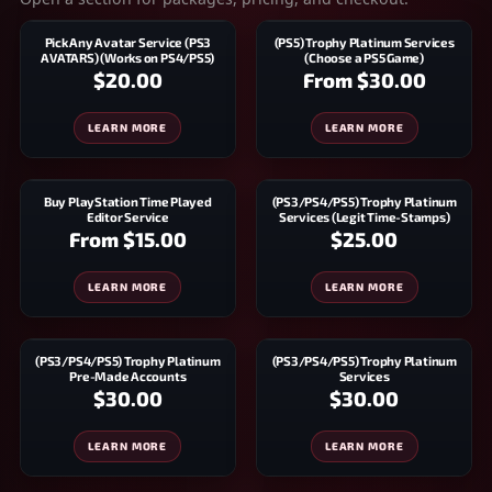
Pick Any Avatar Service (PS3
(PS5) Trophy Platinum Services
AVATARS) (Works on PS4/PS5)
(Choose a PS5 Game)
$20.00
From
$30.00
LEARN MORE
LEARN MORE
Buy PlayStation Time Played
(PS3/PS4/PS5) Trophy Platinum
Editor Service
Services (Legit Time-Stamps)
From
$15.00
$25.00
LEARN MORE
LEARN MORE
(PS3/PS4/PS5) Trophy Platinum
(PS3/PS4/PS5) Trophy Platinum
Pre-Made Accounts
Services
$30.00
$30.00
LEARN MORE
LEARN MORE