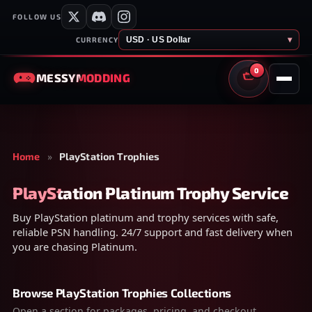
FOLLOW US
USD · US Dollar
▾
CURRENCY
0
MESSY
MODDING
CART
Home
»
PlayStation Trophies
PlayStation Platinum Trophy Service
Buy PlayStation platinum and trophy services with safe,
reliable PSN handling. 24/7 support and fast delivery when
you are chasing Platinum.
Browse PlayStation Trophies Collections
Open a section for packages, pricing, and checkout.