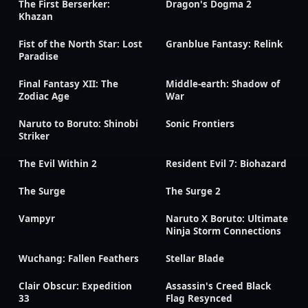
The First Berserker:
Dragon's Dogma 2
Khazan
Fist of the North Star: Lost
Granblue Fantasy: Relink
Paradise
Final Fantasy XII: The
Middle-earth: Shadow of
Zodiac Age
War
Naruto to Boruto: Shinobi
Sonic Frontiers
Striker
The Evil Within 2
Resident Evil 7: Biohazard
The Surge
The Surge 2
Vampyr
Naruto X Boruto: Ultimate
Ninja Storm Connections
Wuchang: Fallen Feathers
Stellar Blade
Clair Obscur: Expedition
Assassin's Creed Black
33
Flag Resynced