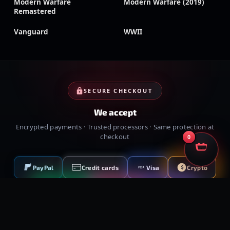
Modern Warfare
Modern Warfare (2019)
Remastered
Vanguard
WWII
SECURE CHECKOUT
We accept
Encrypted payments · Trusted processors · Same protection at
checkout
0
PayPal
Credit cards
Visa
Crypto
VISA
Cash App
Klarna
Afterpay
MessyModdingStore
· ©
2026