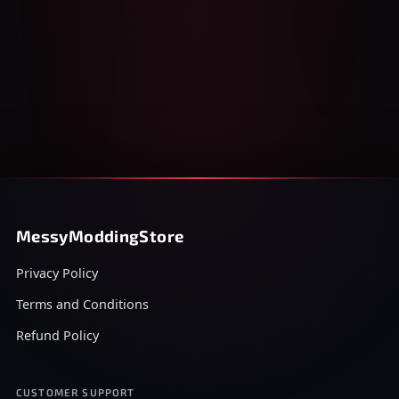
MessyModdingStore
Privacy Policy
Terms and Conditions
Refund Policy
CUSTOMER SUPPORT