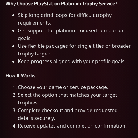
Why Choose PlayStation Platinum Trophy Service?
Skip long grind loops for difficult trophy
requirements.
Get support for platinum-focused completion
goals.
Use flexible packages for single titles or broader
trophy targets.
Keep progress aligned with your profile goals.
How It Works
Choose your game or service package.
Select the option that matches your target
trophies.
Complete checkout and provide requested
details securely.
Receive updates and completion confirmation.