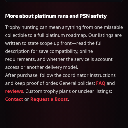
More about platinum runs and PSN safety
Trophy hunting can mean anything from one missable
collectible to a full platinum roadmap. Our listings are
written to state scope up front—read the full
description for save compatibility, online
requirements, and whether the service is account
access or another delivery model.
After purchase, follow the coordinator instructions
and keep proof of order. General policies:
FAQ
and
reviews
. Custom trophy plans or unclear listings:
Contact
or
Request a Boost
.