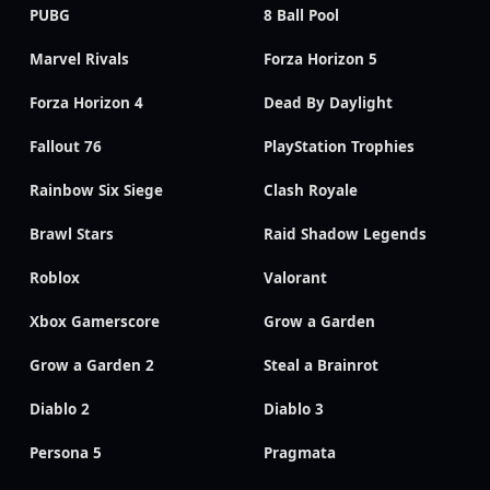
PUBG
8 Ball Pool
Marvel Rivals
Forza Horizon 5
Forza Horizon 4
Dead By Daylight
Fallout 76
PlayStation Trophies
Rainbow Six Siege
Clash Royale
Brawl Stars
Raid Shadow Legends
Roblox
Valorant
Xbox Gamerscore
Grow a Garden
Grow a Garden 2
Steal a Brainrot
Diablo 2
Diablo 3
Persona 5
Pragmata