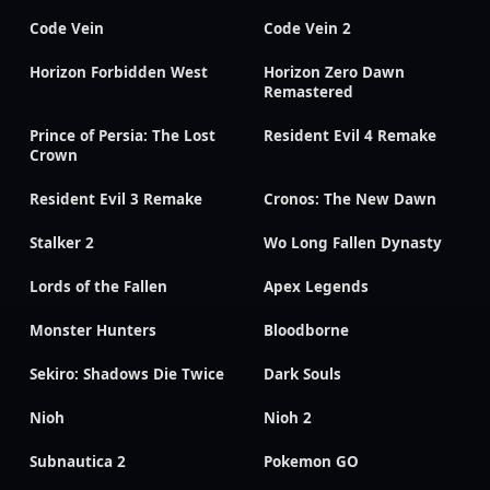
Code Vein
Code Vein 2
Horizon Forbidden West
Horizon Zero Dawn
Remastered
Prince of Persia: The Lost
Resident Evil 4 Remake
Crown
Resident Evil 3 Remake
Cronos: The New Dawn
Stalker 2
Wo Long Fallen Dynasty
Lords of the Fallen
Apex Legends
Monster Hunters
Bloodborne
Sekiro: Shadows Die Twice
Dark Souls
Nioh
Nioh 2
Subnautica 2
Pokemon GO