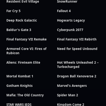
Resident Evil Village
SnowRunner
Far Cry 5
Fallout 4
Deep Rock Galactic
Hogwarts Legacy
Baldur's Gate 3
Cyberpunk 2077
Final Fantasy VII Remake
Final Fantasy VII Rebirth
Armored Core VI: Fires of
Need for Speed Unbound
Rubicon
Aliens: Fireteam Elite
Hot Wheels Unleashed 2 –
Turbocharged
Mortal Kombat 1
Dragon Ball Xenoverse 2
Gotham Knights
Marvel's Avengers
Mafia: The Old Country
Spider Man 2
STAR WARS JEDI:
Kingdom Come 2