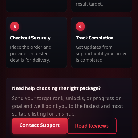
result target.
3
4
Checkout Securely
Track Completion
Place the order and
Get updates from
provide requested
support until your order
details for delivery.
is completed.
Need help choosing the right package?
Send your target rank, unlocks, or progression
goal and we'll point you to the fastest and most
suitable listing for this hub.
Contact Support
Read Reviews