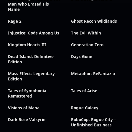
Man Who Erased His
Name
Rage 2
Ghost Recon Wildlands
Injustice: Gods Among Us
The Evil Within
Kingdom Hearts III
Generation Zero
Dead Island: Definitive
Days Gone
Edition
Mass Effect: Legendary
Metaphor: ReFantazio
Edition
Tales of Symphonia
Tales of Arise
Remastered
Visions of Mana
Rogue Galaxy
Dark Rose Valkyrie
RoboCop: Rogue City –
Unfinished Business