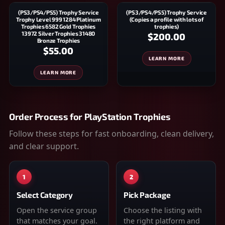
(PS3/PS4/PS5) Trophy Service
(PS3/PS4/PS5) Trophy Service
Trophy Level 999 1284 Platinum
(Copies a profile with lots of
Trophies 6582 Gold Trophies
trophies)
13972 Silver Trophies 31480
$200.00
Bronze Trophies
$55.00
LEARN MORE
LEARN MORE
Order Process for
PlayStation Trophies
Follow these steps for fast onboarding, clean delivery,
and clear support.
1
2
Select Category
Pick Package
Open the service group
Choose the listing with
that matches your goal.
the right platform and