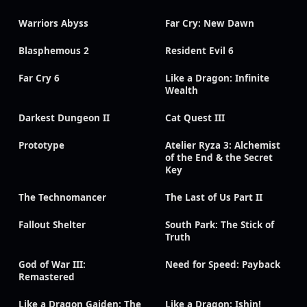
Warriors Abyss
Far Cry: New Dawn
Blasphemous 2
Resident Evil 6
Far Cry 6
Like a Dragon: Infinite
Wealth
Darkest Dungeon II
Cat Quest III
Prototype
Atelier Ryza 3: Alchemist
of the End & the Secret
Key
The Technomancer
The Last of Us Part II
Fallout Shelter
South Park: The Stick of
Truth
God of War III:
Need for Speed: Payback
Remastered
Like a Dragon Gaiden: The
Like a Dragon: Ishin!