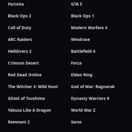
Fortnite
GTA 5
Black Ops 2
Black Ops 1
Call of Duty
Modern Warfare 4
ARC Raiders
Windrose
Helldivers 2
Battlefield 6
Crimson Desert
Forza
Red Dead Online
Elden Ring
The Witcher 3: Wild Hunt
God of War: Ragnarok
Ghost of Tsushima
Dynasty Warriors 9
Yakuza Like A Dragon
World War Z
Remnant 2
Saros