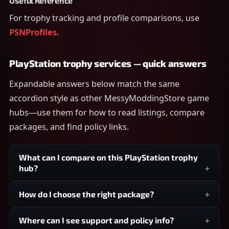
Useful Reference
For trophy tracking and profile comparisons, use
PSNProfiles
.
PlayStation trophy services — quick answers
Expandable answers below match the same
accordion style as other MessyModdingStore game
hubs—use them for how to read listings, compare
packages, and find policy links.
What can I compare on this PlayStation trophy
hub?
How do I choose the right package?
Where can I see support and policy info?