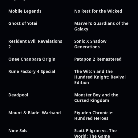
Mobile Legends
No Rest for the Wicked
Ghost of Yotei
Marvel's Guardians of the
Galaxy
Resident Evil: Revelations
Sonic X Shadow
2
Generations
Onee Chanbara Origin
Patapon 2 Remastered
Rune Factory 4 Special
The Witch and the
Hundred Knight: Revival
Edition
Deadpool
Monster Boy and the
Cursed Kingdom
Mount & Blade: Warband
Eiyuden Chronicle:
Hundred Heroes
Nine Sols
Scott Pilgrim vs. The
World: The Game