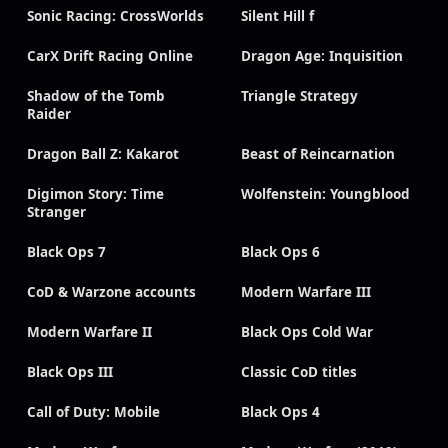
Sonic Racing: CrossWorlds
Silent Hill f
CarX Drift Racing Online
Dragon Age: Inquisition
Shadow of the Tomb
Triangle Strategy
Raider
Dragon Ball Z: Kakarot
Beast of Reincarnation
Digimon Story: Time
Wolfenstein: Youngblood
Stranger
Black Ops 7
Black Ops 6
CoD & Warzone accounts
Modern Warfare III
Modern Warfare II
Black Ops Cold War
Black Ops III
Classic CoD titles
Call of Duty: Mobile
Black Ops 4