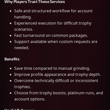
Why Players Trust These Services
Safe and structured workflow for account
handling.
Experienced execution for difficult trophy
scenarios.
Fast turnaround on common packages.
Support available when custom requests are
needed.
Benefits
Save time compared to manual grinding.
Improve profile appearance and trophy depth.
Overcome technically difficult or inconsistent
trophies.
Choose from trophy boosts, platinum runs, and
account options.