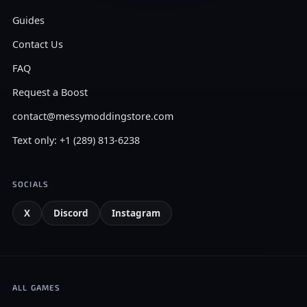
Guides
Contact Us
FAQ
Request a Boost
contact@messymoddingstore.com
Text only: +1 (289) 813-6238
SOCIALS
X
Discord
Instagram
ALL GAMES