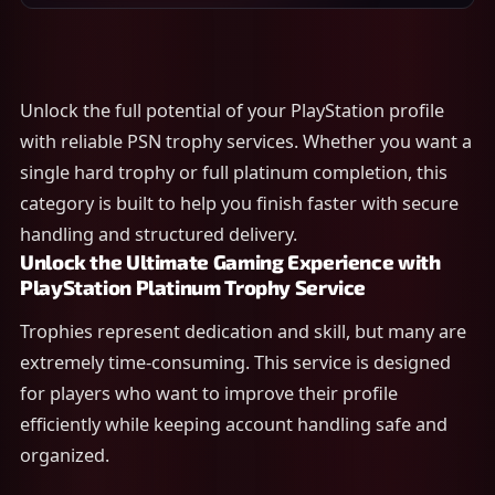
Unlock the full potential of your PlayStation profile
with reliable PSN trophy services. Whether you want a
single hard trophy or full platinum completion, this
category is built to help you finish faster with secure
handling and structured delivery.
Unlock the Ultimate Gaming Experience with
PlayStation Platinum Trophy Service
Trophies represent dedication and skill, but many are
extremely time-consuming. This service is designed
for players who want to improve their profile
efficiently while keeping account handling safe and
organized.