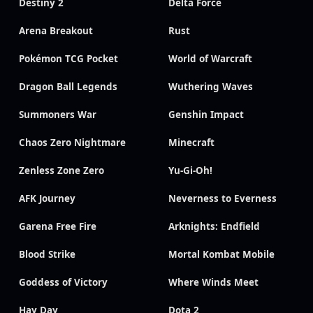
Destiny 2
Delta Force
Arena Breakout
Rust
Pokémon TCG Pocket
World of Warcraft
Dragon Ball Legends
Wuthering Waves
Summoners War
Genshin Impact
Chaos Zero Nightmare
Minecraft
Zenless Zone Zero
Yu-Gi-Oh!
AFK Journey
Neverness to Everness
Garena Free Fire
Arknights: Endfield
Blood Strike
Mortal Kombat Mobile
Goddess of Victory
Where Winds Meet
Hay Day
Dota 2