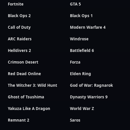
Fortnite
GTA 5
Black Ops 2
Black Ops 1
Call of Duty
Modern Warfare 4
ARC Raiders
Windrose
Helldivers 2
Battlefield 6
Crimson Desert
Forza
Red Dead Online
Elden Ring
The Witcher 3: Wild Hunt
God of War: Ragnarok
Ghost of Tsushima
Dynasty Warriors 9
Yakuza Like A Dragon
World War Z
Remnant 2
Saros