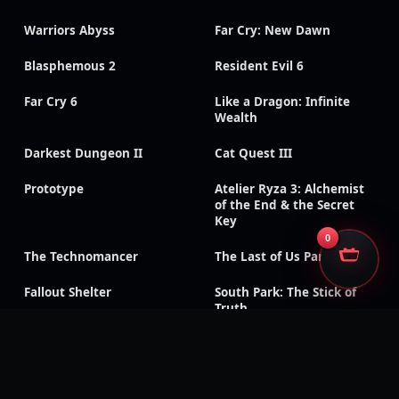
Warriors Abyss
Far Cry: New Dawn
Blasphemous 2
Resident Evil 6
Far Cry 6
Like a Dragon: Infinite
Wealth
Darkest Dungeon II
Cat Quest III
Prototype
Atelier Ryza 3: Alchemist
of the End & the Secret
Key
0
The Technomancer
The Last of Us Part II
Fallout Shelter
South Park: The Stick of
Truth
God of War III:
Need for Speed: Payback
Remastered
Like a Dragon Gaiden: The
Like a Dragon: Ishin!