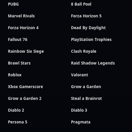
PUBG
8 Ball Pool
Marvel Rivals
Forza Horizon 5
Forza Horizon 4
Dead By Daylight
Fallout 76
PlayStation Trophies
Rainbow Six Siege
Clash Royale
Brawl Stars
Raid Shadow Legends
Roblox
Valorant
Xbox Gamerscore
Grow a Garden
Grow a Garden 2
Steal a Brainrot
Diablo 2
Diablo 3
Persona 5
Pragmata