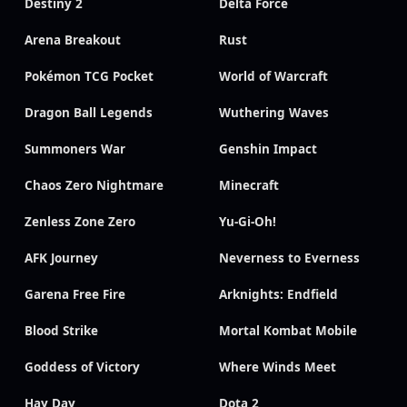
Destiny 2
Delta Force
Arena Breakout
Rust
Pokémon TCG Pocket
World of Warcraft
Dragon Ball Legends
Wuthering Waves
Summoners War
Genshin Impact
Chaos Zero Nightmare
Minecraft
Zenless Zone Zero
Yu-Gi-Oh!
AFK Journey
Neverness to Everness
Garena Free Fire
Arknights: Endfield
Blood Strike
Mortal Kombat Mobile
Goddess of Victory
Where Winds Meet
Hay Day
Dota 2