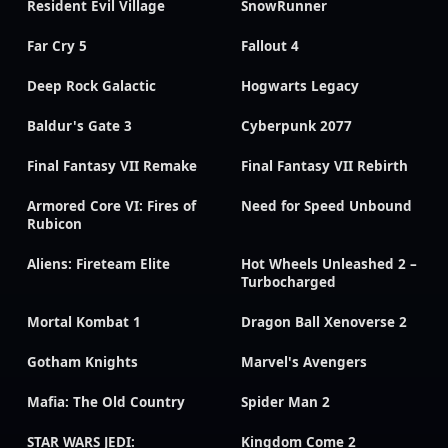
Resident Evil Village
SnowRunner
Far Cry 5
Fallout 4
Deep Rock Galactic
Hogwarts Legacy
Baldur's Gate 3
Cyberpunk 2077
Final Fantasy VII Remake
Final Fantasy VII Rebirth
Armored Core VI: Fires of
Need for Speed Unbound
Rubicon
Aliens: Fireteam Elite
Hot Wheels Unleashed 2 –
Turbocharged
Mortal Kombat 1
Dragon Ball Xenoverse 2
Gotham Knights
Marvel's Avengers
Mafia: The Old Country
Spider Man 2
STAR WARS JEDI:
Kingdom Come 2