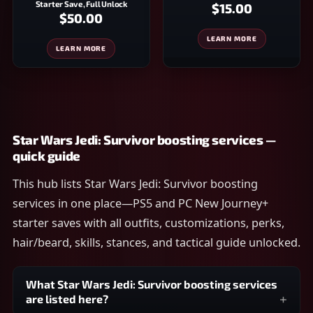
Starter Save, Full Unlock
$15.00
$50.00
LEARN MORE
LEARN MORE
Star Wars Jedi: Survivor boosting services —
quick guide
This hub lists Star Wars Jedi: Survivor boosting
services in one place—PS5 and PC New Journey+
starter saves with all outfits, customizations, perks,
hair/beard, skills, stances, and tactical guide unlocked.
What Star Wars Jedi: Survivor boosting services
are listed here?