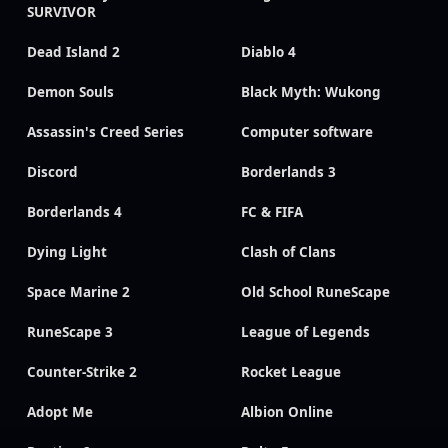
SURVIVOR
Dead Island 2
Diablo 4
Demon Souls
Black Myth: Wukong
Assassin's Creed Series
Computer software
Discord
Borderlands 3
Borderlands 4
FC & FIFA
Dying Light
Clash of Clans
Space Marine 2
Old School RuneScape
RuneScape 3
League of Legends
Counter-Strike 2
Rocket League
Adopt Me
Albion Online