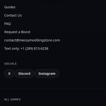
Guides
Contact Us
FAQ
Request a Boost
contact@messymoddingstore.com
Text only: +1 (289) 813-6238
SOCIALS
X
Discord
Instagram
ALL GAMES