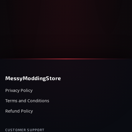
MessyModdingStore
Privacy Policy
Terms and Conditions
Refund Policy
CUSTOMER SUPPORT