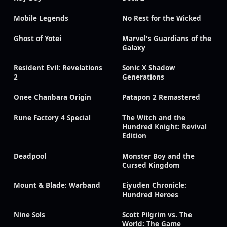
Mobile Legends
No Rest for the Wicked
Ghost of Yotei
Marvel's Guardians of the
Galaxy
Resident Evil: Revelations
Sonic X Shadow
2
Generations
Onee Chanbara Origin
Patapon 2 Remastered
Rune Factory 4 Special
The Witch and the
Hundred Knight: Revival
Edition
Deadpool
Monster Boy and the
Cursed Kingdom
Mount & Blade: Warband
Eiyuden Chronicle:
Hundred Heroes
Nine Sols
Scott Pilgrim vs. The
World: The Game