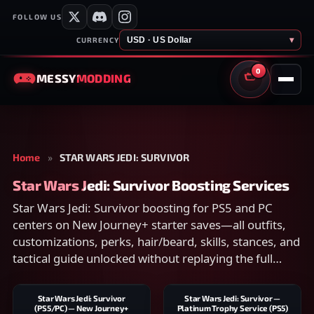
FOLLOW US
USD · US Dollar
▾
CURRENCY
0
MESSY
MODDING
CART
Home
»
STAR WARS JEDI: SURVIVOR
Star Wars Jedi: Survivor Boosting Services
Star Wars Jedi: Survivor boosting for PS5 and PC
centers on New Journey+ starter saves—all outfits,
customizations, perks, hair/beard, skills, stances, and
tactical guide unlocked without replaying the full
campaign.
Star Wars Jedi: Survivor
Star Wars Jedi: Survivor —
(PS5/PC) — New Journey+
Platinum Trophy Service (PS5)