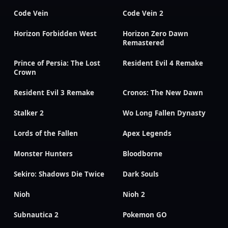
Code Vein
Code Vein 2
Horizon Forbidden West
Horizon Zero Dawn
Remastered
Prince of Persia: The Lost
Resident Evil 4 Remake
Crown
Resident Evil 3 Remake
Cronos: The New Dawn
Stalker 2
Wo Long Fallen Dynasty
Lords of the Fallen
Apex Legends
Monster Hunters
Bloodborne
Sekiro: Shadows Die Twice
Dark Souls
Nioh
Nioh 2
Subnautica 2
Pokemon GO