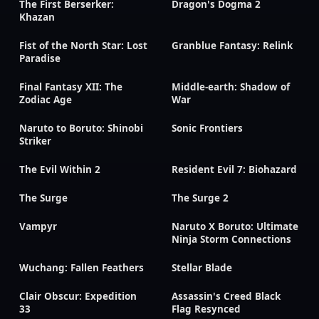
The First Berserker:
Dragon's Dogma 2
Khazan
Fist of the North Star: Lost
Granblue Fantasy: Relink
Paradise
Final Fantasy XII: The
Middle-earth: Shadow of
Zodiac Age
War
Naruto to Boruto: Shinobi
Sonic Frontiers
Striker
The Evil Within 2
Resident Evil 7: Biohazard
The Surge
The Surge 2
Vampyr
Naruto X Boruto: Ultimate
Ninja Storm Connections
Wuchang: Fallen Feathers
Stellar Blade
Clair Obscur: Expedition
Assassin's Creed Black
33
Flag Resynced