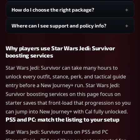
How do I choose the right package?
Where can I see support and policy info?
Why players use Star Wars Jedi: Survivor
boosting services
Star Wars Jedi: Survivor can take many hours to
unlock every outfit, stance, perk, and tactical guide
entry before a New Journey+ run. Star Wars Jedi:
Survivor boosting services on this page focus on
starter saves that front-load that progression so you
can jump into New Journey+ with Cal fully unlocked.
PS5 and PC: match the listing to your setup
Star Wars Jedi: Survivor runs on PS5 and PC