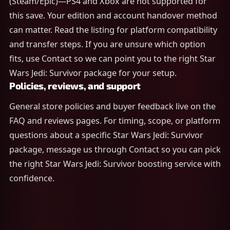
(Steam/Epic)—PS4 and Xbox are not supported for
this save. Your edition and account handover method
can matter. Read the listing for platform compatibility
and transfer steps. If you are unsure which option
fits, use Contact so we can point you to the right Star
Wars Jedi: Survivor package for your setup.
Policies, reviews, and support
General store policies and buyer feedback live on the
FAQ and reviews pages. For timing, scope, or platform
questions about a specific Star Wars Jedi: Survivor
package, message us through Contact so you can pick
the right Star Wars Jedi: Survivor boosting service with
confidence.