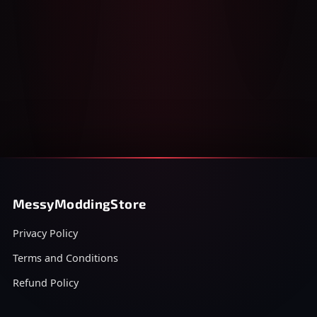
MessyModdingStore
Privacy Policy
Terms and Conditions
Refund Policy