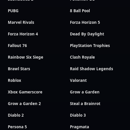
PUBG
8 Ball Pool
Marvel Rivals
Forza Horizon 5
Forza Horizon 4
Dead By Daylight
Fallout 76
PlayStation Trophies
Rainbow Six Siege
Clash Royale
Brawl Stars
Raid Shadow Legends
Roblox
Valorant
Xbox Gamerscore
Grow a Garden
Grow a Garden 2
Steal a Brainrot
Diablo 2
Diablo 3
Persona 5
Pragmata