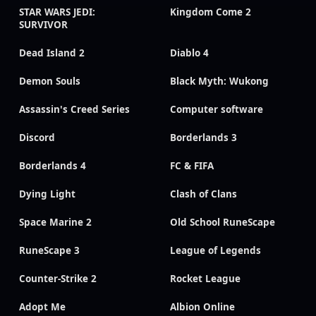
STAR WARS JEDI:
Kingdom Come 2
SURVIVOR
Dead Island 2
Diablo 4
Demon Souls
Black Myth: Wukong
Assassin's Creed Series
Computer software
Discord
Borderlands 3
Borderlands 4
FC & FIFA
Dying Light
Clash of Clans
Space Marine 2
Old School RuneScape
RuneScape 3
League of Legends
Counter-Strike 2
Rocket League
Adopt Me
Albion Online