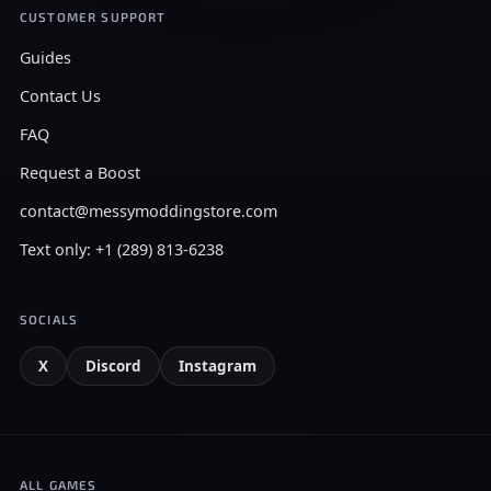
CUSTOMER SUPPORT
Guides
Contact Us
FAQ
Request a Boost
contact@messymoddingstore.com
Text only: +1 (289) 813-6238
SOCIALS
X
Discord
Instagram
ALL GAMES