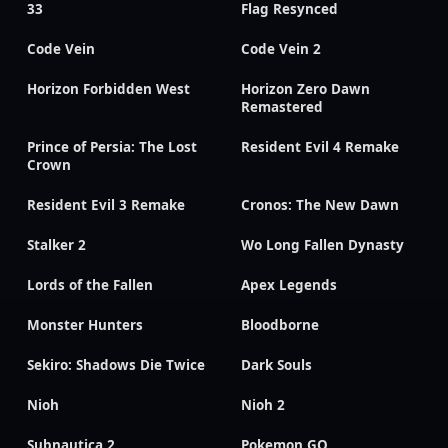
33
Flag Resynced
Code Vein
Code Vein 2
Horizon Forbidden West
Horizon Zero Dawn
Remastered
Prince of Persia: The Lost
Resident Evil 4 Remake
Crown
Resident Evil 3 Remake
Cronos: The New Dawn
Stalker 2
Wo Long Fallen Dynasty
Lords of the Fallen
Apex Legends
Monster Hunters
Bloodborne
Sekiro: Shadows Die Twice
Dark Souls
Nioh
Nioh 2
Subnautica 2
Pokemon GO