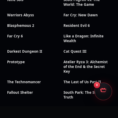
World: The Game
Warriors Abyss
Far Cry: New Dawn
Blasphemous 2
Resident Evil 6
Far Cry 6
Like a Dragon: Infinite
Wealth
Darkest Dungeon II
Cat Quest III
Prototype
Atelier Ryza 3: Alchemist
of the End & the Secret
Key
The Technomancer
The Last of Us Part II
0
Fallout Shelter
South Park: The Stick of
Truth
God of War III:
Need for Speed: Payback
Remastered