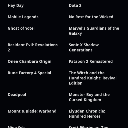
Hay Day
Dota 2
Mobile Legends
No Rest for the Wicked
Ghost of Yotei
Marvel's Guardians of the
Galaxy
Resident Evil: Revelations
Sonic X Shadow
2
Generations
Onee Chanbara Origin
Patapon 2 Remastered
Rune Factory 4 Special
The Witch and the
Hundred Knight: Revival
Edition
Deadpool
Monster Boy and the
Cursed Kingdom
Mount & Blade: Warband
Eiyuden Chronicle:
Hundred Heroes
Nine Sols
Scott Pilgrim vs. The