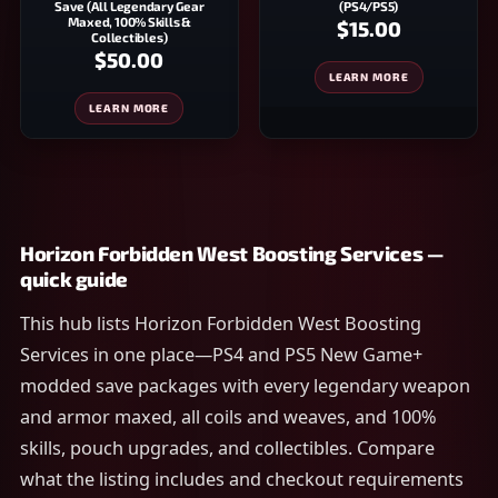
Save (All Legendary Gear
(PS4/PS5)
Maxed, 100% Skills &
$15.00
Collectibles)
$50.00
LEARN MORE
LEARN MORE
Horizon Forbidden West Boosting Services —
quick guide
This hub lists Horizon Forbidden West Boosting
Services in one place—PS4 and PS5 New Game+
modded save packages with every legendary weapon
and armor maxed, all coils and weaves, and 100%
skills, pouch upgrades, and collectibles. Compare
what the listing includes and checkout requirements