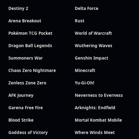
Destiny 2
Delta Force
Arena Breakout
Rust
Pokémon TCG Pocket
World of Warcraft
Dragon Ball Legends
Wuthering Waves
Summoners War
Genshin Impact
Chaos Zero Nightmare
Minecraft
Zenless Zone Zero
Yu-Gi-Oh!
AFK Journey
Neverness to Everness
Garena Free Fire
Arknights: Endfield
Blood Strike
Mortal Kombat Mobile
Goddess of Victory
Where Winds Meet