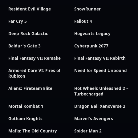
Resident Evil Village
SnowRunner
Far Cry 5
Fallout 4
Deep Rock Galactic
Hogwarts Legacy
Baldur's Gate 3
Cyberpunk 2077
Final Fantasy VII Remake
Final Fantasy VII Rebirth
Armored Core VI: Fires of
Need for Speed Unbound
Rubicon
Aliens: Fireteam Elite
Hot Wheels Unleashed 2 –
Turbocharged
Mortal Kombat 1
Dragon Ball Xenoverse 2
Gotham Knights
Marvel's Avengers
Mafia: The Old Country
Spider Man 2