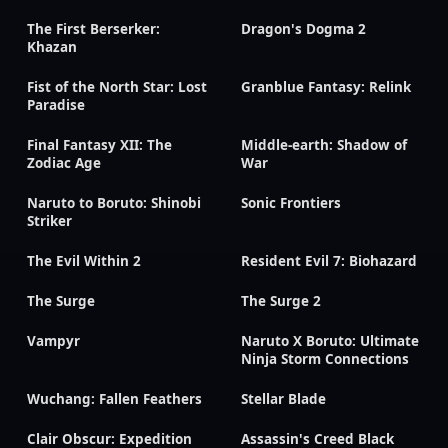
The First Berserker:
Dragon's Dogma 2
Khazan
Fist of the North Star: Lost
Granblue Fantasy: Relink
Paradise
Final Fantasy XII: The
Middle-earth: Shadow of
Zodiac Age
War
Naruto to Boruto: Shinobi
Sonic Frontiers
Striker
The Evil Within 2
Resident Evil 7: Biohazard
The Surge
The Surge 2
Vampyr
Naruto X Boruto: Ultimate
Ninja Storm Connections
Wuchang: Fallen Feathers
Stellar Blade
Clair Obscur: Expedition
Assassin's Creed Black