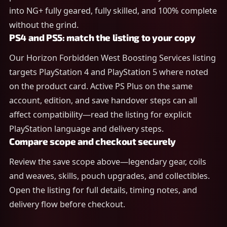
into NG+ fully geared, fully skilled, and 100% complete
without the grind.
PS4 and PS5: match the listing to your copy
Our Horizon Forbidden West Boosting Services listing
targets PlayStation 4 and PlayStation 5 where noted
on the product card. Active PS Plus on the same
account, edition, and save handover steps can all
affect compatibility—read the listing for explicit
PlayStation language and delivery steps.
Compare scope and checkout securely
Review the save scope above—legendary gear, coils
and weaves, skills, pouch upgrades, and collectibles.
Open the listing for full details, timing notes, and
delivery flow before checkout.