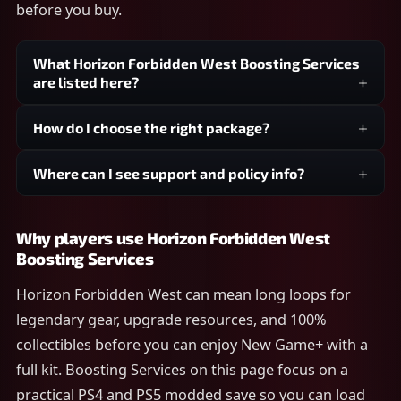
before you buy.
What Horizon Forbidden West Boosting Services
are listed here?
How do I choose the right package?
Where can I see support and policy info?
Why players use Horizon Forbidden West
Boosting Services
Horizon Forbidden West can mean long loops for
legendary gear, upgrade resources, and 100%
collectibles before you can enjoy New Game+ with a
full kit. Boosting Services on this page focus on a
practical PS4 and PS5 modded save so you can load