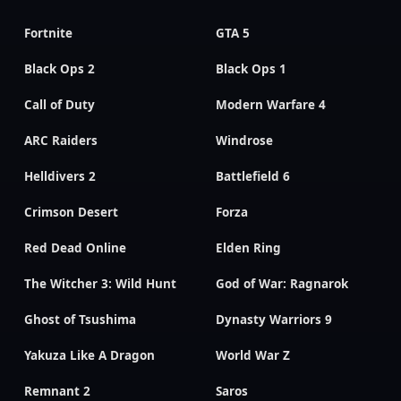
Fortnite
GTA 5
Black Ops 2
Black Ops 1
Call of Duty
Modern Warfare 4
ARC Raiders
Windrose
Helldivers 2
Battlefield 6
Crimson Desert
Forza
Red Dead Online
Elden Ring
The Witcher 3: Wild Hunt
God of War: Ragnarok
Ghost of Tsushima
Dynasty Warriors 9
Yakuza Like A Dragon
World War Z
Remnant 2
Saros