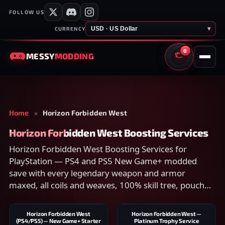
FOLLOW US
USD · US Dollar
▾
CURRENCY
0
MESSY
MODDING
CART
Home
»
Horizon Forbidden West
Horizon Forbidden West Boosting Services
Horizon Forbidden West Boosting Services for
PlayStation — PS4 and PS5 New Game+ modded
save with every legendary weapon and armor
maxed, all coils and weaves, 100% skill tree, pouch
upgrades, and collectibles. Compare scope on the
listing and checkout securely.
Horizon Forbidden West
Horizon Forbidden West —
(PS4/PS5) — New Game+ Starter
Platinum Trophy Service