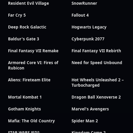
Resident Evil Village
SnowRunner
Far Cry 5
Fallout 4
Deep Rock Galactic
Hogwarts Legacy
Baldur's Gate 3
Cyberpunk 2077
Final Fantasy VII Remake
Final Fantasy VII Rebirth
Armored Core VI: Fires of
Need for Speed Unbound
Rubicon
Aliens: Fireteam Elite
Hot Wheels Unleashed 2 –
Turbocharged
Mortal Kombat 1
Dragon Ball Xenoverse 2
Gotham Knights
Marvel's Avengers
Mafia: The Old Country
Spider Man 2
STAR WARS JEDI:
Kingdom Come 2