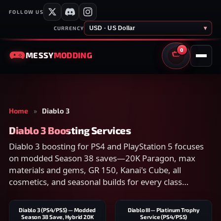
FOLLOW US
USD · US Dollar
▾
CURRENCY
0
MESSY
MODDING
CART
Home
»
Diablo 3
Diablo 3 Boosting Services
Diablo 3 boosting for PS4 and PlayStation 5 focuses
on modded Season 38 saves—20K Paragon, max
materials and gems, GR 150, Kanai's Cube, all
cosmetics, and seasonal builds for every class
without weeks of rift farming.
Diablo 3 (PS4/PS5) — Modded
Diablo III — Platinum Trophy
Season 38 Save, Hybrid 20K
Service (PS4/PS5)