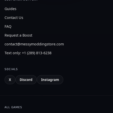
Guides
Contact Us
FAQ
Request a Boost
contact@messymoddingstore.com
Text only: +1 (289) 813-6238
SOCIALS
X
Discord
Instagram
ALL GAMES