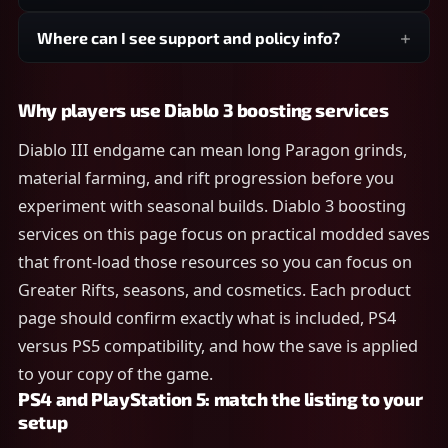
Where can I see support and policy info?
Why players use Diablo 3 boosting services
Diablo III endgame can mean long Paragon grinds,
material farming, and rift progression before you
experiment with seasonal builds. Diablo 3 boosting
services on this page focus on practical modded saves
that front-load those resources so you can focus on
Greater Rifts, seasons, and cosmetics. Each product
page should confirm exactly what is included, PS4
versus PS5 compatibility, and how the save is applied
to your copy of the game.
PS4 and PlayStation 5: match the listing to your
setup