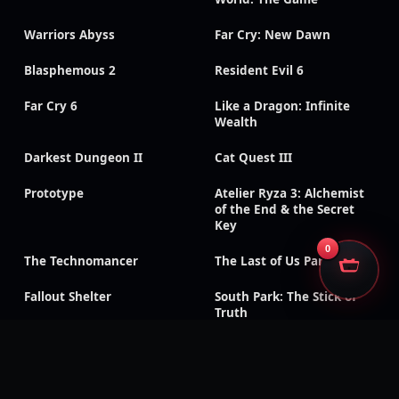
Warriors Abyss
Far Cry: New Dawn
Blasphemous 2
Resident Evil 6
Far Cry 6
Like a Dragon: Infinite
Wealth
Darkest Dungeon II
Cat Quest III
Prototype
Atelier Ryza 3: Alchemist
of the End & the Secret
Key
0
The Technomancer
The Last of Us Part II
Fallout Shelter
South Park: The Stick of
Truth
God of War III:
Need for Speed: Payback
Remastered