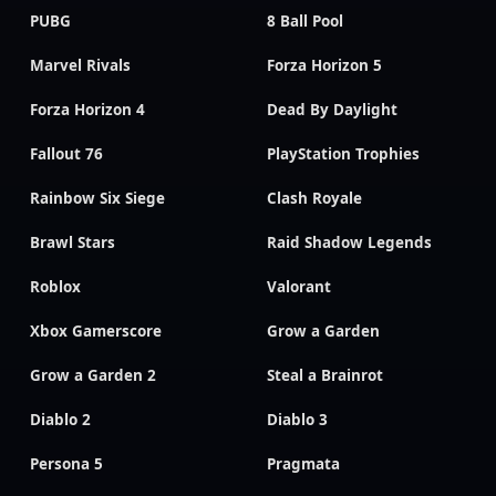
PUBG
8 Ball Pool
Marvel Rivals
Forza Horizon 5
Forza Horizon 4
Dead By Daylight
Fallout 76
PlayStation Trophies
Rainbow Six Siege
Clash Royale
Brawl Stars
Raid Shadow Legends
Roblox
Valorant
Xbox Gamerscore
Grow a Garden
Grow a Garden 2
Steal a Brainrot
Diablo 2
Diablo 3
Persona 5
Pragmata