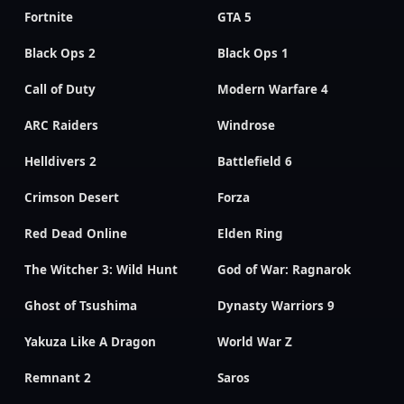
Fortnite
GTA 5
Black Ops 2
Black Ops 1
Call of Duty
Modern Warfare 4
ARC Raiders
Windrose
Helldivers 2
Battlefield 6
Crimson Desert
Forza
Red Dead Online
Elden Ring
The Witcher 3: Wild Hunt
God of War: Ragnarok
Ghost of Tsushima
Dynasty Warriors 9
Yakuza Like A Dragon
World War Z
Remnant 2
Saros