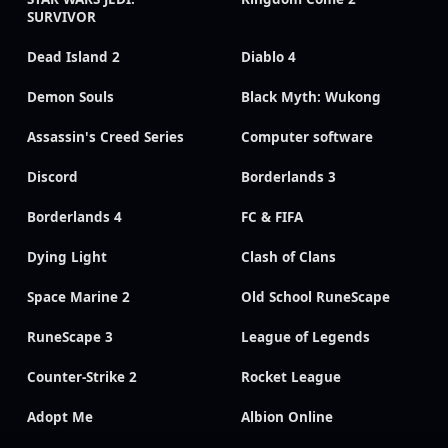
SURVIVOR
Dead Island 2
Diablo 4
Demon Souls
Black Myth: Wukong
Assassin's Creed Series
Computer software
Discord
Borderlands 3
Borderlands 4
FC & FIFA
Dying Light
Clash of Clans
Space Marine 2
Old School RuneScape
RuneScape 3
League of Legends
Counter-Strike 2
Rocket League
Adopt Me
Albion Online