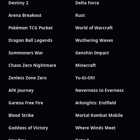
Destiny 2
Delta Force
Arena Breakout
Rust
Pokémon TCG Pocket
World of Warcraft
Dragon Ball Legends
Wuthering Waves
Summoners War
Genshin Impact
Chaos Zero Nightmare
Minecraft
Zenless Zone Zero
Yu-Gi-Oh!
AFK Journey
Neverness to Everness
Garena Free Fire
Arknights: Endfield
Blood Strike
Mortal Kombat Mobile
Goddess of Victory
Where Winds Meet