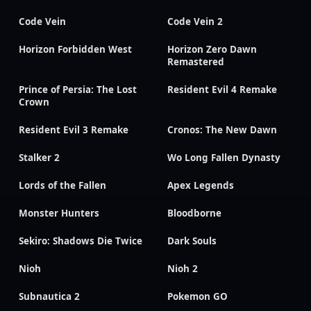
Code Vein
Code Vein 2
Horizon Forbidden West
Horizon Zero Dawn
Remastered
Prince of Persia: The Lost
Resident Evil 4 Remake
Crown
Resident Evil 3 Remake
Cronos: The New Dawn
Stalker 2
Wo Long Fallen Dynasty
Lords of the Fallen
Apex Legends
Monster Hunters
Bloodborne
Sekiro: Shadows Die Twice
Dark Souls
Nioh
Nioh 2
Subnautica 2
Pokemon GO