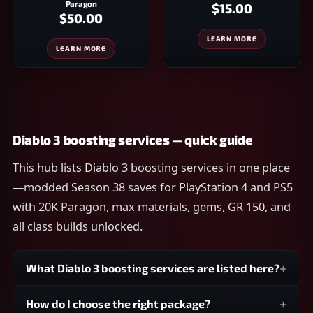
Paragon
$15.00
$50.00
LEARN MORE
LEARN MORE
Diablo 3 boosting services — quick guide
This hub lists Diablo 3 boosting services in one place
—modded Season 38 saves for PlayStation 4 and PS5
with 20K Paragon, max materials, gems, GR 150, and
all class builds unlocked.
What Diablo 3 boosting services are listed here?
How do I choose the right package?