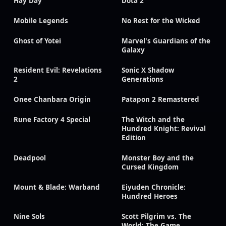
Hay Day
Dota 2
Mobile Legends
No Rest for the Wicked
Ghost of Yotei
Marvel's Guardians of the
Galaxy
Resident Evil: Revelations
Sonic X Shadow
2
Generations
Onee Chanbara Origin
Patapon 2 Remastered
Rune Factory 4 Special
The Witch and the
Hundred Knight: Revival
Edition
Deadpool
Monster Boy and the
Cursed Kingdom
Mount & Blade: Warband
Eiyuden Chronicle:
Hundred Heroes
Nine Sols
Scott Pilgrim vs. The
World: The Game