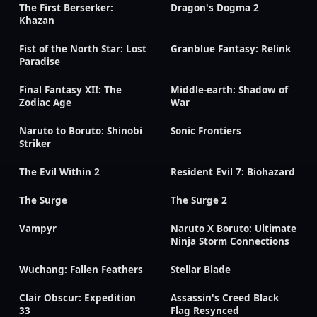
The First Berserker:
Dragon's Dogma 2
Khazan
Fist of the North Star: Lost
Granblue Fantasy: Relink
Paradise
Final Fantasy XII: The
Middle-earth: Shadow of
Zodiac Age
War
Naruto to Boruto: Shinobi
Sonic Frontiers
Striker
The Evil Within 2
Resident Evil 7: Biohazard
The Surge
The Surge 2
Vampyr
Naruto X Boruto: Ultimate
Ninja Storm Connections
Wuchang: Fallen Feathers
Stellar Blade
Clair Obscur: Expedition
Assassin's Creed Black
33
Flag Resynced