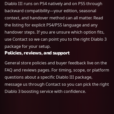
Diablo III runs on PS4 natively and on PS5 through
backward compatibility—your edition, seasonal
context, and handover method can all matter. Read
the listing for explicit PS4/PS5 language and any
handover steps. If you are unsure which option fits,
use Contact so we can point you to the right Diablo 3
package for your setup.
Policies, reviews, and support
General store policies and buyer feedback live on the
FAQ and reviews pages. For timing, scope, or platform
questions about a specific Diablo III package,
message us through Contact so you can pick the right
Diablo 3 boosting service with confidence.