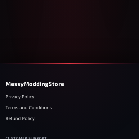
MessyModdingStore
Privacy Policy
Terms and Conditions
Refund Policy
CUSTOMER SUPPORT