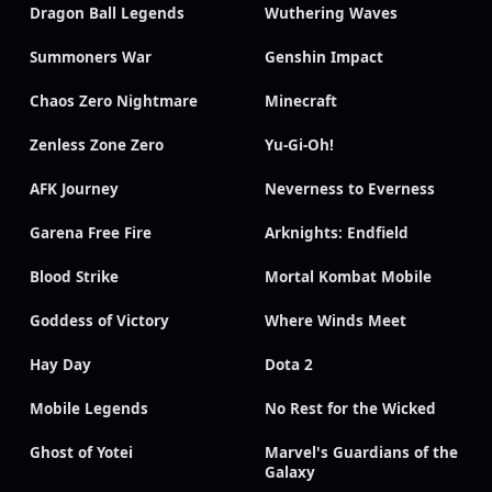
Dragon Ball Legends
Wuthering Waves
Summoners War
Genshin Impact
Chaos Zero Nightmare
Minecraft
Zenless Zone Zero
Yu-Gi-Oh!
AFK Journey
Neverness to Everness
Garena Free Fire
Arknights: Endfield
Blood Strike
Mortal Kombat Mobile
Goddess of Victory
Where Winds Meet
Hay Day
Dota 2
Mobile Legends
No Rest for the Wicked
Ghost of Yotei
Marvel's Guardians of the
Galaxy