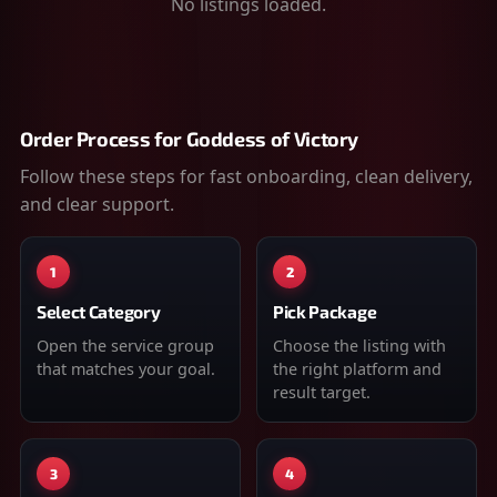
No listings loaded.
Order Process for
Goddess of Victory
Follow these steps for fast onboarding, clean delivery,
and clear support.
1
2
Select Category
Pick Package
Open the service group
Choose the listing with
that matches your goal.
the right platform and
result target.
3
4