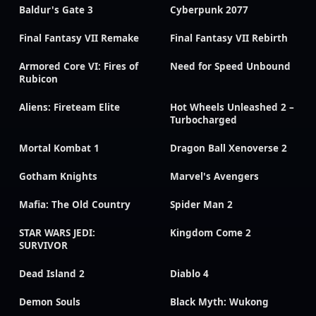
Baldur's Gate 3
Cyberpunk 2077
Final Fantasy VII Remake
Final Fantasy VII Rebirth
Armored Core VI: Fires of
Need for Speed Unbound
Rubicon
Aliens: Fireteam Elite
Hot Wheels Unleashed 2 –
Turbocharged
Mortal Kombat 1
Dragon Ball Xenoverse 2
Gotham Knights
Marvel's Avengers
Mafia: The Old Country
Spider Man 2
STAR WARS JEDI:
Kingdom Come 2
SURVIVOR
Dead Island 2
Diablo 4
Demon Souls
Black Myth: Wukong