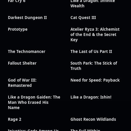
Far Cry 6
Like a Dragon: Infinite
Wealth
Darkest Dungeon II
Cat Quest III
Prototype
Atelier Ryza 3: Alchemist
of the End & the Secret
Key
The Technomancer
The Last of Us Part II
Fallout Shelter
South Park: The Stick of
Truth
God of War III:
Need for Speed: Payback
Remastered
Like a Dragon Gaiden: The
Like a Dragon: Ishin!
Man Who Erased His
Name
Rage 2
Ghost Recon Wildlands