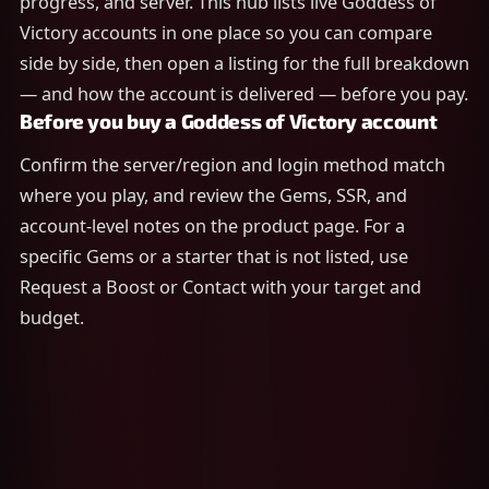
progress, and server. This hub lists live Goddess of
Victory accounts in one place so you can compare
side by side, then open a listing for the full breakdown
— and how the account is delivered — before you pay.
Before you buy a Goddess of Victory account
Confirm the server/region and login method match
where you play, and review the Gems, SSR, and
account-level notes on the product page. For a
specific Gems or a starter that is not listed, use
Request a Boost or Contact with your target and
budget.