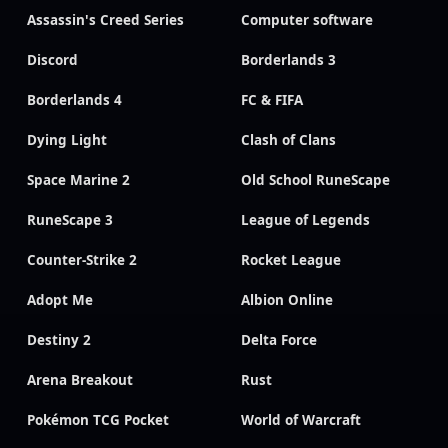
Assassin's Creed Series
Computer software
Discord
Borderlands 3
Borderlands 4
FC & FIFA
Dying Light
Clash of Clans
Space Marine 2
Old School RuneScape
RuneScape 3
League of Legends
Counter-Strike 2
Rocket League
Adopt Me
Albion Online
Destiny 2
Delta Force
Arena Breakout
Rust
Pokémon TCG Pocket
World of Warcraft