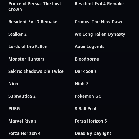
Prince of Persia: The Lost
Resident Evil 4 Remake
Crown
Resident Evil 3 Remake
Cronos: The New Dawn
Stalker 2
Wo Long Fallen Dynasty
Lords of the Fallen
Apex Legends
Monster Hunters
Bloodborne
Sekiro: Shadows Die Twice
Dark Souls
Nioh
Nioh 2
Subnautica 2
Pokemon GO
PUBG
8 Ball Pool
Marvel Rivals
Forza Horizon 5
Forza Horizon 4
Dead By Daylight