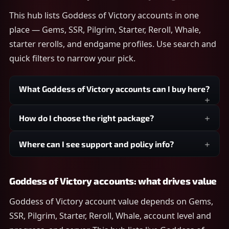
This hub lists Goddess of Victory accounts in one
place — Gems, SSR, Pilgrim, Starter, Reroll, Whale,
starter rerolls, and endgame profiles. Use search and
quick filters to narrow your pick.
What Goddess of Victory accounts can I buy here?
How do I choose the right package?
Where can I see support and policy info?
Goddess of Victory accounts: what drives value
Goddess of Victory account value depends on Gems,
SSR, Pilgrim, Starter, Reroll, Whale, account level and