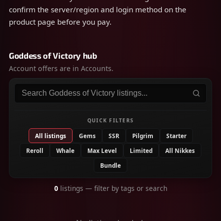
confirm the server/region and login method on the
product page before you pay.
Goddess of Victory hub
Account offers are in Accounts.
Search listings
QUICK FILTERS
All listings
Gems
SSR
Pilgrim
Starter
Reroll
Whale
Max Level
Limited
All Nikkes
Bundle
0
listings
— filter by tags or search