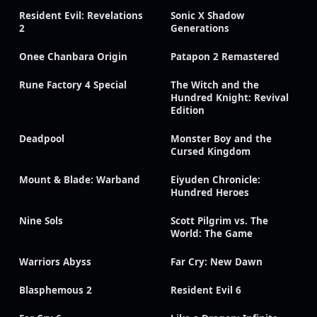
Resident Evil: Revelations
Sonic X Shadow
2
Generations
Onee Chanbara Origin
Patapon 2 Remastered
Rune Factory 4 Special
The Witch and the
Hundred Knight: Revival
Edition
Deadpool
Monster Boy and the
Cursed Kingdom
Mount & Blade: Warband
Eiyuden Chronicle:
Hundred Heroes
Nine Sols
Scott Pilgrim vs. The
World: The Game
Warriors Abyss
Far Cry: New Dawn
Blasphemous 2
Resident Evil 6