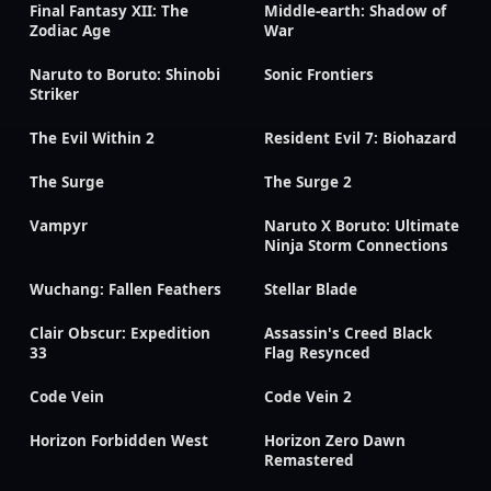
Final Fantasy XII: The
Middle-earth: Shadow of
Zodiac Age
War
Naruto to Boruto: Shinobi
Sonic Frontiers
Striker
The Evil Within 2
Resident Evil 7: Biohazard
The Surge
The Surge 2
Vampyr
Naruto X Boruto: Ultimate
Ninja Storm Connections
Wuchang: Fallen Feathers
Stellar Blade
Clair Obscur: Expedition
Assassin's Creed Black
33
Flag Resynced
Code Vein
Code Vein 2
Horizon Forbidden West
Horizon Zero Dawn
Remastered