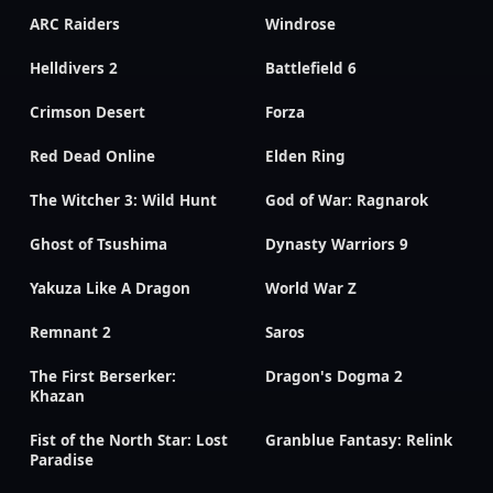
ARC Raiders
Windrose
Helldivers 2
Battlefield 6
Crimson Desert
Forza
Red Dead Online
Elden Ring
The Witcher 3: Wild Hunt
God of War: Ragnarok
Ghost of Tsushima
Dynasty Warriors 9
Yakuza Like A Dragon
World War Z
Remnant 2
Saros
The First Berserker:
Dragon's Dogma 2
Khazan
Fist of the North Star: Lost
Granblue Fantasy: Relink
Paradise