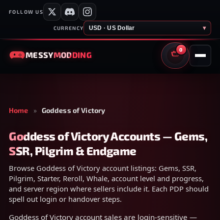
FOLLOW US
USD · US Dollar
▾
CURRENCY
0
MESSY
MODDING
CART
Home
»
Goddess of Victory
Goddess of Victory Accounts — Gems,
SSR, Pilgrim & Endgame
Browse Goddess of Victory account listings: Gems, SSR,
Pilgrim, Starter, Reroll, Whale, account level and progress,
and server region where sellers include it. Each PDP should
spell out login or handover steps.
Goddess of Victory account sales are login-sensitive —