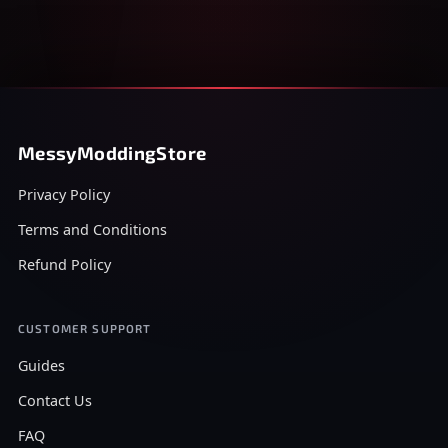
MessyModdingStore
Privacy Policy
Terms and Conditions
Refund Policy
CUSTOMER SUPPORT
Guides
Contact Us
FAQ