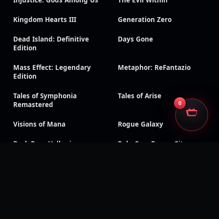
Injustice: Gods Among Us
The Evil Within
Kingdom Hearts III
Generation Zero
Dead Island: Definitive
Days Gone
Edition
Mass Effect: Legendary
Metaphor: ReFantazio
Edition
Tales of Symphonia
Tales of Arise
0
Remastered
Visions of Mana
Rogue Galaxy
Dark Rose Valkyrie
RoboCop: Rogue City –
Unfinished Business
Sonic Racing: CrossWorlds
Silent Hill f
CarX Drift Racing Online
Dragon Age: Inquisition
Shadow of the Tomb
Triangle Strategy