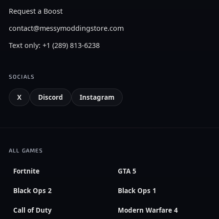
Request a Boost
contact@messymoddingstore.com
Text only: +1 (289) 813-6238
SOCIALS
X
Discord
Instagram
ALL GAMES
Fortnite
GTA 5
Black Ops 2
Black Ops 1
Call of Duty
Modern Warfare 4