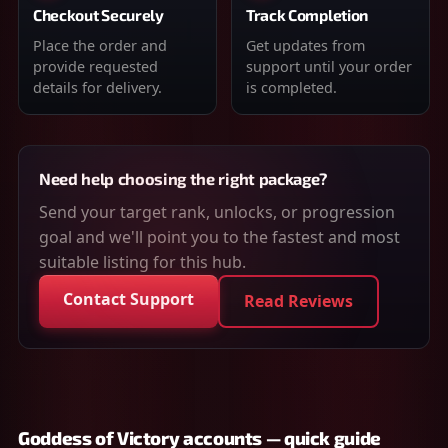
Checkout Securely
Track Completion
Place the order and
Get updates from
provide requested
support until your order
details for delivery.
is completed.
Need help choosing the right package?
Send your target rank, unlocks, or progression
goal and we'll point you to the fastest and most
suitable listing for this hub.
Contact Support
Read Reviews
Goddess of Victory accounts — quick guide