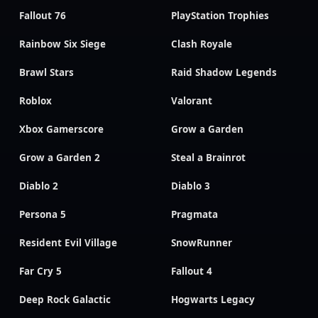
Fallout 76
PlayStation Trophies
Rainbow Six Siege
Clash Royale
Brawl Stars
Raid Shadow Legends
Roblox
Valorant
Xbox Gamerscore
Grow a Garden
Grow a Garden 2
Steal a Brainrot
Diablo 2
Diablo 3
Persona 5
Pragmata
Resident Evil Village
SnowRunner
Far Cry 5
Fallout 4
Deep Rock Galactic
Hogwarts Legacy