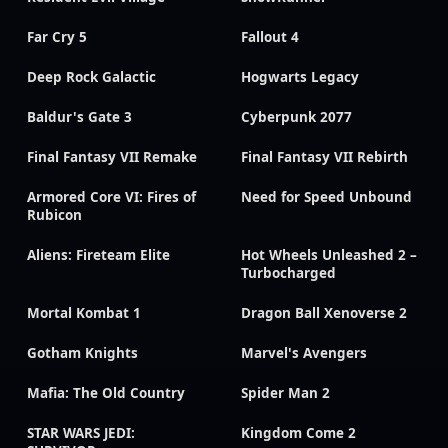
Far Cry 5
Fallout 4
Deep Rock Galactic
Hogwarts Legacy
Baldur's Gate 3
Cyberpunk 2077
Final Fantasy VII Remake
Final Fantasy VII Rebirth
Armored Core VI: Fires of
Need for Speed Unbound
Rubicon
Aliens: Fireteam Elite
Hot Wheels Unleashed 2 –
Turbocharged
Mortal Kombat 1
Dragon Ball Xenoverse 2
Gotham Knights
Marvel's Avengers
Mafia: The Old Country
Spider Man 2
STAR WARS JEDI:
Kingdom Come 2