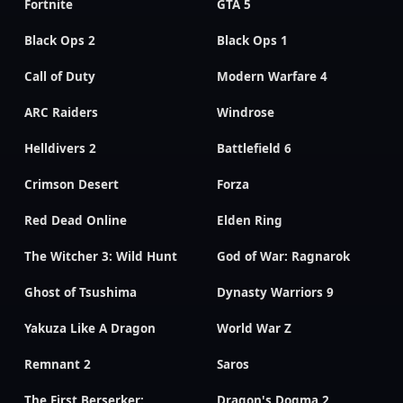
Fortnite
GTA 5
Black Ops 2
Black Ops 1
Call of Duty
Modern Warfare 4
ARC Raiders
Windrose
Helldivers 2
Battlefield 6
Crimson Desert
Forza
Red Dead Online
Elden Ring
The Witcher 3: Wild Hunt
God of War: Ragnarok
Ghost of Tsushima
Dynasty Warriors 9
Yakuza Like A Dragon
World War Z
Remnant 2
Saros
The First Berserker:
Dragon's Dogma 2