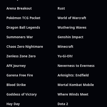
Arena Breakout
Rust
Pokémon TCG Pocket
World of Warcraft
Dragon Ball Legends
Wuthering Waves
Summoners War
Genshin Impact
Chaos Zero Nightmare
Minecraft
Zenless Zone Zero
Yu-Gi-Oh!
AFK Journey
Neverness to Everness
Garena Free Fire
Arknights: Endfield
Blood Strike
Mortal Kombat Mobile
Goddess of Victory
Where Winds Meet
Hay Day
Dota 2