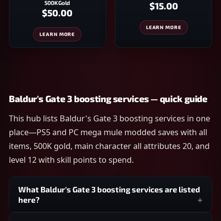
500K Gold
$15.00
$50.00
LEARN MORE
LEARN MORE
Baldur's Gate 3 boosting services — quick guide
This hub lists Baldur's Gate 3 boosting services in one
place—PS5 and PC mega mule modded saves with all
items, 500K gold, main character all attributes 20, and
level 12 with skill points to spend.
What Baldur's Gate 3 boosting services are listed
here?