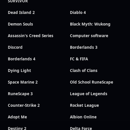
SURVIVOR
Dead Island 2
Diablo 4
Demon Souls
Black Myth: Wukong
Assassin's Creed Series
Computer software
Discord
Borderlands 3
Borderlands 4
FC & FIFA
Dying Light
Clash of Clans
Space Marine 2
Old School RuneScape
RuneScape 3
League of Legends
Counter-Strike 2
Rocket League
Adopt Me
Albion Online
Destiny 2
Delta Force