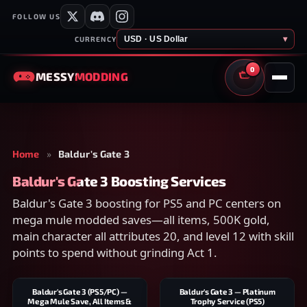
FOLLOW US
USD · US Dollar
▾
CURRENCY
0
MESSY
MODDING
CART
Home
»
Baldur's Gate 3
Baldur's Gate 3 Boosting Services
Baldur's Gate 3 boosting for PS5 and PC centers on
mega mule modded saves—all items, 500K gold,
main character all attributes 20, and level 12 with skill
points to spend without grinding Act 1.
Baldur's Gate 3 (PS5/PC) —
Baldur's Gate 3 — Platinum
Mega Mule Save, All Items &
Trophy Service (PS5)