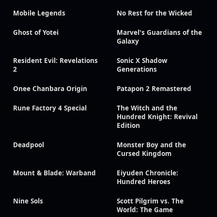
Mobile Legends
No Rest for the Wicked
Ghost of Yotei
Marvel's Guardians of the
Galaxy
Resident Evil: Revelations
Sonic X Shadow
2
Generations
Onee Chanbara Origin
Patapon 2 Remastered
Rune Factory 4 Special
The Witch and the
Hundred Knight: Revival
Edition
Deadpool
Monster Boy and the
Cursed Kingdom
Mount & Blade: Warband
Eiyuden Chronicle:
Hundred Heroes
Nine Sols
Scott Pilgrim vs. The
World: The Game