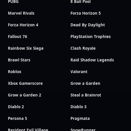
PUBG
8 Ball Pool
Marvel Rivals
Forza Horizon 5
Forza Horizon 4
Dead By Daylight
Fallout 76
PlayStation Trophies
Rainbow Six Siege
Clash Royale
Brawl Stars
Raid Shadow Legends
Roblox
Valorant
Xbox Gamerscore
Grow a Garden
Grow a Garden 2
Steal a Brainrot
Diablo 2
Diablo 3
Persona 5
Pragmata
Resident Evil Village
SnowRunner