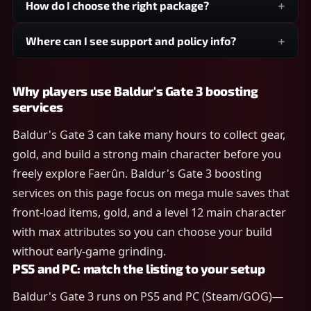
How do I choose the right package?
Where can I see support and policy info?
Why players use Baldur's Gate 3 boosting
services
Baldur's Gate 3 can take many hours to collect gear,
gold, and build a strong main character before you
freely explore Faerûn. Baldur's Gate 3 boosting
services on this page focus on mega mule saves that
front-load items, gold, and a level 12 main character
with max attributes so you can choose your build
without early-game grinding.
PS5 and PC: match the listing to your setup
Baldur's Gate 3 runs on PS5 and PC (Steam/GOG)—