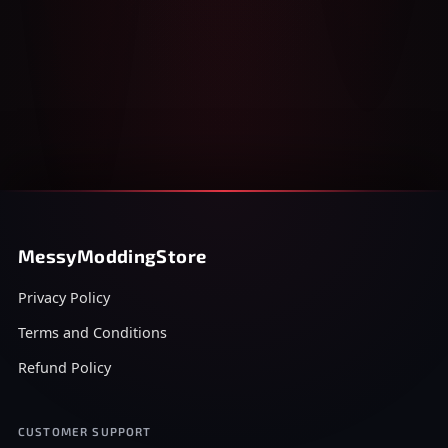
MessyModdingStore
Privacy Policy
Terms and Conditions
Refund Policy
CUSTOMER SUPPORT