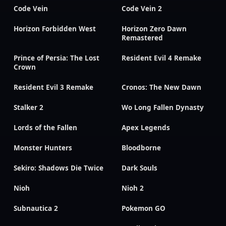
Code Vein
Code Vein 2
Horizon Forbidden West
Horizon Zero Dawn
Remastered
Prince of Persia: The Lost
Resident Evil 4 Remake
Crown
Resident Evil 3 Remake
Cronos: The New Dawn
Stalker 2
Wo Long Fallen Dynasty
Lords of the Fallen
Apex Legends
Monster Hunters
Bloodborne
Sekiro: Shadows Die Twice
Dark Souls
Nioh
Nioh 2
Subnautica 2
Pokemon GO