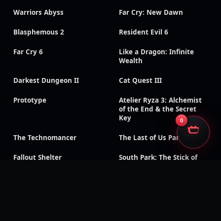
Warriors Abyss
Far Cry: New Dawn
Blasphemous 2
Resident Evil 6
Far Cry 6
Like a Dragon: Infinite
Wealth
Darkest Dungeon II
Cat Quest III
Prototype
Atelier Ryza 3: Alchemist
of the End & the Secret
Key
0
The Technomancer
The Last of Us Part II
Fallout Shelter
South Park: The Stick of
Truth
God of War III:
Need for Speed: Payback
Remastered
Like a Dragon Gaiden: The
Like a Dragon: Ishin!