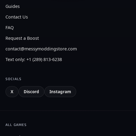
Guides
Contact Us
FAQ
Request a Boost
contact@messymoddingstore.com
Text only: +1 (289) 813-6238
SOCIALS
X
Discord
Instagram
ALL GAMES