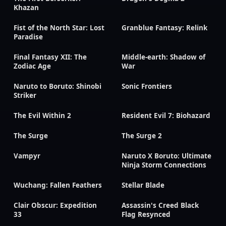
Khazan
Fist of the North Star: Lost
Granblue Fantasy: Relink
Paradise
Final Fantasy XII: The
Middle-earth: Shadow of
Zodiac Age
War
Naruto to Boruto: Shinobi
Sonic Frontiers
Striker
The Evil Within 2
Resident Evil 7: Biohazard
The Surge
The Surge 2
Vampyr
Naruto X Boruto: Ultimate
Ninja Storm Connections
Wuchang: Fallen Feathers
Stellar Blade
Clair Obscur: Expedition
Assassin's Creed Black
33
Flag Resynced