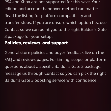
PS4 and Xbox are not supported for this save. Your
edition and account handover method can matter.
Read the listing for platform compatibility and
transfer steps. If you are unsure which option fits, use
Contact so we can point you to the right Baldur's Gate
3 package for your setup.
Policies, reviews, and support
General store policies and buyer feedback live on the
FAQ and reviews pages. For timing, scope, or platform
questions about a specific Baldur's Gate 3 package,
message us through Contact so you can pick the right
Baldur's Gate 3 boosting service with confidence.