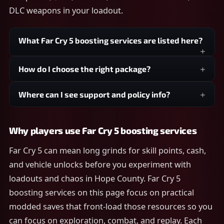
DLC weapons in your loadout.
What Far Cry 5 boosting services are listed here?
How do I choose the right package?
Where can I see support and policy info?
Why players use Far Cry 5 boosting services
Far Cry 5 can mean long grinds for skill points, cash,
and vehicle unlocks before you experiment with
loadouts and chaos in Hope County. Far Cry 5
boosting services on this page focus on practical
modded saves that front-load those resources so you
can focus on exploration, combat, and replay. Each