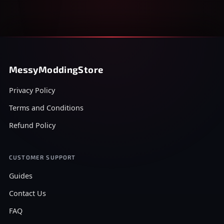
MessyModdingStore
Privacy Policy
Terms and Conditions
Refund Policy
CUSTOMER SUPPORT
Guides
Contact Us
FAQ