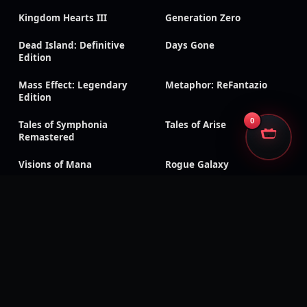
Kingdom Hearts III
Generation Zero
Dead Island: Definitive
Days Gone
Edition
Mass Effect: Legendary
Metaphor: ReFantazio
Edition
0
Tales of Symphonia
Tales of Arise
Remastered
Visions of Mana
Rogue Galaxy
Dark Rose Valkyrie
RoboCop: Rogue City –
Unfinished Business
Sonic Racing: CrossWorlds
Silent Hill f
CarX Drift Racing Online
Dragon Age: Inquisition
Shadow of the Tomb
Triangle Strategy
Raider