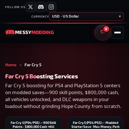
FOLLOW US
USD · US Dollar
▾
CURRENCY
0
MESSY
MODDING
CART
Home
»
Far Cry 5
Far Cry 5 Boosting Services
Far Cry 5 boosting for PS4 and PlayStation 5 centers
on modded saves—900 skill points, $800,000 cash,
all vehicles unlocked, and DLC weapons in your
loadout without grinding Hope County from scratch.
Far Cry 5 (PS4/PS5) — 900 Skill
Far Cry 5 (PS4/PS5) — Modded
Points - $800,000 Cash ⭐All
Starter Save · Max Money, Perk