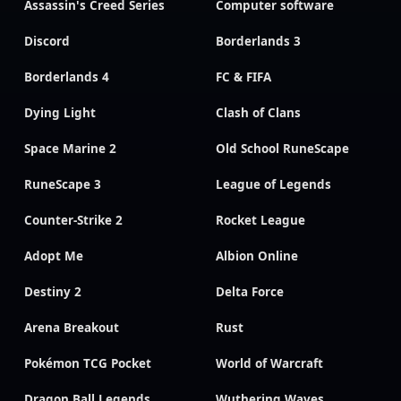
Assassin's Creed Series
Computer software
Discord
Borderlands 3
Borderlands 4
FC & FIFA
Dying Light
Clash of Clans
Space Marine 2
Old School RuneScape
RuneScape 3
League of Legends
Counter-Strike 2
Rocket League
Adopt Me
Albion Online
Destiny 2
Delta Force
Arena Breakout
Rust
Pokémon TCG Pocket
World of Warcraft
Dragon Ball Legends
Wuthering Waves