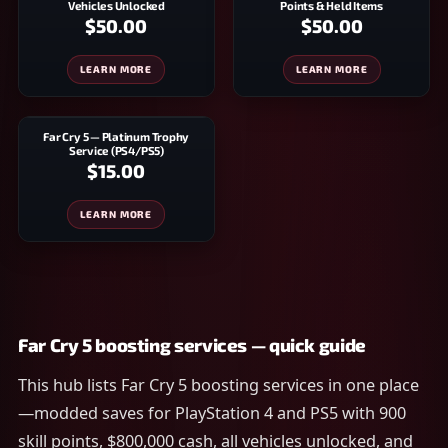
Vehicles Unlocked
Points & Held Items
$50.00
$50.00
LEARN MORE
LEARN MORE
Far Cry 5 — Platinum Trophy
Service (PS4/PS5)
$15.00
LEARN MORE
Far Cry 5 boosting services — quick guide
This hub lists Far Cry 5 boosting services in one place
—modded saves for PlayStation 4 and PS5 with 900
skill points, $800,000 cash, all vehicles unlocked, and