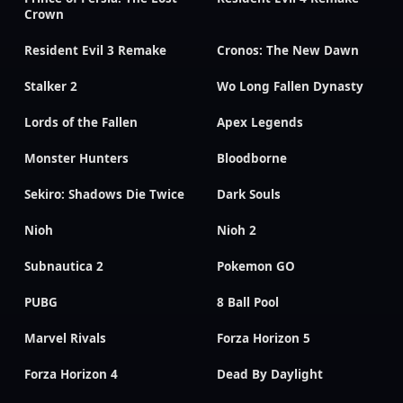
Crown
Resident Evil 3 Remake
Cronos: The New Dawn
Stalker 2
Wo Long Fallen Dynasty
Lords of the Fallen
Apex Legends
Monster Hunters
Bloodborne
Sekiro: Shadows Die Twice
Dark Souls
Nioh
Nioh 2
Subnautica 2
Pokemon GO
PUBG
8 Ball Pool
Marvel Rivals
Forza Horizon 5
Forza Horizon 4
Dead By Daylight