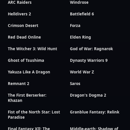
ARC Raiders
Windrose
Helldivers 2
Battlefield 6
Crimson Desert
Forza
Red Dead Online
Elden Ring
The Witcher 3: Wild Hunt
God of War: Ragnarok
Ghost of Tsushima
Dynasty Warriors 9
Yakuza Like A Dragon
World War Z
Remnant 2
Saros
The First Berserker:
Dragon's Dogma 2
Khazan
Fist of the North Star: Lost
Granblue Fantasy: Relink
Paradise
Final Fantasy XII: The
Middle-earth: Shadow of