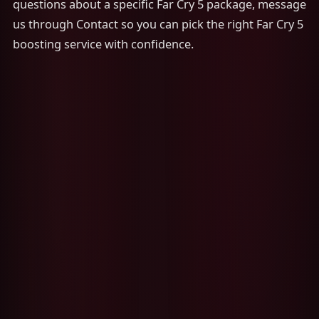
questions about a specific Far Cry 5 package, message
us through Contact so you can pick the right Far Cry 5
boosting service with confidence.