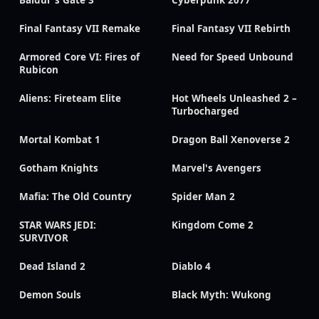
Baldur's Gate 3
Cyberpunk 2077
Final Fantasy VII Remake
Final Fantasy VII Rebirth
Armored Core VI: Fires of
Need for Speed Unbound
Rubicon
Aliens: Fireteam Elite
Hot Wheels Unleashed 2 –
Turbocharged
Mortal Kombat 1
Dragon Ball Xenoverse 2
Gotham Knights
Marvel's Avengers
Mafia: The Old Country
Spider Man 2
STAR WARS JEDI:
Kingdom Come 2
SURVIVOR
Dead Island 2
Diablo 4
Demon Souls
Black Myth: Wukong