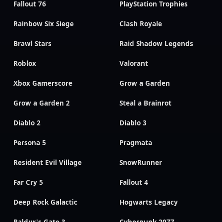
Fallout 76
PlayStation Trophies
Rainbow Six Siege
Clash Royale
Brawl Stars
Raid Shadow Legends
Roblox
Valorant
Xbox Gamerscore
Grow a Garden
Grow a Garden 2
Steal a Brainrot
Diablo 2
Diablo 3
Persona 5
Pragmata
Resident Evil Village
SnowRunner
Far Cry 5
Fallout 4
Deep Rock Galactic
Hogwarts Legacy