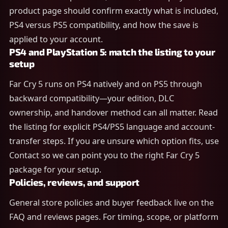
product page should confirm exactly what is included,
PS4 versus PS5 compatibility, and how the save is
applied to your account.
PS4 and PlayStation 5: match the listing to your
setup
Far Cry 5 runs on PS4 natively and on PS5 through
backward compatibility—your edition, DLC
ownership, and handover method can all matter. Read
the listing for explicit PS4/PS5 language and account-
transfer steps. If you are unsure which option fits, use
Contact so we can point you to the right Far Cry 5
package for your setup.
Policies, reviews, and support
General store policies and buyer feedback live on the
FAQ and reviews pages. For timing, scope, or platform