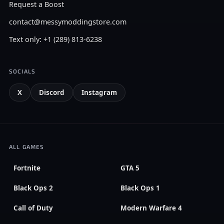
Request a Boost
contact@messymoddingstore.com
Text only: +1 (289) 813-6238
SOCIALS
X
Discord
Instagram
ALL GAMES
Fortnite
GTA 5
Black Ops 2
Black Ops 1
Call of Duty
Modern Warfare 4