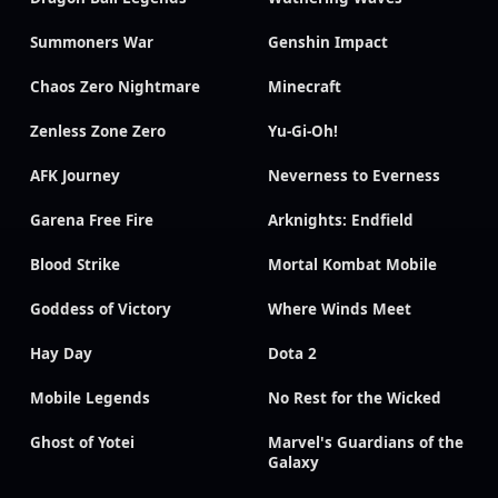
Summoners War
Genshin Impact
Chaos Zero Nightmare
Minecraft
Zenless Zone Zero
Yu-Gi-Oh!
AFK Journey
Neverness to Everness
Garena Free Fire
Arknights: Endfield
Blood Strike
Mortal Kombat Mobile
Goddess of Victory
Where Winds Meet
Hay Day
Dota 2
Mobile Legends
No Rest for the Wicked
Ghost of Yotei
Marvel's Guardians of the
Galaxy