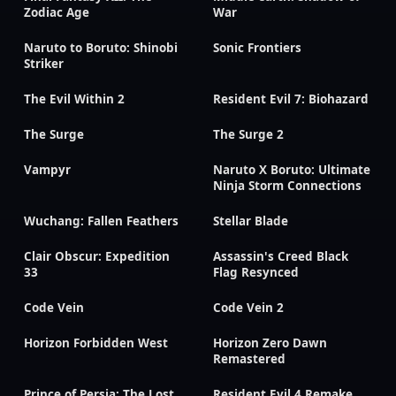
Zodiac Age
War
Naruto to Boruto: Shinobi
Sonic Frontiers
Striker
The Evil Within 2
Resident Evil 7: Biohazard
The Surge
The Surge 2
Vampyr
Naruto X Boruto: Ultimate
Ninja Storm Connections
Wuchang: Fallen Feathers
Stellar Blade
Clair Obscur: Expedition
Assassin's Creed Black
33
Flag Resynced
Code Vein
Code Vein 2
Horizon Forbidden West
Horizon Zero Dawn
Remastered
Prince of Persia: The Lost
Resident Evil 4 Remake