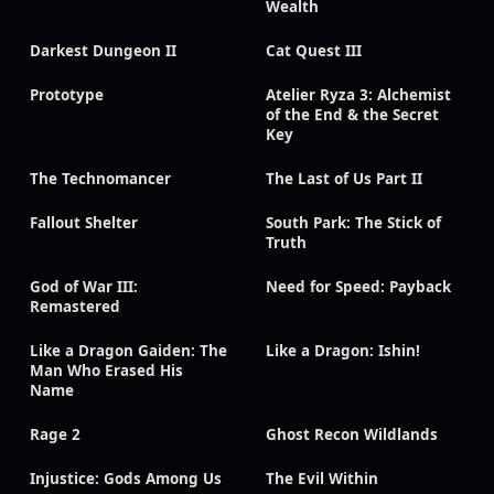
Wealth
Darkest Dungeon II
Cat Quest III
Prototype
Atelier Ryza 3: Alchemist
of the End & the Secret
Key
The Technomancer
The Last of Us Part II
Fallout Shelter
South Park: The Stick of
Truth
God of War III:
Need for Speed: Payback
Remastered
Like a Dragon Gaiden: The
Like a Dragon: Ishin!
Man Who Erased His
Name
Rage 2
Ghost Recon Wildlands
Injustice: Gods Among Us
The Evil Within