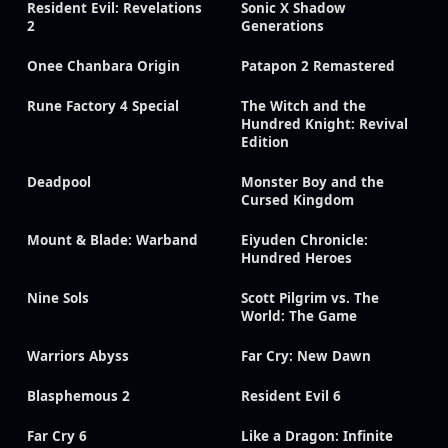
Resident Evil: Revelations
Sonic X Shadow
2
Generations
Onee Chanbara Origin
Patapon 2 Remastered
Rune Factory 4 Special
The Witch and the
Hundred Knight: Revival
Edition
Deadpool
Monster Boy and the
Cursed Kingdom
Mount & Blade: Warband
Eiyuden Chronicle:
Hundred Heroes
Nine Sols
Scott Pilgrim vs. The
World: The Game
Warriors Abyss
Far Cry: New Dawn
Blasphemous 2
Resident Evil 6
Far Cry 6
Like a Dragon: Infinite