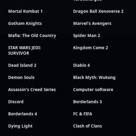
Mortal Kombat 1
Dragon Ball Xenoverse 2
Gotham Knights
Marvel's Avengers
Mafia: The Old Country
Spider Man 2
STAR WARS JEDI:
Kingdom Come 2
SURVIVOR
Dead Island 2
Diablo 4
Demon Souls
Black Myth: Wukong
Assassin's Creed Series
Computer software
Discord
Borderlands 3
Borderlands 4
FC & FIFA
Dying Light
Clash of Clans