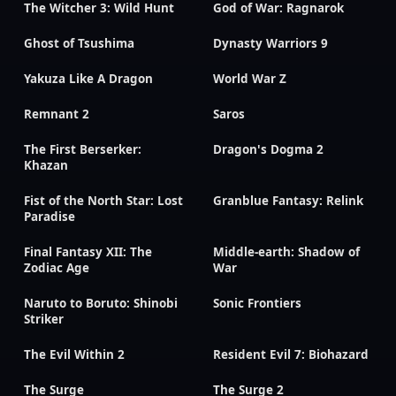
The Witcher 3: Wild Hunt
God of War: Ragnarok
Ghost of Tsushima
Dynasty Warriors 9
Yakuza Like A Dragon
World War Z
Remnant 2
Saros
The First Berserker:
Dragon's Dogma 2
Khazan
Fist of the North Star: Lost
Granblue Fantasy: Relink
Paradise
Final Fantasy XII: The
Middle-earth: Shadow of
Zodiac Age
War
Naruto to Boruto: Shinobi
Sonic Frontiers
Striker
The Evil Within 2
Resident Evil 7: Biohazard
The Surge
The Surge 2