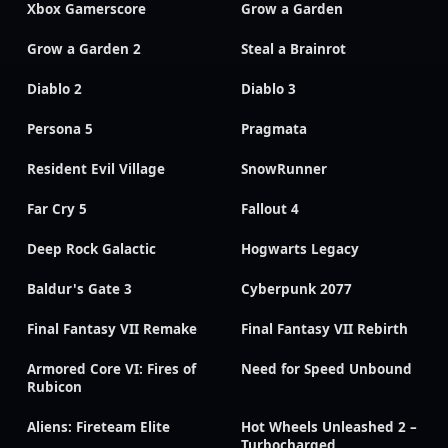
Xbox Gamerscore
Grow a Garden
Grow a Garden 2
Steal a Brainrot
Diablo 2
Diablo 3
Persona 5
Pragmata
Resident Evil Village
SnowRunner
Far Cry 5
Fallout 4
Deep Rock Galactic
Hogwarts Legacy
Baldur's Gate 3
Cyberpunk 2077
Final Fantasy VII Remake
Final Fantasy VII Rebirth
Armored Core VI: Fires of
Need for Speed Unbound
Rubicon
Aliens: Fireteam Elite
Hot Wheels Unleashed 2 –
Turbocharged