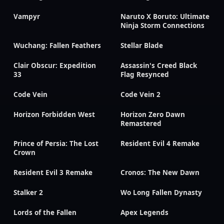
Vampyr
Naruto X Boruto: Ultimate
Ninja Storm Connections
Wuchang: Fallen Feathers
Stellar Blade
Clair Obscur: Expedition
Assassin's Creed Black
33
Flag Resynced
Code Vein
Code Vein 2
Horizon Forbidden West
Horizon Zero Dawn
Remastered
Prince of Persia: The Lost
Resident Evil 4 Remake
Crown
Resident Evil 3 Remake
Cronos: The New Dawn
Stalker 2
Wo Long Fallen Dynasty
Lords of the Fallen
Apex Legends