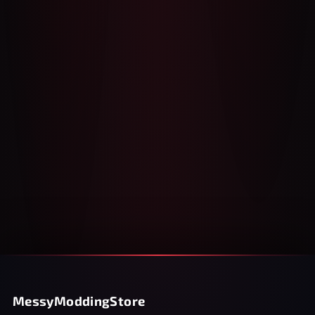
MessyModdingStore