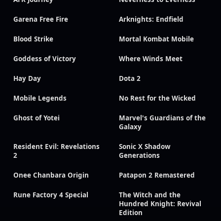
Garena Free Fire
Arknights: Endfield
Blood Strike
Mortal Kombat Mobile
Goddess of Victory
Where Winds Meet
Hay Day
Dota 2
Mobile Legends
No Rest for the Wicked
Ghost of Yotei
Marvel's Guardians of the
Galaxy
Resident Evil: Revelations
Sonic X Shadow
2
Generations
Onee Chanbara Origin
Patapon 2 Remastered
Rune Factory 4 Special
The Witch and the
Hundred Knight: Revival
Edition