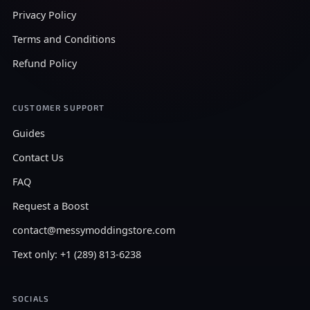
Privacy Policy
Terms and Conditions
Refund Policy
CUSTOMER SUPPORT
Guides
Contact Us
FAQ
Request a Boost
contact@messymoddingstore.com
Text only: +1 (289) 813-6238
SOCIALS