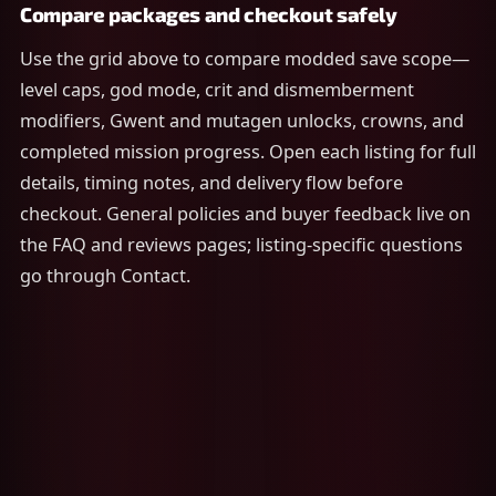
Compare packages and checkout safely
Use the grid above to compare modded save scope—
level caps, god mode, crit and dismemberment
modifiers, Gwent and mutagen unlocks, crowns, and
completed mission progress. Open each listing for full
details, timing notes, and delivery flow before
checkout. General policies and buyer feedback live on
the FAQ and reviews pages; listing-specific questions
go through Contact.