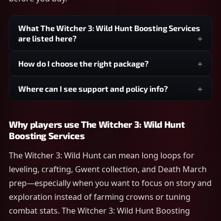
What The Witcher 3: Wild Hunt Boosting Services
are listed here?
How do I choose the right package?
Where can I see support and policy info?
Why players use The Witcher 3: Wild Hunt
Boosting Services
The Witcher 3: Wild Hunt can mean long loops for
leveling, crafting, Gwent collection, and Death March
prep—especially when you want to focus on story and
exploration instead of farming crowns or tuning
combat stats. The Witcher 3: Wild Hunt Boosting