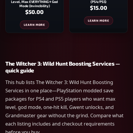
Level, Max EVERYTHING ⭐ God
(PS4/PS5)
Mode (Invincibility)
$15.00
$50.00
LEARN MORE
LEARN MORE
The Witcher 3: Wild Hunt Boosting Services —
quick guide
This hub lists The Witcher 3: Wild Hunt Boosting
Services in one place—PlayStation modded save
packages for PS4 and PS5 players who want max
level, god mode, one-hit kill, Gwent unlocks, and
Grandmaster gear without the grind. Compare what
each listing includes and checkout requirements
before you buy.