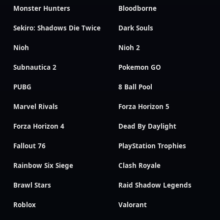
Monster Hunters
Bloodborne
Sekiro: Shadows Die Twice
Dark Souls
Nioh
Nioh 2
Subnautica 2
Pokemon GO
PUBG
8 Ball Pool
Marvel Rivals
Forza Horizon 5
Forza Horizon 4
Dead By Daylight
Fallout 76
PlayStation Trophies
Rainbow Six Siege
Clash Royale
Brawl Stars
Raid Shadow Legends
Roblox
Valorant