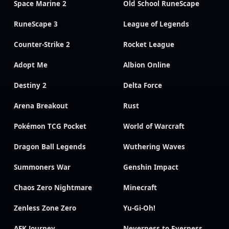
Space Marine 2
Old School RuneScape
RuneScape 3
League of Legends
Counter-Strike 2
Rocket League
Adopt Me
Albion Online
Destiny 2
Delta Force
Arena Breakout
Rust
Pokémon TCG Pocket
World of Warcraft
Dragon Ball Legends
Wuthering Waves
Summoners War
Genshin Impact
Chaos Zero Nightmare
Minecraft
Zenless Zone Zero
Yu-Gi-Oh!
AFK Journey
Neverness to Everness