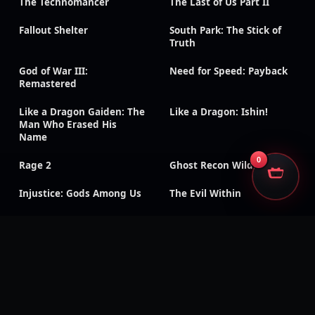
The Technomancer
The Last of Us Part II
Fallout Shelter
South Park: The Stick of
Truth
God of War III:
Need for Speed: Payback
Remastered
Like a Dragon Gaiden: The
Like a Dragon: Ishin!
Man Who Erased His
Name
0
Rage 2
Ghost Recon Wildlands
Injustice: Gods Among Us
The Evil Within
Kingdom Hearts III
Generation Zero
Dead Island: Definitive
Days Gone
Edition
Mass Effect: Legendary
Metaphor: ReFantazio
Edition