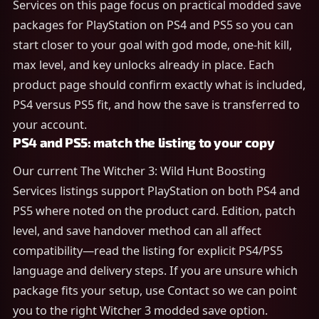
Services on this page focus on practical modded save
packages for PlayStation on PS4 and PS5 so you can
start closer to your goal with god mode, one-hit kill,
max level, and key unlocks already in place. Each
product page should confirm exactly what is included,
PS4 versus PS5 fit, and how the save is transferred to
your account.
PS4 and PS5: match the listing to your copy
Our current The Witcher 3: Wild Hunt Boosting
Services listings support PlayStation on both PS4 and
PS5 where noted on the product card. Edition, patch
level, and save handover method can all affect
compatibility—read the listing for explicit PS4/PS5
language and delivery steps. If you are unsure which
package fits your setup, use Contact so we can point
you to the right Witcher 3 modded save option.