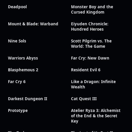
Deadpool
Monster Boy and the
Cursed Kingdom
Mount & Blade: Warband
Eiyuden Chronicle:
Hundred Heroes
Nine Sols
Scott Pilgrim vs. The
World: The Game
Warriors Abyss
Far Cry: New Dawn
Blasphemous 2
Resident Evil 6
Far Cry 6
Like a Dragon: Infinite
Wealth
Darkest Dungeon II
Cat Quest III
Prototype
Atelier Ryza 3: Alchemist
of the End & the Secret
Key