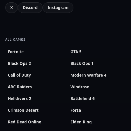
X
Discord
Instagram
ALL GAMES
Fortnite
GTA 5
Black Ops 2
Black Ops 1
Call of Duty
Modern Warfare 4
ARC Raiders
Windrose
Helldivers 2
Battlefield 6
Crimson Desert
Forza
Red Dead Online
Elden Ring