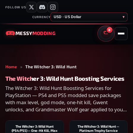
FOLLOW US
USD · US Dollar
▾
CURRENCY
0
MESSY
MODDING
CART
Home
»
The Witcher 3: Wild Hunt
The Witcher 3: Wild Hunt Boosting Services
The Witcher 3: Wild Hunt Boosting Services for
PlayStation — PS4 and PS5 modded save packages
with max level, god mode, one-hit kill, Gwent
unlocks, and Grandmaster Wolf gear applied to your
account. Compare scope on each listing and checkout
securely.
The Witcher 3: Wild Hunt
The Witcher 3: Wild Hunt —
(PS4/PS5) — One-Hit Kill, Max
Platinum Trophy Service