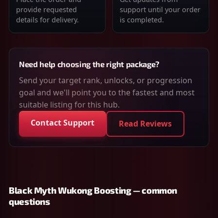
provide requested
support until your order
details for delivery.
is completed.
Need help choosing the right package?
Send your target rank, unlocks, or progression
goal and we'll point you to the fastest and most
suitable listing for this hub.
Contact Support
Read Reviews
Black Myth Wukong Boosting — common
questions