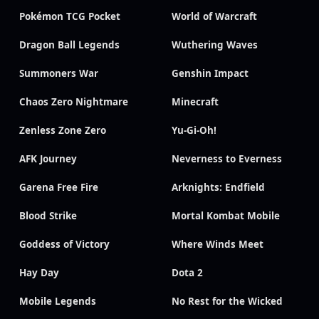
Pokémon TCG Pocket
World of Warcraft
Dragon Ball Legends
Wuthering Waves
Summoners War
Genshin Impact
Chaos Zero Nightmare
Minecraft
Zenless Zone Zero
Yu-Gi-Oh!
AFK Journey
Neverness to Everness
Garena Free Fire
Arknights: Endfield
Blood Strike
Mortal Kombat Mobile
Goddess of Victory
Where Winds Meet
Hay Day
Dota 2
Mobile Legends
No Rest for the Wicked