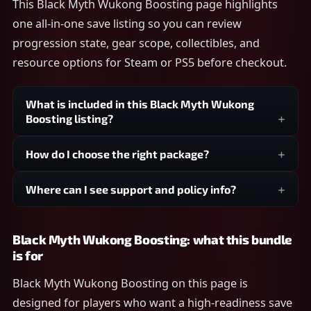
This Black Myth Wukong Boosting page highlights
one all-in-one save listing so you can review
progression state, gear scope, collectibles, and
resource options for Steam or PS5 before checkout.
What is included in this Black Myth Wukong
Boosting listing?
How do I choose the right package?
Where can I see support and policy info?
Black Myth Wukong Boosting: what this bundle
is for
Black Myth Wukong Boosting on this page is
designed for players who want a high-readiness save