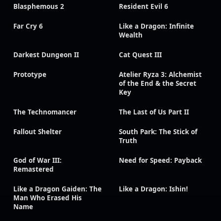
Blasphemous 2
Resident Evil 6
Far Cry 6
Like a Dragon: Infinite
Wealth
Darkest Dungeon II
Cat Quest III
Prototype
Atelier Ryza 3: Alchemist
of the End & the Secret
Key
The Technomancer
The Last of Us Part II
Fallout Shelter
South Park: The Stick of
Truth
God of War III:
Need for Speed: Payback
Remastered
Like a Dragon Gaiden: The
Like a Dragon: Ishin!
Man Who Erased His
Name