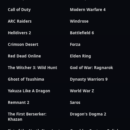
Call of Duty
Modern Warfare 4
ARC Raiders
Windrose
Helldivers 2
Battlefield 6
Crimson Desert
Forza
Red Dead Online
Elden Ring
The Witcher 3: Wild Hunt
God of War: Ragnarok
Ghost of Tsushima
Dynasty Warriors 9
Yakuza Like A Dragon
World War Z
Remnant 2
Saros
The First Berserker:
Dragon's Dogma 2
Khazan