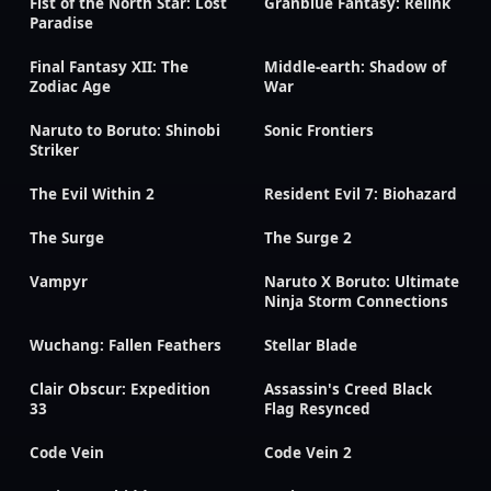
Fist of the North Star: Lost
Granblue Fantasy: Relink
Paradise
Final Fantasy XII: The
Middle-earth: Shadow of
Zodiac Age
War
Naruto to Boruto: Shinobi
Sonic Frontiers
Striker
The Evil Within 2
Resident Evil 7: Biohazard
The Surge
The Surge 2
Vampyr
Naruto X Boruto: Ultimate
Ninja Storm Connections
Wuchang: Fallen Feathers
Stellar Blade
Clair Obscur: Expedition
Assassin's Creed Black
33
Flag Resynced
Code Vein
Code Vein 2