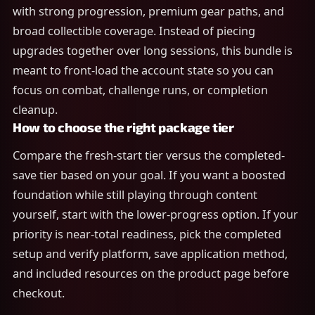
with strong progression, premium gear paths, and
broad collectible coverage. Instead of piecing
upgrades together over long sessions, this bundle is
meant to front-load the account state so you can
focus on combat, challenge runs, or completion
cleanup.
How to choose the right package tier
Compare the fresh-start tier versus the completed-
save tier based on your goal. If you want a boosted
foundation while still playing through content
yourself, start with the lower-progress option. If your
priority is near-total readiness, pick the completed
setup and verify platform, save application method,
and included resources on the product page before
checkout.