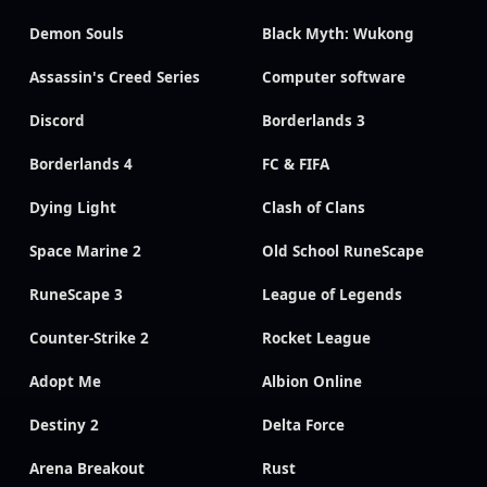
Demon Souls
Black Myth: Wukong
Assassin's Creed Series
Computer software
Discord
Borderlands 3
Borderlands 4
FC & FIFA
Dying Light
Clash of Clans
Space Marine 2
Old School RuneScape
RuneScape 3
League of Legends
Counter-Strike 2
Rocket League
Adopt Me
Albion Online
Destiny 2
Delta Force
Arena Breakout
Rust