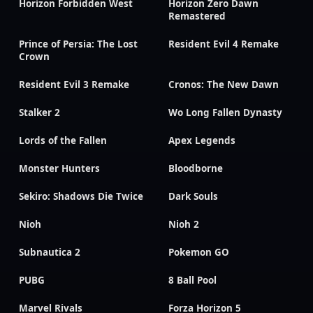
Horizon Forbidden West
Horizon Zero Dawn
Remastered
Prince of Persia: The Lost
Resident Evil 4 Remake
Crown
Resident Evil 3 Remake
Cronos: The New Dawn
Stalker 2
Wo Long Fallen Dynasty
Lords of the Fallen
Apex Legends
Monster Hunters
Bloodborne
Sekiro: Shadows Die Twice
Dark Souls
Nioh
Nioh 2
Subnautica 2
Pokemon GO
PUBG
8 Ball Pool
Marvel Rivals
Forza Horizon 5