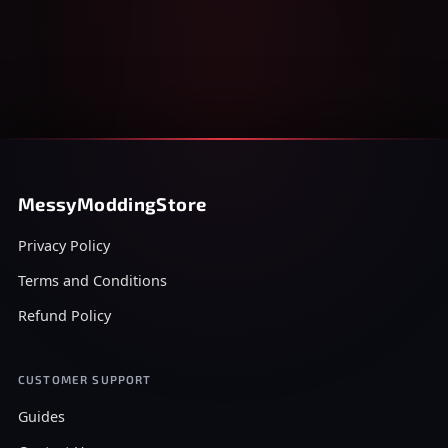
MessyModdingStore
Privacy Policy
Terms and Conditions
Refund Policy
CUSTOMER SUPPORT
Guides