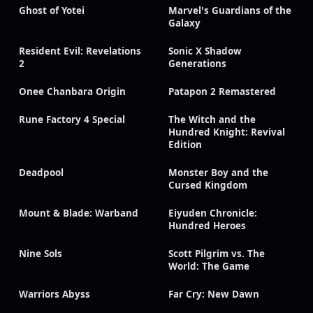
Ghost of Yotei
Marvel's Guardians of the
Galaxy
Resident Evil: Revelations
Sonic X Shadow
2
Generations
Onee Chanbara Origin
Patapon 2 Remastered
Rune Factory 4 Special
The Witch and the
Hundred Knight: Revival
Edition
Deadpool
Monster Boy and the
Cursed Kingdom
Mount & Blade: Warband
Eiyuden Chronicle:
Hundred Heroes
Nine Sols
Scott Pilgrim vs. The
World: The Game
Warriors Abyss
Far Cry: New Dawn