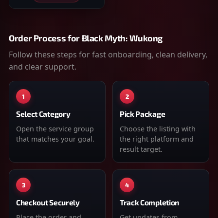
Order Process for
Black Myth: Wukong
Follow these steps for fast onboarding, clean delivery,
and clear support.
1
2
Select Category
Pick Package
Open the service group
Choose the listing with
that matches your goal.
the right platform and
result target.
3
4
Checkout Securely
Track Completion
Place the order and
Get updates from