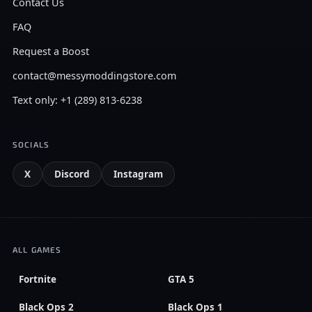
Contact Us
FAQ
Request a Boost
contact@messymoddingstore.com
Text only: +1 (289) 813-6238
SOCIALS
X
Discord
Instagram
ALL GAMES
Fortnite
GTA 5
Black Ops 2
Black Ops 1