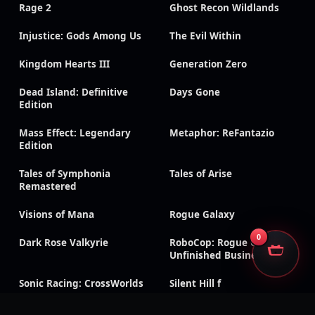
Rage 2
Ghost Recon Wildlands
Injustice: Gods Among Us
The Evil Within
Kingdom Hearts III
Generation Zero
Dead Island: Definitive
Days Gone
Edition
Mass Effect: Legendary
Metaphor: ReFantazio
Edition
Tales of Symphonia
Tales of Arise
Remastered
Visions of Mana
Rogue Galaxy
0
Dark Rose Valkyrie
RoboCop: Rogue City –
Unfinished Business
Sonic Racing: CrossWorlds
Silent Hill f
CarX Drift Racing Online
Dragon Age: Inquisition