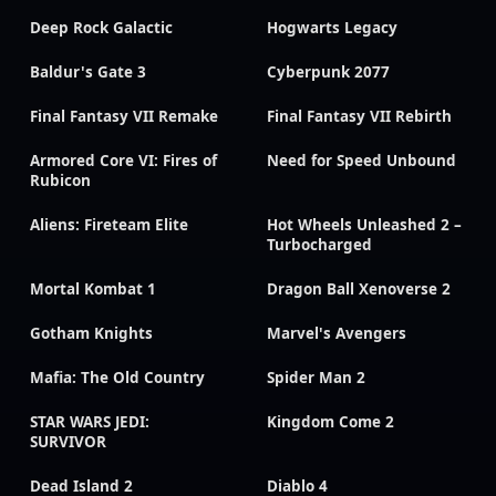
Deep Rock Galactic
Hogwarts Legacy
Baldur's Gate 3
Cyberpunk 2077
Final Fantasy VII Remake
Final Fantasy VII Rebirth
Armored Core VI: Fires of
Need for Speed Unbound
Rubicon
Aliens: Fireteam Elite
Hot Wheels Unleashed 2 –
Turbocharged
Mortal Kombat 1
Dragon Ball Xenoverse 2
Gotham Knights
Marvel's Avengers
Mafia: The Old Country
Spider Man 2
STAR WARS JEDI:
Kingdom Come 2
SURVIVOR
Dead Island 2
Diablo 4