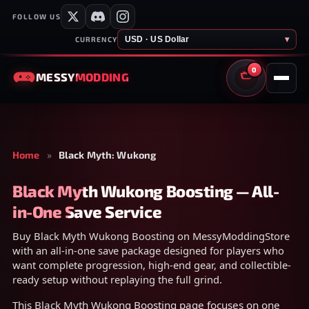
FOLLOW US
USD · US Dollar
▾
CURRENCY
0
MESSY
MODDING
CART
Home
»
Black Myth: Wukong
Black Myth Wukong Boosting — All-
in-One Save Service
Buy Black Myth Wukong Boosting on MessyModdingStore
with an all-in-one save package designed for players who
want complete progression, high-end gear, and collectible-
ready setup without replaying the full grind.
This Black Myth Wukong Boosting page focuses on one