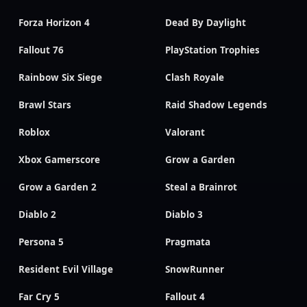
Forza Horizon 4
Dead By Daylight
Fallout 76
PlayStation Trophies
Rainbow Six Siege
Clash Royale
Brawl Stars
Raid Shadow Legends
Roblox
Valorant
Xbox Gamerscore
Grow a Garden
Grow a Garden 2
Steal a Brainrot
Diablo 2
Diablo 3
Persona 5
Pragmata
Resident Evil Village
SnowRunner
Far Cry 5
Fallout 4