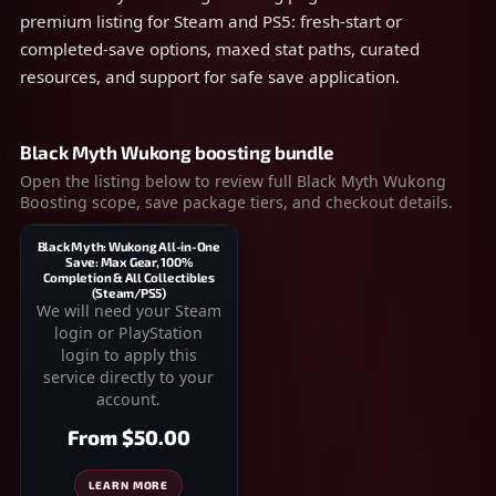
premium listing for Steam and PS5: fresh-start or
completed-save options, maxed stat paths, curated
resources, and support for safe save application.
Black Myth Wukong boosting bundle
Open the listing below to review full Black Myth Wukong
Boosting scope, save package tiers, and checkout details.
Black Myth: Wukong All-in-One
Save: Max Gear, 100%
Completion & All Collectibles
(Steam/PS5)
We will need your Steam
login or PlayStation
login to apply this
service directly to your
account.
From
$50.00
LEARN MORE