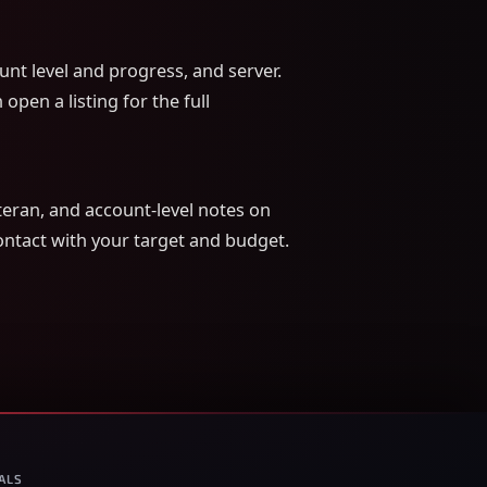
nt level and progress, and server.
open a listing for the full
eran, and account-level notes on
Contact with your target and budget.
ALS