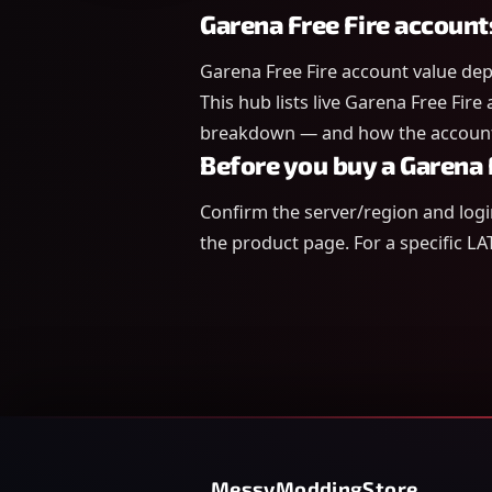
Garena Free Fire account
Garena Free Fire account value dep
This hub lists live Garena Free Fire
breakdown — and how the account 
Before you buy a Garena 
Confirm the server/region and log
the product page. For a specific LA
MessyModdingStore