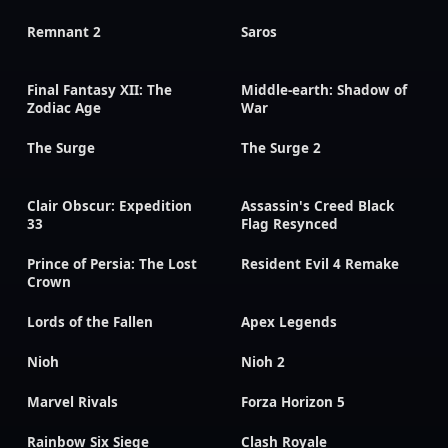
Remnant 2
Saros
Final Fantasy XII: The
Middle-earth: Shadow of
Zodiac Age
War
The Surge
The Surge 2
Clair Obscur: Expedition
Assassin's Creed Black
33
Flag Resynced
Prince of Persia: The Lost
Resident Evil 4 Remake
Crown
Lords of the Fallen
Apex Legends
Nioh
Nioh 2
Marvel Rivals
Forza Horizon 5
Rainbow Six Siege
Clash Royale