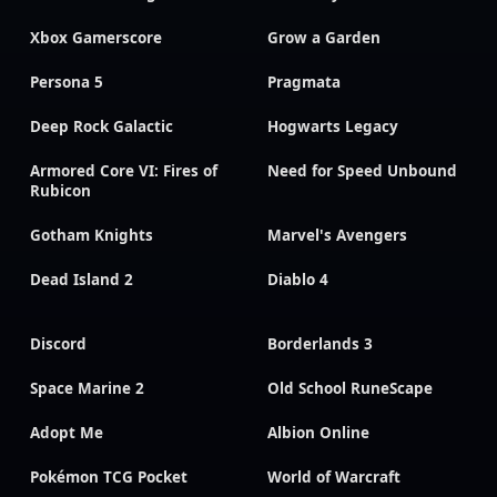
Xbox Gamerscore
Grow a Garden
Persona 5
Pragmata
Deep Rock Galactic
Hogwarts Legacy
Armored Core VI: Fires of
Need for Speed Unbound
Rubicon
Gotham Knights
Marvel's Avengers
Dead Island 2
Diablo 4
Discord
Borderlands 3
Space Marine 2
Old School RuneScape
Adopt Me
Albion Online
Pokémon TCG Pocket
World of Warcraft