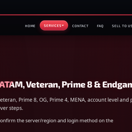
SERVICES
HOME
CONTACT
FAQ
SELL TO U
LATAM, Veteran, Prime 8 & Endga
eteran, Prime 8, OG, Prime 4, MENA, account level and 
ver steps.
 confirm the server/region and login method on the