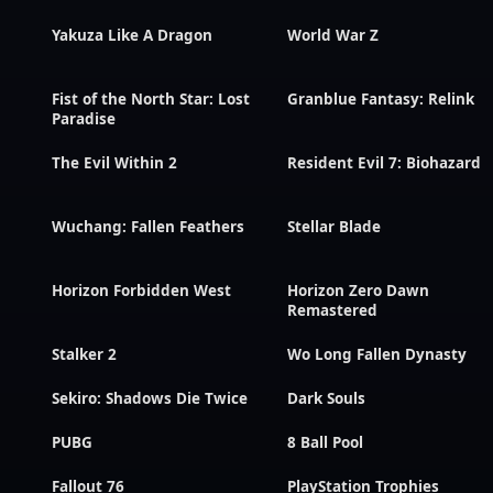
Yakuza Like A Dragon
World War Z
Fist of the North Star: Lost
Granblue Fantasy: Relink
Paradise
The Evil Within 2
Resident Evil 7: Biohazard
Wuchang: Fallen Feathers
Stellar Blade
Horizon Forbidden West
Horizon Zero Dawn
Remastered
Stalker 2
Wo Long Fallen Dynasty
Sekiro: Shadows Die Twice
Dark Souls
PUBG
8 Ball Pool
Fallout 76
PlayStation Trophies