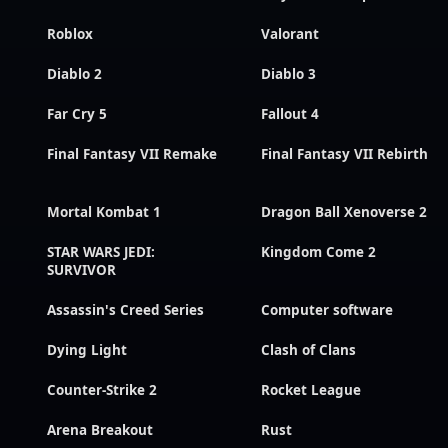
Roblox
Valorant
Diablo 2
Diablo 3
Far Cry 5
Fallout 4
Final Fantasy VII Remake
Final Fantasy VII Rebirth
Mortal Kombat 1
Dragon Ball Xenoverse 2
STAR WARS JEDI:
Kingdom Come 2
SURVIVOR
Assassin's Creed Series
Computer software
Dying Light
Clash of Clans
Counter-Strike 2
Rocket League
Arena Breakout
Rust