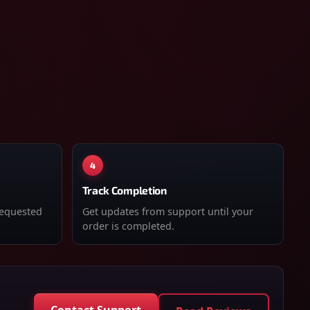
4
Track Completion
requested
Get updates from support until your
order is completed.
Contact Support