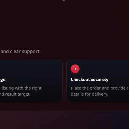
 and clear support.
3
age
Checkout Securely
listing with the right
Place the order and provide 
d result target.
details for delivery.