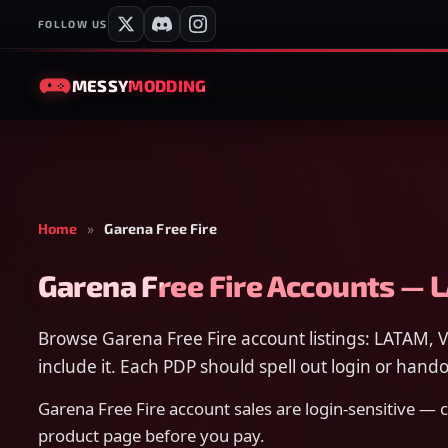
FOLLOW US
MESSY
MODDING
Home
»
Garena Free Fire
Garena Free Fire Accounts — 
Browse Garena Free Fire account listings: LATAM, V
include it. Each PDP should spell out login or hando
Garena Free Fire account sales are login-sensitive —
product page before you pay.