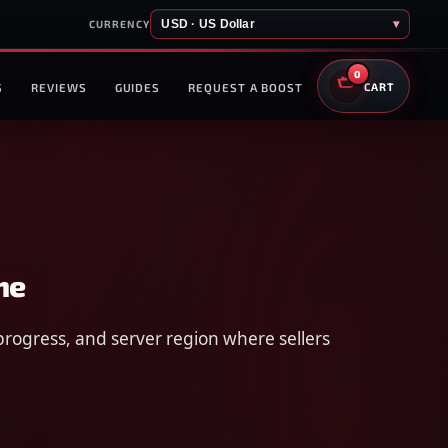
USD · US Dollar
▾
CURRENCY
0
S
REVIEWS
GUIDES
REQUEST A BOOST
CART
me
progress, and server region where sellers