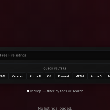
QUICK FILTERS
TAM
Veteran
Prime 8
OG
Prime 4
MENA
Prime 5
N
0
listings
— filter by tags or search
No listings loaded.