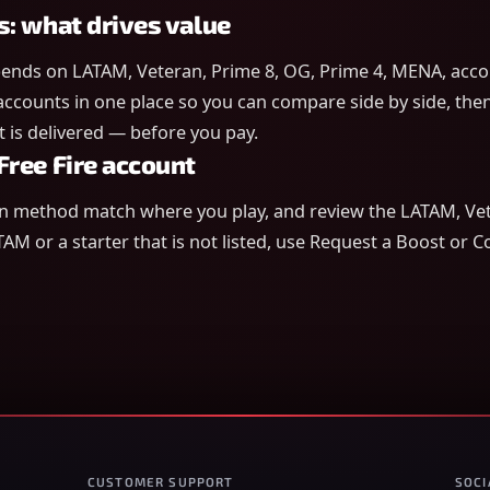
s: what drives value
ends on LATAM, Veteran, Prime 8, OG, Prime 4, MENA, accou
 accounts in one place so you can compare side by side, then 
is delivered — before you pay.
Free Fire account
in method match where you play, and review the LATAM, Vet
TAM or a starter that is not listed, use Request a Boost or 
CUSTOMER SUPPORT
SOCI