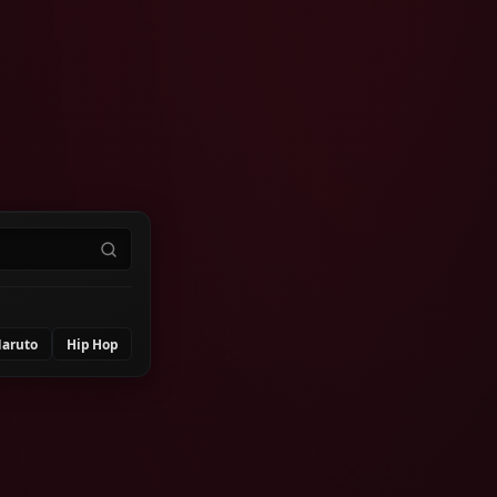
aruto
Hip Hop