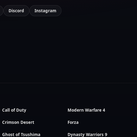
Discord
Instagram
Call of Duty
Modern Warfare 4
Crimson Desert
Forza
Ghost of Tsushima
Dynasty Warriors 9