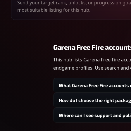
Send your target rank, unlocks, or progression goal
most suitable listing for this hub.
Garena Free Fire account
This hub lists Garena Free Fire acc
endgame profiles. Use search and q
What Garena Free Fire accounts c
How do I choose the right packa
Where can I see support and poli