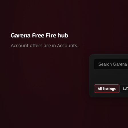
Garena Free Fire hub
Account offers are in Accounts.
Search listings
All listings
LA