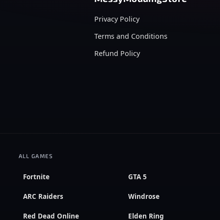
Privacy Policy
Terms and Conditions
Refund Policy
ALL GAMES
Fortnite
GTA 5
ARC Raiders
Windrose
Red Dead Online
Elden Ring