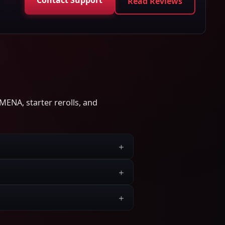
Read Reviews
MENA, starter rerolls, and