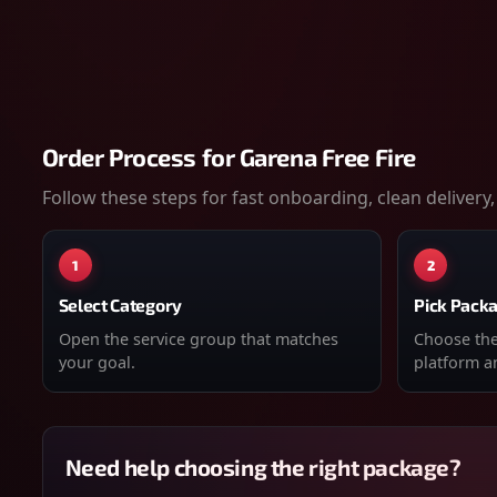
Order Process for
Garena Free Fire
Follow these steps for fast onboarding, clean delivery,
1
2
Select Category
Pick Pack
Open the service group that matches
Choose the 
your goal.
platform an
Need help choosing the right package?