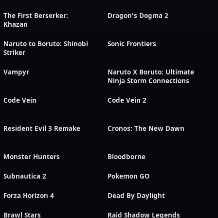
The First Berserker:
Dragon's Dogma 2
Khazan
Naruto to Boruto: Shinobi
Sonic Frontiers
Striker
Vampyr
Naruto X Boruto: Ultimate
Ninja Storm Connections
Code Vein
Code Vein 2
Resident Evil 3 Remake
Cronos: The New Dawn
Monster Hunters
Bloodborne
Subnautica 2
Pokemon GO
Forza Horizon 4
Dead By Daylight
Brawl Stars
Raid Shadow Legends