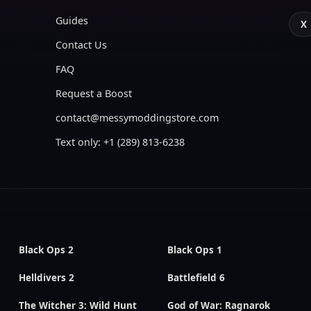
Guides
X
Contact Us
FAQ
Request a Boost
contact@messymoddingstore.com
Text only: +1 (289) 813-6238
Black Ops 2
Black Ops 1
Helldivers 2
Battlefield 6
The Witcher 3: Wild Hunt
God of War: Ragnarok