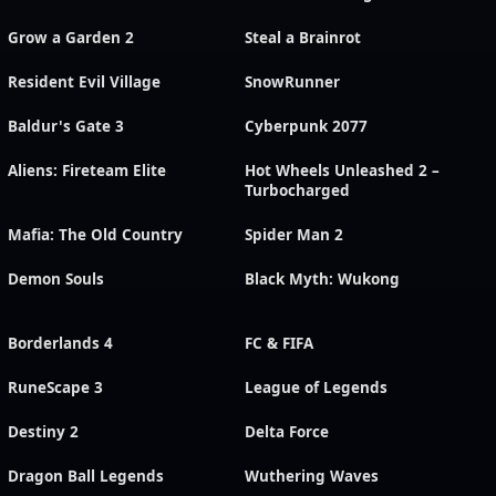
Grow a Garden 2
Steal a Brainrot
Resident Evil Village
SnowRunner
Baldur's Gate 3
Cyberpunk 2077
Aliens: Fireteam Elite
Hot Wheels Unleashed 2 –
Turbocharged
Mafia: The Old Country
Spider Man 2
Demon Souls
Black Myth: Wukong
Borderlands 4
FC & FIFA
RuneScape 3
League of Legends
Destiny 2
Delta Force
Dragon Ball Legends
Wuthering Waves