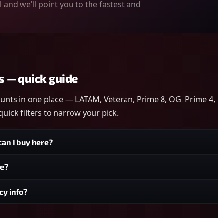
 and we'll point you to the fastest and
s — quick guide
ounts in one place — LATAM, Veteran, Prime 8, OG, Prime 4, 
uick filters to narrow your pick.
an I buy here?
ge?
cy info?