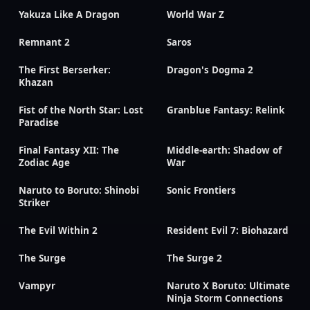
Yakuza Like A Dragon
World War Z
Remnant 2
Saros
The First Berserker:
Dragon's Dogma 2
Khazan
Fist of the North Star: Lost
Granblue Fantasy: Relink
Paradise
Final Fantasy XII: The
Middle-earth: Shadow of
Zodiac Age
War
Naruto to Boruto: Shinobi
Sonic Frontiers
Striker
The Evil Within 2
Resident Evil 7: Biohazard
The Surge
The Surge 2
Vampyr
Naruto X Boruto: Ultimate
Ninja Storm Connections