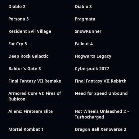
Diablo 2
Diablo 3
Persona 5
Pragmata
Resident Evil Village
SnowRunner
Far Cry 5
Fallout 4
Deep Rock Galactic
Hogwarts Legacy
Baldur's Gate 3
Cyberpunk 2077
Final Fantasy VII Remake
Final Fantasy VII Rebirth
Armored Core VI: Fires of
Need for Speed Unbound
Rubicon
Aliens: Fireteam Elite
Hot Wheels Unleashed 2 –
Turbocharged
Mortal Kombat 1
Dragon Ball Xenoverse 2