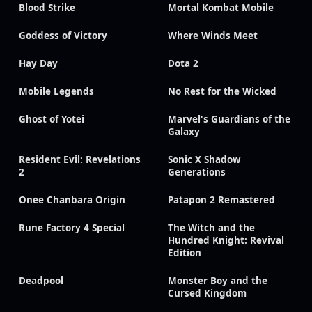
Blood Strike
Mortal Kombat Mobile
Goddess of Victory
Where Winds Meet
Hay Day
Dota 2
Mobile Legends
No Rest for the Wicked
Ghost of Yotei
Marvel's Guardians of the
Galaxy
Resident Evil: Revelations
Sonic X Shadow
2
Generations
Onee Chanbara Origin
Patapon 2 Remastered
Rune Factory 4 Special
The Witch and the
Hundred Knight: Revival
Edition
Deadpool
Monster Boy and the
Cursed Kingdom