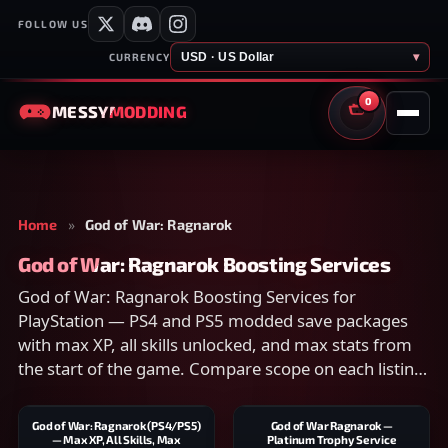
FOLLOW US
USD · US Dollar
▾
CURRENCY
0
MESSY
MODDING
CART
Home
»
God of War: Ragnarok
God of War: Ragnarok Boosting Services
God of War: Ragnarok Boosting Services for
PlayStation — PS4 and PS5 modded save packages
with max XP, all skills unlocked, and max stats from
the start of the game. Compare scope on each listing
and checkout securely.
God of War: Ragnarok (PS4/PS5)
God of War Ragnarok —
— Max XP, All Skills, Max
Platinum Trophy Service