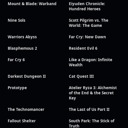
Mount & Blade: Warband
Eiyuden Chronicle:
Hundred Heroes
Nine Sols
Scott Pilgrim vs. The
World: The Game
Warriors Abyss
Far Cry: New Dawn
Blasphemous 2
Resident Evil 6
Far Cry 6
Like a Dragon: Infinite
Wealth
Darkest Dungeon II
Cat Quest III
Prototype
Atelier Ryza 3: Alchemist
of the End & the Secret
Key
The Technomancer
The Last of Us Part II
Fallout Shelter
South Park: The Stick of
Truth