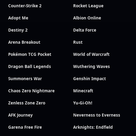
Counter-Strike 2
Rocket League
Adopt Me
Albion Online
Destiny 2
Delta Force
Arena Breakout
Rust
Pokémon TCG Pocket
World of Warcraft
Dragon Ball Legends
Wuthering Waves
Summoners War
Genshin Impact
Chaos Zero Nightmare
Minecraft
Zenless Zone Zero
Yu-Gi-Oh!
AFK Journey
Neverness to Everness
Garena Free Fire
Arknights: Endfield