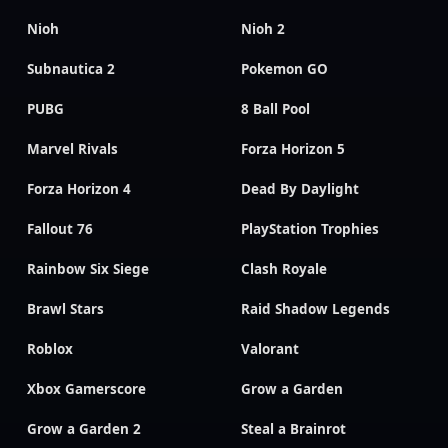
Nioh
Nioh 2
Subnautica 2
Pokemon GO
PUBG
8 Ball Pool
Marvel Rivals
Forza Horizon 5
Forza Horizon 4
Dead By Daylight
Fallout 76
PlayStation Trophies
Rainbow Six Siege
Clash Royale
Brawl Stars
Raid Shadow Legends
Roblox
Valorant
Xbox Gamerscore
Grow a Garden
Grow a Garden 2
Steal a Brainrot