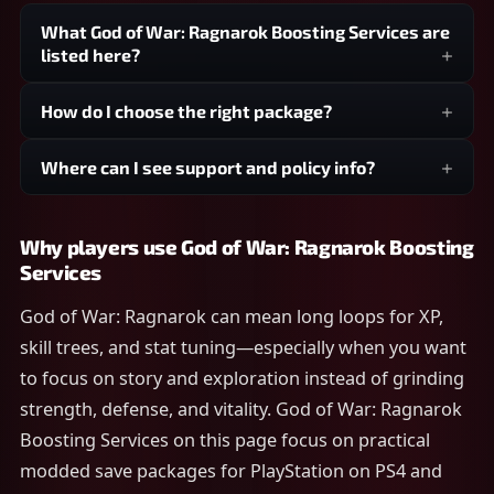
What God of War: Ragnarok Boosting Services are
listed here?
How do I choose the right package?
Where can I see support and policy info?
Why players use God of War: Ragnarok Boosting
Services
God of War: Ragnarok can mean long loops for XP,
skill trees, and stat tuning—especially when you want
to focus on story and exploration instead of grinding
strength, defense, and vitality. God of War: Ragnarok
Boosting Services on this page focus on practical
modded save packages for PlayStation on PS4 and