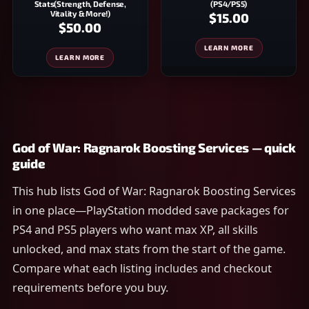
Stats(Strength, Defense,
(PS4/PS5)
Vitality & More!)
$15.00
$50.00
LEARN MORE
LEARN MORE
God of War: Ragnarok Boosting Services — quick
guide
This hub lists God of War: Ragnarok Boosting Services
in one place—PlayStation modded save packages for
PS4 and PS5 players who want max XP, all skills
unlocked, and max stats from the start of the game.
Compare what each listing includes and checkout
requirements before you buy.