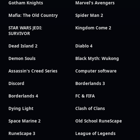
Gotham Knights
Marvel's Avengers
Mafia: The Old Country
Spider Man 2
STAR WARS JEDI:
Kingdom Come 2
SURVIVOR
Dead Island 2
Diablo 4
Demon Souls
Black Myth: Wukong
Assassin's Creed Series
Computer software
Discord
Borderlands 3
Borderlands 4
FC & FIFA
Dying Light
Clash of Clans
Space Marine 2
Old School RuneScape
RuneScape 3
League of Legends