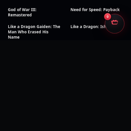
God of War III:
Need for Speed: Payback
Remastered
0
Like a Dragon Gaiden: The
Like a Dragon: Ishin!
Man Who Erased His
Name
Rage 2
Ghost Recon Wildlands
Injustice: Gods Among Us
The Evil Within
Kingdom Hearts III
Generation Zero
Dead Island: Definitive
Days Gone
Edition
Mass Effect: Legendary
Metaphor: ReFantazio
Edition
Tales of Symphonia
Tales of Arise
Remastered