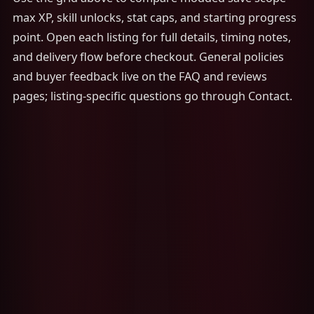
max XP, skill unlocks, stat caps, and starting progress
point. Open each listing for full details, timing notes,
and delivery flow before checkout. General policies
and buyer feedback live on the FAQ and reviews
pages; listing-specific questions go through Contact.