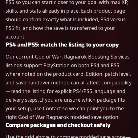
PS5 so you can start closer to your goal with max XP,
skills, and stats already in place. Each product page
should confirm exactly what is included, PS4 versus
PS5 fit, and how the save is transferred to your
account.
PS4 and PS5: match the listing to your copy
Our current God of War: Ragnarok Boosting Services
listings support PlayStation on both PS4 and PS5
where noted on the product card. Edition, patch level,
and save handover method can all affect compatibility
—read the listing for explicit PS4/PS5 language and
delivery steps. If you are unsure which package fits
your setup, use Contact so we can point you to the
right God of War Ragnarok modded save option.
Compare packages and checkout safely
Use the grid above to compare modded save scope—