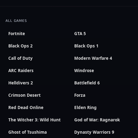
ALL GAMES
Fortnite
GTA 5
Black Ops 2
Black Ops 1
Call of Duty
Modern Warfare 4
ARC Raiders
Windrose
Helldivers 2
Battlefield 6
Crimson Desert
Forza
Red Dead Online
Elden Ring
The Witcher 3: Wild Hunt
God of War: Ragnarok
Ghost of Tsushima
Dynasty Warriors 9