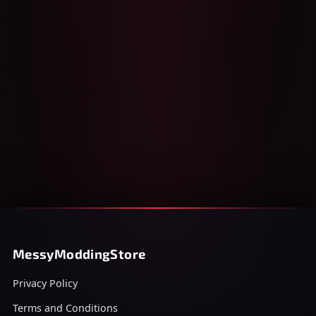
MessyModdingStore
Privacy Policy
Terms and Conditions