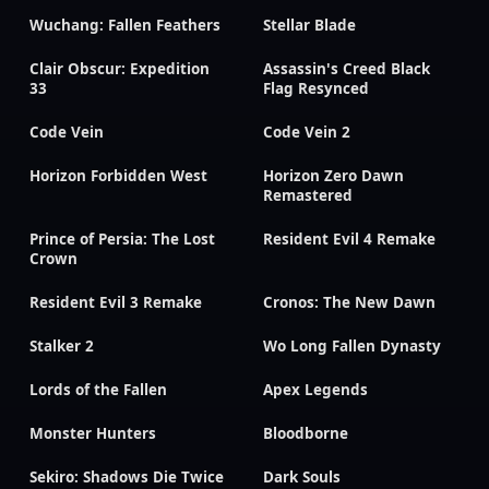
Wuchang: Fallen Feathers
Stellar Blade
Clair Obscur: Expedition
Assassin's Creed Black
33
Flag Resynced
Code Vein
Code Vein 2
Horizon Forbidden West
Horizon Zero Dawn
Remastered
Prince of Persia: The Lost
Resident Evil 4 Remake
Crown
Resident Evil 3 Remake
Cronos: The New Dawn
Stalker 2
Wo Long Fallen Dynasty
Lords of the Fallen
Apex Legends
Monster Hunters
Bloodborne
Sekiro: Shadows Die Twice
Dark Souls