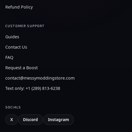
Refund Policy
CUSTOMER SUPPORT
Guides
Contact Us
FAQ
Request a Boost
contact@messymoddingstore.com
Text only: +1 (289) 813-6238
SOCIALS
X
Discord
Instagram