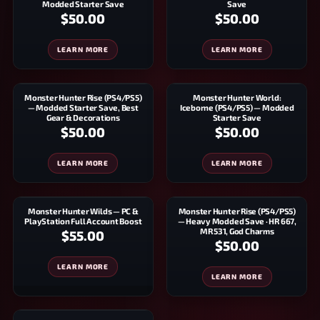
Modded Starter Save
Save
$50.00
$50.00
LEARN MORE
LEARN MORE
Monster Hunter Rise (PS4/PS5)
Monster Hunter World:
— Modded Starter Save, Best
Iceborne (PS4/PS5) — Modded
Gear & Decorations
Starter Save
$50.00
$50.00
LEARN MORE
LEARN MORE
Monster Hunter Wilds — PC &
Monster Hunter Rise (PS4/PS5)
PlayStation Full Account Boost
— Heavy Modded Save · HR 667,
MR 531, God Charms
$55.00
$50.00
LEARN MORE
LEARN MORE