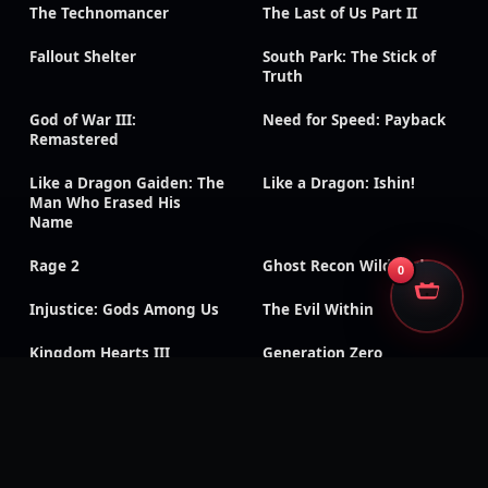
The Technomancer
The Last of Us Part II
Fallout Shelter
South Park: The Stick of
Truth
God of War III:
Need for Speed: Payback
Remastered
Like a Dragon Gaiden: The
Like a Dragon: Ishin!
Man Who Erased His
Name
Rage 2
Ghost Recon Wildlands
0
Injustice: Gods Among Us
The Evil Within
Kingdom Hearts III
Generation Zero
Dead Island: Definitive
Days Gone
Edition
Mass Effect: Legendary
Metaphor: ReFantazio
Edition