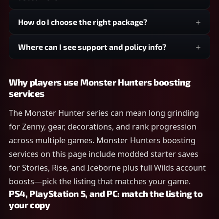
How do I choose the right package?
Where can I see support and policy info?
Why players use Monster Hunters boosting
services
The Monster Hunter series can mean long grinding
for Zenny, gear, decorations, and rank progression
across multiple games. Monster Hunters boosting
services on this page include modded starter saves
for Stories, Rise, and Iceborne plus full Wilds account
boosts—pick the listing that matches your game.
PS4, PlayStation 5, and PC: match the listing to
your copy