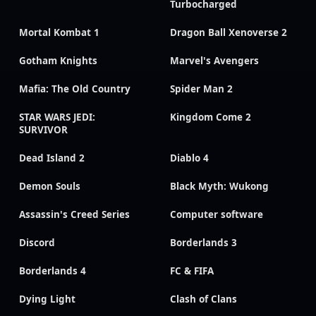
Turbocharged
Mortal Kombat 1
Dragon Ball Xenoverse 2
Gotham Knights
Marvel's Avengers
Mafia: The Old Country
Spider Man 2
STAR WARS JEDI:
Kingdom Come 2
SURVIVOR
Dead Island 2
Diablo 4
Demon Souls
Black Myth: Wukong
Assassin's Creed Series
Computer software
Discord
Borderlands 3
Borderlands 4
FC & FIFA
Dying Light
Clash of Clans