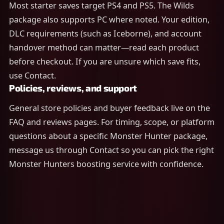
Most starter saves target PS4 and PS5. The Wilds
package also supports PC where noted. Your edition,
DLC requirements (such as Iceborne), and account
handover method can matter—read each product
before checkout. If you are unsure which save fits,
use Contact.
Policies, reviews, and support
General store policies and buyer feedback live on the
FAQ and reviews pages. For timing, scope, or platform
questions about a specific Monster Hunter package,
message us through Contact so you can pick the right
Monster Hunters boosting service with confidence.