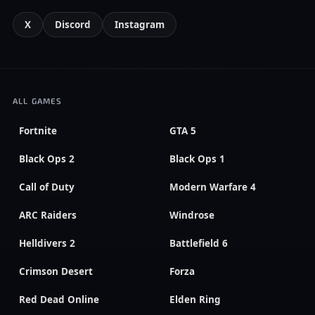
X
Discord
Instagram
ALL GAMES
Fortnite
GTA 5
Black Ops 2
Black Ops 1
Call of Duty
Modern Warfare 4
ARC Raiders
Windrose
Helldivers 2
Battlefield 6
Crimson Desert
Forza
Red Dead Online
Elden Ring