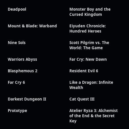
Deadpool
Monster Boy and the
Cursed Kingdom
Mount & Blade: Warband
Eiyuden Chronicle:
Hundred Heroes
Nine Sols
Scott Pilgrim vs. The
World: The Game
Warriors Abyss
Far Cry: New Dawn
Blasphemous 2
Resident Evil 6
Far Cry 6
Like a Dragon: Infinite
Wealth
Darkest Dungeon II
Cat Quest III
Prototype
Atelier Ryza 3: Alchemist
of the End & the Secret
Key