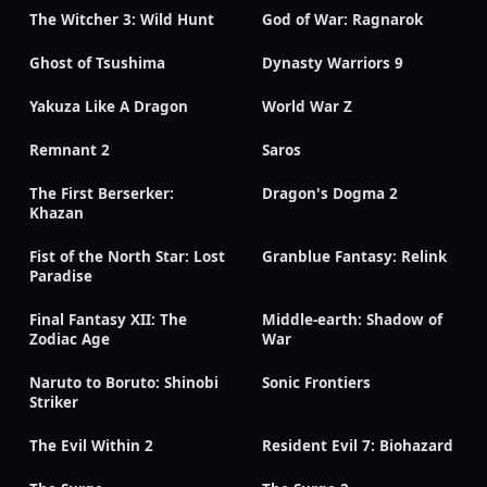
The Witcher 3: Wild Hunt
God of War: Ragnarok
Ghost of Tsushima
Dynasty Warriors 9
Yakuza Like A Dragon
World War Z
Remnant 2
Saros
The First Berserker:
Dragon's Dogma 2
Khazan
Fist of the North Star: Lost
Granblue Fantasy: Relink
Paradise
Final Fantasy XII: The
Middle-earth: Shadow of
Zodiac Age
War
Naruto to Boruto: Shinobi
Sonic Frontiers
Striker
The Evil Within 2
Resident Evil 7: Biohazard