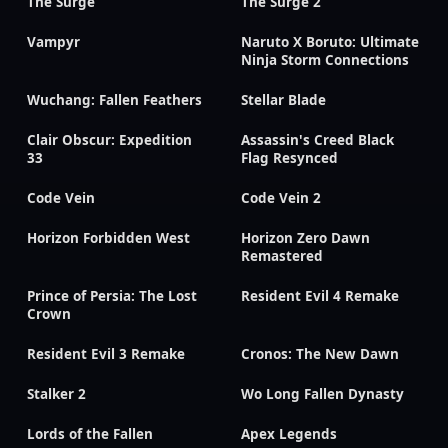
The Surge
The Surge 2
Vampyr
Naruto X Boruto: Ultimate
Ninja Storm Connections
Wuchang: Fallen Feathers
Stellar Blade
Clair Obscur: Expedition
Assassin's Creed Black
33
Flag Resynced
Code Vein
Code Vein 2
Horizon Forbidden West
Horizon Zero Dawn
Remastered
Prince of Persia: The Lost
Resident Evil 4 Remake
Crown
Resident Evil 3 Remake
Cronos: The New Dawn
Stalker 2
Wo Long Fallen Dynasty
Lords of the Fallen
Apex Legends