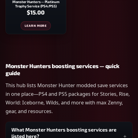
Monster Hunters — Platinum
Trophy Service (PS4/PS5)
$15.00
LEARN MORE
Monster Hunters boosting services — quick
guide
This hub lists Monster Hunter modded save services
in one place—PS4 and PS5 packages for Stories, Rise,
World: Iceborne, Wilds, and more with max Zenny,
gear, and resources.
What Monster Hunters boosting services are
listed here?