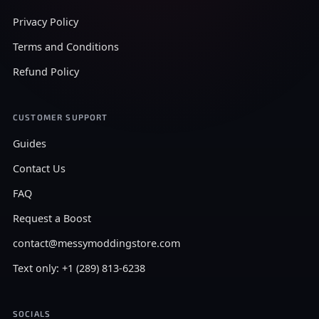
Privacy Policy
Terms and Conditions
Refund Policy
CUSTOMER SUPPORT
Guides
Contact Us
FAQ
Request a Boost
contact@messymoddingstore.com
Text only: +1 (289) 813-6238
SOCIALS