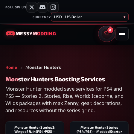
FOLLOW US
USD · US Dollar
▾
CURRENCY
0
MESSY
MODDING
CART
Home
»
Monster Hunters
Monster Hunters Boosting Services
Monster Hunter modded save services for PS4 and
PS5 — Stories 2, Stories, Rise, World: Iceborne, and
Wilds packages with max Zenny, gear, decorations,
and resources without the series grind.
Monster Hunter Stories 2:
Monster Hunter Stories
Wings of Ruin (PS4/PS5) —
(PS4/PS5) — Modded Starter