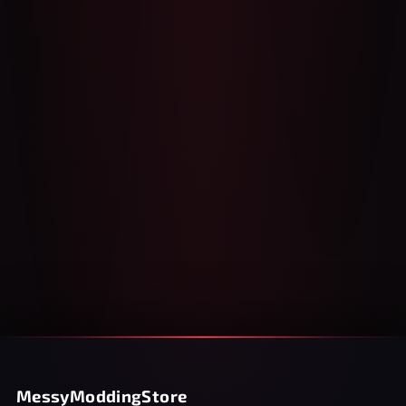
MessyModdingStore