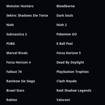
Monster Hunters
Bloodborne
Sekiro: Shadows Die Twice
Dark Souls
Nioh
Nioh 2
Subnautica 2
Pokemon GO
PUBG
8 Ball Pool
Marvel Rivals
Forza Horizon 5
Forza Horizon 4
Dead By Daylight
Fallout 76
PlayStation Trophies
Rainbow Six Siege
Clash Royale
Brawl Stars
Raid Shadow Legends
Roblox
Valorant