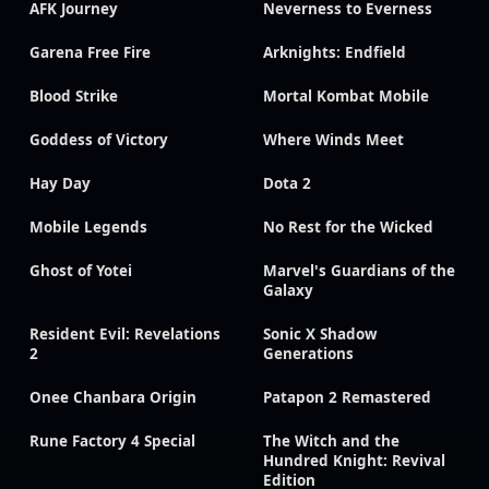
AFK Journey
Neverness to Everness
Garena Free Fire
Arknights: Endfield
Blood Strike
Mortal Kombat Mobile
Goddess of Victory
Where Winds Meet
Hay Day
Dota 2
Mobile Legends
No Rest for the Wicked
Ghost of Yotei
Marvel's Guardians of the
Galaxy
Resident Evil: Revelations
Sonic X Shadow
2
Generations
Onee Chanbara Origin
Patapon 2 Remastered
Rune Factory 4 Special
The Witch and the
Hundred Knight: Revival
Edition