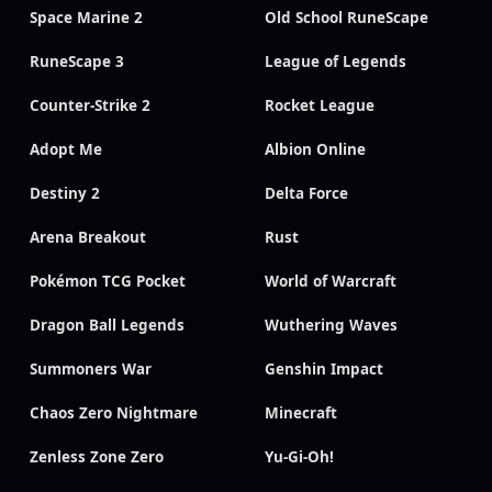
Space Marine 2
Old School RuneScape
RuneScape 3
League of Legends
Counter-Strike 2
Rocket League
Adopt Me
Albion Online
Destiny 2
Delta Force
Arena Breakout
Rust
Pokémon TCG Pocket
World of Warcraft
Dragon Ball Legends
Wuthering Waves
Summoners War
Genshin Impact
Chaos Zero Nightmare
Minecraft
Zenless Zone Zero
Yu-Gi-Oh!