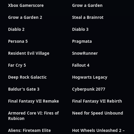
Xbox Gamerscore
Grow a Garden
Grow a Garden 2
Steal a Brainrot
Diablo 2
Diablo 3
Persona 5
Pragmata
Resident Evil Village
SnowRunner
Far Cry 5
Fallout 4
Deep Rock Galactic
Hogwarts Legacy
Baldur's Gate 3
Cyberpunk 2077
Final Fantasy VII Remake
Final Fantasy VII Rebirth
Armored Core VI: Fires of
Need for Speed Unbound
Rubicon
Aliens: Fireteam Elite
Hot Wheels Unleashed 2 –