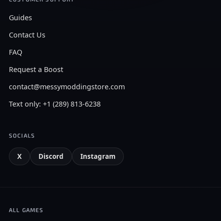
Guides
Contact Us
FAQ
Request a Boost
contact@messymoddingstore.com
Text only: +1 (289) 813-6238
SOCIALS
X
Discord
Instagram
ALL GAMES