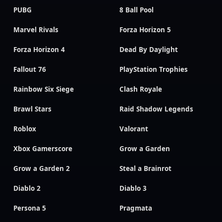
PUBG
8 Ball Pool
Marvel Rivals
Forza Horizon 5
Forza Horizon 4
Dead By Daylight
Fallout 76
PlayStation Trophies
Rainbow Six Siege
Clash Royale
Brawl Stars
Raid Shadow Legends
Roblox
Valorant
Xbox Gamerscore
Grow a Garden
Grow a Garden 2
Steal a Brainrot
Diablo 2
Diablo 3
Persona 5
Pragmata