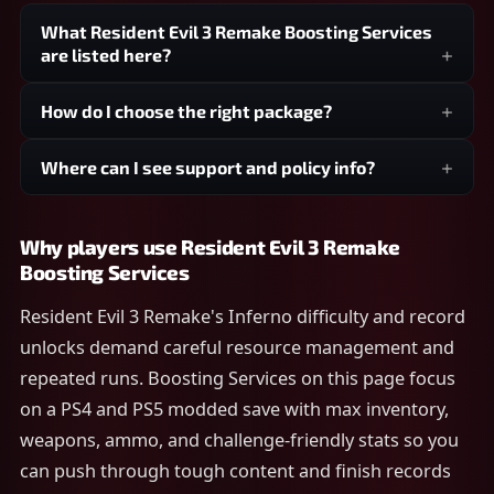
What Resident Evil 3 Remake Boosting Services
are listed here?
How do I choose the right package?
Where can I see support and policy info?
Why players use Resident Evil 3 Remake
Boosting Services
Resident Evil 3 Remake's Inferno difficulty and record
unlocks demand careful resource management and
repeated runs. Boosting Services on this page focus
on a PS4 and PS5 modded save with max inventory,
weapons, ammo, and challenge-friendly stats so you
can push through tough content and finish records