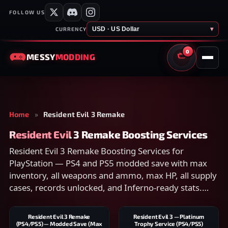
FOLLOW US
USD · US Dollar
▾
CURRENCY
0
MESSY
MODDING
CART
Home
»
Resident Evil 3 Remake
Resident Evil 3 Remake Boosting Services
Resident Evil 3 Remake Boosting Services for
PlayStation — PS4 and PS5 modded save with max
inventory, all weapons and ammo, max HP, all supply
cases, records unlocked, and Inferno-ready stats.
Works only with the Remake. Compare scope on the
listing and checkout securely.
Resident Evil 3 Remake
Resident Evil 3 — Platinum
(PS4/PS5) — Modded Save (Max
Trophy Service (PS4/PS5)