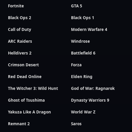
Fortnite
GTA 5
Black Ops 2
Black Ops 1
Call of Duty
Modern Warfare 4
ARC Raiders
Windrose
Helldivers 2
Battlefield 6
Crimson Desert
Forza
Red Dead Online
Elden Ring
The Witcher 3: Wild Hunt
God of War: Ragnarok
Ghost of Tsushima
Dynasty Warriors 9
Yakuza Like A Dragon
World War Z
Remnant 2
Saros