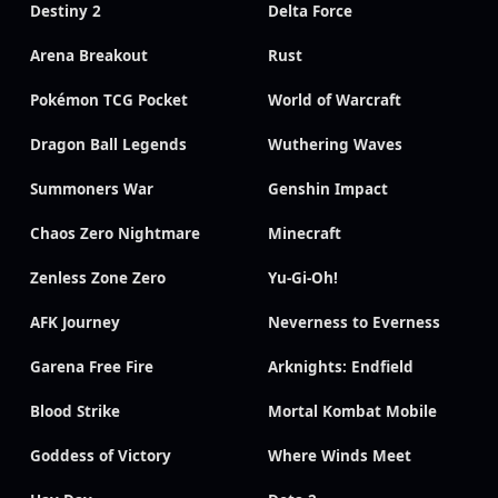
Destiny 2
Delta Force
Arena Breakout
Rust
Pokémon TCG Pocket
World of Warcraft
Dragon Ball Legends
Wuthering Waves
Summoners War
Genshin Impact
Chaos Zero Nightmare
Minecraft
Zenless Zone Zero
Yu-Gi-Oh!
AFK Journey
Neverness to Everness
Garena Free Fire
Arknights: Endfield
Blood Strike
Mortal Kombat Mobile
Goddess of Victory
Where Winds Meet