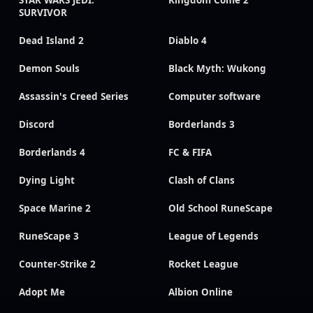
SURVIVOR
Dead Island 2
Diablo 4
Demon Souls
Black Myth: Wukong
Assassin's Creed Series
Computer software
Discord
Borderlands 3
Borderlands 4
FC & FIFA
Dying Light
Clash of Clans
Space Marine 2
Old School RuneScape
RuneScape 3
League of Legends
Counter-Strike 2
Rocket League
Adopt Me
Albion Online