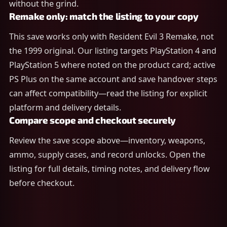
without the grind.
Remake only: match the listing to your copy
This save works only with Resident Evil 3 Remake, not
the 1999 original. Our listing targets PlayStation 4 and
PlayStation 5 where noted on the product card; active
PS Plus on the same account and save handover steps
can affect compatibility—read the listing for explicit
platform and delivery details.
Compare scope and checkout securely
Review the save scope above—inventory, weapons,
ammo, supply cases, and record unlocks. Open the
listing for full details, timing notes, and delivery flow
before checkout.