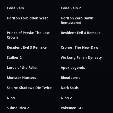
Code Vein
Code Vein 2
Horizon Forbidden West
Horizon Zero Dawn
Remastered
Prince of Persia: The Lost
Resident Evil 4 Remake
Crown
Resident Evil 3 Remake
Cronos: The New Dawn
Stalker 2
Wo Long Fallen Dynasty
Lords of the Fallen
Apex Legends
Monster Hunters
Bloodborne
Sekiro: Shadows Die Twice
Dark Souls
Nioh
Nioh 2
Subnautica 2
Pokemon GO