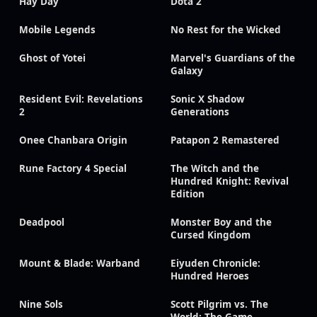
Hay Day
Dota 2
Mobile Legends
No Rest for the Wicked
Ghost of Yotei
Marvel's Guardians of the
Galaxy
Resident Evil: Revelations
Sonic X Shadow
2
Generations
Onee Chanbara Origin
Patapon 2 Remastered
Rune Factory 4 Special
The Witch and the
Hundred Knight: Revival
Edition
Deadpool
Monster Boy and the
Cursed Kingdom
Mount & Blade: Warband
Eiyuden Chronicle:
Hundred Heroes
Nine Sols
Scott Pilgrim vs. The
World: The Game