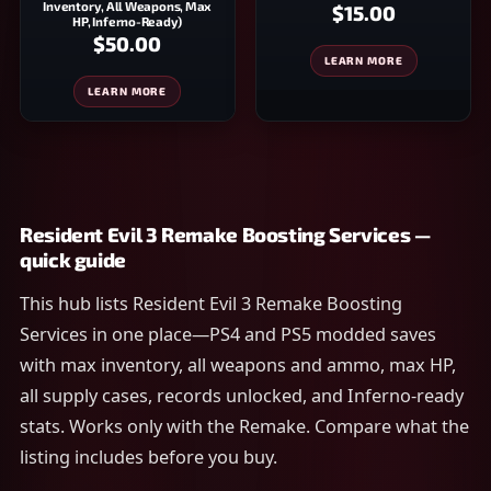
Inventory, All Weapons, Max
$15.00
HP, Inferno-Ready)
$50.00
LEARN MORE
LEARN MORE
Resident Evil 3 Remake Boosting Services —
quick guide
This hub lists Resident Evil 3 Remake Boosting
Services in one place—PS4 and PS5 modded saves
with max inventory, all weapons and ammo, max HP,
all supply cases, records unlocked, and Inferno-ready
stats. Works only with the Remake. Compare what the
listing includes before you buy.