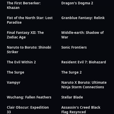
The First Berserker:
Dragon's Dogma 2
Khazan
Fist of the North Star: Lost
Granblue Fantasy: Relink
Paradise
Final Fantasy XII: The
Middle-earth: Shadow of
Zodiac Age
War
Naruto to Boruto: Shinobi
Sonic Frontiers
Striker
The Evil Within 2
Resident Evil 7: Biohazard
The Surge
The Surge 2
Vampyr
Naruto X Boruto: Ultimate
Ninja Storm Connections
Wuchang: Fallen Feathers
Stellar Blade
Clair Obscur: Expedition
Assassin's Creed Black
33
Flag Resynced