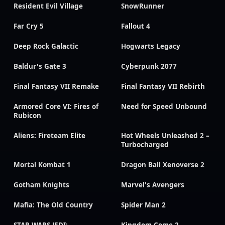
Resident Evil Village
SnowRunner
Far Cry 5
Fallout 4
Deep Rock Galactic
Hogwarts Legacy
Baldur's Gate 3
Cyberpunk 2077
Final Fantasy VII Remake
Final Fantasy VII Rebirth
Armored Core VI: Fires of
Need for Speed Unbound
Rubicon
Aliens: Fireteam Elite
Hot Wheels Unleashed 2 –
Turbocharged
Mortal Kombat 1
Dragon Ball Xenoverse 2
Gotham Knights
Marvel's Avengers
Mafia: The Old Country
Spider Man 2
STAR WARS JEDI:
Kingdom Come 2