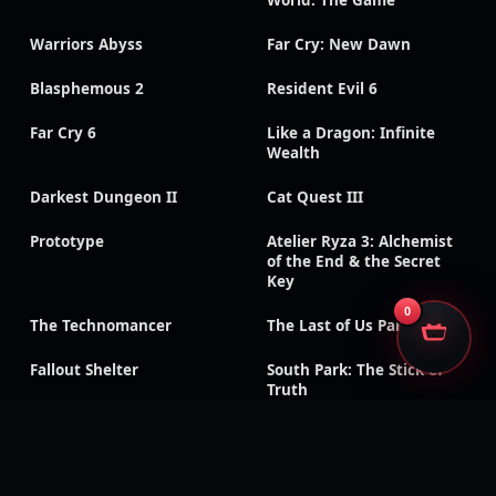
Warriors Abyss
Far Cry: New Dawn
Blasphemous 2
Resident Evil 6
Far Cry 6
Like a Dragon: Infinite
Wealth
Darkest Dungeon II
Cat Quest III
Prototype
Atelier Ryza 3: Alchemist
of the End & the Secret
Key
0
The Technomancer
The Last of Us Part II
Fallout Shelter
South Park: The Stick of
Truth
God of War III:
Need for Speed: Payback
Remastered