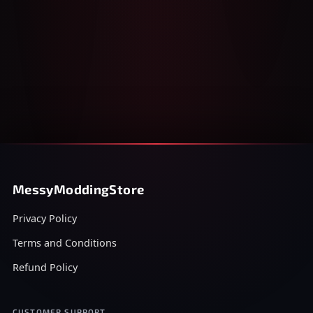
MessyModdingStore
Privacy Policy
Terms and Conditions
Refund Policy
CUSTOMER SUPPORT