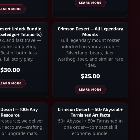
LEARN MORE
LEARN MORE
esert Unlock Bundle
Crimson Desert — All Legendary
owledge + Teleports)
Mounts
x, and fast travel—
Full legendary mount roster
 auto-completing
unlocked on your account—
Best of both: less
Silverfang, bears, deer,
, full story play.
warthog, ibex, and similar rare
rides.
$30.00
$25.00
LEARN MORE
LEARN MORE
 Desert — 100× Any
Crimson Desert — 50× Abyssal +
Resource
Tarnished Artifacts
esource; we deliver
50× Abyssal + 50× Tarnished in
ur account—crafting,
one order—compact skill
 or upgrade mats.
economy bundle.