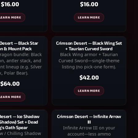
$16.00
$16.00
LEARN MORE
LEARN MORE
Desert — Black Star
Crimson Desert — Black Wing Set
n & Mount Pack
+ Taurian Curved Sword
dragon bundle: Black
Black Wing armor + Taurian
n, antler stack, and
Curved Sword—single-theme
t lineup (e.g. Silver
listing (no pick-one form).
, Polar Bear).
$42.00
$64.00
LEARN MORE
LEARN MORE
Desert — Ice Shadow
Crimson Desert — Infinite Arrow
 Shadow) Set + Dead
III
g’s Oath Spear
Infinite Arrow III on your
w / Chilling Shadow
account—less ammo