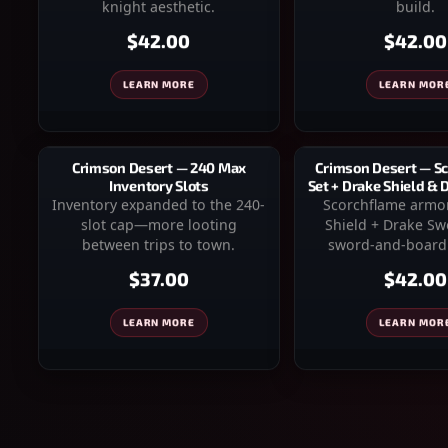
knight aesthetic.
build.
$42.00
$42.00
LEARN MORE
LEARN MOR
Crimson Desert — 240 Max
Crimson Desert — S
Inventory Slots
Set + Drake Shield &
Inventory expanded to the 240-
Scorchflame armo
slot cap—more looting
Shield + Drake S
between trips to town.
sword-and-board 
$37.00
$42.00
LEARN MORE
LEARN MOR