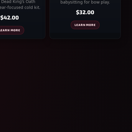
 Dead King’s Oath
babysitting for bow play.
ar-focused cold kit.
$32.00
$42.00
LEARN MORE
LEARN MORE