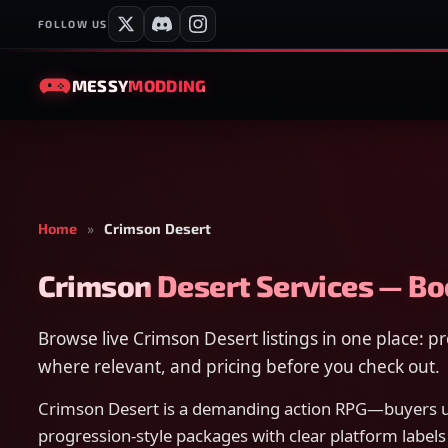
FOLLOW US
MESSY
MODDING
Home
»
Crimson Desert
Crimson Desert Services — B
Browse live Crimson Desert listings in one place: 
where relevant, and pricing before you check out.
Crimson Desert is a demanding action RPG—buyers us
progression-style packages with clear platform labels