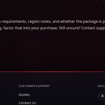
on requirements, region notes, and whether the package is pi
g, factor that into your purchase. Still unsure? Contact su
CUSTOMER SUPPORT
SOCI
Guides
X
Contact Us