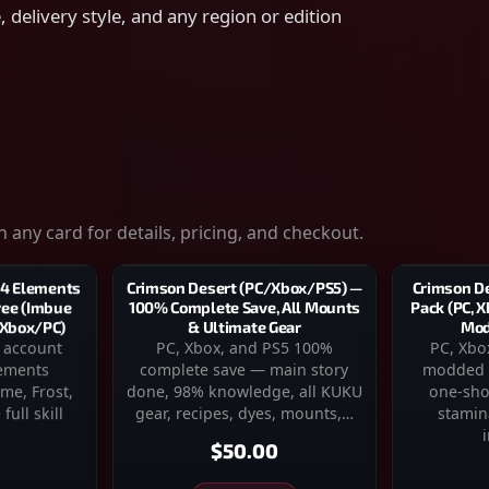
 delivery style, and any region or edition
 any card for details, pricing, and checkout.
Crimson D
Crimson Desert (PC/Xbox/PS5) —
 4 Elements
Pack (PC, X
100% Complete Save, All Mounts
Tree (Imbue
Mod
& Ultimate Gear
/Xbox/PC)
PC, Xbo
PC, Xbox, and PS5 100%
 account
modded 
complete save — main story
lements
one-sho
done, 98% knowledge, all KUKU
me, Frost,
stamin
gear, recipes, dyes, mounts,…
full skill
$50.00