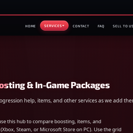
SERVICES
HOME
CONTACT
FAQ
SELL TO U
oosting & In-Game Packages
progression help, items, and other services as we add t
e this hub to compare boosting, items, and
 (Xbox, Steam, or Microsoft Store on PC). Use the grid