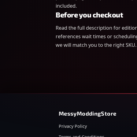
included.
Before you checkout
Read the full description for editi
references wait times or schedulin
we will match you to the right SKU.
MessyModdingStore
Privacy Policy
Terms and Conditions