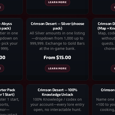
LEARN MORE
E
Crimson D
Crimson Desert — Silver (choose
— Abyss
(Map + Kn
pack)
e pack)
Map, code
All Silver amounts in one listing
tier in one
without
—dropdown from 1,000 up to
ropdown on
quests. 
999,999. Exchange to Gold Bars
 pick your
chores
at the in-game bank.
 999).
From
$15.00
.00
LEARN MORE
E
rter Pack
Crimson Desert — 100%
Crimson
 1 Start)
Knowledge Unlock
er 1 start,
100% Knowledge / codex on
Name one r
ports,
your account—every lore entry
×100 to yo
rmor—
open, no interactable hunt.
cooking,
ory intact.