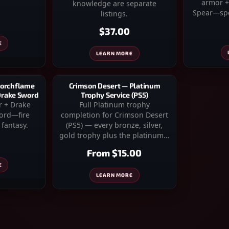
armor +
knowledge are separate
Spear—spe
listings.
$37.00
E
LEARN MORE
corchflame
Crimson Desert — Platinum
 Drake Sword
Trophy Service (PS5)
r + Drake
Full Platinum trophy
word—fire
completion for Crimson Desert
fantasy.
(PS5) — every bronze, silver,
gold trophy plus the platinum…
From
$15.00
E
LEARN MORE