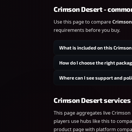
Crimson Desert - commo
Use this page to compare
Crimson 
requirements before you buy.
What is included on this Crimso
How do I choose the right packa
Where can I see support and poli
Crimson Desert services
This page aggregates live Crimson
players use hubs like this to compa
product page with platform compatib