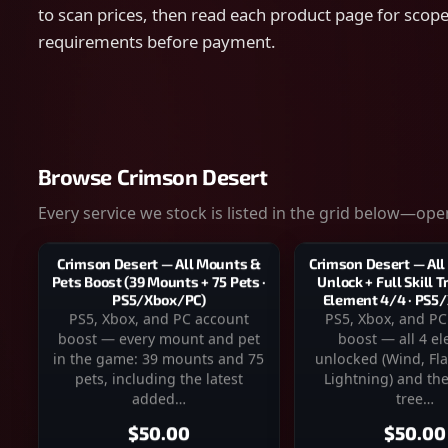
to scan prices, then read each product page for scope,
requirements before payment.
Browse Crimson Desert
Every service we stock is listed in the grid below—open
Crimson Desert — All
Crimson Desert — All Mounts &
Unlock + Full Skill 
Pets Boost (39 Mounts + 75 Pets ·
Element 4/4 · PS5
PS5/Xbox/PC)
PS5, Xbox, and PC
PS5, Xbox, and PC account
boost — all 4 e
boost — every mount and pet
unlocked (Wind, Fla
in the game: 39 mounts and 75
Lightning) and the 
pets, including the latest
tree…
added…
$50.00
$50.00