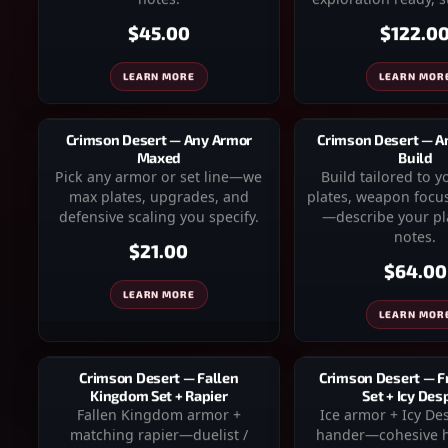
$45.00
$122.0
LEARN MORE
LEARN MOR
Crimson Desert — Any Armor
Crimson Desert — 
Maxed
Build
Pick any armor or set line—we
Build tailored to 
max plates, upgrades, and
plates, weapon focus
defensive scaling you specify.
—describe your pla
notes.
$21.00
$64.00
LEARN MORE
LEARN MOR
Crimson Desert — Fallen
Crimson Desert — F
Kingdom Set + Rapier
Set + Icy Des
Fallen Kingdom armor +
Ice armor + Icy De
matching rapier—duelist /
hander—cohesive h