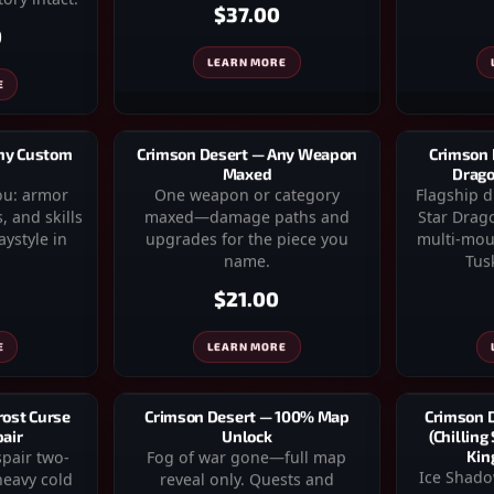
$37.00
0
LEARN MORE
E
Any Custom
Crimson Desert — Any Weapon
Crimson 
Maxed
Drago
you: armor
One weapon or category
Flagship 
, and skills
maxed—damage paths and
Star Drago
ystyle in
upgrades for the piece you
multi-moun
name.
Tusk
$21.00
E
LEARN MORE
rost Curse
Crimson Desert — 100% Map
Crimson 
pair
Unlock
(Chilling
spair two-
Fog of war gone—full map
Kin
Ice Shado
eavy cold
reveal only. Quests and