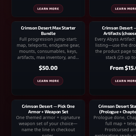
LEARN MOR
LEARN MORE
Crimson Desert 
Crimson Desert Max Starter
Artifacts (choos
Bundle
Every Abyss Artifact 
Full progression jump-start:
listing—use the d
map, teleports, endgame gear,
the product page to
mounts, consumables, keys,
stack (25 up to
artifacts, max inventory, and…
From
$15
$50.00
LEARN MOR
LEARN MORE
Crimson Desert — Pick One
Crimson Desert Sta
Armor + Weapon Set
(Prologue + Chapter
One themed armor + signature
Prologue done, Chapt
weapon set of your choice—
full map + tele
name the line in checkout
Frostcursed a
notes.
exploration ready, st