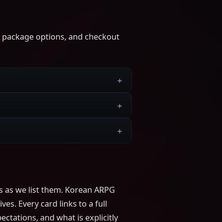
s, package options, and checkout
s as we list them. Korean ARPG
s. Every card links to a full
ctations, and what is explicitly