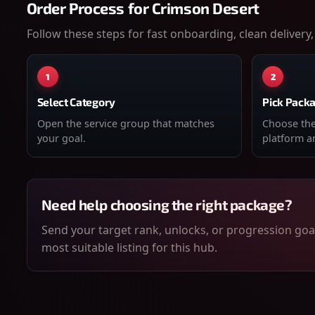
Order Process for
Crimson Desert
Follow these steps for fast onboarding, clean delivery,
1
2
Select Category
Pick Pack
Open the service group that matches
Choose the 
your goal.
platform an
Need help choosing the right package?
Send your target rank, unlocks, or progression goal
most suitable listing for this hub.