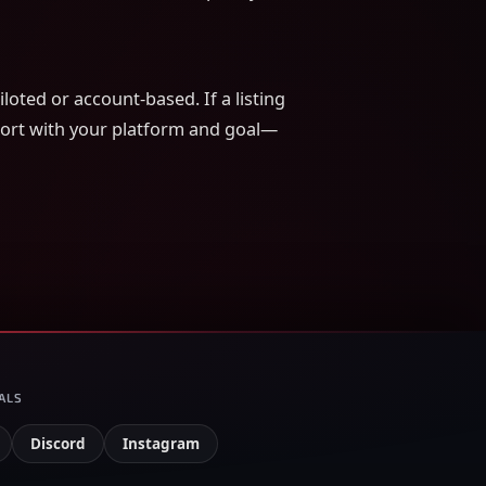
loted or account-based. If a listing
pport with your platform and goal—
ALS
Discord
Instagram