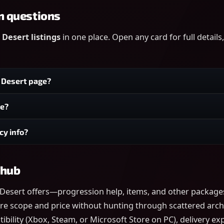
n questions
Desert listings
in one place. Open any card for full detail
n Desert page?
ge?
cy info?
 hub
 Desert offers—progression help, items, and other package
re scope and price without hunting through scattered archive
ility (Xbox, Steam, or Microsoft Store on PC), delivery expe