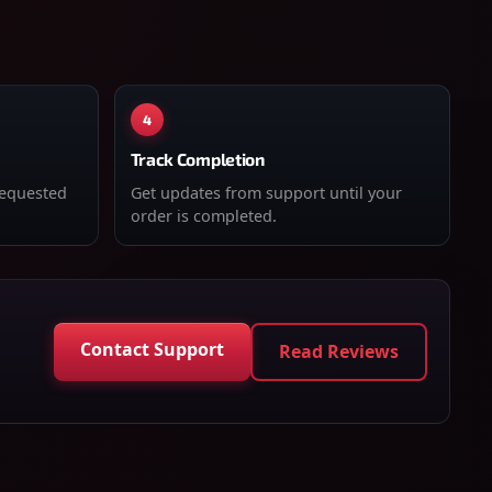
4
Track Completion
requested
Get updates from support until your
order is completed.
Contact Support
Read Reviews