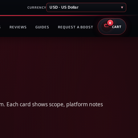
USD · US Dollar
▾
CURRENCY
0
S
REVIEWS
GUIDES
REQUEST A BOOST
CART
hem. Each card shows scope, platform notes