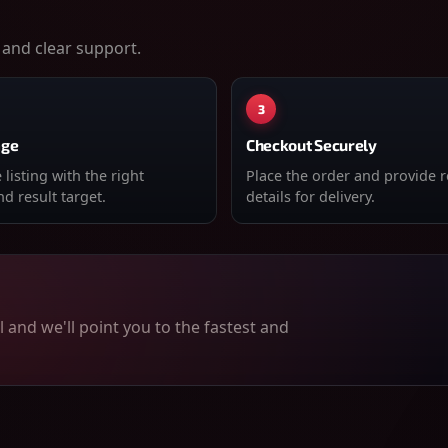
 and clear support.
3
age
Checkout Securely
listing with the right
Place the order and provide 
d result target.
details for delivery.
 and we'll point you to the fastest and