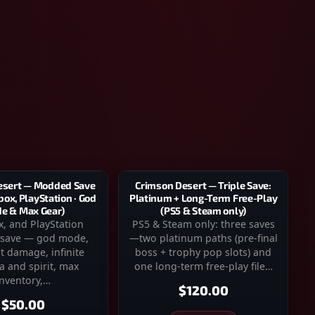
Crimson Desert — Triple Save:
esert — Modded Save
Platinum + Long-Term Free-Play
box, PlayStation · God
(PS5 & Steam only)
e & Max Gear)
PS5 & Steam only: three saves
x, and PlayStation
—two platinum paths (pre-final
save — god mode,
boss + trophy pop slots) and
t damage, infinite
one long-term free-play file…
a and spirit, max
inventory,…
$120.00
$50.00