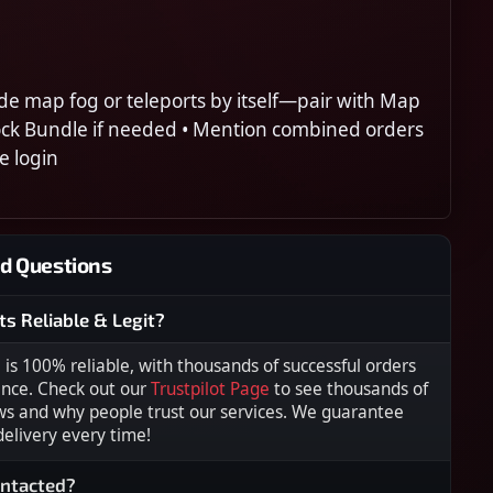
de map fog or teleports by itself—pair with Map
ock Bundle if needed • Mention combined orders
e login
d Questions
ts Reliable & Legit?
s 100% reliable, with thousands of successful orders
ence. Check out our
Trustpilot Page
to see thousands of
ws and why people trust our services. We guarantee
 delivery every time!
ontacted?