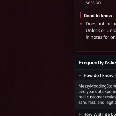
session
Good to know
Does not inclu
Unlock or Unl
in notes for on
Frequently Aske
How do I know I
MessyModdingStore i
and years of experi
real customer revie
safe, fast, and legit
How Will I Be C