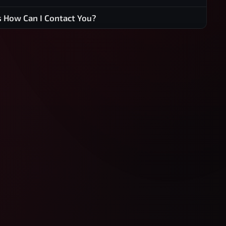
s How Can I Contact You?