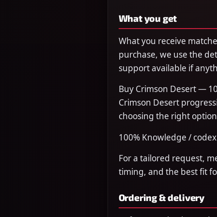
What you get
What you receive matches
purchase, we use the det
support available if anyth
Buy Crimson Desert — 10
Crimson Desert progressi
choosing the right option
100% Knowledge / codex 
For a tailored request, m
timing, and the best fit f
Ordering & delivery