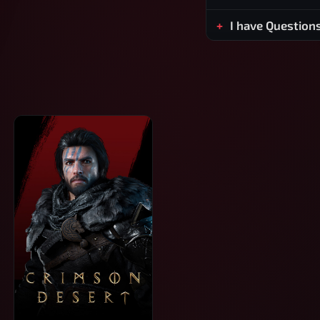
I have Question