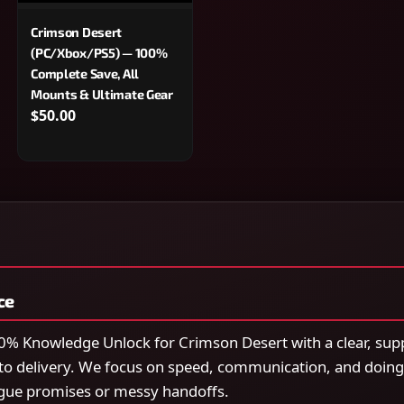
Crimson Desert
(PC/Xbox/PS5) — 100%
Complete Save, All
Mounts & Ultimate Gear
$50.00
ce
% Knowledge Unlock for Crimson Desert with a clear, sup
to delivery. We focus on speed, communication, and doing
gue promises or messy handoffs.