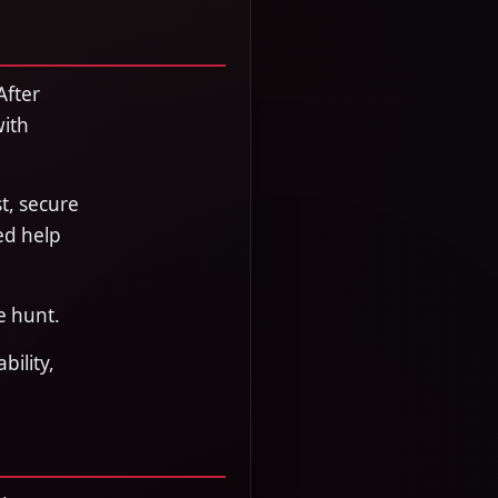
After
with
t, secure
ed help
e hunt.
bility,