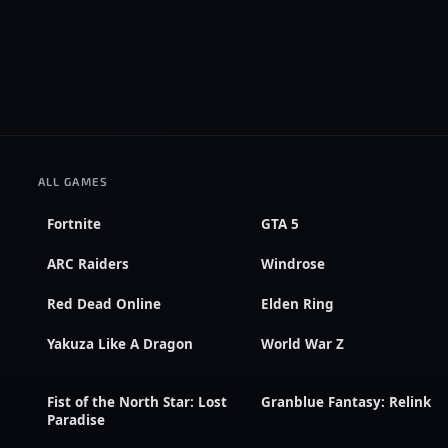
ALL GAMES
Fortnite
GTA 5
ARC Raiders
Windrose
Red Dead Online
Elden Ring
Yakuza Like A Dragon
World War Z
Fist of the North Star: Lost
Granblue Fantasy: Relink
Paradise