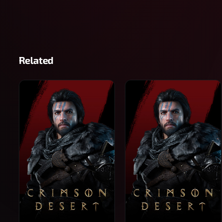
Related