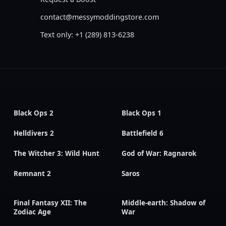
contact@messymoddingstore.com
Text only: +1 (289) 813-6238
Black Ops 2
Black Ops 1
Helldivers 2
Battlefield 6
The Witcher 3: Wild Hunt
God of War: Ragnarok
Remnant 2
Saros
Final Fantasy XII: The
Middle-earth: Shadow of
Zodiac Age
War