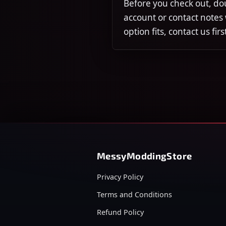
Before you check out, do
account or contact notes
option fits, contact us fi
MessyModdingStore
Privacy Policy
Terms and Conditions
Refund Policy