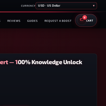
USD · US Dollar
▾
CURRENCY
0
S
REVIEWS
GUIDES
REQUEST A BOOST
CART
sert — 100% Knowledge Unlock