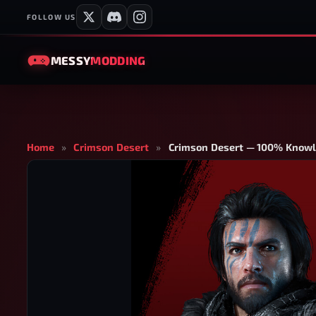
FOLLOW US
MESSY
MODDING
Home
»
Crimson Desert
»
Crimson Desert — 100% Knowl