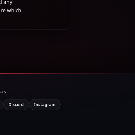
d any
ure which
ALS
Discord
Instagram