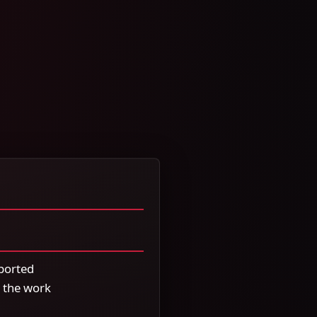
ported
 the work