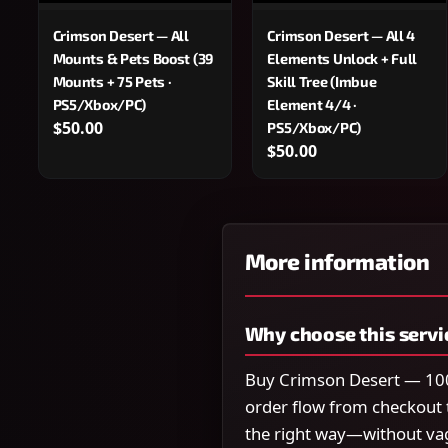
Crimson Desert — All
Crimson Desert — All 4
Mounts & Pets Boost (39
Elements Unlock + Full
Mounts + 75 Pets ·
Skill Tree (Imbue
PS5/Xbox/PC)
Element 4/4 ·
$50.00
PS5/Xbox/PC)
$50.00
More information
Why choose this servi
Buy Crimson Desert — 100
order flow from checkout 
the right way—without va