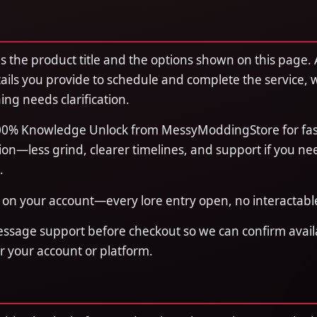
 the product title and the options shown on this page. 
ails you provide to schedule and complete the service, 
ing needs clarification.
0% Knowledge Unlock from MessyModdingStore for fas
on—less grind, clearer timelines, and support if you ne
.
on your account—every lore entry open, no interactabl
essage support before checkout so we can confirm availa
or your account or platform.