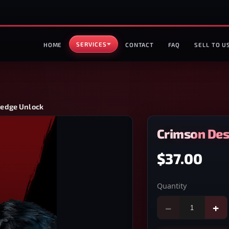
SERVICES
HOME
CONTACT
FAQ
SELL TO U
edge Unlock
Crimson De
$37.00
Quantity
−
+