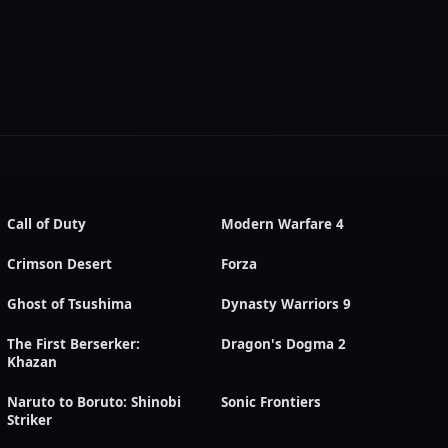
Call of Duty
Modern Warfare 4
Crimson Desert
Forza
Ghost of Tsushima
Dynasty Warriors 9
The First Berserker:
Dragon's Dogma 2
Khazan
Naruto to Boruto: Shinobi
Sonic Frontiers
Striker