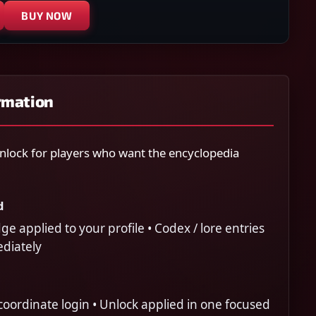
BUY NOW
rmation
lock for players who want the encyclopedia
d
 applied to your profile • Codex / lore entries
ediately
oordinate login • Unlock applied in one focused