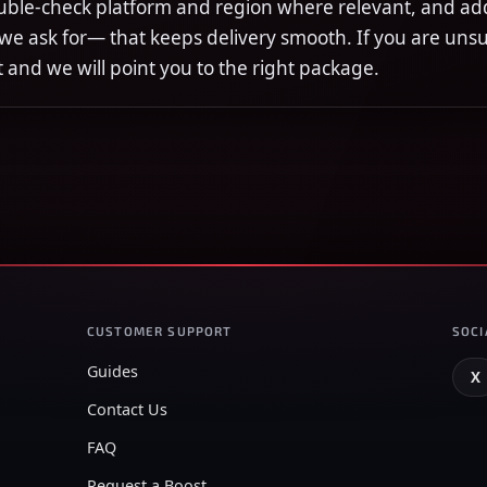
uble-check platform and region where relevant, and ad
 we ask for— that keeps delivery smooth. If you are uns
rst and we will point you to the right package.
CUSTOMER SUPPORT
SOCI
Guides
X
Contact Us
FAQ
Request a Boost