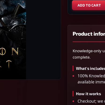
ADD TO CART
Product info
Knowledge-only un
complete.
What's include
100% Knowledge
available imm
How it works
Checkout; we c