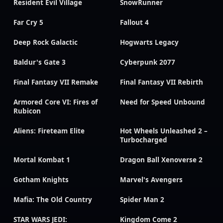
Resident Evil Village
SnowRunner
Far Cry 5
Fallout 4
Deep Rock Galactic
Hogwarts Legacy
Baldur's Gate 3
Cyberpunk 2077
Final Fantasy VII Remake
Final Fantasy VII Rebirth
Armored Core VI: Fires of
Need for Speed Unbound
Rubicon
Aliens: Fireteam Elite
Hot Wheels Unleashed 2 –
Turbocharged
Mortal Kombat 1
Dragon Ball Xenoverse 2
Gotham Knights
Marvel's Avengers
Mafia: The Old Country
Spider Man 2
STAR WARS JEDI:
Kingdom Come 2