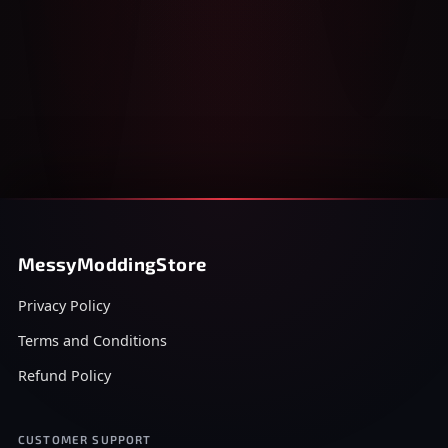
MessyModdingStore
Privacy Policy
Terms and Conditions
Refund Policy
CUSTOMER SUPPORT