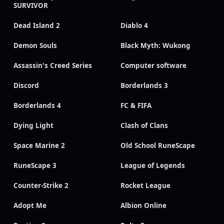
SURVIVOR
Dead Island 2
Diablo 4
Demon Souls
Black Myth: Wukong
Assassin's Creed Series
Computer software
Discord
Borderlands 3
Borderlands 4
FC & FIFA
Dying Light
Clash of Clans
Space Marine 2
Old School RuneScape
RuneScape 3
League of Legends
Counter-Strike 2
Rocket League
Adopt Me
Albion Online