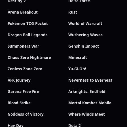
Destiny 2
Delta Force
Arena Breakout
Rust
Pokémon TCG Pocket
World of Warcraft
Dragon Ball Legends
Wuthering Waves
Summoners War
Genshin Impact
Chaos Zero Nightmare
Minecraft
Zenless Zone Zero
Yu-Gi-Oh!
AFK Journey
Neverness to Everness
Garena Free Fire
Arknights: Endfield
Blood Strike
Mortal Kombat Mobile
Goddess of Victory
Where Winds Meet
Hay Day
Dota 2