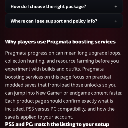
How do I choose the right package?
Where can I see support and policy info?
Why players use Pragmata boosting services
Pragmata progression can mean long upgrade loops,
collection hunting, and resource farming before you
experiment with builds and outfits. Pragmata
boosting services on this page focus on practical
modded saves that front-load those unlocks so you
can jump into New Game+ or endgame content faster.
Each product page should confirm exactly what is
included, PS5 versus PC compatibility, and how the
save is applied to your account.
PS5 and PC: match the listing to your setup