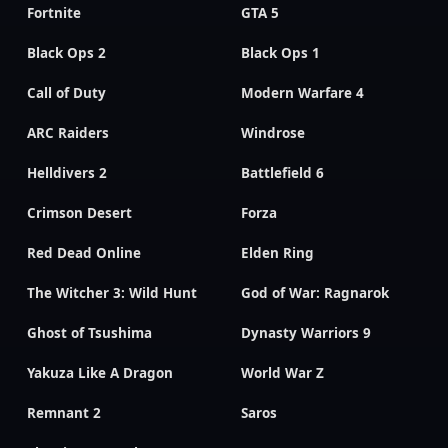
Fortnite
GTA 5
Black Ops 2
Black Ops 1
Call of Duty
Modern Warfare 4
ARC Raiders
Windrose
Helldivers 2
Battlefield 6
Crimson Desert
Forza
Red Dead Online
Elden Ring
The Witcher 3: Wild Hunt
God of War: Ragnarok
Ghost of Tsushima
Dynasty Warriors 9
Yakuza Like A Dragon
World War Z
Remnant 2
Saros