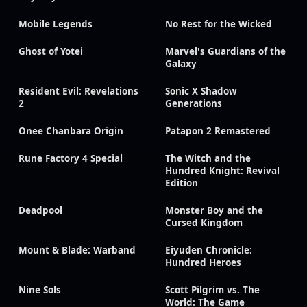
Mobile Legends
No Rest for the Wicked
Ghost of Yotei
Marvel's Guardians of the
Galaxy
Resident Evil: Revelations
Sonic X Shadow
2
Generations
Onee Chanbara Origin
Patapon 2 Remastered
Rune Factory 4 Special
The Witch and the
Hundred Knight: Revival
Edition
Deadpool
Monster Boy and the
Cursed Kingdom
Mount & Blade: Warband
Eiyuden Chronicle:
Hundred Heroes
Nine Sols
Scott Pilgrim vs. The
World: The Game