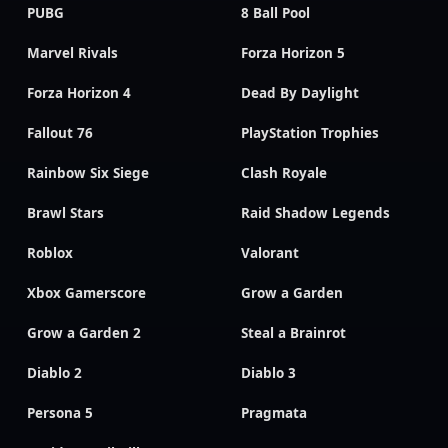
PUBG
8 Ball Pool
Marvel Rivals
Forza Horizon 5
Forza Horizon 4
Dead By Daylight
Fallout 76
PlayStation Trophies
Rainbow Six Siege
Clash Royale
Brawl Stars
Raid Shadow Legends
Roblox
Valorant
Xbox Gamerscore
Grow a Garden
Grow a Garden 2
Steal a Brainrot
Diablo 2
Diablo 3
Persona 5
Pragmata