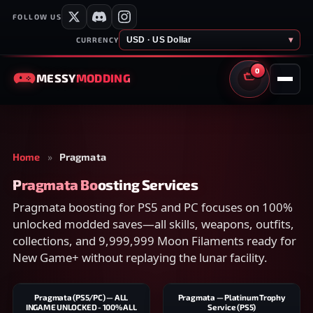
FOLLOW US
USD · US Dollar
▾
CURRENCY
0
MESSY
MODDING
CART
Home
»
Pragmata
Pragmata Boosting Services
Pragmata boosting for PS5 and PC focuses on 100%
unlocked modded saves—all skills, weapons, outfits,
collections, and 9,999,999 Moon Filaments ready for
New Game+ without replaying the lunar facility.
Pragmata (PS5/PC) — ALL
Pragmata — Platinum Trophy
INGAME UNLOCKED - 100% ALL
Service (PS5)