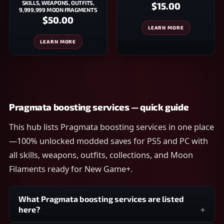
SKILLS, WEAPONS, OUTFITS,
$15.00
9,999,999 MOON FRAGMENTS
$50.00
LEARN MORE
LEARN MORE
Pragmata boosting services — quick guide
This hub lists Pragmata boosting services in one place
—100% unlocked modded saves for PS5 and PC with
all skills, weapons, outfits, collections, and Moon
Filaments ready for New Game+.
What Pragmata boosting services are listed
here?