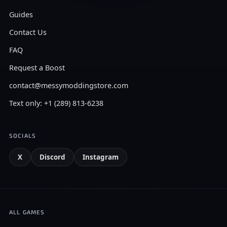
Guides
Contact Us
FAQ
Request a Boost
contact@messymoddingstore.com
Text only: +1 (289) 813-6238
SOCIALS
X
Discord
Instagram
ALL GAMES