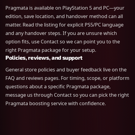
Pragmata is available on PlayStation 5 and PC—your
edition, save location, and handover method can all
matter. Read the listing for explicit PS5/PC language
and any handover steps. If you are unsure which
option fits, use Contact so we can point you to the
right Pragmata package for your setup.
Policies, reviews, and support
General store policies and buyer feedback live on the
FAQ and reviews pages. For timing, scope, or platform
questions about a specific Pragmata package,
message us through Contact so you can pick the right
Pragmata boosting service with confidence.