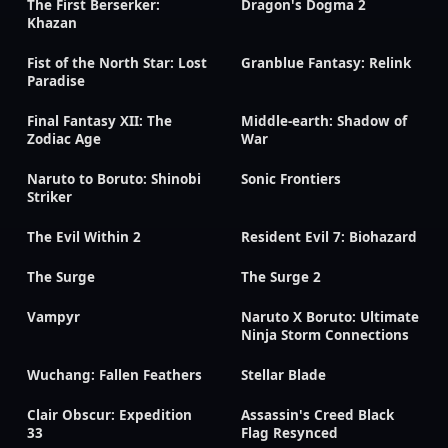
The First Berserker:
Dragon's Dogma 2
Khazan
Fist of the North Star: Lost
Granblue Fantasy: Relink
Paradise
Final Fantasy XII: The
Middle-earth: Shadow of
Zodiac Age
War
Naruto to Boruto: Shinobi
Sonic Frontiers
Striker
The Evil Within 2
Resident Evil 7: Biohazard
The Surge
The Surge 2
Vampyr
Naruto X Boruto: Ultimate
Ninja Storm Connections
Wuchang: Fallen Feathers
Stellar Blade
Clair Obscur: Expedition
Assassin's Creed Black
33
Flag Resynced