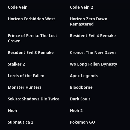
Code Vein
Code Vein 2
Horizon Forbidden West
Horizon Zero Dawn
Remastered
Prince of Persia: The Lost
Resident Evil 4 Remake
Crown
Resident Evil 3 Remake
Cronos: The New Dawn
Stalker 2
Wo Long Fallen Dynasty
Lords of the Fallen
Apex Legends
Monster Hunters
Bloodborne
Sekiro: Shadows Die Twice
Dark Souls
Nioh
Nioh 2
Subnautica 2
Pokemon GO