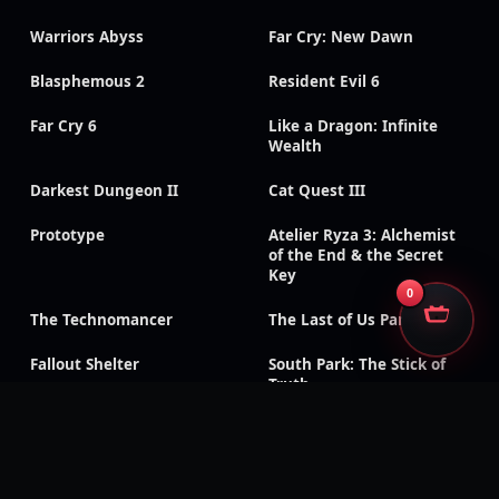
Warriors Abyss
Far Cry: New Dawn
Blasphemous 2
Resident Evil 6
Far Cry 6
Like a Dragon: Infinite
Wealth
Darkest Dungeon II
Cat Quest III
Prototype
Atelier Ryza 3: Alchemist
of the End & the Secret
Key
0
The Technomancer
The Last of Us Part II
Fallout Shelter
South Park: The Stick of
Truth
God of War III:
Need for Speed: Payback
Remastered
Like a Dragon Gaiden: The
Like a Dragon: Ishin!