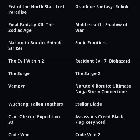
Fist of the North Star: Lost
Granblue Fantasy: Relink
Paradise
Final Fantasy XII: The
Middle-earth: Shadow of
Zodiac Age
War
Naruto to Boruto: Shinobi
Sonic Frontiers
Striker
The Evil Within 2
Resident Evil 7: Biohazard
The Surge
The Surge 2
Vampyr
Naruto X Boruto: Ultimate
Ninja Storm Connections
Wuchang: Fallen Feathers
Stellar Blade
Clair Obscur: Expedition
Assassin's Creed Black
33
Flag Resynced
Code Vein
Code Vein 2