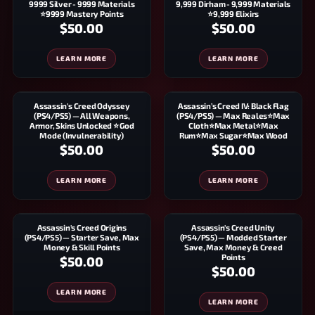
9999 Silver - 9999 Materials
9,999 Dirham - 9,999 Materials
⭐9999 Mastery Points
⭐9,999 Elixirs
$50.00
$50.00
LEARN MORE
LEARN MORE
Assassin's Creed Odyssey
Assassin’s Creed IV: Black Flag
(PS4/PS5) — All Weapons,
(PS4/PS5) — Max Reales⭐Max
Armor, Skins Unlocked ⭐ God
Cloth⭐Max Metal⭐Max
Mode (Invulnerability)
Rum⭐Max Sugar⭐Max Wood
$50.00
$50.00
LEARN MORE
LEARN MORE
Assassin's Creed Origins
Assassin's Creed Unity
(PS4/PS5) — Starter Save, Max
(PS4/PS5) — Modded Starter
Money & Skill Points
Save, Max Money & Creed
Points
$50.00
$50.00
LEARN MORE
LEARN MORE