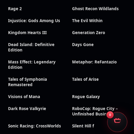
Rage 2
Ghost Recon Wildlands
Injustice: Gods Among Us
The Evil Within
Kingdom Hearts III
Generation Zero
Dead Island: Definitive
Days Gone
Edition
Mass Effect: Legendary
Metaphor: ReFantazio
Edition
Tales of Symphonia
Tales of Arise
Remastered
Visions of Mana
Rogue Galaxy
Dark Rose Valkyrie
RoboCop: Rogue City –
Unfinished Business
0
Sonic Racing: CrossWorlds
Silent Hill f