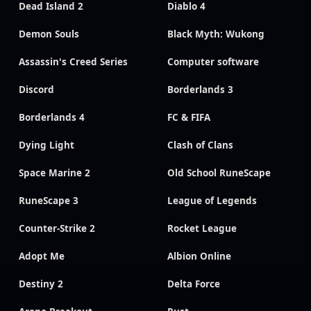
Dead Island 2
Diablo 4
Demon Souls
Black Myth: Wukong
Assassin's Creed Series
Computer software
Discord
Borderlands 3
Borderlands 4
FC & FIFA
Dying Light
Clash of Clans
Space Marine 2
Old School RuneScape
RuneScape 3
League of Legends
Counter-Strike 2
Rocket League
Adopt Me
Albion Online
Destiny 2
Delta Force