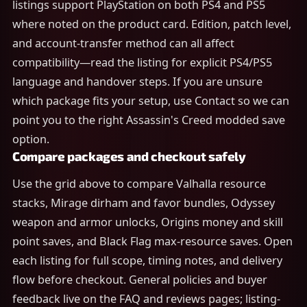
listings support PlayStation on both PS4 and PS5
where noted on the product card. Edition, patch level,
and account-transfer method can all affect
compatibility—read the listing for explicit PS4/PS5
language and handover steps. If you are unsure
which package fits your setup, use Contact so we can
point you to the right Assassin's Creed modded save
option.
Compare packages and checkout safely
Use the grid above to compare Valhalla resource
stacks, Mirage dirham and favor bundles, Odyssey
weapon and armor unlocks, Origins money and skill
point saves, and Black Flag max-resource saves. Open
each listing for full scope, timing notes, and delivery
flow before checkout. General policies and buyer
feedback live on the FAQ and reviews pages; listing-