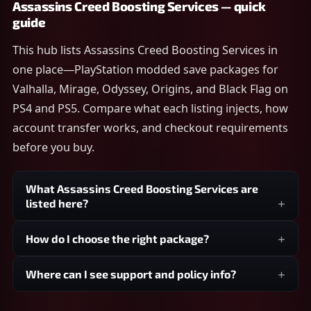
Assassins Creed Boosting Services — quick
guide
This hub lists Assassins Creed Boosting Services in
one place—PlayStation modded save packages for
Valhalla, Mirage, Odyssey, Origins, and Black Flag on
PS4 and PS5. Compare what each listing injects, how
account transfer works, and checkout requirements
before you buy.
What Assassins Creed Boosting Services are
listed here?
How do I choose the right package?
Where can I see support and policy info?