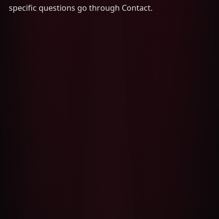
specific questions go through Contact.