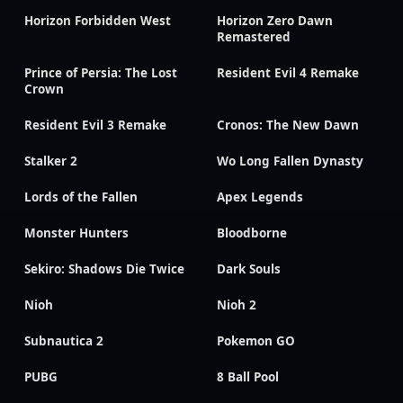
Horizon Forbidden West
Horizon Zero Dawn
Remastered
Prince of Persia: The Lost
Resident Evil 4 Remake
Crown
Resident Evil 3 Remake
Cronos: The New Dawn
Stalker 2
Wo Long Fallen Dynasty
Lords of the Fallen
Apex Legends
Monster Hunters
Bloodborne
Sekiro: Shadows Die Twice
Dark Souls
Nioh
Nioh 2
Subnautica 2
Pokemon GO
PUBG
8 Ball Pool