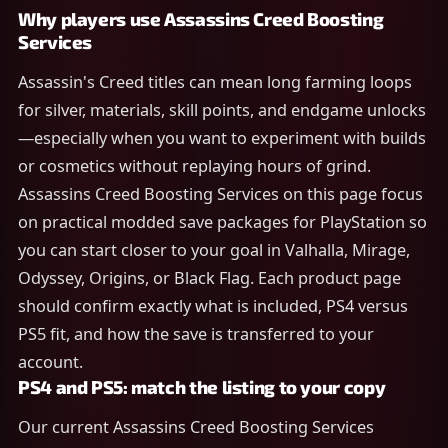
Why players use Assassins Creed Boosting
Services
Assassin's Creed titles can mean long farming loops
for silver, materials, skill points, and endgame unlocks
—especially when you want to experiment with builds
or cosmetics without replaying hours of grind.
Assassins Creed Boosting Services on this page focus
on practical modded save packages for PlayStation so
you can start closer to your goal in Valhalla, Mirage,
Odyssey, Origins, or Black Flag. Each product page
should confirm exactly what is included, PS4 versus
PS5 fit, and how the save is transferred to your
account.
PS4 and PS5: match the listing to your copy
Our current Assassins Creed Boosting Services