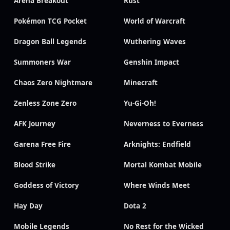
Arena Breakout
Rust
Pokémon TCG Pocket
World of Warcraft
Dragon Ball Legends
Wuthering Waves
Summoners War
Genshin Impact
Chaos Zero Nightmare
Minecraft
Zenless Zone Zero
Yu-Gi-Oh!
AFK Journey
Neverness to Everness
Garena Free Fire
Arknights: Endfield
Blood Strike
Mortal Kombat Mobile
Goddess of Victory
Where Winds Meet
Hay Day
Dota 2
Mobile Legends
No Rest for the Wicked