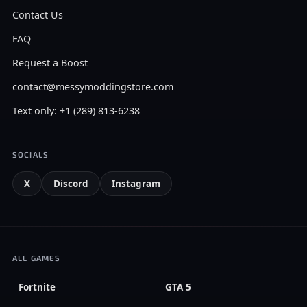
Contact Us
FAQ
Request a Boost
contact@messymoddingstore.com
Text only: +1 (289) 813-6238
SOCIALS
X
Discord
Instagram
ALL GAMES
Fortnite
GTA 5