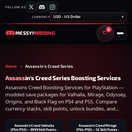
FOLLOW US
USD · US Dollar
▾
CURRENCY
0
MESSY
MODDING
CART
Home
»
Assassin's Creed Series
Assassin's Creed Series Boosting Services
Assassins Creed Boosting Services for PlayStation —
modded save packages for Valhalla, Mirage, Odyssey,
Origins, and Black Flag on PS4 and PS5. Compare
currency stacks, skill points, unlock bundles, and
account-transfer scope on each listing, then checkout
securely.
Assassin's Creed Valhalla
Assassin's Creed Mirage
(PS4/PS5) — 9999 Skill Points -
(PS4/PS5) — 52 Skill Points -