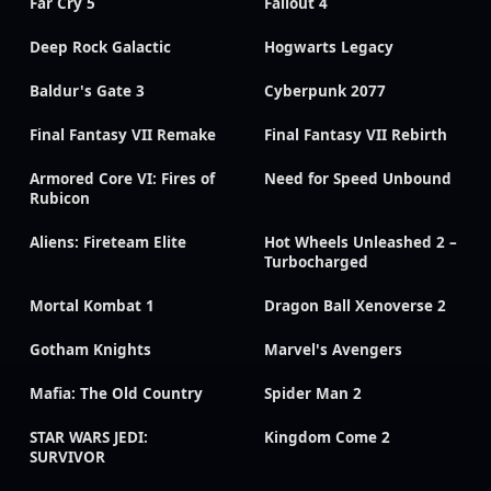
Far Cry 5
Fallout 4
Deep Rock Galactic
Hogwarts Legacy
Baldur's Gate 3
Cyberpunk 2077
Final Fantasy VII Remake
Final Fantasy VII Rebirth
Armored Core VI: Fires of
Need for Speed Unbound
Rubicon
Aliens: Fireteam Elite
Hot Wheels Unleashed 2 –
Turbocharged
Mortal Kombat 1
Dragon Ball Xenoverse 2
Gotham Knights
Marvel's Avengers
Mafia: The Old Country
Spider Man 2
STAR WARS JEDI:
Kingdom Come 2
SURVIVOR