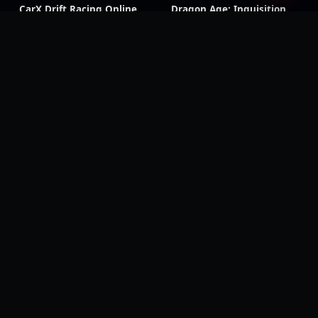
CarX Drift Racing Online
Dragon Age: Inquisition
Shadow of the Tomb
Triangle Strategy
Raider
Dragon Ball Z: Kakarot
Beast of Reincarnation
Digimon Story: Time
Wolfenstein: Youngblood
Stranger
Black Ops 7
Black Ops 6
CoD & Warzone accounts
Modern Warfare III
Modern Warfare II
Black Ops Cold War
Black Ops III
Classic CoD titles
Call of Duty: Mobile
Black Ops 4
Modern Warfare
Modern Warfare (2019)
Remastered