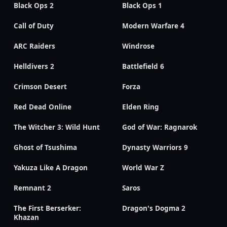
Black Ops 2
Black Ops 1
Call of Duty
Modern Warfare 4
ARC Raiders
Windrose
Helldivers 2
Battlefield 6
Crimson Desert
Forza
Red Dead Online
Elden Ring
The Witcher 3: Wild Hunt
God of War: Ragnarok
Ghost of Tsushima
Dynasty Warriors 9
Yakuza Like A Dragon
World War Z
Remnant 2
Saros
The First Berserker:
Dragon's Dogma 2
Khazan