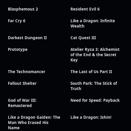
Blasphemous 2
Resident Evil 6
Far Cry 6
Like a Dragon: Infinite
Wealth
Darkest Dungeon II
Cat Quest III
Prototype
Atelier Ryza 3: Alchemist
of the End & the Secret
Key
The Technomancer
The Last of Us Part II
Fallout Shelter
South Park: The Stick of
Truth
God of War III:
Need for Speed: Payback
Remastered
Like a Dragon Gaiden: The
Like a Dragon: Ishin!
Man Who Erased His
Name