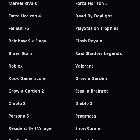
Marvel Rivals
Forza Horizon 5
Forza Horizon 4
Dead By Daylight
Fallout 76
PlayStation Trophies
Rainbow Six Siege
Clash Royale
Brawl Stars
Raid Shadow Legends
Roblox
Valorant
Xbox Gamerscore
Grow a Garden
Grow a Garden 2
Steal a Brainrot
Diablo 2
Diablo 3
Persona 5
Pragmata
Resident Evil Village
SnowRunner