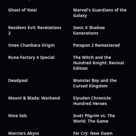
Ghost of Yotei
Marvel's Guardians of the
Galaxy
Resident Evil: Revelations
Sonic X Shadow
2
Generations
Onee Chanbara Origin
Patapon 2 Remastered
Rune Factory 4 Special
The Witch and the
Hundred Knight: Revival
Edition
Deadpool
Monster Boy and the
Cursed Kingdom
Mount & Blade: Warband
Eiyuden Chronicle:
Hundred Heroes
Nine Sols
Scott Pilgrim vs. The
World: The Game
Warriors Abyss
Far Cry: New Dawn