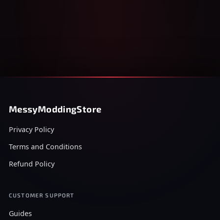
MessyModdingStore
Privacy Policy
Terms and Conditions
Refund Policy
CUSTOMER SUPPORT
Guides