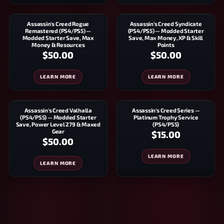
Assassin's Creed Rogue
Assassin's Creed Syndicate
Remastered (PS4/PS5) —
(PS4/PS5) — Modded Starter
Modded Starter Save, Max
Save, Max Money, XP & Skill
Money & Resources
Points
$50.00
$50.00
LEARN MORE
LEARN MORE
Assassin's Creed Valhalla
Assassin's Creed Series —
(PS4/PS5) — Modded Starter
Platinum Trophy Service
Save, Power Level 279 & Maxed
(PS4/PS5)
Gear
$15.00
$50.00
LEARN MORE
LEARN MORE