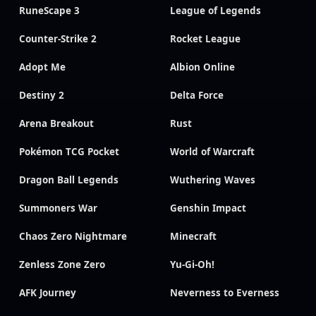
RuneScape 3
League of Legends
Counter-Strike 2
Rocket League
Adopt Me
Albion Online
Destiny 2
Delta Force
Arena Breakout
Rust
Pokémon TCG Pocket
World of Warcraft
Dragon Ball Legends
Wuthering Waves
Summoners War
Genshin Impact
Chaos Zero Nightmare
Minecraft
Zenless Zone Zero
Yu-Gi-Oh!
AFK Journey
Neverness to Everness