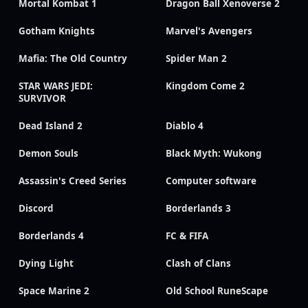
Mortal Kombat 1
Dragon Ball Xenoverse 2
Gotham Knights
Marvel's Avengers
Mafia: The Old Country
Spider Man 2
STAR WARS JEDI:
Kingdom Come 2
SURVIVOR
Dead Island 2
Diablo 4
Demon Souls
Black Myth: Wukong
Assassin's Creed Series
Computer software
Discord
Borderlands 3
Borderlands 4
FC & FIFA
Dying Light
Clash of Clans
Space Marine 2
Old School RuneScape