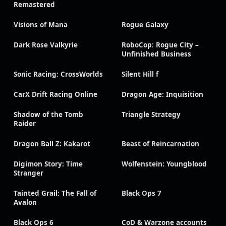
Remastered
Visions of Mana
Rogue Galaxy
Dark Rose Valkyrie
RoboCop: Rogue City –
Unfinished Business
Sonic Racing: CrossWorlds
Silent Hill f
CarX Drift Racing Online
Dragon Age: Inquisition
Shadow of the Tomb
Triangle Strategy
Raider
Dragon Ball Z: Kakarot
Beast of Reincarnation
Digimon Story: Time
Wolfenstein: Youngblood
Stranger
Tainted Grail: The Fall of
Black Ops 7
Avalon
Black Ops 6
CoD & Warzone accounts