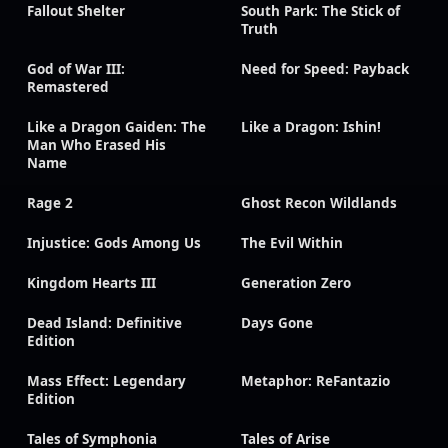
Fallout Shelter
South Park: The Stick of
Truth
God of War III:
Need for Speed: Payback
Remastered
Like a Dragon Gaiden: The
Like a Dragon: Ishin!
Man Who Erased His
Name
Rage 2
Ghost Recon Wildlands
Injustice: Gods Among Us
The Evil Within
Kingdom Hearts III
Generation Zero
Dead Island: Definitive
Days Gone
Edition
Mass Effect: Legendary
Metaphor: ReFantazio
Edition
Tales of Symphonia
Tales of Arise