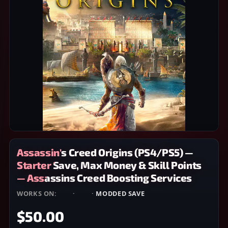
Assassin's Creed Origins (PS4/PS5) —
Starter Save, Max Money & Skill Points
— Assassins Creed Boosting Services
WORKS ON:
PS4
·
PS5
·
MODDED SAVE
$50.00