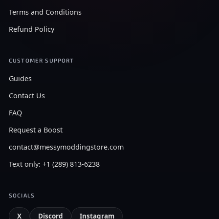
Terms and Conditions
Refund Policy
CUSTOMER SUPPORT
Guides
Contact Us
FAQ
Request a Boost
contact@messymoddingstore.com
Text only: +1 (289) 813-6238
SOCIALS
X
Discord
Instagram