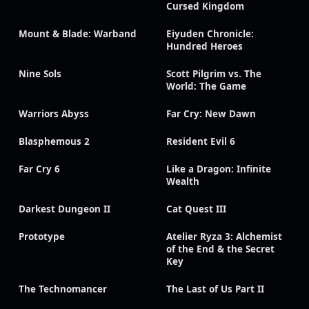
Cursed Kingdom
Mount & Blade: Warband
Eiyuden Chronicle:
Hundred Heroes
Nine Sols
Scott Pilgrim vs. The
World: The Game
Warriors Abyss
Far Cry: New Dawn
Blasphemous 2
Resident Evil 6
Far Cry 6
Like a Dragon: Infinite
Wealth
Darkest Dungeon II
Cat Quest III
Prototype
Atelier Ryza 3: Alchemist
of the End & the Secret
Key
The Technomancer
The Last of Us Part II