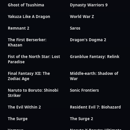
Ghost of Tsushima
Dynasty Warriors 9
Yakuza Like A Dragon
World War Z
Remnant 2
Saros
The First Berserker:
Dragon's Dogma 2
Khazan
Fist of the North Star: Lost
Granblue Fantasy: Relink
Paradise
Final Fantasy XII: The
Middle-earth: Shadow of
Zodiac Age
War
Naruto to Boruto: Shinobi
Sonic Frontiers
Striker
The Evil Within 2
Resident Evil 7: Biohazard
The Surge
The Surge 2