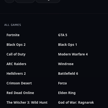
ALL GAMES
Fortnite
GTA 5
Black Ops 2
Black Ops 1
Call of Duty
Modern Warfare 4
ARC Raiders
Windrose
Helldivers 2
Battlefield 6
Crimson Desert
Forza
Red Dead Online
Elden Ring
The Witcher 3: Wild Hunt
God of War: Ragnarok