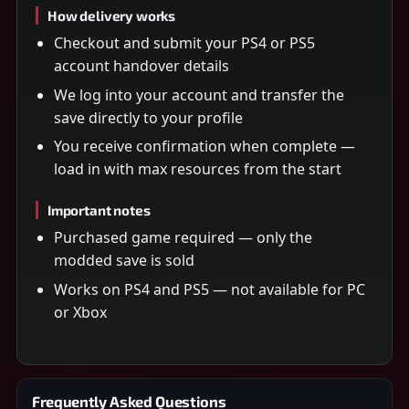
How delivery works
Checkout and submit your PS4 or PS5
account handover details
We log into your account and transfer the
save directly to your profile
You receive confirmation when complete —
load in with max resources from the start
Important notes
Purchased game required — only the
modded save is sold
Works on PS4 and PS5 — not available for PC
or Xbox
Frequently Asked Questions