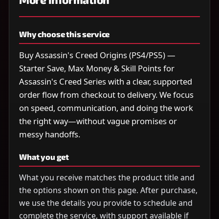
Why choose this service
Buy Assassin's Creed Origins (PS4/PS5) —
Starter Save, Max Money & Skill Points for
Assassin's Creed Series with a clear, supported
order flow from checkout to delivery. We focus
on speed, communication, and doing the work
the right way—without vague promises or
messy handoffs.
What you get
What you receive matches the product title and
the options shown on this page. After purchase,
we use the details you provide to schedule and
complete the service, with support available if