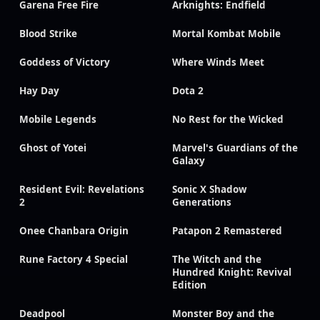
Garena Free Fire
Arknights: Endfield
Blood Strike
Mortal Kombat Mobile
Goddess of Victory
Where Winds Meet
Hay Day
Dota 2
Mobile Legends
No Rest for the Wicked
Ghost of Yotei
Marvel's Guardians of the
Galaxy
Resident Evil: Revelations
Sonic X Shadow
2
Generations
Onee Chanbara Origin
Patapon 2 Remastered
Rune Factory 4 Special
The Witch and the
Hundred Knight: Revival
Edition
Deadpool
Monster Boy and the