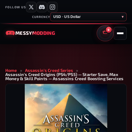
FOLLOW US
USD · US Dollar
▾
CURRENCY
0
MESSY
MODDING
CART
Home
»
Assassin's Creed Series
»
Assassin's Creed Origins (PS4/PS5) — Starter Save, Max
Money & Skill Points — Assassins Creed Boosting Services