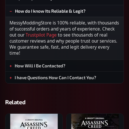
How do I know Its Reliable & Legit?
MessyModdingStore is 100% reliable, with thousands
of successful orders and years of experience. Check
out our
Trustpilot Page
to see thousands of real
customer reviews and why people trust our services.
We guarantee safe, fast, and legit delivery every
time!
How Will I Be Contacted?
I have Questions How Can I Contact You?
Related