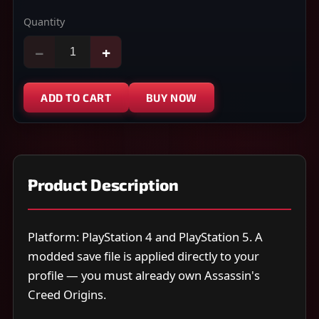
Quantity
−
+
ADD TO CART
BUY NOW
Product Description
Platform: PlayStation 4 and PlayStation 5. A
modded save file is applied directly to your
profile — you must already own Assassin's
Creed Origins.