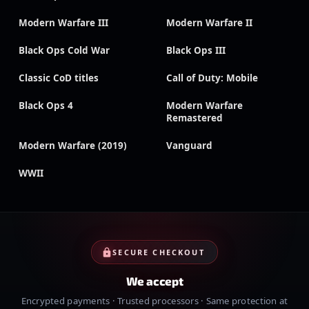
Modern Warfare III
Modern Warfare II
Black Ops Cold War
Black Ops III
Classic CoD titles
Call of Duty: Mobile
Black Ops 4
Modern Warfare
Remastered
Modern Warfare (2019)
Vanguard
WWII
SECURE CHECKOUT
We accept
Encrypted payments · Trusted processors · Same protection at