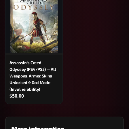
Assassin's Creed
Odyssey (PS4/PS5) — All
Weapons, Armor, Skins
Unlocked ⭐ God Mode
(Invulnerability)
$50.00
More information