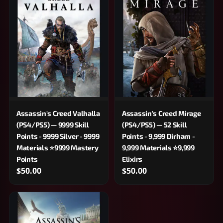
Assassin's Creed Valhalla
Assassin's Creed Mirage
(PS4/PS5) — 9999 Skill
(PS4/PS5) — 52 Skill
Points - 9999 Silver - 9999
Points - 9,999 Dirham -
Materials ⭐9999 Mastery
9,999 Materials ⭐9,999
Points
Elixirs
$50.00
$50.00