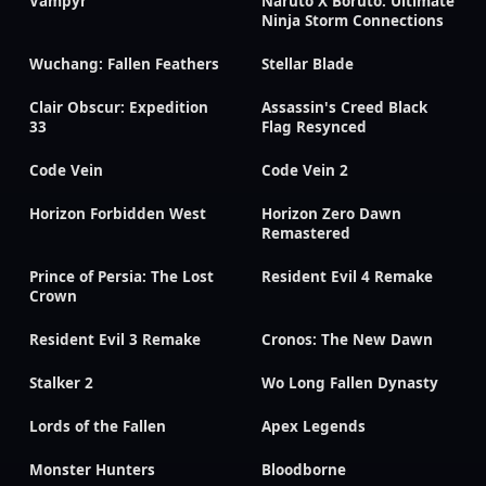
Vampyr
Naruto X Boruto: Ultimate
Ninja Storm Connections
Wuchang: Fallen Feathers
Stellar Blade
Clair Obscur: Expedition
Assassin's Creed Black
33
Flag Resynced
Code Vein
Code Vein 2
Horizon Forbidden West
Horizon Zero Dawn
Remastered
Prince of Persia: The Lost
Resident Evil 4 Remake
Crown
Resident Evil 3 Remake
Cronos: The New Dawn
Stalker 2
Wo Long Fallen Dynasty
Lords of the Fallen
Apex Legends
Monster Hunters
Bloodborne