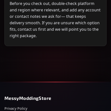
Before you check out, double-check platform
and region where relevant, and add any account
or contact notes we ask for— that keeps
delivery smooth. If you are unsure which option
fits, contact us first and we will point you to the
right package.
MessyModdingStore
Privacy Policy