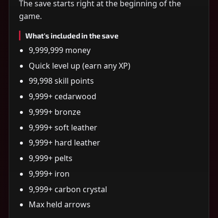
The save starts right at the beginning of the
game.
What's included in the save
9,999,999 money
Quick level up (earn any XP)
99,998 skill points
9,999+ cedarwood
9,999+ bronze
9,999+ soft leather
9,999+ hard leather
9,999+ pelts
9,999+ iron
9,999+ carbon crystal
Max held arrows