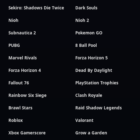
Sekiro: Shadows Die Twice
Dark Souls
Nioh
Nioh 2
Subnautica 2
Pokemon GO
PUBG
8 Ball Pool
Marvel Rivals
Forza Horizon 5
Forza Horizon 4
Dead By Daylight
Fallout 76
PlayStation Trophies
Rainbow Six Siege
Clash Royale
Brawl Stars
Raid Shadow Legends
Roblox
Valorant
Xbox Gamerscore
Grow a Garden