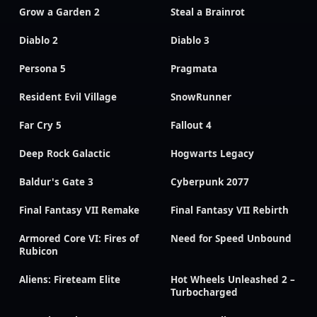
Grow a Garden 2
Steal a Brainrot
Diablo 2
Diablo 3
Persona 5
Pragmata
Resident Evil Village
SnowRunner
Far Cry 5
Fallout 4
Deep Rock Galactic
Hogwarts Legacy
Baldur's Gate 3
Cyberpunk 2077
Final Fantasy VII Remake
Final Fantasy VII Rebirth
Armored Core VI: Fires of
Need for Speed Unbound
Rubicon
Aliens: Fireteam Elite
Hot Wheels Unleashed 2 –
Turbocharged