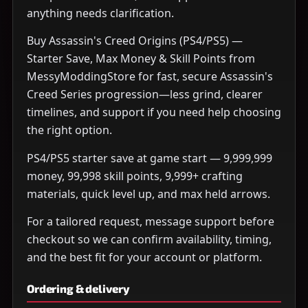
anything needs clarification.
Buy Assassin's Creed Origins (PS4/PS5) —
Starter Save, Max Money & Skill Points from
MessyModdingStore for fast, secure Assassin's
Creed Series progression—less grind, clearer
timelines, and support if you need help choosing
the right option.
PS4/PS5 starter save at game start — 9,999,999
money, 99,998 skill points, 9,999+ crafting
materials, quick level up, and max held arrows.
For a tailored request, message support before
checkout so we can confirm availability, timing,
and the best fit for your account or platform.
Ordering & delivery