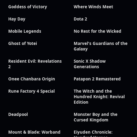
Goddess of Victory
Where Winds Meet
Hay Day
Dota 2
Mobile Legends
No Rest for the Wicked
Ghost of Yotei
Marvel's Guardians of the
Galaxy
Resident Evil: Revelations
Sonic X Shadow
2
Generations
Onee Chanbara Origin
Patapon 2 Remastered
Rune Factory 4 Special
The Witch and the
Hundred Knight: Revival
Edition
Deadpool
Monster Boy and the
Cursed Kingdom
Mount & Blade: Warband
Eiyuden Chronicle: