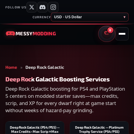
FOLLOW US
USD · US Dollar
▾
CURRENCY
0
MESSY
MODDING
CART
Home
»
Deep Rock Galactic
Deep Rock Galactic Boosting Services
Deep Rock Galactic boosting for PS4 and PlayStation
5 centers on modded starter saves—max credits,
scrip, and XP for every dwarf right at game start
without weeks of hazard-pay grinding.
Deep Rock Galactic (PS4/PS5) —
Deep Rock Galactic — Platinum
Max Credits • Max Scrip ⭐Max
Trophy Service (PS4/PS5)