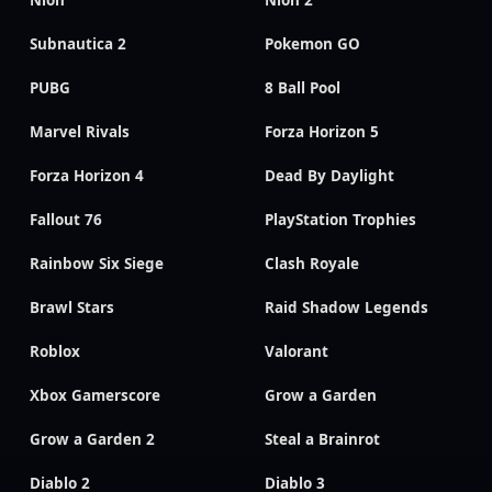
Nioh
Nioh 2
Subnautica 2
Pokemon GO
PUBG
8 Ball Pool
Marvel Rivals
Forza Horizon 5
Forza Horizon 4
Dead By Daylight
Fallout 76
PlayStation Trophies
Rainbow Six Siege
Clash Royale
Brawl Stars
Raid Shadow Legends
Roblox
Valorant
Xbox Gamerscore
Grow a Garden
Grow a Garden 2
Steal a Brainrot
Diablo 2
Diablo 3