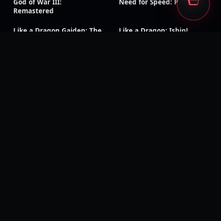
God of War III:
Need for Speed: Payback
Remastered
Like a Dragon Gaiden: The
Like a Dragon: Ishin!
Man Who Erased His
Name
Rage 2
Ghost Recon Wildlands
Injustice: Gods Among Us
The Evil Within
Kingdom Hearts III
Generation Zero
Dead Island: Definitive
Days Gone
Edition
Mass Effect: Legendary
Metaphor: ReFantazio
Edition
Tales of Symphonia
Tales of Arise
Remastered
Visions of Mana
Rogue Galaxy