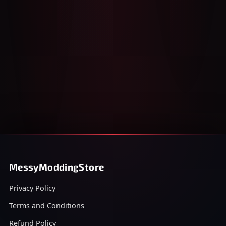
MessyModdingStore
Privacy Policy
Terms and Conditions
Refund Policy