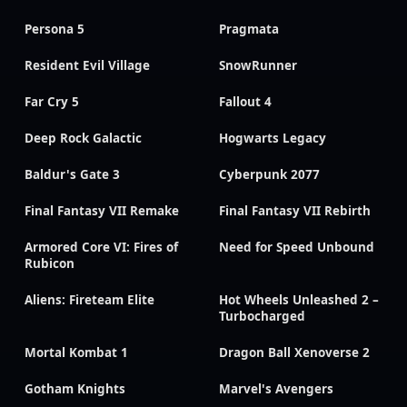
Persona 5
Pragmata
Resident Evil Village
SnowRunner
Far Cry 5
Fallout 4
Deep Rock Galactic
Hogwarts Legacy
Baldur's Gate 3
Cyberpunk 2077
Final Fantasy VII Remake
Final Fantasy VII Rebirth
Armored Core VI: Fires of
Need for Speed Unbound
Rubicon
Aliens: Fireteam Elite
Hot Wheels Unleashed 2 –
Turbocharged
Mortal Kombat 1
Dragon Ball Xenoverse 2
Gotham Knights
Marvel's Avengers