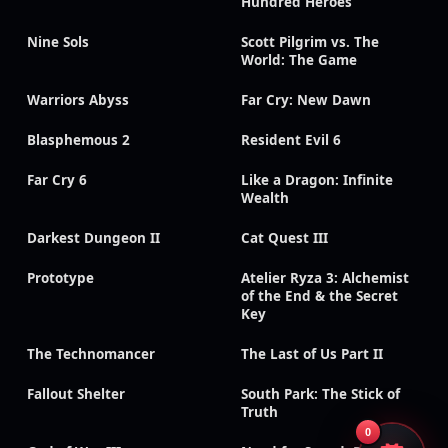
Hundred Heroes
Nine Sols
Scott Pilgrim vs. The
World: The Game
Warriors Abyss
Far Cry: New Dawn
Blasphemous 2
Resident Evil 6
Far Cry 6
Like a Dragon: Infinite
Wealth
Darkest Dungeon II
Cat Quest III
Prototype
Atelier Ryza 3: Alchemist
of the End & the Secret
Key
The Technomancer
The Last of Us Part II
Fallout Shelter
South Park: The Stick of
Truth
0