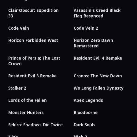
Clair Obscur: Expedition
Assassin's Creed Black
33
Flag Resynced
Code Vein
Code Vein 2
Horizon Forbidden West
Horizon Zero Dawn
Remastered
Prince of Persia: The Lost
Resident Evil 4 Remake
Crown
Resident Evil 3 Remake
Cronos: The New Dawn
Stalker 2
Wo Long Fallen Dynasty
Lords of the Fallen
Apex Legends
Monster Hunters
Bloodborne
Sekiro: Shadows Die Twice
Dark Souls