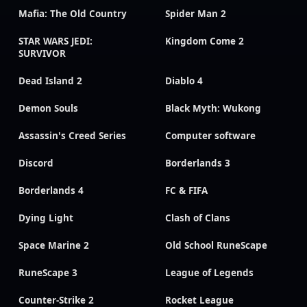
Mafia: The Old Country
Spider Man 2
STAR WARS JEDI:
Kingdom Come 2
SURVIVOR
Dead Island 2
Diablo 4
Demon Souls
Black Myth: Wukong
Assassin's Creed Series
Computer software
Discord
Borderlands 3
Borderlands 4
FC & FIFA
Dying Light
Clash of Clans
Space Marine 2
Old School RuneScape
RuneScape 3
League of Legends
Counter-Strike 2
Rocket League