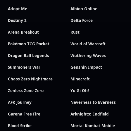
Adopt Me
Albion Online
Destiny 2
Delta Force
Arena Breakout
Rust
Pokémon TCG Pocket
World of Warcraft
Dragon Ball Legends
Wuthering Waves
Summoners War
Genshin Impact
Chaos Zero Nightmare
Minecraft
Zenless Zone Zero
Yu-Gi-Oh!
AFK Journey
Neverness to Everness
Garena Free Fire
Arknights: Endfield
Blood Strike
Mortal Kombat Mobile