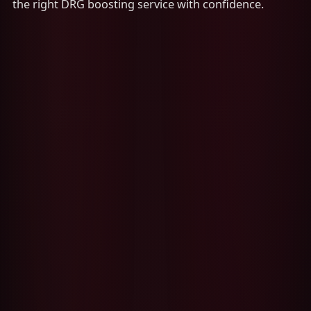
the right DRG boosting service with confidence.