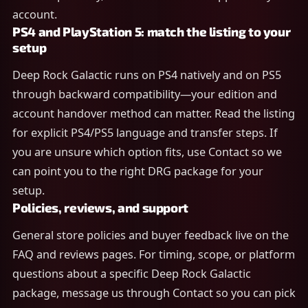
account.
PS4 and PlayStation 5: match the listing to your
setup
Deep Rock Galactic runs on PS4 natively and on PS5
through backward compatibility—your edition and
account handover method can matter. Read the listing
for explicit PS4/PS5 language and transfer steps. If
you are unsure which option fits, use Contact so we
can point you to the right DRG package for your
setup.
Policies, reviews, and support
General store policies and buyer feedback live on the
FAQ and reviews pages. For timing, scope, or platform
questions about a specific Deep Rock Galactic
package, message us through Contact so you can pick