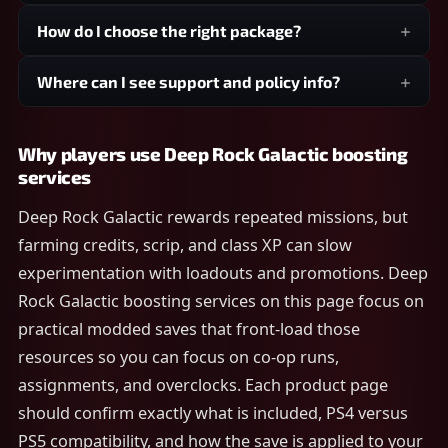
How do I choose the right package?
Where can I see support and policy info?
Why players use Deep Rock Galactic boosting
services
Deep Rock Galactic rewards repeated missions, but
farming credits, scrip, and class XP can slow
experimentation with loadouts and promotions. Deep
Rock Galactic boosting services on this page focus on
practical modded saves that front-load those
resources so you can focus on co-op runs,
assignments, and overclocks. Each product page
should confirm exactly what is included, PS4 versus
PS5 compatibility, and how the save is applied to your