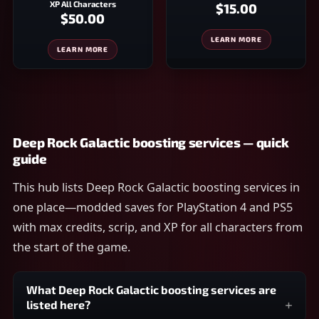
XP All Characters
$15.00
$50.00
LEARN MORE
LEARN MORE
Deep Rock Galactic boosting services — quick
guide
This hub lists Deep Rock Galactic boosting services in
one place—modded saves for PlayStation 4 and PS5
with max credits, scrip, and XP for all characters from
the start of the game.
What Deep Rock Galactic boosting services are
listed here?