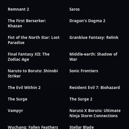
Remnant 2
Saros
The First Berserker:
Dragon's Dogma 2
Khazan
Fist of the North Star: Lost
Granblue Fantasy: Relink
Paradise
Final Fantasy XII: The
Middle-earth: Shadow of
Zodiac Age
War
Naruto to Boruto: Shinobi
Sonic Frontiers
Striker
The Evil Within 2
Resident Evil 7: Biohazard
The Surge
The Surge 2
Vampyr
Naruto X Boruto: Ultimate
Ninja Storm Connections
Wuchang: Fallen Feathers
Stellar Blade