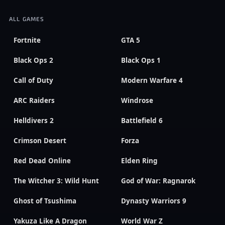
ALL GAMES
Fortnite
GTA 5
Black Ops 2
Black Ops 1
Call of Duty
Modern Warfare 4
ARC Raiders
Windrose
Helldivers 2
Battlefield 6
Crimson Desert
Forza
Red Dead Online
Elden Ring
The Witcher 3: Wild Hunt
God of War: Ragnarok
Ghost of Tsushima
Dynasty Warriors 9
Yakuza Like A Dragon
World War Z