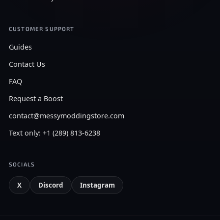
CUSTOMER SUPPORT
Guides
Contact Us
FAQ
Request a Boost
contact@messymoddingstore.com
Text only: +1 (289) 813-6238
SOCIALS
X
Discord
Instagram