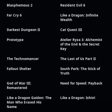
Blasphemous 2
Resident Evil 6
Far Cry 6
Like a Dragon: Infinite
Wealth
Darkest Dungeon II
Cat Quest III
Prototype
Atelier Ryza 3: Alchemist
of the End & the Secret
Key
The Technomancer
The Last of Us Part II
Fallout Shelter
South Park: The Stick of
Truth
God of War III:
Need for Speed: Payback
Remastered
Like a Dragon Gaiden: The
Like a Dragon: Ishin!
Man Who Erased His
Name