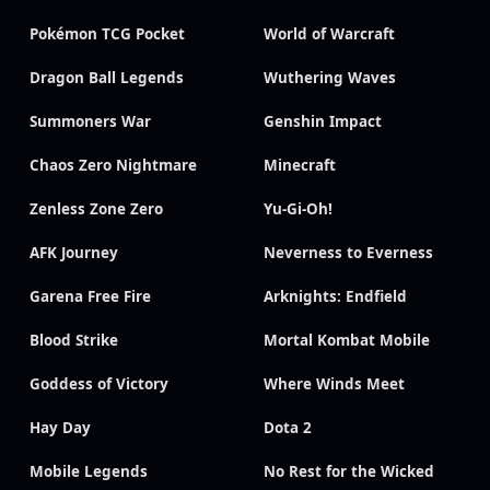
Pokémon TCG Pocket
World of Warcraft
Dragon Ball Legends
Wuthering Waves
Summoners War
Genshin Impact
Chaos Zero Nightmare
Minecraft
Zenless Zone Zero
Yu-Gi-Oh!
AFK Journey
Neverness to Everness
Garena Free Fire
Arknights: Endfield
Blood Strike
Mortal Kombat Mobile
Goddess of Victory
Where Winds Meet
Hay Day
Dota 2
Mobile Legends
No Rest for the Wicked