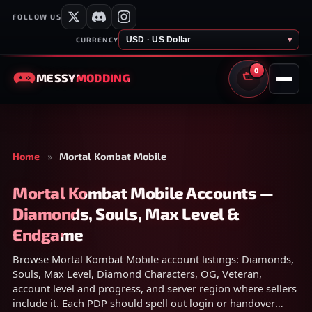
FOLLOW US
USD · US Dollar
▾
CURRENCY
0
MESSY
MODDING
CART
Home
»
Mortal Kombat Mobile
Mortal Kombat Mobile Accounts —
Diamonds, Souls, Max Level &
Endgame
Browse Mortal Kombat Mobile account listings: Diamonds,
Souls, Max Level, Diamond Characters, OG, Veteran,
account level and progress, and server region where sellers
include it. Each PDP should spell out login or handover