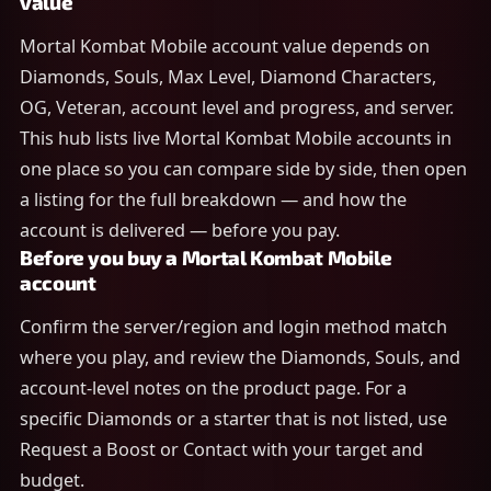
value
Mortal Kombat Mobile account value depends on
Diamonds, Souls, Max Level, Diamond Characters,
OG, Veteran, account level and progress, and server.
This hub lists live Mortal Kombat Mobile accounts in
one place so you can compare side by side, then open
a listing for the full breakdown — and how the
account is delivered — before you pay.
Before you buy a Mortal Kombat Mobile
account
Confirm the server/region and login method match
where you play, and review the Diamonds, Souls, and
account-level notes on the product page. For a
specific Diamonds or a starter that is not listed, use
Request a Boost or Contact with your target and
budget.