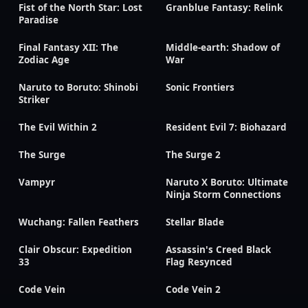
Fist of the North Star: Lost
Granblue Fantasy: Relink
Paradise
Final Fantasy XII: The
Middle-earth: Shadow of
Zodiac Age
War
Naruto to Boruto: Shinobi
Sonic Frontiers
Striker
The Evil Within 2
Resident Evil 7: Biohazard
The Surge
The Surge 2
Vampyr
Naruto X Boruto: Ultimate
Ninja Storm Connections
Wuchang: Fallen Feathers
Stellar Blade
Clair Obscur: Expedition
Assassin's Creed Black
33
Flag Resynced
Code Vein
Code Vein 2