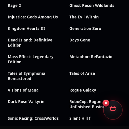
Rage 2
Ghost Recon Wildlands
Injustice: Gods Among Us
The Evil Within
Kingdom Hearts III
Generation Zero
Dead Island: Definitive
Days Gone
Edition
Mass Effect: Legendary
Metaphor: ReFantazio
Edition
Tales of Symphonia
Tales of Arise
Remastered
Visions of Mana
Rogue Galaxy
Dark Rose Valkyrie
RoboCop: Rogue City –
0
Unfinished Business
Sonic Racing: CrossWorlds
Silent Hill f