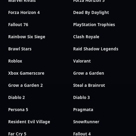
Marvel Rivals
Forza Horizon 5
Forza Horizon 4
Dead By Daylight
Fallout 76
PlayStation Trophies
Rainbow Six Siege
Clash Royale
Brawl Stars
Raid Shadow Legends
Roblox
Valorant
Xbox Gamerscore
Grow a Garden
Grow a Garden 2
Steal a Brainrot
Diablo 2
Diablo 3
Persona 5
Pragmata
Resident Evil Village
SnowRunner
Far Cry 5
Fallout 4