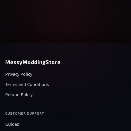
MessyModdingStore
Privacy Policy
Terms and Conditions
Refund Policy
CUSTOMER SUPPORT
Guides