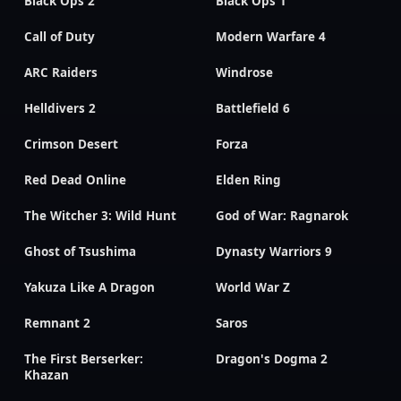
Black Ops 2
Black Ops 1
Call of Duty
Modern Warfare 4
ARC Raiders
Windrose
Helldivers 2
Battlefield 6
Crimson Desert
Forza
Red Dead Online
Elden Ring
The Witcher 3: Wild Hunt
God of War: Ragnarok
Ghost of Tsushima
Dynasty Warriors 9
Yakuza Like A Dragon
World War Z
Remnant 2
Saros
The First Berserker:
Dragon's Dogma 2
Khazan