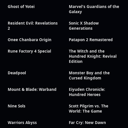
Ghost of Yotei
Marvel's Guardians of the
Galaxy
Resident Evil: Revelations
Sonic X Shadow
2
Generations
Onee Chanbara Origin
Patapon 2 Remastered
Rune Factory 4 Special
The Witch and the
Hundred Knight: Revival
Edition
Deadpool
Monster Boy and the
Cursed Kingdom
Mount & Blade: Warband
Eiyuden Chronicle:
Hundred Heroes
Nine Sols
Scott Pilgrim vs. The
World: The Game
Warriors Abyss
Far Cry: New Dawn