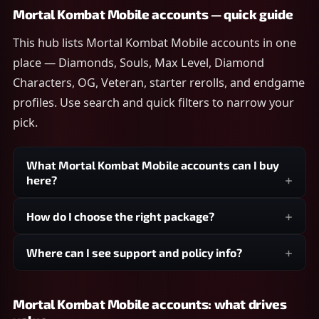
Mortal Kombat Mobile accounts — quick guide
This hub lists Mortal Kombat Mobile accounts in one
place — Diamonds, Souls, Max Level, Diamond
Characters, OG, Veteran, starter rerolls, and endgame
profiles. Use search and quick filters to narrow your
pick.
What Mortal Kombat Mobile accounts can I buy
here?
How do I choose the right package?
Where can I see support and policy info?
Mortal Kombat Mobile accounts: what drives