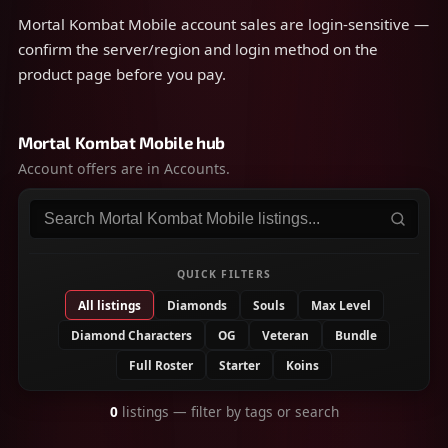
steps.
Mortal Kombat Mobile account sales are login-sensitive —
confirm the server/region and login method on the
product page before you pay.
Mortal Kombat Mobile hub
Account offers are in Accounts.
Search listings
QUICK FILTERS
All listings
Diamonds
Souls
Max Level
Diamond Characters
OG
Veteran
Bundle
Full Roster
Starter
Koins
0
listings
— filter by tags or search