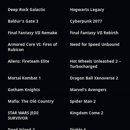
Deep Rock Galactic
Hogwarts Legacy
Baldur's Gate 3
Cyberpunk 2077
Final Fantasy VII Remake
Final Fantasy VII Rebirth
Armored Core VI: Fires of
Need for Speed Unbound
Rubicon
Aliens: Fireteam Elite
Hot Wheels Unleashed 2 –
Turbocharged
Mortal Kombat 1
Dragon Ball Xenoverse 2
Gotham Knights
Marvel's Avengers
Mafia: The Old Country
Spider Man 2
STAR WARS JEDI:
Kingdom Come 2
SURVIVOR
Dead Island 2
Diablo 4