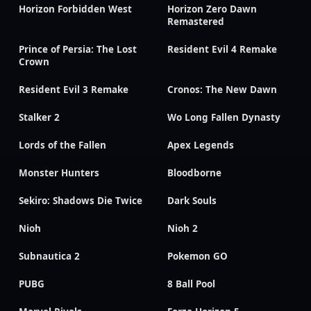
Horizon Forbidden West
Horizon Zero Dawn
Remastered
Prince of Persia: The Lost
Resident Evil 4 Remake
Crown
Resident Evil 3 Remake
Cronos: The New Dawn
Stalker 2
Wo Long Fallen Dynasty
Lords of the Fallen
Apex Legends
Monster Hunters
Bloodborne
Sekiro: Shadows Die Twice
Dark Souls
Nioh
Nioh 2
Subnautica 2
Pokemon GO
PUBG
8 Ball Pool