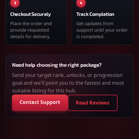
3
4
Checkout Securely
Track Completion
Place the order and
Get updates from
provide requested
support until your order
details for delivery.
is completed.
Need help choosing the right package?
Send your target rank, unlocks, or progression
goal and we'll point you to the fastest and most
suitable listing for this hub.
Contact Support
Read Reviews