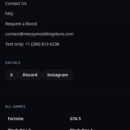
Contact Us
FAQ
Request a Boost
contact@messymoddingstore.com
Text only: +1 (289) 813-6238
SOCIALS
X
Discord
Instagram
ALL GAMES
Fortnite
GTA 5