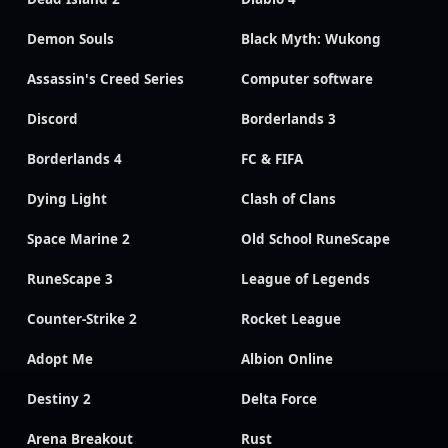
Demon Souls
Black Myth: Wukong
Assassin's Creed Series
Computer software
Discord
Borderlands 3
Borderlands 4
FC & FIFA
Dying Light
Clash of Clans
Space Marine 2
Old School RuneScape
RuneScape 3
League of Legends
Counter-Strike 2
Rocket League
Adopt Me
Albion Online
Destiny 2
Delta Force
Arena Breakout
Rust