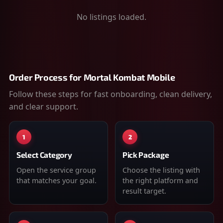
No listings loaded.
Order Process for
Mortal Kombat Mobile
Follow these steps for fast onboarding, clean delivery,
and clear support.
1
2
Select Category
Pick Package
Open the service group
Choose the listing with
that matches your goal.
the right platform and
result target.