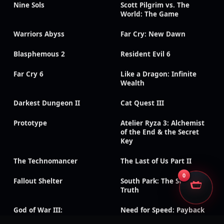
Nine Sols
Scott Pilgrim vs. The
World: The Game
Warriors Abyss
Far Cry: New Dawn
Blasphemous 2
Resident Evil 6
Far Cry 6
Like a Dragon: Infinite
Wealth
Darkest Dungeon II
Cat Quest III
Prototype
Atelier Ryza 3: Alchemist
of the End & the Secret
Key
The Technomancer
The Last of Us Part II
0
Fallout Shelter
South Park: The Stick of
Truth
God of War III:
Need for Speed: Payback
Remastered