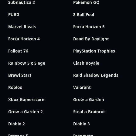
Subnautica 2
Pokemon GO
PUBG
8 Ball Pool
Marvel Rivals
Forza Horizon 5
Forza Horizon 4
Dead By Daylight
Fallout 76
PlayStation Trophies
Rainbow Six Siege
Clash Royale
Brawl Stars
Raid Shadow Legends
Roblox
Valorant
Xbox Gamerscore
Grow a Garden
Grow a Garden 2
Steal a Brainrot
Diablo 2
Diablo 3
Persona 5
Pragmata