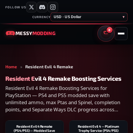
FOLLOW US
USD · US Dollar
▾
CURRENCY
0
MESSY
MODDING
CART
Home
»
Resident Evil 4 Remake
Resident Evil 4 Remake Boosting Services
Resident Evil 4 Remake Boosting Services for
PlayStation — PS4 and PS5 modded save with
unlimited ammo, max Ptas and Spinel, completion
points, and Separate Ways DLC progress across
Standard, Hardcore, and Professional. Works only
with the Remake. Compare scope on the listing and
Resident Evil 4 Remake
Resident Evil 4 — Platinum
checkout securely.
(PS4/PS5) — Modded Save
Trophy Service (PS4/PS5)