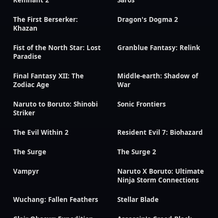
The First Berserker:
Dragon's Dogma 2
Khazan
Fist of the North Star: Lost
Granblue Fantasy: Relink
Paradise
Final Fantasy XII: The
Middle-earth: Shadow of
Zodiac Age
War
Naruto to Boruto: Shinobi
Sonic Frontiers
Striker
The Evil Within 2
Resident Evil 7: Biohazard
The Surge
The Surge 2
Vampyr
Naruto X Boruto: Ultimate
Ninja Storm Connections
Wuchang: Fallen Feathers
Stellar Blade