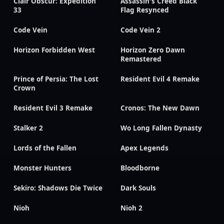
Clair Obscur: Expedition
Assassin's Creed Black
33
Flag Resynced
Code Vein
Code Vein 2
Horizon Forbidden West
Horizon Zero Dawn
Remastered
Prince of Persia: The Lost
Resident Evil 4 Remake
Crown
Resident Evil 3 Remake
Cronos: The New Dawn
Stalker 2
Wo Long Fallen Dynasty
Lords of the Fallen
Apex Legends
Monster Hunters
Bloodborne
Sekiro: Shadows Die Twice
Dark Souls
Nioh
Nioh 2