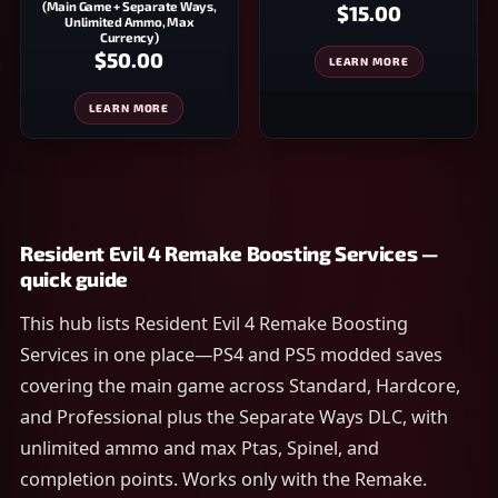
(Main Game + Separate Ways,
$15.00
Unlimited Ammo, Max
Currency)
$50.00
LEARN MORE
LEARN MORE
Resident Evil 4 Remake Boosting Services —
quick guide
This hub lists Resident Evil 4 Remake Boosting
Services in one place—PS4 and PS5 modded saves
covering the main game across Standard, Hardcore,
and Professional plus the Separate Ways DLC, with
unlimited ammo and max Ptas, Spinel, and
completion points. Works only with the Remake.