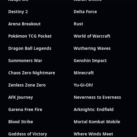
Destiny 2
Delta Force
Arena Breakout
Rust
Pokémon TCG Pocket
World of Warcraft
Dragon Ball Legends
Wuthering Waves
Summoners War
Genshin Impact
Chaos Zero Nightmare
Minecraft
Zenless Zone Zero
Yu-Gi-Oh!
AFK Journey
Neverness to Everness
Garena Free Fire
Arknights: Endfield
Blood Strike
Mortal Kombat Mobile
Goddess of Victory
Where Winds Meet