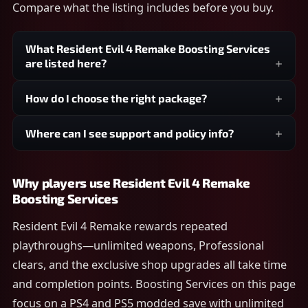
Compare what the listing includes before you buy.
What Resident Evil 4 Remake Boosting Services
are listed here?
How do I choose the right package?
Where can I see support and policy info?
Why players use Resident Evil 4 Remake
Boosting Services
Resident Evil 4 Remake rewards repeated
playthroughs—unlimited weapons, Professional
clears, and the exclusive shop upgrades all take time
and completion points. Boosting Services on this page
focus on a PS4 and PS5 modded save with unlimited