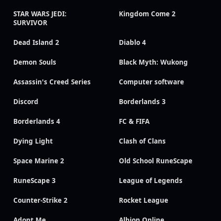
STAR WARS JEDI:
Kingdom Come 2
SURVIVOR
Dead Island 2
Diablo 4
Demon Souls
Black Myth: Wukong
Assassin's Creed Series
Computer software
Discord
Borderlands 3
Borderlands 4
FC & FIFA
Dying Light
Clash of Clans
Space Marine 2
Old School RuneScape
RuneScape 3
League of Legends
Counter-Strike 2
Rocket League
Adopt Me
Albion Online