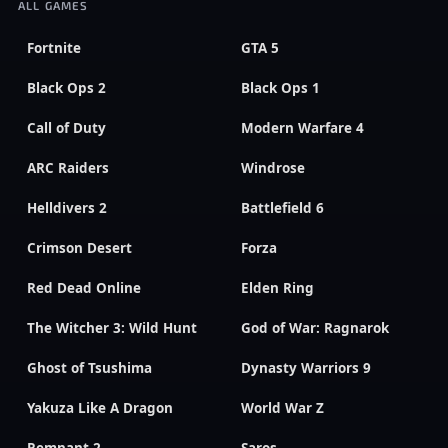
ALL GAMES
Fortnite
GTA 5
Black Ops 2
Black Ops 1
Call of Duty
Modern Warfare 4
ARC Raiders
Windrose
Helldivers 2
Battlefield 6
Crimson Desert
Forza
Red Dead Online
Elden Ring
The Witcher 3: Wild Hunt
God of War: Ragnarok
Ghost of Tsushima
Dynasty Warriors 9
Yakuza Like A Dragon
World War Z
Remnant 2
Saros