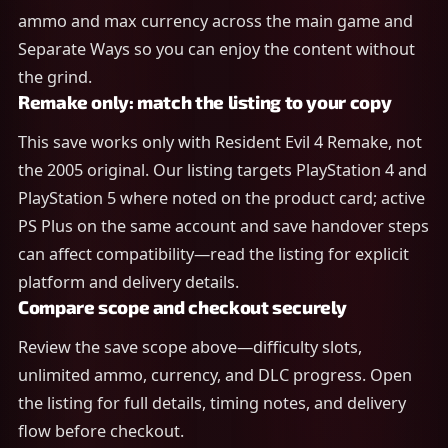
ammo and max currency across the main game and
Separate Ways so you can enjoy the content without
the grind.
Remake only: match the listing to your copy
This save works only with Resident Evil 4 Remake, not
the 2005 original. Our listing targets PlayStation 4 and
PlayStation 5 where noted on the product card; active
PS Plus on the same account and save handover steps
can affect compatibility—read the listing for explicit
platform and delivery details.
Compare scope and checkout securely
Review the save scope above—difficulty slots,
unlimited ammo, currency, and DLC progress. Open
the listing for full details, timing notes, and delivery
flow before checkout.