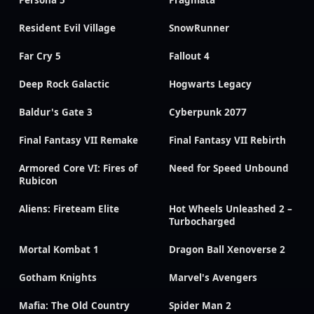
Resident Evil Village
SnowRunner
Far Cry 5
Fallout 4
Deep Rock Galactic
Hogwarts Legacy
Baldur's Gate 3
Cyberpunk 2077
Final Fantasy VII Remake
Final Fantasy VII Rebirth
Armored Core VI: Fires of
Need for Speed Unbound
Rubicon
Aliens: Fireteam Elite
Hot Wheels Unleashed 2 –
Turbocharged
Mortal Kombat 1
Dragon Ball Xenoverse 2
Gotham Knights
Marvel's Avengers
Mafia: The Old Country
Spider Man 2