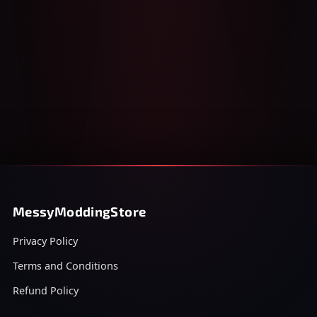
MessyModdingStore
Privacy Policy
Terms and Conditions
Refund Policy