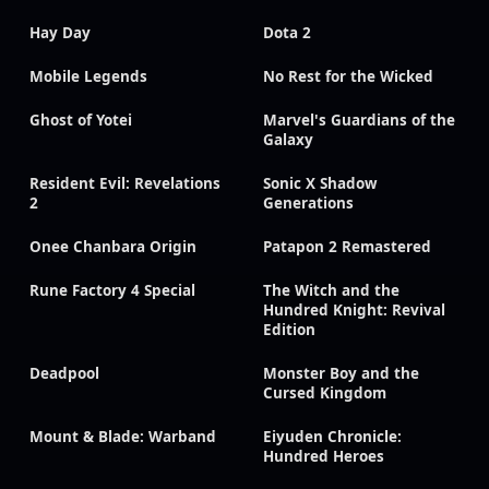
Hay Day
Dota 2
Mobile Legends
No Rest for the Wicked
Ghost of Yotei
Marvel's Guardians of the
Galaxy
Resident Evil: Revelations
Sonic X Shadow
2
Generations
Onee Chanbara Origin
Patapon 2 Remastered
Rune Factory 4 Special
The Witch and the
Hundred Knight: Revival
Edition
Deadpool
Monster Boy and the
Cursed Kingdom
Mount & Blade: Warband
Eiyuden Chronicle:
Hundred Heroes