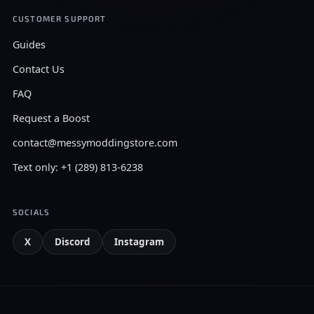
CUSTOMER SUPPORT
Guides
Contact Us
FAQ
Request a Boost
contact@messymoddingstore.com
Text only: +1 (289) 813-6238
SOCIALS
X
Discord
Instagram