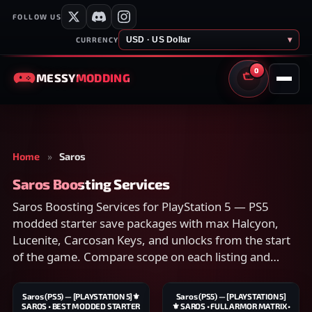
FOLLOW US
USD · US Dollar
▾
CURRENCY
0
MESSY
MODDING
CART
Home
»
Saros
Saros Boosting Services
Saros Boosting Services for PlayStation 5 — PS5
modded starter save packages with max Halcyon,
Lucenite, Carcosan Keys, and unlocks from the start
of the game. Compare scope on each listing and
checkout securely.
Saros (PS5) — [PLAYSTATION 5]⚜️
Saros (PS5) — [PLAYSTATION 5]
SAROS • BEST MODDED STARTER
⚜️ SAROS • FULL ARMOR MATRIX •