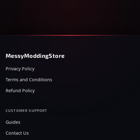
MessyModdingStore
Privacy Policy
Terms and Conditions
Refund Policy
CUSTOMER SUPPORT
Guides
Contact Us