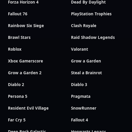
Forza Horizon 4
Dead By Daylight
Fallout 76
PlayStation Trophies
Rainbow Six Siege
Clash Royale
Brawl Stars
Raid Shadow Legends
Roblox
Valorant
Xbox Gamerscore
Grow a Garden
Grow a Garden 2
Steal a Brainrot
Diablo 2
Diablo 3
Persona 5
Pragmata
Resident Evil Village
SnowRunner
Far Cry 5
Fallout 4
Deep Rock Galactic
Hogwarts Legacy