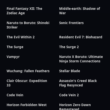
Final Fantasy XII: The
Middle-earth: Shadow of
Zodiac Age
War
Naruto to Boruto: Shinobi
Sonic Frontiers
Striker
The Evil Within 2
Resident Evil 7: Biohazard
The Surge
The Surge 2
Vampyr
Naruto X Boruto: Ultimate
Ninja Storm Connections
Wuchang: Fallen Feathers
Stellar Blade
Clair Obscur: Expedition
Assassin's Creed Black
33
Flag Resynced
Code Vein
Code Vein 2
Horizon Forbidden West
Horizon Zero Dawn
Remastered