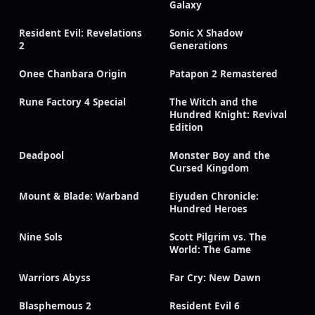
Galaxy
Resident Evil: Revelations
Sonic X Shadow
2
Generations
Onee Chanbara Origin
Patapon 2 Remastered
Rune Factory 4 Special
The Witch and the
Hundred Knight: Revival
Edition
Deadpool
Monster Boy and the
Cursed Kingdom
Mount & Blade: Warband
Eiyuden Chronicle:
Hundred Heroes
Nine Sols
Scott Pilgrim vs. The
World: The Game
Warriors Abyss
Far Cry: New Dawn
Blasphemous 2
Resident Evil 6