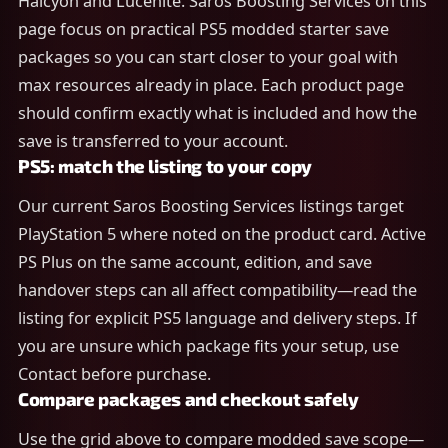
Halcyon and Lucenite. Saros Boosting Services on this
page focus on practical PS5 modded starter save
packages so you can start closer to your goal with
max resources already in place. Each product page
should confirm exactly what is included and how the
save is transferred to your account.
PS5: match the listing to your copy
Our current Saros Boosting Services listings target
PlayStation 5 where noted on the product card. Active
PS Plus on the same account, edition, and save
handover steps can all affect compatibility—read the
listing for explicit PS5 language and delivery steps. If
you are unsure which package fits your setup, use
Contact before purchase.
Compare packages and checkout safely
Use the grid above to compare modded save scope—