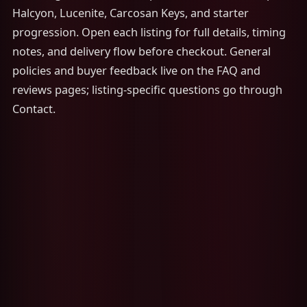
Halcyon, Lucenite, Carcosan Keys, and starter
progression. Open each listing for full details, timing
notes, and delivery flow before checkout. General
policies and buyer feedback live on the FAQ and
reviews pages; listing-specific questions go through
Contact.