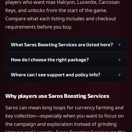
players who want max Halcyon, Lucenite, Carcosan
Keys, and unlocks from the start of the game.
Compare what each listing includes and checkout
requirements before you buy.
What Saros Boosting Services are listed here?
How do I choose the right package?
Where can I see support and policy info?
Why players use Saros Boosting Services
Saros can mean long loops for currency farming and
key collection—especially when you want to focus on
the campaign and exploration instead of grinding