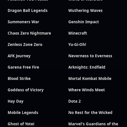
Dragon Ball Legends
Wuthering Waves
Summoners War
Genshin Impact
Chaos Zero Nightmare
Minecraft
Zenless Zone Zero
Yu-Gi-Oh!
AFK Journey
Neverness to Everness
Garena Free Fire
Arknights: Endfield
Blood Strike
Mortal Kombat Mobile
Goddess of Victory
Where Winds Meet
Hay Day
Dota 2
Mobile Legends
No Rest for the Wicked
Ghost of Yotei
Marvel's Guardians of the