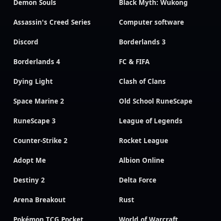
Demon Souls
Black Myth: Wukong
Assassin's Creed Series
Computer software
Discord
Borderlands 3
Borderlands 4
FC & FIFA
Dying Light
Clash of Clans
Space Marine 2
Old School RuneScape
RuneScape 3
League of Legends
Counter-Strike 2
Rocket League
Adopt Me
Albion Online
Destiny 2
Delta Force
Arena Breakout
Rust
Pokémon TCG Pocket
World of Warcraft