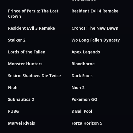
Prince of Persia: The Lost
Resident Evil 4 Remake
Crown
Resident Evil 3 Remake
Cronos: The New Dawn
Stalker 2
Wo Long Fallen Dynasty
Lords of the Fallen
Apex Legends
Monster Hunters
Bloodborne
Sekiro: Shadows Die Twice
Dark Souls
Nioh
Nioh 2
Subnautica 2
Pokemon GO
PUBG
8 Ball Pool
Marvel Rivals
Forza Horizon 5