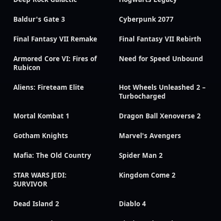
Baldur's Gate 3
Cyberpunk 2077
Final Fantasy VII Remake
Final Fantasy VII Rebirth
Armored Core VI: Fires of
Need for Speed Unbound
Rubicon
Aliens: Fireteam Elite
Hot Wheels Unleashed 2 –
Turbocharged
Mortal Kombat 1
Dragon Ball Xenoverse 2
Gotham Knights
Marvel's Avengers
Mafia: The Old Country
Spider Man 2
STAR WARS JEDI:
Kingdom Come 2
SURVIVOR
Dead Island 2
Diablo 4