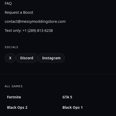
FAQ
Request a Boost
contact@messymoddingstore.com
Text only: +1 (289) 813-6238
SOCIALS
X
Discord
Instagram
ALL GAMES
Fortnite
GTA 5
Black Ops 2
Black Ops 1