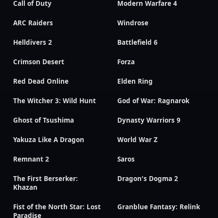
Call of Duty
Modern Warfare 4
ARC Raiders
Windrose
Helldivers 2
Battlefield 6
Crimson Desert
Forza
Red Dead Online
Elden Ring
The Witcher 3: Wild Hunt
God of War: Ragnarok
Ghost of Tsushima
Dynasty Warriors 9
Yakuza Like A Dragon
World War Z
Remnant 2
Saros
The First Berserker:
Dragon's Dogma 2
Khazan
Fist of the North Star: Lost
Granblue Fantasy: Relink
Paradise