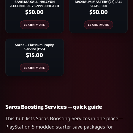
SAVE•MAX ALL •HALCYON
MAXIMUM MASTERY (25) • ALL
•LUCENITE•KEYS• 999 999 EACH
STATS 100+
$50.00
$50.00
LEARN MORE
LEARN MORE
Saros — Platinum Trophy
Service (PS5)
$15.00
LEARN MORE
Saros Boosting Services — quick guide
This hub lists Saros Boosting Services in one place—
PlayStation 5 modded starter save packages for