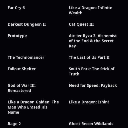
Far Cry 6
Like a Dragon: Infinite
Wealth
Darkest Dungeon II
Cat Quest III
Prototype
Atelier Ryza 3: Alchemist
of the End & the Secret
Key
The Technomancer
The Last of Us Part II
Fallout Shelter
South Park: The Stick of
Truth
God of War III:
Need for Speed: Payback
Remastered
Like a Dragon Gaiden: The
Like a Dragon: Ishin!
Man Who Erased His
Name
Rage 2
Ghost Recon Wildlands