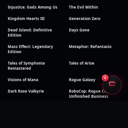
Injustice: Gods Among Us
The Evil Within
Kingdom Hearts III
Generation Zero
Dead Island: Definitive
Days Gone
Edition
Mass Effect: Legendary
Metaphor: ReFantazio
Edition
Tales of Symphonia
Tales of Arise
Remastered
0
Visions of Mana
Rogue Galaxy
Dark Rose Valkyrie
RoboCop: Rogue City –
Unfinished Business
Sonic Racing: CrossWorlds
Silent Hill f
CarX Drift Racing Online
Dragon Age: Inquisition