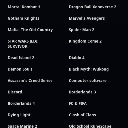
Mortal Kombat 1
Dragon Ball Xenoverse 2
Gotham Knights
Marvel's Avengers
Mafia: The Old Country
Spider Man 2
STAR WARS JEDI:
Kingdom Come 2
SURVIVOR
Dead Island 2
Diablo 4
Demon Souls
Black Myth: Wukong
Assassin's Creed Series
Computer software
Discord
Borderlands 3
Borderlands 4
FC & FIFA
Dying Light
Clash of Clans
Space Marine 2
Old School RuneScape