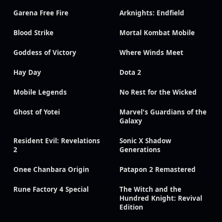
Garena Free Fire
Arknights: Endfield
Blood Strike
Mortal Kombat Mobile
Goddess of Victory
Where Winds Meet
Hay Day
Dota 2
Mobile Legends
No Rest for the Wicked
Ghost of Yotei
Marvel's Guardians of the
Galaxy
Resident Evil: Revelations
Sonic X Shadow
2
Generations
Onee Chanbara Origin
Patapon 2 Remastered
Rune Factory 4 Special
The Witch and the
Hundred Knight: Revival
Edition