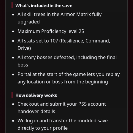
What's included in the save
All skill trees in the Armor Matrix fully
upgraded
Maximum Proficiency level 25
All stats set to 107 (Resilience, Command,
Drive)
All story bosses defeated, including the final
boss
Portal at the start of the game lets you replay
any location or boss from the beginning
How delivery works
Checkout and submit your PS5 account
handover details
We log in and transfer the modded save
directly to your profile