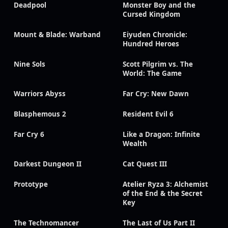
Deadpool
Monster Boy and the
Cursed Kingdom
Mount & Blade: Warband
Eiyuden Chronicle:
Hundred Heroes
Nine Sols
Scott Pilgrim vs. The
World: The Game
Warriors Abyss
Far Cry: New Dawn
Blasphemous 2
Resident Evil 6
Far Cry 6
Like a Dragon: Infinite
Wealth
Darkest Dungeon II
Cat Quest III
Prototype
Atelier Ryza 3: Alchemist
of the End & the Secret
Key
The Technomancer
The Last of Us Part II