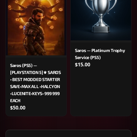
Saros — Platinum Trophy
Service (PS5)
$15.00
Saros (PS5) —
[PLAYSTATION 5]⚜️ SAROS
• BEST MODDED STARTER
SAVE•MAX ALL •HALCYON
•LUCENITE•KEYS• 999 999
EACH
$50.00