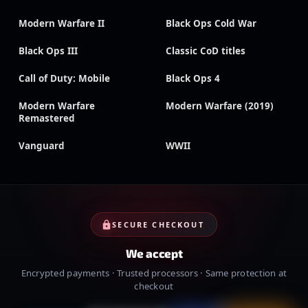
Modern Warfare II
Black Ops Cold War
Black Ops III
Classic CoD titles
Call of Duty: Mobile
Black Ops 4
Modern Warfare
Modern Warfare (2019)
Remastered
Vanguard
WWII
SECURE CHECKOUT
We accept
Encrypted payments · Trusted processors · Same protection at
checkout