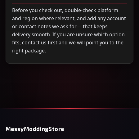
Before you check out, double-check platform
and region where relevant, and add any account
or contact notes we ask for— that keeps
delivery smooth. If you are unsure which option
fits, contact us first and we will point you to the
right package.
MessyModdingStore