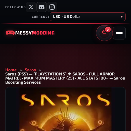
FOLLOW US
USD · US Dollar
▾
CURRENCY
0
MESSY
MODDING
CART
Home
»
Saros
»
Saros (PS5) — [PLAYSTATION 5] ⚜️ SAROS • FULL ARMOR
MATRIX • MAXIMUM MASTERY (25) • ALL STATS 100+ — Saros
Boosting Services