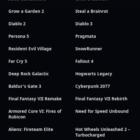
Grow a Garden 2
Steal a Brainrot
Diablo 2
Diablo 3
Persona 5
Pragmata
Resident Evil Village
SnowRunner
Far Cry 5
Fallout 4
Deep Rock Galactic
Hogwarts Legacy
Baldur's Gate 3
Cyberpunk 2077
Final Fantasy VII Remake
Final Fantasy VII Rebirth
Armored Core VI: Fires of
Need for Speed Unbound
Rubicon
Aliens: Fireteam Elite
Hot Wheels Unleashed 2 –
Turbocharged