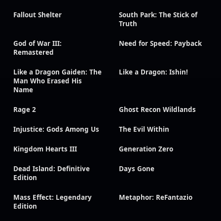
Fallout Shelter
South Park: The Stick of
Truth
God of War III:
Need for Speed: Payback
Remastered
Like a Dragon Gaiden: The
Like a Dragon: Ishin!
Man Who Erased His
Name
Rage 2
Ghost Recon Wildlands
Injustice: Gods Among Us
The Evil Within
Kingdom Hearts III
Generation Zero
Dead Island: Definitive
Days Gone
Edition
Mass Effect: Legendary
Metaphor: ReFantazio
Edition