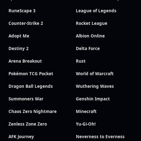
RuneScape 3
League of Legends
Counter-Strike 2
Rocket League
Adopt Me
Albion Online
Destiny 2
Delta Force
Arena Breakout
Rust
Pokémon TCG Pocket
World of Warcraft
Dragon Ball Legends
Wuthering Waves
Summoners War
Genshin Impact
Chaos Zero Nightmare
Minecraft
Zenless Zone Zero
Yu-Gi-Oh!
AFK Journey
Neverness to Everness