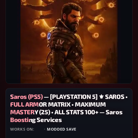
Saros (PS5) — [PLAYSTATION 5] ⚜️ SAROS •
FULL ARMOR MATRIX • MAXIMUM
MASTERY (25) • ALL STATS 100+ — Saros
Boosting Services
WORKS ON:
PS5
·
MODDED SAVE