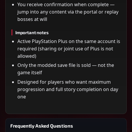
You receive confirmation when complete —
jump into any content via the portal or replay
bosses at will
Important notes
Active PlayStation Plus on the same account is
required (sharing or joint use of Plus is not
allowed)
Only the modded save file is sold — not the
game itself
Designed for players who want maximum
progression and full story completion on day
one
Frequently Asked Questions