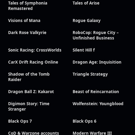
Tales of Symphonia
Tales of Arise
Remastered
Visions of Mana
Rogue Galaxy
Dark Rose Valkyrie
RoboCop: Rogue City –
Unfinished Business
Sonic Racing: CrossWorlds
Silent Hill f
CarX Drift Racing Online
Dragon Age: Inquisition
Shadow of the Tomb
Triangle Strategy
Raider
Dragon Ball Z: Kakarot
Beast of Reincarnation
Digimon Story: Time
Wolfenstein: Youngblood
Stranger
Black Ops 7
Black Ops 6
CoD & Warzone accounts
Modern Warfare III