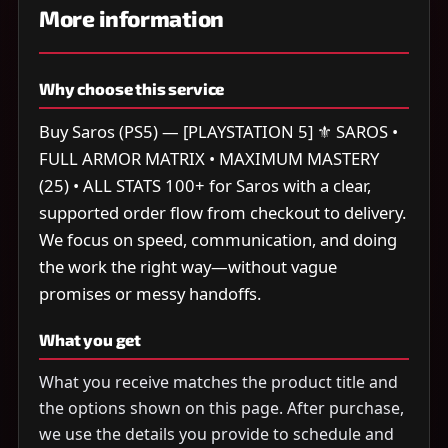
More information
Why choose this service
Buy Saros (PS5) — [PLAYSTATION 5] ⚜️ SAROS •
FULL ARMOR MATRIX • MAXIMUM MASTERY
(25) • ALL STATS 100+ for Saros with a clear,
supported order flow from checkout to delivery.
We focus on speed, communication, and doing
the work the right way—without vague
promises or messy handoffs.
What you get
What you receive matches the product title and
the options shown on this page. After purchase,
we use the details you provide to schedule and