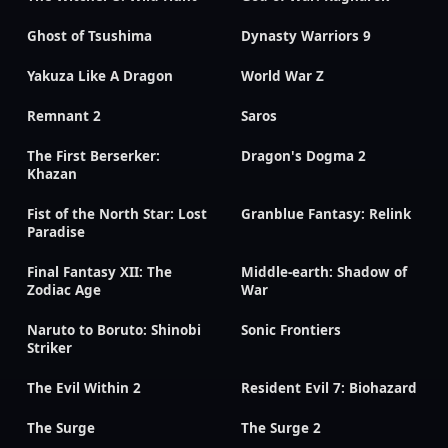
Ghost of Tsushima
Dynasty Warriors 9
Yakuza Like A Dragon
World War Z
Remnant 2
Saros
The First Berserker:
Dragon's Dogma 2
Khazan
Fist of the North Star: Lost
Granblue Fantasy: Relink
Paradise
Final Fantasy XII: The
Middle-earth: Shadow of
Zodiac Age
War
Naruto to Boruto: Shinobi
Sonic Frontiers
Striker
The Evil Within 2
Resident Evil 7: Biohazard
The Surge
The Surge 2