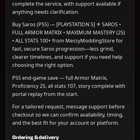
complete the service, with support available if
anything needs clarification.
Buy Saros (PS5) — [PLAYSTATION 5] ⚜️ SAROS •
FULL ARMOR MATRIX • MAXIMUM MASTERY (25)
• ALL STATS 100+ from MessyModdingStore for
fast, secure Saros progression—less grind,
clearer timelines, and support if you need help
choosing the right option.
PS5 end-game save — full Armor Matrix,
Proficiency 25, all stats 107, story complete with
portal replay from the start.
For a tailored request, message support before
checkout so we can confirm availability, timing,
and the best fit for your account or platform.
Ordering & delivery