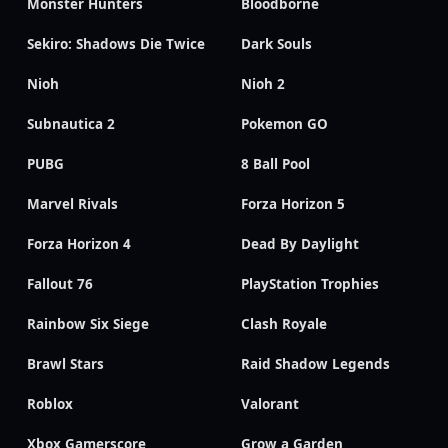
Monster Hunters
Bloodborne
Sekiro: Shadows Die Twice
Dark Souls
Nioh
Nioh 2
Subnautica 2
Pokemon GO
PUBG
8 Ball Pool
Marvel Rivals
Forza Horizon 5
Forza Horizon 4
Dead By Daylight
Fallout 76
PlayStation Trophies
Rainbow Six Siege
Clash Royale
Brawl Stars
Raid Shadow Legends
Roblox
Valorant
Xbox Gamerscore
Grow a Garden