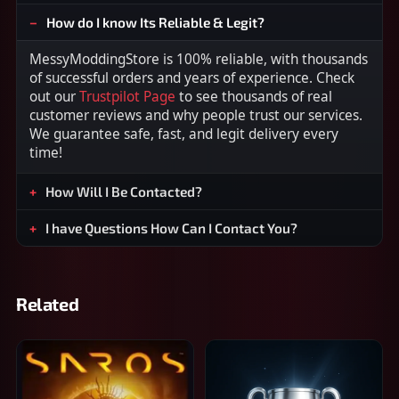
How do I know Its Reliable & Legit?
MessyModdingStore is 100% reliable, with thousands
of successful orders and years of experience. Check
out our
Trustpilot Page
to see thousands of real
customer reviews and why people trust our services.
We guarantee safe, fast, and legit delivery every
time!
How Will I Be Contacted?
I have Questions How Can I Contact You?
Related