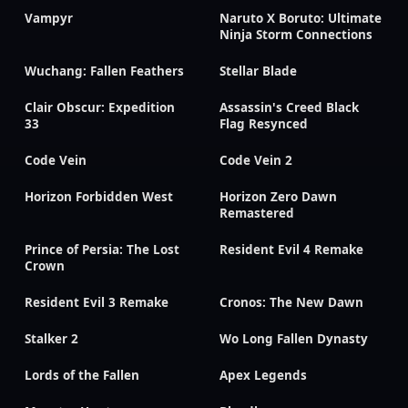
Vampyr
Naruto X Boruto: Ultimate
Ninja Storm Connections
Wuchang: Fallen Feathers
Stellar Blade
Clair Obscur: Expedition
Assassin's Creed Black
33
Flag Resynced
Code Vein
Code Vein 2
Horizon Forbidden West
Horizon Zero Dawn
Remastered
Prince of Persia: The Lost
Resident Evil 4 Remake
Crown
Resident Evil 3 Remake
Cronos: The New Dawn
Stalker 2
Wo Long Fallen Dynasty
Lords of the Fallen
Apex Legends