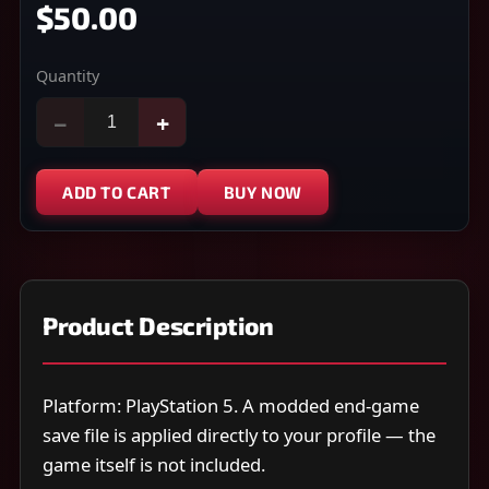
$50.00
Quantity
−
+
ADD TO CART
BUY NOW
Product Description
Platform: PlayStation 5. A modded end-game
save file is applied directly to your profile — the
game itself is not included.