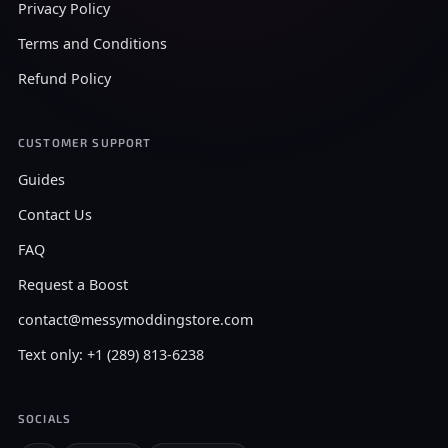
Privacy Policy
Terms and Conditions
Refund Policy
CUSTOMER SUPPORT
Guides
Contact Us
FAQ
Request a Boost
contact@messymoddingstore.com
Text only: +1 (289) 813-6238
SOCIALS