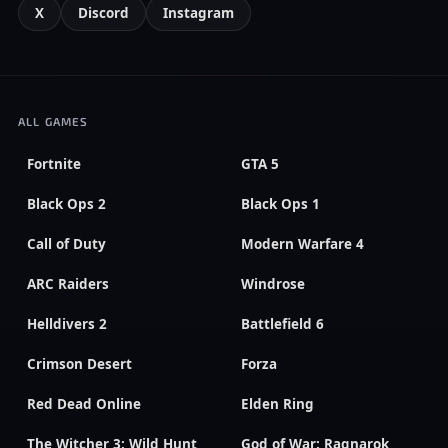
X
Discord
Instagram
ALL GAMES
Fortnite
GTA 5
Black Ops 2
Black Ops 1
Call of Duty
Modern Warfare 4
ARC Raiders
Windrose
Helldivers 2
Battlefield 6
Crimson Desert
Forza
Red Dead Online
Elden Ring
The Witcher 3: Wild Hunt
God of War: Ragnarok