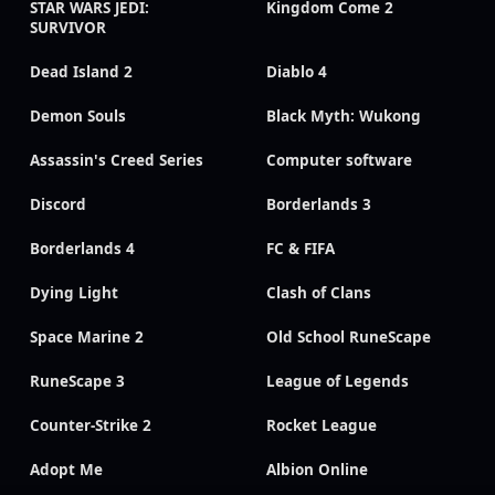
STAR WARS JEDI:
Kingdom Come 2
SURVIVOR
Dead Island 2
Diablo 4
Demon Souls
Black Myth: Wukong
Assassin's Creed Series
Computer software
Discord
Borderlands 3
Borderlands 4
FC & FIFA
Dying Light
Clash of Clans
Space Marine 2
Old School RuneScape
RuneScape 3
League of Legends
Counter-Strike 2
Rocket League
Adopt Me
Albion Online