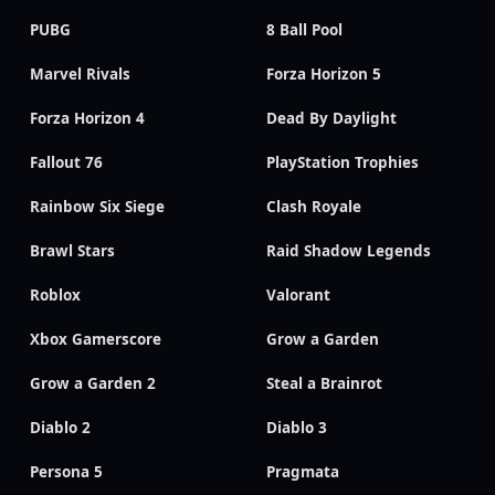
PUBG
8 Ball Pool
Marvel Rivals
Forza Horizon 5
Forza Horizon 4
Dead By Daylight
Fallout 76
PlayStation Trophies
Rainbow Six Siege
Clash Royale
Brawl Stars
Raid Shadow Legends
Roblox
Valorant
Xbox Gamerscore
Grow a Garden
Grow a Garden 2
Steal a Brainrot
Diablo 2
Diablo 3
Persona 5
Pragmata