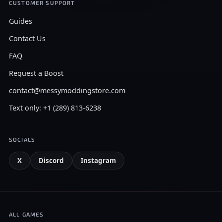
CUSTOMER SUPPORT
Guides
Contact Us
FAQ
Request a Boost
contact@messymoddingstore.com
Text only: +1 (289) 813-6238
SOCIALS
X
Discord
Instagram
ALL GAMES