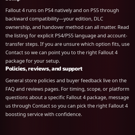
Fallout 4 runs on PS4 natively and on PS5 through
backward compatibility—your edition, DLC
ownership, and handover method can all matter. Read
the listing for explicit PS4/PS5 language and account-
transfer steps. If you are unsure which option fits, use
Contact so we can point you to the right Fallout 4
package for your setup.
Policies, reviews, and support
General store policies and buyer feedback live on the
FAQ and reviews pages. For timing, scope, or platform
questions about a specific Fallout 4 package, message
us through Contact so you can pick the right Fallout 4
boosting service with confidence.