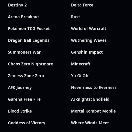
Destiny 2
Delta Force
Arena Breakout
Rust
Pokémon TCG Pocket
World of Warcraft
Dragon Ball Legends
Wuthering Waves
Summoners War
Genshin Impact
Chaos Zero Nightmare
Minecraft
Zenless Zone Zero
Yu-Gi-Oh!
AFK Journey
Neverness to Everness
Garena Free Fire
Arknights: Endfield
Blood Strike
Mortal Kombat Mobile
Goddess of Victory
Where Winds Meet