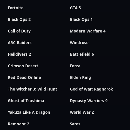
Fortnite
GTA 5
Black Ops 2
Black Ops 1
Call of Duty
Modern Warfare 4
ARC Raiders
Windrose
Helldivers 2
Battlefield 6
Crimson Desert
Forza
Red Dead Online
Elden Ring
The Witcher 3: Wild Hunt
God of War: Ragnarok
Ghost of Tsushima
Dynasty Warriors 9
Yakuza Like A Dragon
World War Z
Remnant 2
Saros