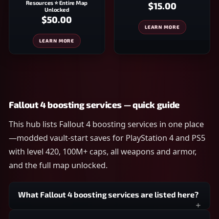
Resources ⭐ Entire Map
$15.00
Unlocked
$50.00
LEARN MORE
LEARN MORE
Fallout 4 boosting services — quick guide
This hub lists Fallout 4 boosting services in one place
—modded vault-start saves for PlayStation 4 and PS5
with level 420, 100M+ caps, all weapons and armor,
and the full map unlocked.
What Fallout 4 boosting services are listed here?