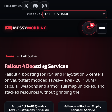
FOLLOW US
USD · US Dollar
▾
CURRENCY
0
MESSY
MODDING
CART
Home
»
Fallout 4
Fallout 4 Boosting Services
Fallout 4 boosting for PS4 and PlayStation 5 centers
on vault-start modded saves—level 420, 100M+
caps, all weapons and armor, full map unlocked, and
stacked resources without grinding the
Commonwealth from zero.
Fallout 4 (PS4/PS5) — Max
Fallout 4 — Platinum Trophy
Level, All Weapons-Armor, All
Service (PS4/PS5)