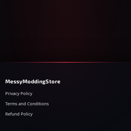
MessyModdingStore
Privacy Policy
Terms and Conditions
Refund Policy