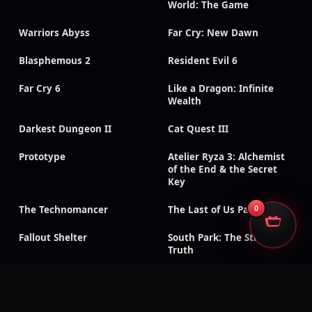
World: The Game
Warriors Abyss
Far Cry: New Dawn
Blasphemous 2
Resident Evil 6
Far Cry 6
Like a Dragon: Infinite
Wealth
Darkest Dungeon II
Cat Quest III
Prototype
Atelier Ryza 3: Alchemist
of the End & the Secret
Key
The Technomancer
The Last of Us Part II
0
Fallout Shelter
South Park: The Stick of
Truth
God of War III:
Need for Speed: Payback
Remastered