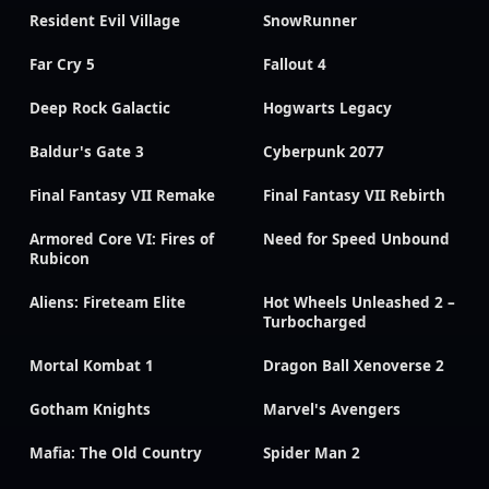
Resident Evil Village
SnowRunner
Far Cry 5
Fallout 4
Deep Rock Galactic
Hogwarts Legacy
Baldur's Gate 3
Cyberpunk 2077
Final Fantasy VII Remake
Final Fantasy VII Rebirth
Armored Core VI: Fires of
Need for Speed Unbound
Rubicon
Aliens: Fireteam Elite
Hot Wheels Unleashed 2 –
Turbocharged
Mortal Kombat 1
Dragon Ball Xenoverse 2
Gotham Knights
Marvel's Avengers
Mafia: The Old Country
Spider Man 2