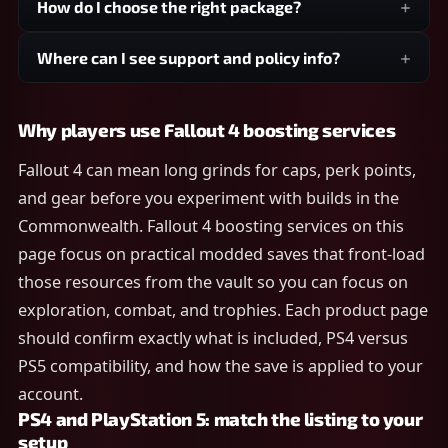
How do I choose the right package?
Where can I see support and policy info?
Why players use Fallout 4 boosting services
Fallout 4 can mean long grinds for caps, perk points,
and gear before you experiment with builds in the
Commonwealth. Fallout 4 boosting services on this
page focus on practical modded saves that front-load
those resources from the vault so you can focus on
exploration, combat, and trophies. Each product page
should confirm exactly what is included, PS4 versus
PS5 compatibility, and how the save is applied to your
account.
PS4 and PlayStation 5: match the listing to your
setup