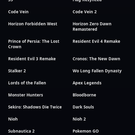
Code Vein
Code Vein 2
Horizon Forbidden West
Horizon Zero Dawn
Remastered
Prince of Persia: The Lost
Resident Evil 4 Remake
Crown
Resident Evil 3 Remake
Cronos: The New Dawn
Stalker 2
Wo Long Fallen Dynasty
Lords of the Fallen
Apex Legends
Monster Hunters
Bloodborne
Sekiro: Shadows Die Twice
Dark Souls
Nioh
Nioh 2
Subnautica 2
Pokemon GO