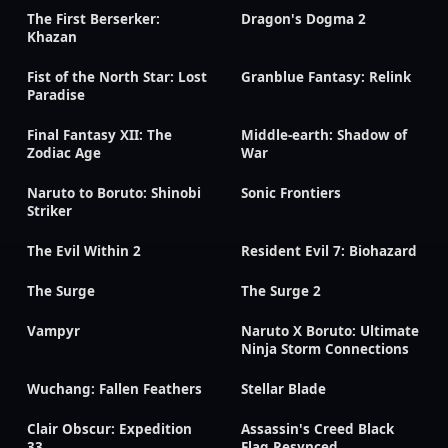
The First Berserker:
Dragon's Dogma 2
Khazan
Fist of the North Star: Lost
Granblue Fantasy: Relink
Paradise
Final Fantasy XII: The
Middle-earth: Shadow of
Zodiac Age
War
Naruto to Boruto: Shinobi
Sonic Frontiers
Striker
The Evil Within 2
Resident Evil 7: Biohazard
The Surge
The Surge 2
Vampyr
Naruto X Boruto: Ultimate
Ninja Storm Connections
Wuchang: Fallen Feathers
Stellar Blade
Clair Obscur: Expedition
Assassin's Creed Black
33
Flag Resynced