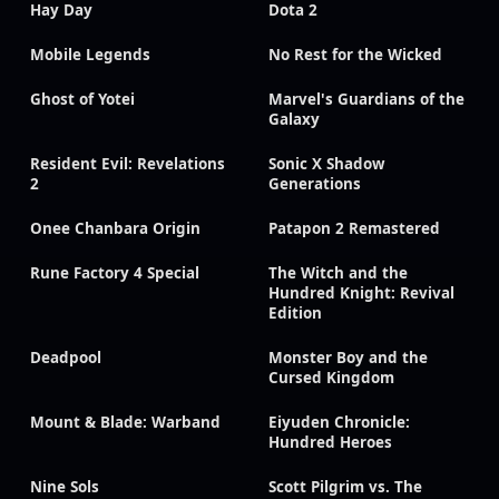
Hay Day
Dota 2
Mobile Legends
No Rest for the Wicked
Ghost of Yotei
Marvel's Guardians of the
Galaxy
Resident Evil: Revelations
Sonic X Shadow
2
Generations
Onee Chanbara Origin
Patapon 2 Remastered
Rune Factory 4 Special
The Witch and the
Hundred Knight: Revival
Edition
Deadpool
Monster Boy and the
Cursed Kingdom
Mount & Blade: Warband
Eiyuden Chronicle:
Hundred Heroes
Nine Sols
Scott Pilgrim vs. The