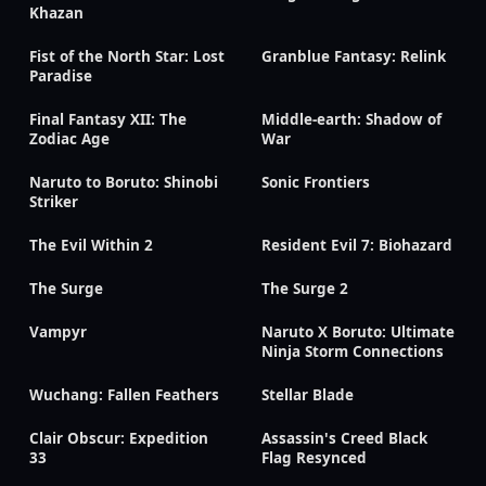
Khazan
Fist of the North Star: Lost
Granblue Fantasy: Relink
Paradise
Final Fantasy XII: The
Middle-earth: Shadow of
Zodiac Age
War
Naruto to Boruto: Shinobi
Sonic Frontiers
Striker
The Evil Within 2
Resident Evil 7: Biohazard
The Surge
The Surge 2
Vampyr
Naruto X Boruto: Ultimate
Ninja Storm Connections
Wuchang: Fallen Feathers
Stellar Blade
Clair Obscur: Expedition
Assassin's Creed Black
33
Flag Resynced