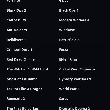
Fortnite
GTA 5
Black Ops 2
Black Ops 1
Call of Duty
Modern Warfare 4
ARC Raiders
Windrose
Helldivers 2
Battlefield 6
Crimson Desert
Forza
Red Dead Online
Elden Ring
The Witcher 3: Wild Hunt
God of War: Ragnarok
Ghost of Tsushima
Dynasty Warriors 9
Yakuza Like A Dragon
World War Z
Remnant 2
Saros
The First Berserker:
Dragon's Dogma 2