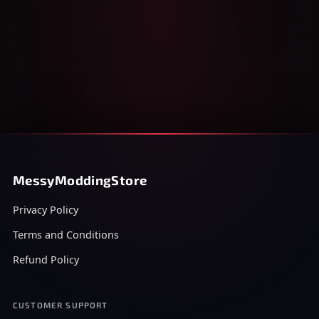
MessyModdingStore
Privacy Policy
Terms and Conditions
Refund Policy
CUSTOMER SUPPORT