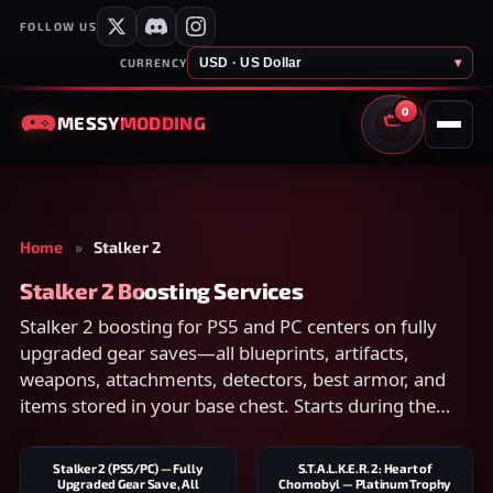
FOLLOW US
USD · US Dollar
▾
CURRENCY
0
MESSY
MODDING
CART
Home
»
Stalker 2
Stalker 2 Boosting Services
Stalker 2 boosting for PS5 and PC centers on fully
upgraded gear saves—all blueprints, artifacts,
weapons, attachments, detectors, best armor, and
items stored in your base chest. Starts during the
day.
Stalker 2 (PS5/PC) — Fully
S.T.A.L.K.E.R. 2: Heart of
Upgraded Gear Save, All
Chornobyl — Platinum Trophy