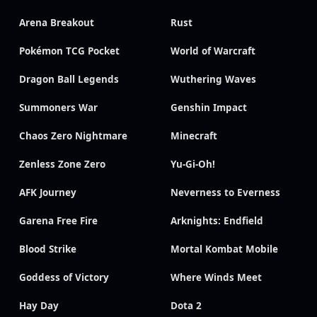
Arena Breakout
Rust
Pokémon TCG Pocket
World of Warcraft
Dragon Ball Legends
Wuthering Waves
Summoners War
Genshin Impact
Chaos Zero Nightmare
Minecraft
Zenless Zone Zero
Yu-Gi-Oh!
AFK Journey
Neverness to Everness
Garena Free Fire
Arknights: Endfield
Blood Strike
Mortal Kombat Mobile
Goddess of Victory
Where Winds Meet
Hay Day
Dota 2