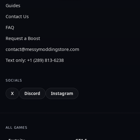
Guides
Contact Us
FAQ
Request a Boost
contact@messymoddingstore.com
Text only: +1 (289) 813-6238
SOCIALS
X
Discord
Instagram
ALL GAMES