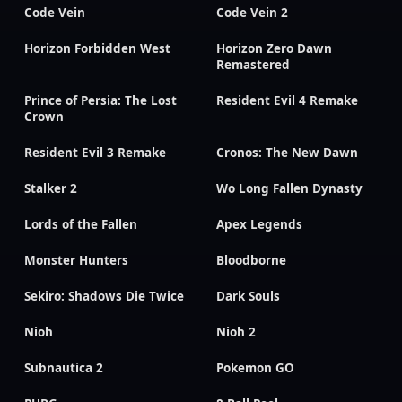
Code Vein
Code Vein 2
Horizon Forbidden West
Horizon Zero Dawn
Remastered
Prince of Persia: The Lost
Resident Evil 4 Remake
Crown
Resident Evil 3 Remake
Cronos: The New Dawn
Stalker 2
Wo Long Fallen Dynasty
Lords of the Fallen
Apex Legends
Monster Hunters
Bloodborne
Sekiro: Shadows Die Twice
Dark Souls
Nioh
Nioh 2
Subnautica 2
Pokemon GO