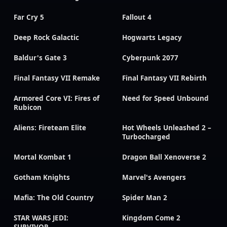
Far Cry 5
Fallout 4
Deep Rock Galactic
Hogwarts Legacy
Baldur's Gate 3
Cyberpunk 2077
Final Fantasy VII Remake
Final Fantasy VII Rebirth
Armored Core VI: Fires of
Need for Speed Unbound
Rubicon
Aliens: Fireteam Elite
Hot Wheels Unleashed 2 –
Turbocharged
Mortal Kombat 1
Dragon Ball Xenoverse 2
Gotham Knights
Marvel's Avengers
Mafia: The Old Country
Spider Man 2
STAR WARS JEDI:
Kingdom Come 2
SURVIVOR