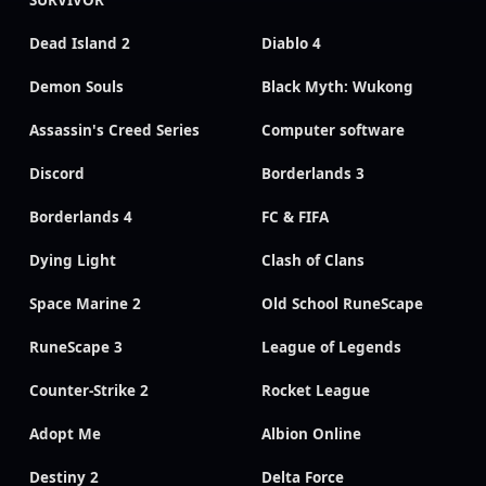
Dead Island 2
Diablo 4
Demon Souls
Black Myth: Wukong
Assassin's Creed Series
Computer software
Discord
Borderlands 3
Borderlands 4
FC & FIFA
Dying Light
Clash of Clans
Space Marine 2
Old School RuneScape
RuneScape 3
League of Legends
Counter-Strike 2
Rocket League
Adopt Me
Albion Online
Destiny 2
Delta Force