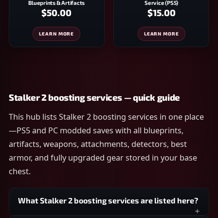
Blueprints & Artifacts
Service (PS5)
$50.00
$15.00
LEARN MORE
LEARN MORE
Stalker 2 boosting services — quick guide
This hub lists Stalker 2 boosting services in one place
—PS5 and PC modded saves with all blueprints,
artifacts, weapons, attachments, detectors, best
armor, and fully upgraded gear stored in your base
chest.
What Stalker 2 boosting services are listed here?