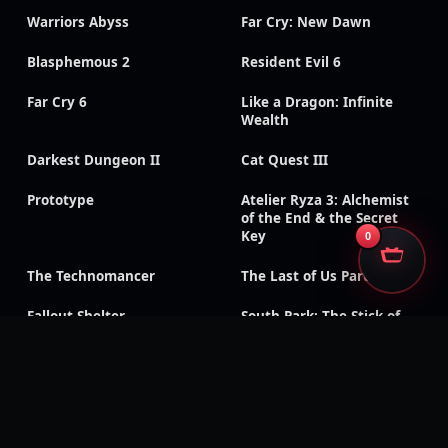
Warriors Abyss
Far Cry: New Dawn
Blasphemous 2
Resident Evil 6
Far Cry 6
Like a Dragon: Infinite
Wealth
Darkest Dungeon II
Cat Quest III
Prototype
Atelier Ryza 3: Alchemist
of the End & the Secret
Key
0
The Technomancer
The Last of Us Part II
Fallout Shelter
South Park: The Stick of
Truth
God of War III:
Need for Speed: Payback
Remastered
Like a Dragon Gaiden: The
Like a Dragon: Ishin!