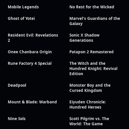
Mobile Legends
No Rest for the Wicked
Ghost of Yotei
Marvel's Guardians of the
Galaxy
Resident Evil: Revelations
Sonic X Shadow
2
Generations
Onee Chanbara Origin
Patapon 2 Remastered
Rune Factory 4 Special
The Witch and the
Hundred Knight: Revival
Edition
Deadpool
Monster Boy and the
Cursed Kingdom
Mount & Blade: Warband
Eiyuden Chronicle:
Hundred Heroes
Nine Sols
Scott Pilgrim vs. The
World: The Game