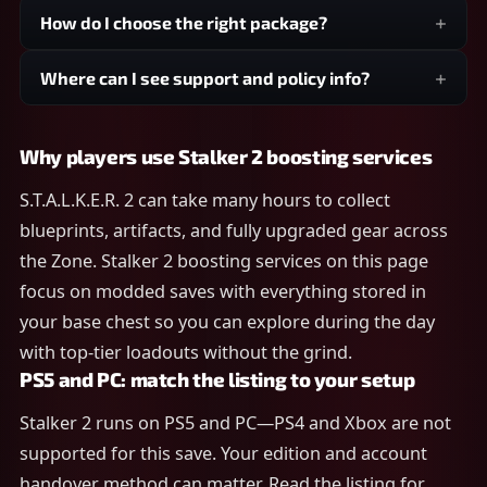
How do I choose the right package?
Where can I see support and policy info?
Why players use Stalker 2 boosting services
S.T.A.L.K.E.R. 2 can take many hours to collect
blueprints, artifacts, and fully upgraded gear across
the Zone. Stalker 2 boosting services on this page
focus on modded saves with everything stored in
your base chest so you can explore during the day
with top-tier loadouts without the grind.
PS5 and PC: match the listing to your setup
Stalker 2 runs on PS5 and PC—PS4 and Xbox are not
supported for this save. Your edition and account
handover method can matter. Read the listing for