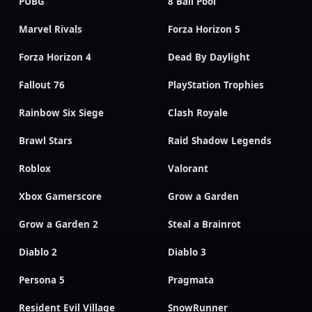
PUBG
8 Ball Pool
Marvel Rivals
Forza Horizon 5
Forza Horizon 4
Dead By Daylight
Fallout 76
PlayStation Trophies
Rainbow Six Siege
Clash Royale
Brawl Stars
Raid Shadow Legends
Roblox
Valorant
Xbox Gamerscore
Grow a Garden
Grow a Garden 2
Steal a Brainrot
Diablo 2
Diablo 3
Persona 5
Pragmata
Resident Evil Village
SnowRunner