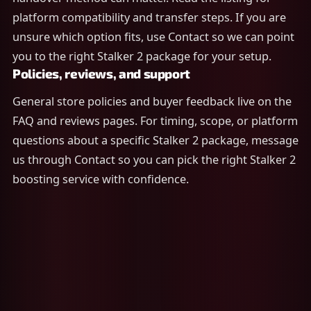
platform compatibility and transfer steps. If you are
unsure which option fits, use Contact so we can point
you to the right Stalker 2 package for your setup.
Policies, reviews, and support
General store policies and buyer feedback live on the
FAQ and reviews pages. For timing, scope, or platform
questions about a specific Stalker 2 package, message
us through Contact so you can pick the right Stalker 2
boosting service with confidence.