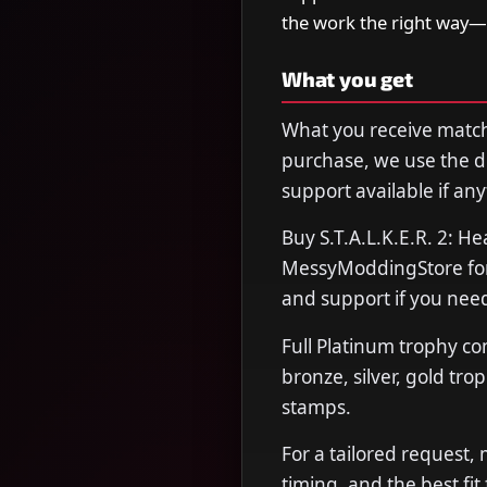
the work the right way—
What you get
What you receive matche
purchase, we use the de
support available if any
Buy S.T.A.L.K.E.R. 2: H
MessyModdingStore for f
and support if you need
Full Platinum trophy co
bronze, silver, gold tro
stamps.
For a tailored request,
timing, and the best fit