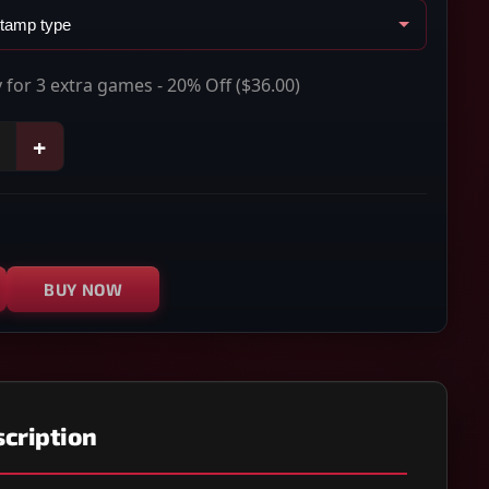
 for 3 extra games - 20% Off
($36.00)
+
BUY NOW
cription