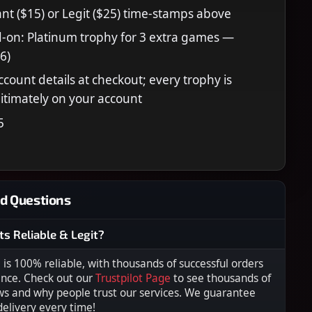
nt ($15) or Legit ($25) time-stamps above
-on: Platinum trophy for 3 extra games —
6)
ccount details at checkout; every trophy is
itimately on your account
5
d Questions
ts Reliable & Legit?
s 100% reliable, with thousands of successful orders
ence. Check out our
Trustpilot Page
to see thousands of
ws and why people trust our services. We guarantee
 delivery every time!