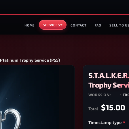
SERVICES
HOME
CONTACT
FAQ
SELL TO U
— Platinum Trophy Service (PS5)
S.T.A.L.K.E.
Trophy Servi
WORKS ON:
PS5
·
TR
$15.00
Total
Timestamp type
*