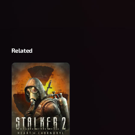
Related