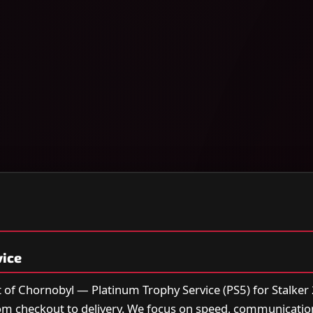
vice
rt of Chornobyl — Platinum Trophy Service (PS5) for Stalker 2
om checkout to delivery. We focus on speed, communicatio