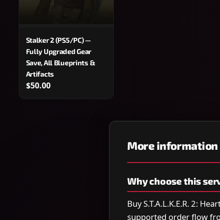
Stalker 2 (PS5/PC) —
Fully Upgraded Gear
Save, All Blueprints &
Artifacts
$50.00
More information
Why choose this ser
Buy S.T.A.L.K.E.R. 2: Hea
supported order flow fr