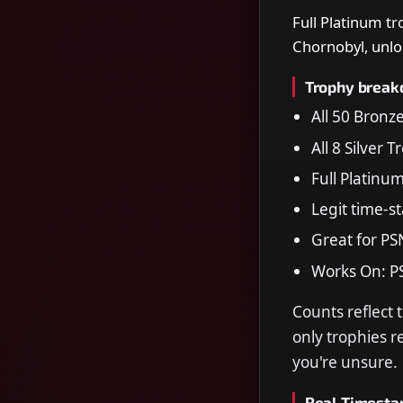
Full Platinum tr
Chornobyl, unlo
Trophy brea
All 50 Bronz
All 8 Silver 
Full Platinu
Legit time-s
Great for PS
Works On: P
Counts reflect 
only trophies 
you're unsure.
Real Timest