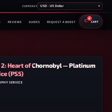
USD · US Dollar
▾
CURRENCY
0
S
REVIEWS
GUIDES
REQUEST A BOOST
CART
R. 2: Heart of Chornobyl — Platinum
ce (PS5)
OPHY SERVICE