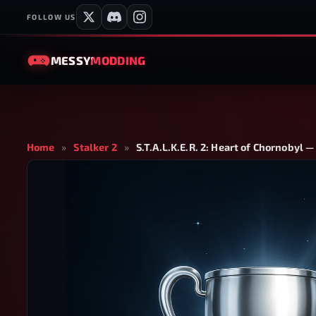
FOLLOW US
MESSY
MODDING
Home
»
Stalker 2
»
S.T.A.L.K.E.R. 2: Heart of Chornobyl 