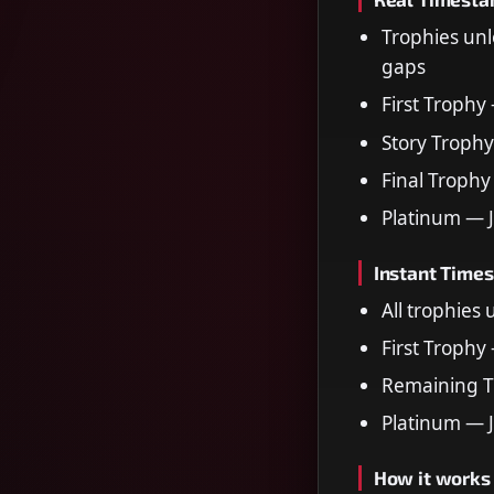
Trophies unl
gaps
First Trophy
Story Trophy
Final Trophy
Platinum — 
Instant Time
All trophies
First Trophy
Remaining T
Platinum — 
How it works