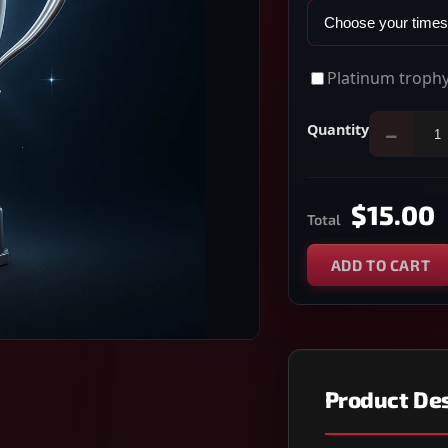
Platinum trophy
Quantity
−
$15.00
Total
ADD TO CART
Product Des