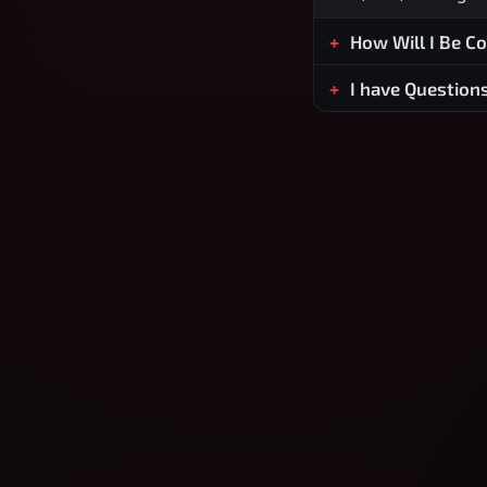
How Will I Be C
I have Question