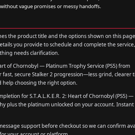
without vague promises or messy handoffs.
s the product title and the options shown on this page
tails you provide to schedule and complete the service,
thing needs clarification.
eart of Chornobyl — Platinum Trophy Service (PS5) from
ast, secure Stalker 2 progression—less grind, clearer t
 help choosing the right option.
mpletion for S.T.A.L.K.E.R. 2: Heart of Chornobyl (PS5) —
phy plus the platinum unlocked on your account. Instant o
 message support before checkout so we can confirm avail
 for your account or platform.