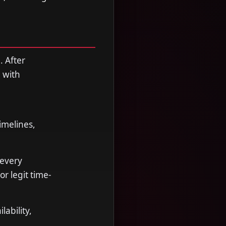
. After
 with
imelines,
 every
r legit time-
ability,