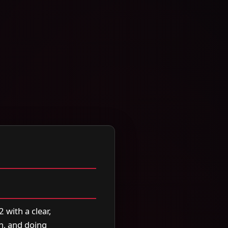
 with a clear,
n, and doing