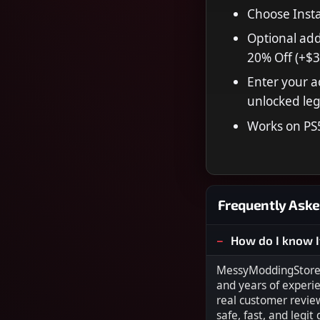
Choose Insta
Optional add
20% Off (+$3
Enter your a
unlocked leg
Works on PS
Frequently Aske
How do I know I
MessyModdingStore i
and years of experi
real customer revie
safe, fast, and legit