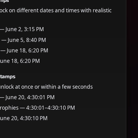
ock on different dates and times with realistic
 — June 2, 3:15 PM
 — June 5, 8:40 PM
 — June 18, 6:20 PM
June 18, 6:20 PM
stamps
 unlock at once or within a few seconds
 — June 20, 4:30:01 PM
rophies — 4:30:01–4:30:10 PM
June 20, 4:30:10 PM