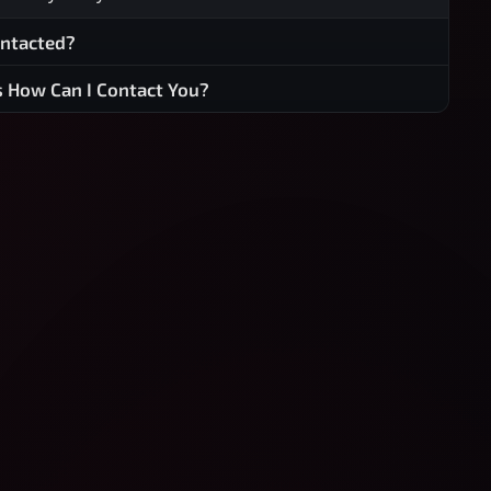
ontacted?
s How Can I Contact You?