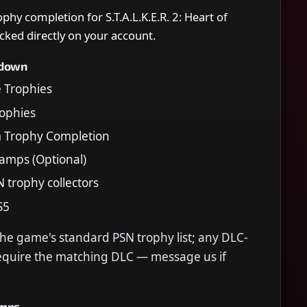
ophy completion for S.T.A.L.K.E.R. 2: Heart of
cked directly on your account.
kdown
e Trophies
Trophies
m Trophy Completion
tamps (Optional)
N trophy collectors
S5
the game's standard PSN trophy list; any DLC-
require the matching DLC — message us if
amps