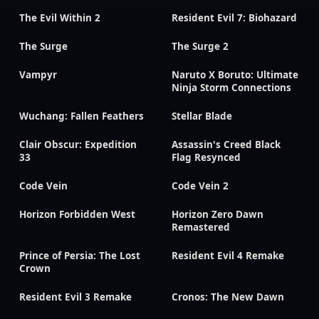
The Evil Within 2
Resident Evil 7: Biohazard
The Surge
The Surge 2
Vampyr
Naruto X Boruto: Ultimate
Ninja Storm Connections
Wuchang: Fallen Feathers
Stellar Blade
Clair Obscur: Expedition
Assassin's Creed Black
33
Flag Resynced
Code Vein
Code Vein 2
Horizon Forbidden West
Horizon Zero Dawn
Remastered
Prince of Persia: The Lost
Resident Evil 4 Remake
Crown
Resident Evil 3 Remake
Cronos: The New Dawn