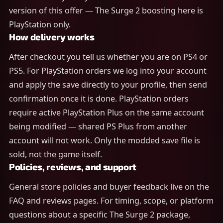
version of this offer — The Surge 2 boosting here is
PlayStation only.
How delivery works
After checkout you tell us whether you are on PS4 or
PS5. For PlayStation orders we log into your account
and apply the save directly to your profile, then send
confirmation once it is done. PlayStation orders
require active PlayStation Plus on the same account
being modified — shared PS Plus from another
account will not work. Only the modded save file is
sold, not the game itself.
Policies, reviews, and support
General store policies and buyer feedback live on the
FAQ and reviews pages. For timing, scope, or platform
questions about a specific The Surge 2 package,