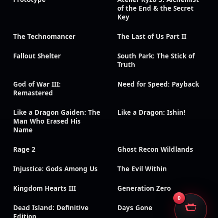
of the End & the Secret
Key
The Technomancer
The Last of Us Part II
Fallout Shelter
South Park: The Stick of
Truth
God of War III:
Need for Speed: Payback
Remastered
Like a Dragon Gaiden: The
Like a Dragon: Ishin!
Man Who Erased His
Name
Rage 2
Ghost Recon Wildlands
Injustice: Gods Among Us
The Evil Within
Kingdom Hearts III
Generation Zero
0
Dead Island: Definitive
Days Gone
Edition