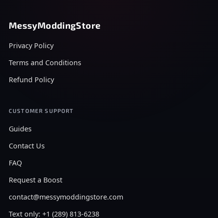
MessyModdingStore
Privacy Policy
Terms and Conditions
Refund Policy
CUSTOMER SUPPORT
Guides
Contact Us
FAQ
Request a Boost
contact@messymoddingstore.com
Text only: +1 (289) 813-6238