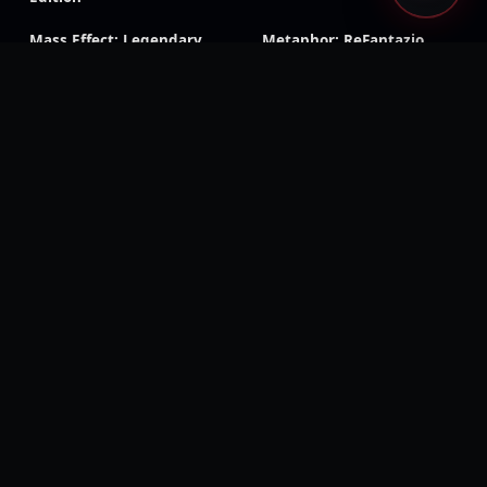
Mass Effect: Legendary
Metaphor: ReFantazio
Edition
Tales of Symphonia
Tales of Arise
Remastered
Visions of Mana
Rogue Galaxy
Dark Rose Valkyrie
RoboCop: Rogue City –
Unfinished Business
Sonic Racing: CrossWorlds
Silent Hill f
CarX Drift Racing Online
Dragon Age: Inquisition
Shadow of the Tomb
Triangle Strategy
Raider
Dragon Ball Z: Kakarot
Beast of Reincarnation
Digimon Story: Time
Wolfenstein: Youngblood
Stranger