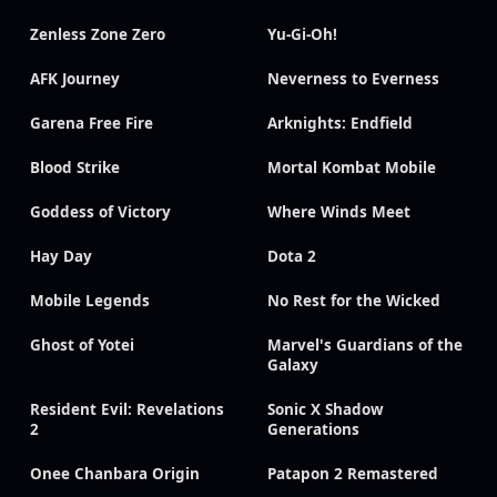
Zenless Zone Zero
Yu-Gi-Oh!
AFK Journey
Neverness to Everness
Garena Free Fire
Arknights: Endfield
Blood Strike
Mortal Kombat Mobile
Goddess of Victory
Where Winds Meet
Hay Day
Dota 2
Mobile Legends
No Rest for the Wicked
Ghost of Yotei
Marvel's Guardians of the
Galaxy
Resident Evil: Revelations
Sonic X Shadow
2
Generations
Onee Chanbara Origin
Patapon 2 Remastered