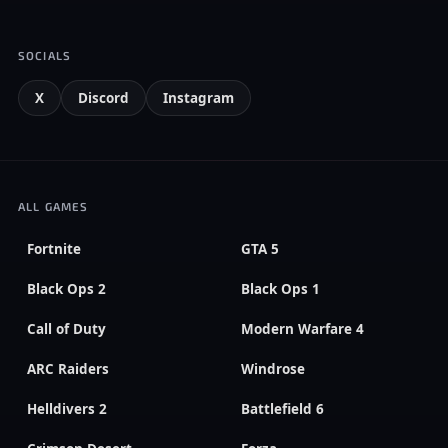
SOCIALS
X
Discord
Instagram
ALL GAMES
Fortnite
GTA 5
Black Ops 2
Black Ops 1
Call of Duty
Modern Warfare 4
ARC Raiders
Windrose
Helldivers 2
Battlefield 6