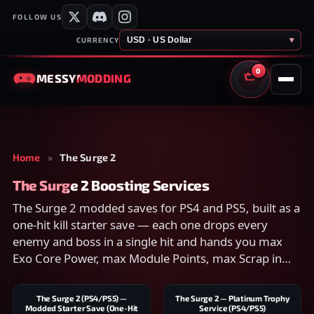
FOLLOW US
USD · US Dollar
▾
CURRENCY
0
MESSY
MODDING
CART
Home
»
The Surge 2
The Surge 2 Boosting Services
The Surge 2 modded saves for PS4 and PS5, built as a
one-hit kill starter save — each one drops every
enemy and boss in a single hit and hands you max
Exo Core Power, max Module Points, max Scrap in
hand and in the bank, and all materials maxed.
Compare scope on each listing and checkout
The Surge 2 (PS4/PS5) —
The Surge 2 — Platinum Trophy
securely.
Modded Starter Save (One-Hit
Service (PS4/PS5)