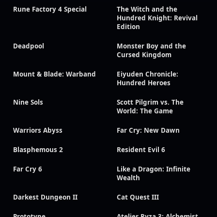
Rune Factory 4 Special
The Witch and the
Hundred Knight: Revival
Edition
Deadpool
Monster Boy and the
Cursed Kingdom
Mount & Blade: Warband
Eiyuden Chronicle:
Hundred Heroes
Nine Sols
Scott Pilgrim vs. The
World: The Game
Warriors Abyss
Far Cry: New Dawn
Blasphemous 2
Resident Evil 6
Far Cry 6
Like a Dragon: Infinite
Wealth
Darkest Dungeon II
Cat Quest III
Prototype
Atelier Ryza 3: Alchemist