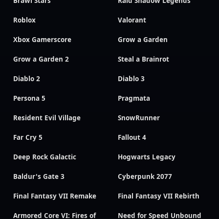
Brawl Stars
Raid Shadow Legends
Roblox
Valorant
Xbox Gamerscore
Grow a Garden
Grow a Garden 2
Steal a Brainrot
Diablo 2
Diablo 3
Persona 5
Pragmata
Resident Evil Village
SnowRunner
Far Cry 5
Fallout 4
Deep Rock Galactic
Hogwarts Legacy
Baldur's Gate 3
Cyberpunk 2077
Final Fantasy VII Remake
Final Fantasy VII Rebirth
Armored Core VI: Fires of
Need for Speed Unbound