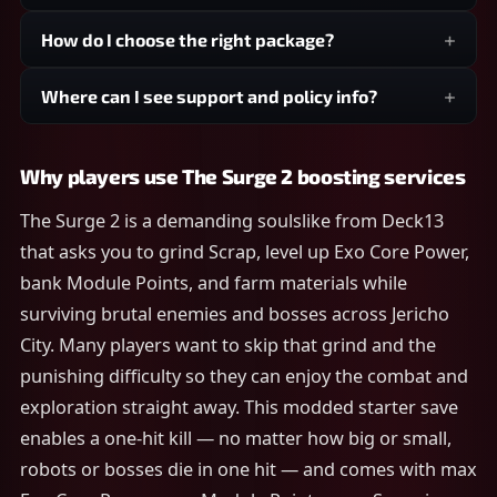
How do I choose the right package?
Where can I see support and policy info?
Why players use The Surge 2 boosting services
The Surge 2 is a demanding soulslike from Deck13
that asks you to grind Scrap, level up Exo Core Power,
bank Module Points, and farm materials while
surviving brutal enemies and bosses across Jericho
City. Many players want to skip that grind and the
punishing difficulty so they can enjoy the combat and
exploration straight away. This modded starter save
enables a one-hit kill — no matter how big or small,
robots or bosses die in one hit — and comes with max