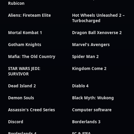
Rubicon
Aliens: Fireteam Elite
Hot Wheels Unleashed 2 –
Turbocharged
Mortal Kombat 1
Dragon Ball Xenoverse 2
Gotham Knights
Marvel's Avengers
Mafia: The Old Country
Spider Man 2
STAR WARS JEDI:
Kingdom Come 2
SURVIVOR
Dead Island 2
Diablo 4
Demon Souls
Black Myth: Wukong
Assassin's Creed Series
Computer software
Discord
Borderlands 3
Borderlands 4
FC & FIFA