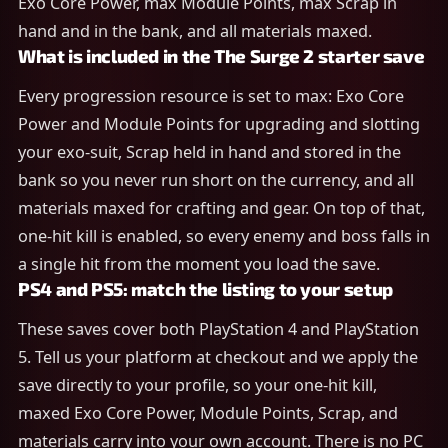
Exo Core Power, max Module Points, max Scrap in
hand and in the bank, and all materials maxed.
What is included in the The Surge 2 starter save
Every progression resource is set to max: Exo Core
Power and Module Points for upgrading and slotting
your exo-suit, Scrap held in hand and stored in the
bank so you never run short on the currency, and all
materials maxed for crafting and gear. On top of that,
one-hit kill is enabled, so every enemy and boss falls in
a single hit from the moment you load the save.
PS4 and PS5: match the listing to your setup
These saves cover both PlayStation 4 and PlayStation
5. Tell us your platform at checkout and we apply the
save directly to your profile, so your one-hit kill,
maxed Exo Core Power, Module Points, Scrap, and
materials carry into your own account. There is no PC