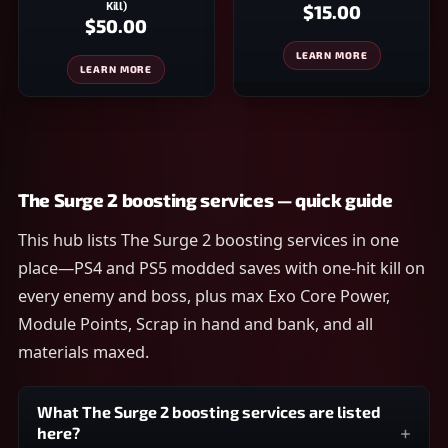
Kill)
$15.00
$50.00
LEARN MORE
LEARN MORE
The Surge 2 boosting services — quick guide
This hub lists The Surge 2 boosting services in one
place—PS4 and PS5 modded saves with one-hit kill on
every enemy and boss, plus max Exo Core Power,
Module Points, Scrap in hand and bank, and all
materials maxed.
What The Surge 2 boosting services are listed
here?