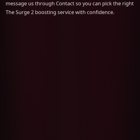
message us through Contact so you can pick the right
The Surge 2 boosting service with confidence.