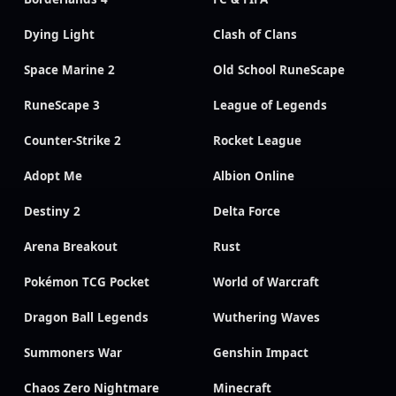
Dying Light
Clash of Clans
Space Marine 2
Old School RuneScape
RuneScape 3
League of Legends
Counter-Strike 2
Rocket League
Adopt Me
Albion Online
Destiny 2
Delta Force
Arena Breakout
Rust
Pokémon TCG Pocket
World of Warcraft
Dragon Ball Legends
Wuthering Waves
Summoners War
Genshin Impact
Chaos Zero Nightmare
Minecraft