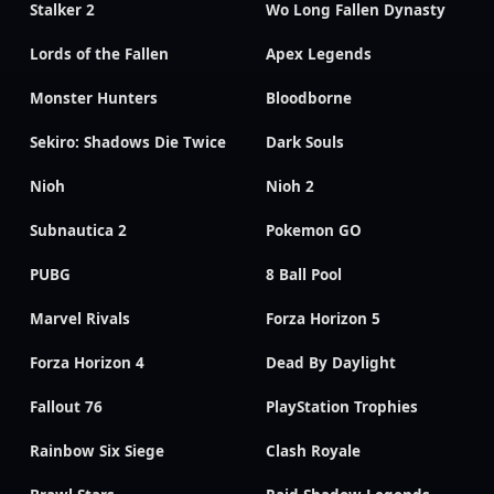
Stalker 2
Wo Long Fallen Dynasty
Lords of the Fallen
Apex Legends
Monster Hunters
Bloodborne
Sekiro: Shadows Die Twice
Dark Souls
Nioh
Nioh 2
Subnautica 2
Pokemon GO
PUBG
8 Ball Pool
Marvel Rivals
Forza Horizon 5
Forza Horizon 4
Dead By Daylight
Fallout 76
PlayStation Trophies
Rainbow Six Siege
Clash Royale