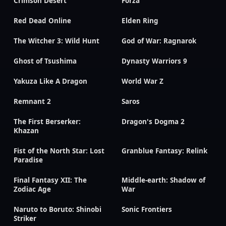
Crimson Desert
Forza
Red Dead Online
Elden Ring
The Witcher 3: Wild Hunt
God of War: Ragnarok
Ghost of Tsushima
Dynasty Warriors 9
Yakuza Like A Dragon
World War Z
Remnant 2
Saros
The First Berserker:
Dragon's Dogma 2
Khazan
Fist of the North Star: Lost
Granblue Fantasy: Relink
Paradise
Final Fantasy XII: The
Middle-earth: Shadow of
Zodiac Age
War
Naruto to Boruto: Shinobi
Sonic Frontiers
Striker