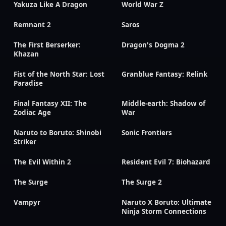
Yakuza Like A Dragon
World War Z
Remnant 2
Saros
The First Berserker:
Dragon's Dogma 2
Khazan
Fist of the North Star: Lost
Granblue Fantasy: Relink
Paradise
Final Fantasy XII: The
Middle-earth: Shadow of
Zodiac Age
War
Naruto to Boruto: Shinobi
Sonic Frontiers
Striker
The Evil Within 2
Resident Evil 7: Biohazard
The Surge
The Surge 2
Vampyr
Naruto X Boruto: Ultimate
Ninja Storm Connections