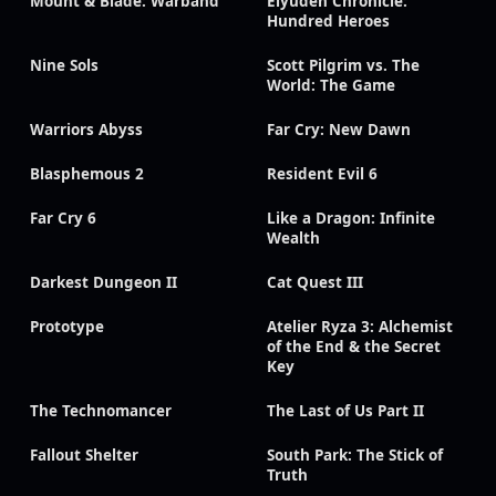
Mount & Blade: Warband
Eiyuden Chronicle:
Hundred Heroes
Nine Sols
Scott Pilgrim vs. The
World: The Game
Warriors Abyss
Far Cry: New Dawn
Blasphemous 2
Resident Evil 6
Far Cry 6
Like a Dragon: Infinite
Wealth
Darkest Dungeon II
Cat Quest III
Prototype
Atelier Ryza 3: Alchemist
of the End & the Secret
Key
The Technomancer
The Last of Us Part II
Fallout Shelter
South Park: The Stick of
Truth