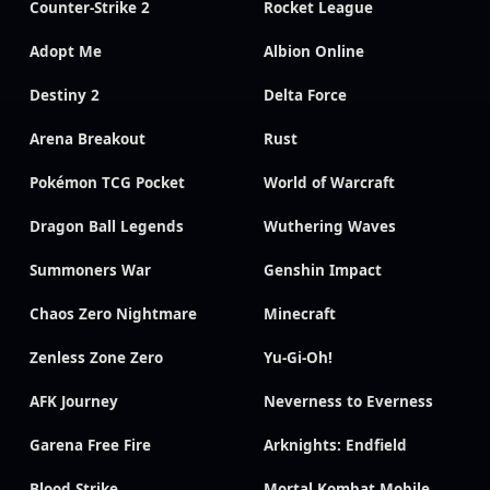
Counter-Strike 2
Rocket League
Adopt Me
Albion Online
Destiny 2
Delta Force
Arena Breakout
Rust
Pokémon TCG Pocket
World of Warcraft
Dragon Ball Legends
Wuthering Waves
Summoners War
Genshin Impact
Chaos Zero Nightmare
Minecraft
Zenless Zone Zero
Yu-Gi-Oh!
AFK Journey
Neverness to Everness
Garena Free Fire
Arknights: Endfield
Blood Strike
Mortal Kombat Mobile