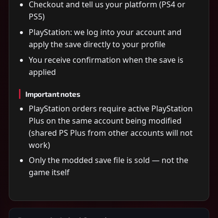
Checkout and tell us your platform (PS4 or
PS5)
PlayStation: we log into your account and
apply the save directly to your profile
You receive confirmation when the save is
applied
Important notes
PlayStation orders require active PlayStation
Plus on the same account being modified
(shared PS Plus from other accounts will not
work)
Only the modded save file is sold — not the
game itself