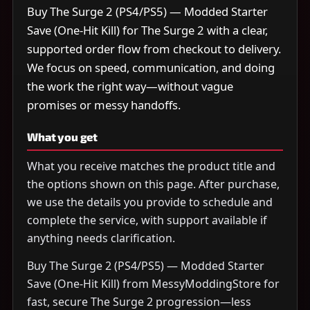
Buy The Surge 2 (PS4/PS5) — Modded Starter
Save (One-Hit Kill) for The Surge 2 with a clear,
supported order flow from checkout to delivery.
We focus on speed, communication, and doing
the work the right way—without vague
promises or messy handoffs.
What you get
What you receive matches the product title and
the options shown on this page. After purchase,
we use the details you provide to schedule and
complete the service, with support available if
anything needs clarification.
Buy The Surge 2 (PS4/PS5) — Modded Starter
Save (One-Hit Kill) from MessyModdingStore for
fast, secure The Surge 2 progression—less