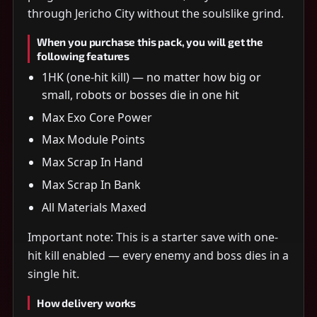
through Jericho City without the soulslike grind.
When you purchase this pack, you will get the
following features
1HK (one-hit kill) — no matter how big or
small, robots or bosses die in one hit
Max Exo Core Power
Max Module Points
Max Scrap In Hand
Max Scrap In Bank
All Materials Maxed
Important note: This is a starter save with one-
hit kill enabled — every enemy and boss dies in a
single hit.
How delivery works