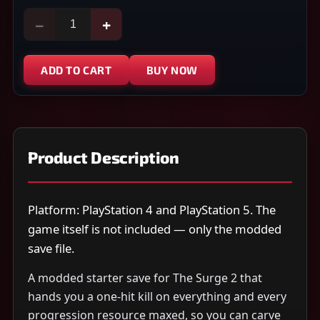
−
+
ADD TO CART
BUY NOW
Product Description
Platform: PlayStation 4 and PlayStation 5. The
game itself is not included — only the modded
save file.
A modded starter save for The Surge 2 that
hands you a one-hit kill on everything and every
progression resource maxed, so you can carve