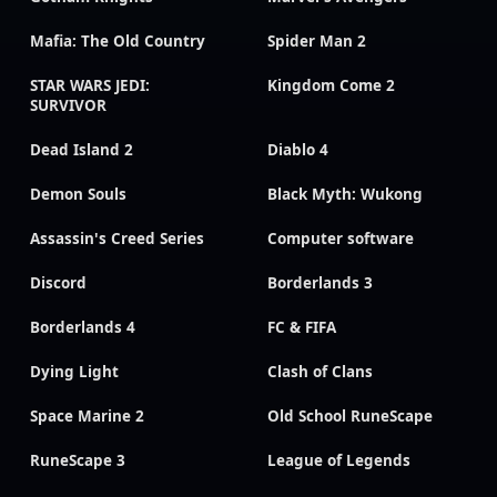
Mafia: The Old Country
Spider Man 2
STAR WARS JEDI:
Kingdom Come 2
SURVIVOR
Dead Island 2
Diablo 4
Demon Souls
Black Myth: Wukong
Assassin's Creed Series
Computer software
Discord
Borderlands 3
Borderlands 4
FC & FIFA
Dying Light
Clash of Clans
Space Marine 2
Old School RuneScape
RuneScape 3
League of Legends