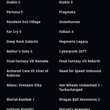
Diablo 2
Diablo 3
Persona 5
Pragmata
Resident Evil Village
SnowRunner
Far Cry 5
Fallout 4
Deep Rock Galactic
Hogwarts Legacy
Baldur's Gate 3
Cyberpunk 2077
Final Fantasy VII Remake
Final Fantasy VII Rebirth
Armored Core VI: Fires of
Need for Speed Unbound
Rubicon
Aliens: Fireteam Elite
Hot Wheels Unleashed 2 –
Turbocharged
Mortal Kombat 1
Dragon Ball Xenoverse 2
Gotham Knights
Marvel's Avengers