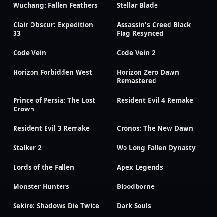
Wuchang: Fallen Feathers
Stellar Blade
Clair Obscur: Expedition
Assassin's Creed Black
33
Flag Resynced
Code Vein
Code Vein 2
Horizon Forbidden West
Horizon Zero Dawn
Remastered
Prince of Persia: The Lost
Resident Evil 4 Remake
Crown
Resident Evil 3 Remake
Cronos: The New Dawn
Stalker 2
Wo Long Fallen Dynasty
Lords of the Fallen
Apex Legends
Monster Hunters
Bloodborne
Sekiro: Shadows Die Twice
Dark Souls