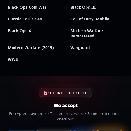
Black Ops Cold War
Black Ops III
Classic CoD titles
Call of Duty: Mobile
Black Ops 4
Modern Warfare
Remastered
Modern Warfare (2019)
Vanguard
WWII
SECURE CHECKOUT
We accept
Encrypted payments · Trusted processors · Same protection at
checkout