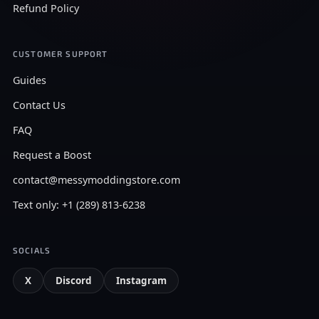
Refund Policy
CUSTOMER SUPPORT
Guides
Contact Us
FAQ
Request a Boost
contact@messymoddingstore.com
Text only: +1 (289) 813-6238
SOCIALS
X
Discord
Instagram