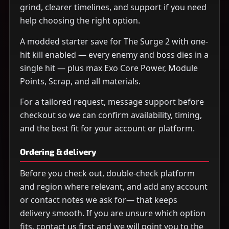
grind, clearer timelines, and support if you need
help choosing the right option.
A modded starter save for The Surge 2 with one-
hit kill enabled — every enemy and boss dies in a
single hit — plus max Exo Core Power, Module
Points, Scrap, and all materials.
For a tailored request, message support before
checkout so we can confirm availability, timing,
and the best fit for your account or platform.
Ordering & delivery
Before you check out, double-check platform
and region where relevant, and add any account
or contact notes we ask for— that keeps
delivery smooth. If you are unsure which option
fits, contact us first and we will point you to the