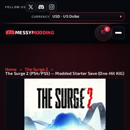
FOLLOW US
USD · US Dollar
▾
CURRENCY
0
MESSY
MODDING
CART
Home
»
The Surge 2
»
The Surge 2 (PS4/PS5) — Modded Starter Save (One-Hit Kill)