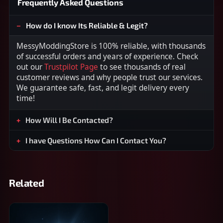
Frequently Asked Questions
How do I know Its Reliable & Legit?
MessyModdingStore is 100% reliable, with thousands
of successful orders and years of experience. Check
out our
Trustpilot Page
to see thousands of real
customer reviews and why people trust our services.
We guarantee safe, fast, and legit delivery every
time!
How Will I Be Contacted?
I have Questions How Can I Contact You?
Related