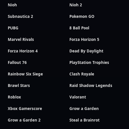
Nioh
Nioh 2
Subnautica 2
Pokemon GO
PUBG
8 Ball Pool
Marvel Rivals
Forza Horizon 5
Forza Horizon 4
Dead By Daylight
Fallout 76
PlayStation Trophies
Rainbow Six Siege
Clash Royale
Brawl Stars
Raid Shadow Legends
Roblox
Valorant
Xbox Gamerscore
Grow a Garden
Grow a Garden 2
Steal a Brainrot