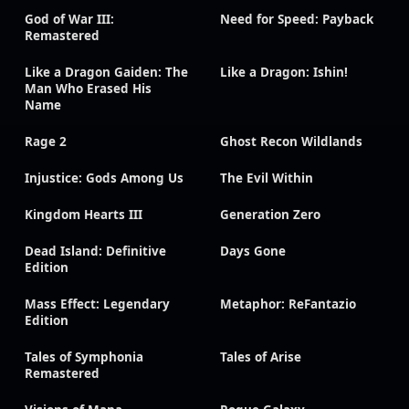
God of War III:
Need for Speed: Payback
Remastered
Like a Dragon Gaiden: The
Like a Dragon: Ishin!
Man Who Erased His
Name
Rage 2
Ghost Recon Wildlands
Injustice: Gods Among Us
The Evil Within
Kingdom Hearts III
Generation Zero
Dead Island: Definitive
Days Gone
Edition
Mass Effect: Legendary
Metaphor: ReFantazio
Edition
Tales of Symphonia
Tales of Arise
Remastered