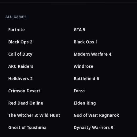
ALL GAMES
Fortnite
GTA 5
Black Ops 2
Black Ops 1
Call of Duty
Modern Warfare 4
ARC Raiders
Windrose
Helldivers 2
Battlefield 6
Crimson Desert
Forza
Red Dead Online
Elden Ring
The Witcher 3: Wild Hunt
God of War: Ragnarok
Ghost of Tsushima
Dynasty Warriors 9