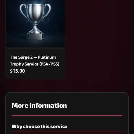
The Surge 2 — Platinum
Trophy Service (PS4/PS5)
$15.00
More information
Why choose this service