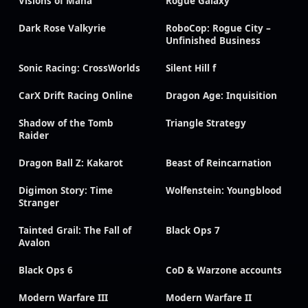
Visions of Mana
Rogue Galaxy
Dark Rose Valkyrie
RoboCop: Rogue City –
Unfinished Business
Sonic Racing: CrossWorlds
Silent Hill f
CarX Drift Racing Online
Dragon Age: Inquisition
Shadow of the Tomb
Triangle Strategy
Raider
Dragon Ball Z: Kakarot
Beast of Reincarnation
Digimon Story: Time
Wolfenstein: Youngblood
Stranger
Tainted Grail: The Fall of
Black Ops 7
Avalon
Black Ops 6
CoD & Warzone accounts
Modern Warfare III
Modern Warfare II