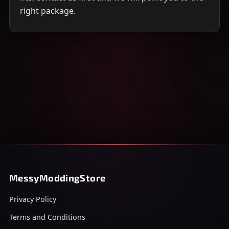
right package.
MessyModdingStore
Privacy Policy
Terms and Conditions