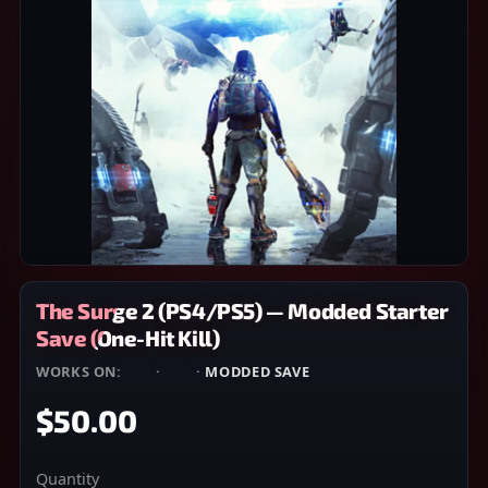
The Surge 2 (PS4/PS5) — Modded Starter
Save (One-Hit Kill)
WORKS ON:
PS4
·
PS5
·
MODDED SAVE
$50.00
Quantity