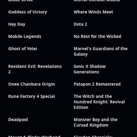
Goddess of Victory
Where Winds Meet
Hay Day
Dota 2
Mobile Legends
No Rest for the Wicked
Ghost of Yotei
Marvel's Guardians of the
Galaxy
Resident Evil: Revelations
Sonic X Shadow
2
Generations
Onee Chanbara Origin
Patapon 2 Remastered
Rune Factory 4 Special
The Witch and the
Hundred Knight: Revival
Edition
Deadpool
Monster Boy and the
Cursed Kingdom