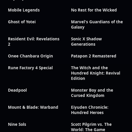
Mobile Legends
No Rest for the Wicked
Ghost of Yotei
Marvel's Guardians of the
Galaxy
Resident Evil: Revelations
Sonic X Shadow
2
Generations
Onee Chanbara Origin
Patapon 2 Remastered
Rune Factory 4 Special
The Witch and the
Hundred Knight: Revival
Edition
Deadpool
Monster Boy and the
Cursed Kingdom
Mount & Blade: Warband
Eiyuden Chronicle:
Hundred Heroes
Nine Sols
Scott Pilgrim vs. The
World: The Game