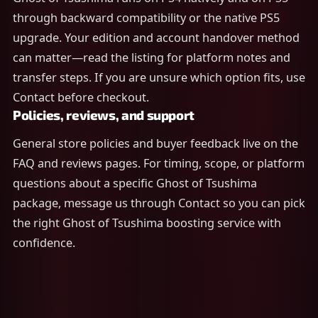
through backward compatibility or the native PS5
upgrade. Your edition and account handover method
can matter—read the listing for platform notes and
transfer steps. If you are unsure which option fits, use
Contact before checkout.
Policies, reviews, and support
General store policies and buyer feedback live on the
FAQ and reviews pages. For timing, scope, or platform
questions about a specific Ghost of Tsushima
package, message us through Contact so you can pick
the right Ghost of Tsushima boosting service with
confidence.