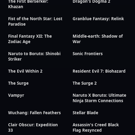
The First Berserker:
Dragon's Dogma 2
Khazan
Fist of the North Star: Lost
Granblue Fantasy: Relink
Paradise
Final Fantasy XII: The
Middle-earth: Shadow of
Zodiac Age
War
Naruto to Boruto: Shinobi
Sonic Frontiers
Striker
The Evil Within 2
Resident Evil 7: Biohazard
The Surge
The Surge 2
Vampyr
Naruto X Boruto: Ultimate
Ninja Storm Connections
Wuchang: Fallen Feathers
Stellar Blade
Clair Obscur: Expedition
Assassin's Creed Black
33
Flag Resynced