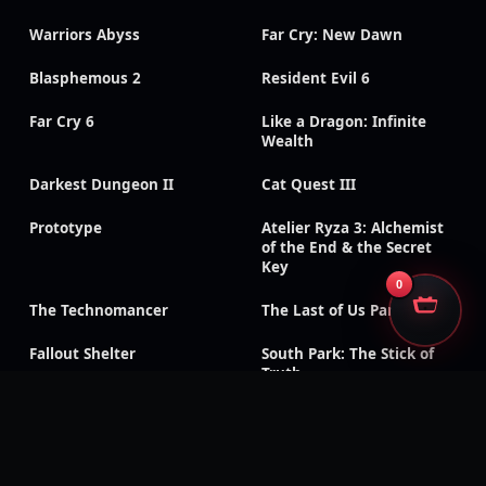
Warriors Abyss
Far Cry: New Dawn
Blasphemous 2
Resident Evil 6
Far Cry 6
Like a Dragon: Infinite
Wealth
Darkest Dungeon II
Cat Quest III
Prototype
Atelier Ryza 3: Alchemist
of the End & the Secret
Key
0
The Technomancer
The Last of Us Part II
Fallout Shelter
South Park: The Stick of
Truth
God of War III:
Need for Speed: Payback
Remastered
Like a Dragon Gaiden: The
Like a Dragon: Ishin!