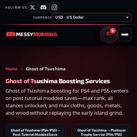
FOLLOW US
USD · US Dollar
▾
CURRENCY
0
MESSY
MODDING
CART
Home
»
Ghost of Tsushima
Ghost of Tsushima Boosting Services
Ghost of Tsushima boosting for PS4 and PS5 centers
on post-tutorial modded saves—max rank, all
stances unlocked, and max cloths, goods, metals,
and wood without replaying the early island grind.
Ghost of Tsushima (PS4/PS5) —
Ghost of Tsushima — Platinum
Post-Tutorial Modded Save,
Trophy Service (PS4/PS5)