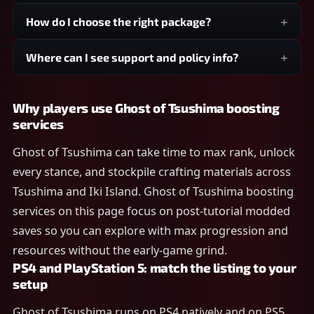
How do I choose the right package?
Where can I see support and policy info?
Why players use Ghost of Tsushima boosting
services
Ghost of Tsushima can take time to max rank, unlock
every stance, and stockpile crafting materials across
Tsushima and Iki Island. Ghost of Tsushima boosting
services on this page focus on post-tutorial modded
saves so you can explore with max progression and
resources without the early-game grind.
PS4 and PlayStation 5: match the listing to your
setup
Ghost of Tsushima runs on PS4 natively and on PS5