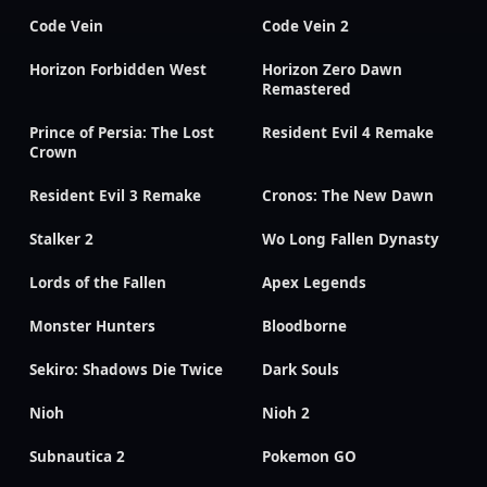
Code Vein
Code Vein 2
Horizon Forbidden West
Horizon Zero Dawn
Remastered
Prince of Persia: The Lost
Resident Evil 4 Remake
Crown
Resident Evil 3 Remake
Cronos: The New Dawn
Stalker 2
Wo Long Fallen Dynasty
Lords of the Fallen
Apex Legends
Monster Hunters
Bloodborne
Sekiro: Shadows Die Twice
Dark Souls
Nioh
Nioh 2
Subnautica 2
Pokemon GO