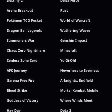
Destiny 2
Delta Force
Arena Breakout
Rust
Pokémon TCG Pocket
World of Warcraft
Dragon Ball Legends
Wuthering Waves
Summoners War
Genshin Impact
Chaos Zero Nightmare
Minecraft
Zenless Zone Zero
Yu-Gi-Oh!
AFK Journey
Neverness to Everness
Garena Free Fire
Arknights: Endfield
Blood Strike
Mortal Kombat Mobile
Goddess of Victory
Where Winds Meet
Hay Day
Dota 2