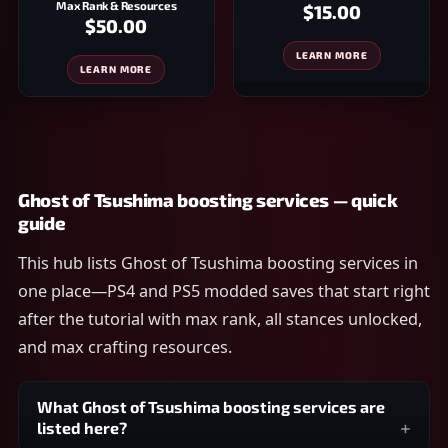
Max Rank & Resources
$15.00
$50.00
LEARN MORE
LEARN MORE
Ghost of Tsushima boosting services — quick
guide
This hub lists Ghost of Tsushima boosting services in
one place—PS4 and PS5 modded saves that start right
after the tutorial with max rank, all stances unlocked,
and max crafting resources.
What Ghost of Tsushima boosting services are
listed here?