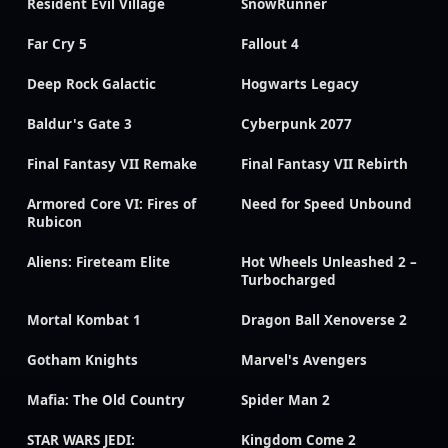
Resident Evil Village
SnowRunner
Far Cry 5
Fallout 4
Deep Rock Galactic
Hogwarts Legacy
Baldur's Gate 3
Cyberpunk 2077
Final Fantasy VII Remake
Final Fantasy VII Rebirth
Armored Core VI: Fires of
Need for Speed Unbound
Rubicon
Aliens: Fireteam Elite
Hot Wheels Unleashed 2 –
Turbocharged
Mortal Kombat 1
Dragon Ball Xenoverse 2
Gotham Knights
Marvel's Avengers
Mafia: The Old Country
Spider Man 2
STAR WARS JEDI:
Kingdom Come 2