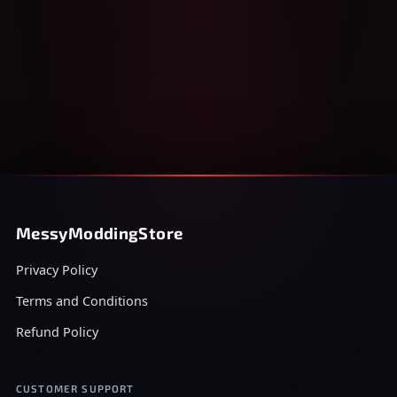
MessyModdingStore
Privacy Policy
Terms and Conditions
Refund Policy
CUSTOMER SUPPORT