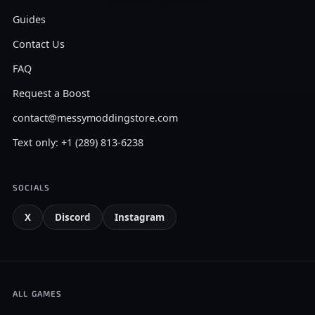
Guides
Contact Us
FAQ
Request a Boost
contact@messymoddingstore.com
Text only: +1 (289) 813-6238
SOCIALS
X
Discord
Instagram
ALL GAMES