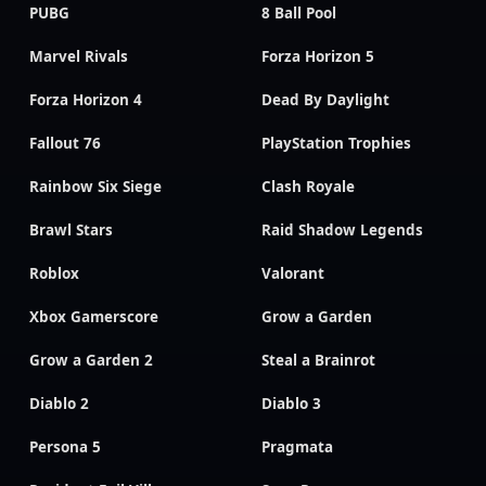
PUBG
8 Ball Pool
Marvel Rivals
Forza Horizon 5
Forza Horizon 4
Dead By Daylight
Fallout 76
PlayStation Trophies
Rainbow Six Siege
Clash Royale
Brawl Stars
Raid Shadow Legends
Roblox
Valorant
Xbox Gamerscore
Grow a Garden
Grow a Garden 2
Steal a Brainrot
Diablo 2
Diablo 3
Persona 5
Pragmata