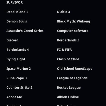
SURVIVOR
Dead Island 2
Diablo 4
Demon Souls
Black Myth: Wukong
Assassin's Creed Series
Computer software
Discord
Borderlands 3
Borderlands 4
FC & FIFA
Dying Light
Clash of Clans
Space Marine 2
Old School RuneScape
RuneScape 3
League of Legends
Counter-Strike 2
Rocket League
Adopt Me
Albion Online