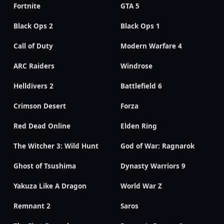
Fortnite
GTA 5
Black Ops 2
Black Ops 1
Call of Duty
Modern Warfare 4
ARC Raiders
Windrose
Helldivers 2
Battlefield 6
Crimson Desert
Forza
Red Dead Online
Elden Ring
The Witcher 3: Wild Hunt
God of War: Ragnarok
Ghost of Tsushima
Dynasty Warriors 9
Yakuza Like A Dragon
World War Z
Remnant 2
Saros