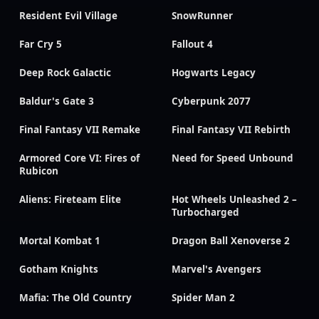
Resident Evil Village
SnowRunner
Far Cry 5
Fallout 4
Deep Rock Galactic
Hogwarts Legacy
Baldur's Gate 3
Cyberpunk 2077
Final Fantasy VII Remake
Final Fantasy VII Rebirth
Armored Core VI: Fires of
Need for Speed Unbound
Rubicon
Aliens: Fireteam Elite
Hot Wheels Unleashed 2 –
Turbocharged
Mortal Kombat 1
Dragon Ball Xenoverse 2
Gotham Knights
Marvel's Avengers
Mafia: The Old Country
Spider Man 2