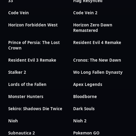
33
Flag Resynced
Code Vein
Code Vein 2
Horizon Forbidden West
Horizon Zero Dawn
Remastered
Prince of Persia: The Lost
Resident Evil 4 Remake
Crown
Resident Evil 3 Remake
Cronos: The New Dawn
Stalker 2
Wo Long Fallen Dynasty
Lords of the Fallen
Apex Legends
Monster Hunters
Bloodborne
Sekiro: Shadows Die Twice
Dark Souls
Nioh
Nioh 2
Subnautica 2
Pokemon GO