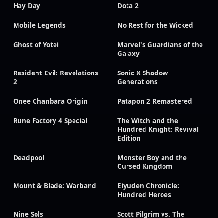
Hay Day
Dota 2
Mobile Legends
No Rest for the Wicked
Ghost of Yotei
Marvel's Guardians of the
Galaxy
Resident Evil: Revelations
Sonic X Shadow
2
Generations
Onee Chanbara Origin
Patapon 2 Remastered
Rune Factory 4 Special
The Witch and the
Hundred Knight: Revival
Edition
Deadpool
Monster Boy and the
Cursed Kingdom
Mount & Blade: Warband
Eiyuden Chronicle:
Hundred Heroes
Nine Sols
Scott Pilgrim vs. The