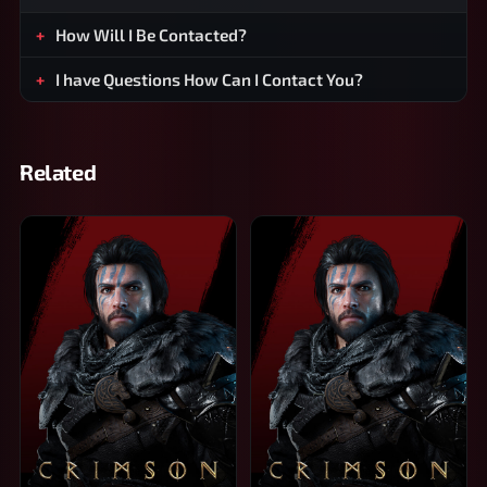
How Will I Be Contacted?
I have Questions How Can I Contact You?
Related