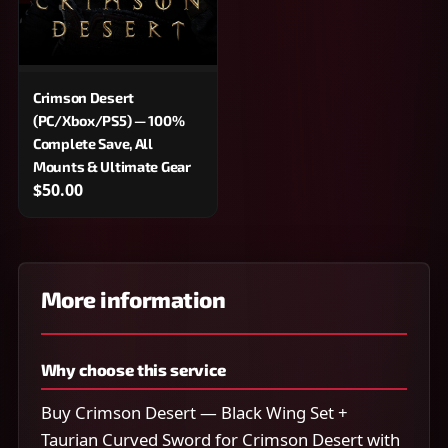
Crimson Desert
(PC/Xbox/PS5) — 100%
Complete Save, All
Mounts & Ultimate Gear
$50.00
More information
Why choose this service
Buy Crimson Desert — Black Wing Set +
Taurian Curved Sword for Crimson Desert with