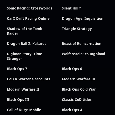
Sonic Racing: CrossWorlds
Silent Hill f
CarX Drift Racing Online
Dragon Age: Inquisition
Shadow of the Tomb
Triangle Strategy
Raider
Dragon Ball Z: Kakarot
Beast of Reincarnation
Digimon Story: Time
Wolfenstein: Youngblood
Stranger
Black Ops 7
Black Ops 6
CoD & Warzone accounts
Modern Warfare III
Modern Warfare II
Black Ops Cold War
Black Ops III
Classic CoD titles
Call of Duty: Mobile
Black Ops 4