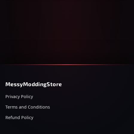
MessyModdingStore
Privacy Policy
Terms and Conditions
Refund Policy