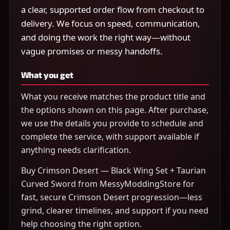
a clear, supported order flow from checkout to
delivery. We focus on speed, communication,
and doing the work the right way—without
vague promises or messy handoffs.
What you get
What you receive matches the product title and
the options shown on this page. After purchase,
we use the details you provide to schedule and
complete the service, with support available if
anything needs clarification.
Buy Crimson Desert — Black Wing Set + Taurian
Curved Sword from MessyModdingStore for
fast, secure Crimson Desert progression—less
grind, clearer timelines, and support if you need
help choosing the right option.