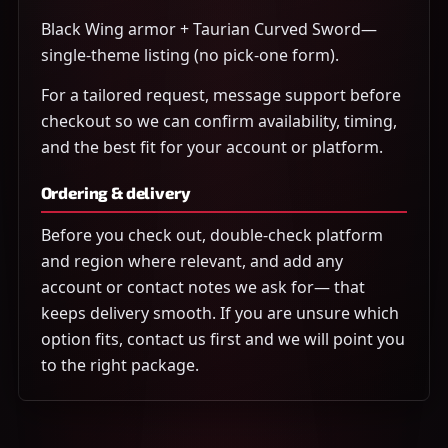
Black Wing armor + Taurian Curved Sword—
single-theme listing (no pick-one form).
For a tailored request, message support before
checkout so we can confirm availability, timing,
and the best fit for your account or platform.
Ordering & delivery
Before you check out, double-check platform
and region where relevant, and add any
account or contact notes we ask for— that
keeps delivery smooth. If you are unsure which
option fits, contact us first and we will point you
to the right package.