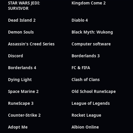
STAR WARS JEDI:
Kingdom Come 2
SURVIVOR
Dead Island 2
Diablo 4
Demon Souls
Black Myth: Wukong
Assassin's Creed Series
Computer software
Discord
Borderlands 3
Borderlands 4
FC & FIFA
Dying Light
Clash of Clans
Space Marine 2
Old School RuneScape
RuneScape 3
League of Legends
Counter-Strike 2
Rocket League
Adopt Me
Albion Online