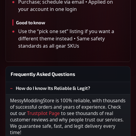
Purchase; schedule via email • Applied on
your account in one login
Good to know
Use the “pick one set” listing if you want a
different theme instead • Same safety
standards as all gear SKUs
Frequently Asked Questions
How do I know Its Reliable & Legit?
MessyModdingStore is 100% reliable, with thousands
of successful orders and years of experience. Check
out our
Trustpilot Page
to see thousands of real
customer reviews and why people trust our services.
We guarantee safe, fast, and legit delivery every
time!