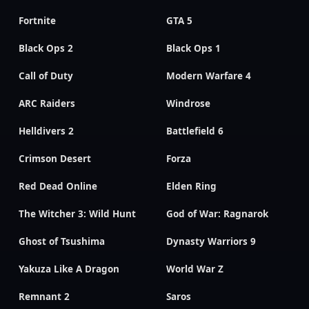
Fortnite
GTA 5
Black Ops 2
Black Ops 1
Call of Duty
Modern Warfare 4
ARC Raiders
Windrose
Helldivers 2
Battlefield 6
Crimson Desert
Forza
Red Dead Online
Elden Ring
The Witcher 3: Wild Hunt
God of War: Ragnarok
Ghost of Tsushima
Dynasty Warriors 9
Yakuza Like A Dragon
World War Z
Remnant 2
Saros