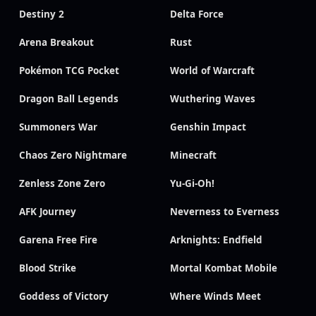
Destiny 2
Delta Force
Arena Breakout
Rust
Pokémon TCG Pocket
World of Warcraft
Dragon Ball Legends
Wuthering Waves
Summoners War
Genshin Impact
Chaos Zero Nightmare
Minecraft
Zenless Zone Zero
Yu-Gi-Oh!
AFK Journey
Neverness to Everness
Garena Free Fire
Arknights: Endfield
Blood Strike
Mortal Kombat Mobile
Goddess of Victory
Where Winds Meet