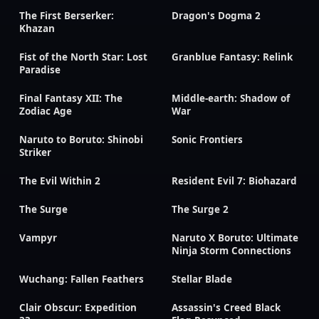
The First Berserker:
Dragon's Dogma 2
Khazan
Fist of the North Star: Lost
Granblue Fantasy: Relink
Paradise
Final Fantasy XII: The
Middle-earth: Shadow of
Zodiac Age
War
Naruto to Boruto: Shinobi
Sonic Frontiers
Striker
The Evil Within 2
Resident Evil 7: Biohazard
The Surge
The Surge 2
Vampyr
Naruto X Boruto: Ultimate
Ninja Storm Connections
Wuchang: Fallen Feathers
Stellar Blade
Clair Obscur: Expedition
Assassin's Creed Black