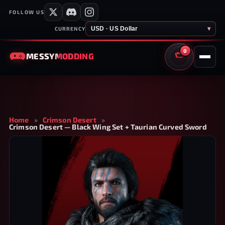
FOLLOW US
USD · US Dollar
▾
CURRENCY
0
MESSY
MODDING
CART
Home
»
Crimson Desert
»
Crimson Desert — Black Wing Set + Taurian Curved Sword