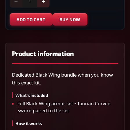
−
+
ADD TO CART
BUY NOW
Product information
Dedicated Black Wing bundle when you know
this exact kit.
What's included
Full Black Wing armor set • Taurian Curved
Sword paired to the set
How it works