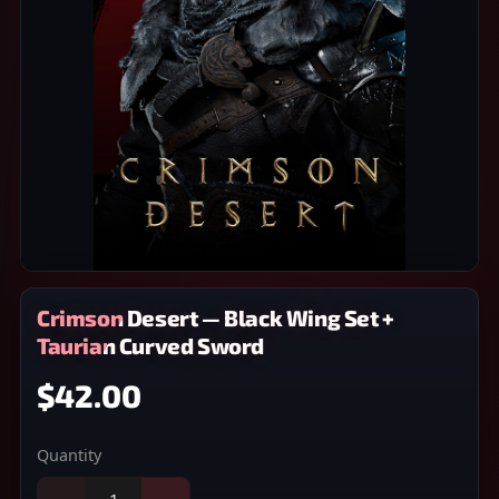
Crimson Desert — Black Wing Set +
Taurian Curved Sword
$42.00
Quantity