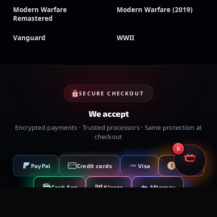
Modern Warfare
Modern Warfare (2019)
Remastered
Vanguard
WWII
SECURE CHECKOUT
We accept
Encrypted payments · Trusted processors · Same protection at
checkout
0
PayPal
Credit cards
Visa
Crypto
VISA
Cash App
Klarna
Afterpay