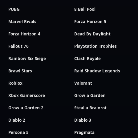
PUBG
8 Ball Pool
Marvel Rivals
Forza Horizon 5
Forza Horizon 4
Dead By Daylight
Fallout 76
PlayStation Trophies
Rainbow Six Siege
Clash Royale
Brawl Stars
Raid Shadow Legends
Roblox
Valorant
Xbox Gamerscore
Grow a Garden
Grow a Garden 2
Steal a Brainrot
Diablo 2
Diablo 3
Persona 5
Pragmata