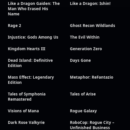
Like a Dragon Gaiden: The
Like a Dragon: Ishin!
Man Who Erased His
Name
Rage 2
Ghost Recon Wildlands
Injustice: Gods Among Us
The Evil Within
Kingdom Hearts III
Generation Zero
Dead Island: Definitive
Days Gone
Edition
Mass Effect: Legendary
Metaphor: ReFantazio
Edition
Tales of Symphonia
Tales of Arise
Remastered
Visions of Mana
Rogue Galaxy
Dark Rose Valkyrie
RoboCop: Rogue City –
Unfinished Business