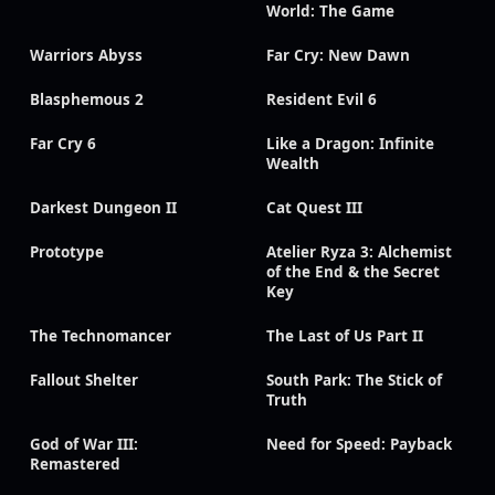
World: The Game
Warriors Abyss
Far Cry: New Dawn
Blasphemous 2
Resident Evil 6
Far Cry 6
Like a Dragon: Infinite
Wealth
Darkest Dungeon II
Cat Quest III
Prototype
Atelier Ryza 3: Alchemist
of the End & the Secret
Key
The Technomancer
The Last of Us Part II
Fallout Shelter
South Park: The Stick of
Truth
God of War III:
Need for Speed: Payback
Remastered