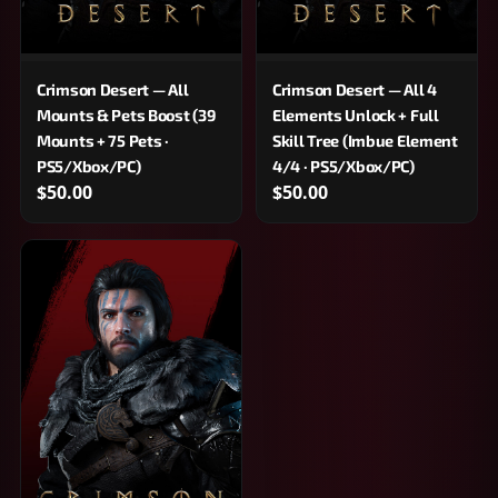
Crimson Desert — All
Crimson Desert — All 4
Mounts & Pets Boost (39
Elements Unlock + Full
Mounts + 75 Pets ·
Skill Tree (Imbue Element
PS5/Xbox/PC)
4/4 · PS5/Xbox/PC)
$50.00
$50.00