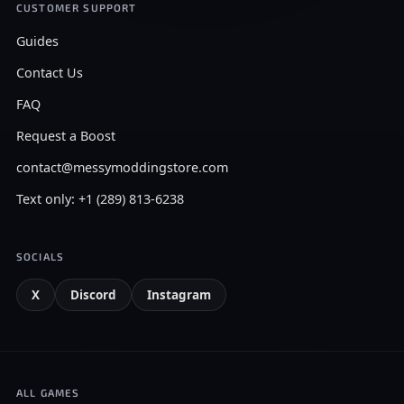
CUSTOMER SUPPORT
Guides
Contact Us
FAQ
Request a Boost
contact@messymoddingstore.com
Text only: +1 (289) 813-6238
SOCIALS
X
Discord
Instagram
ALL GAMES