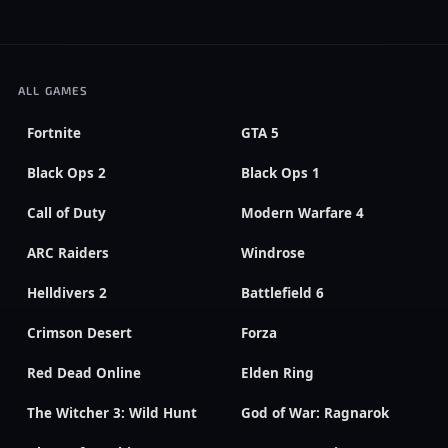
ALL GAMES
Fortnite
GTA 5
Black Ops 2
Black Ops 1
Call of Duty
Modern Warfare 4
ARC Raiders
Windrose
Helldivers 2
Battlefield 6
Crimson Desert
Forza
Red Dead Online
Elden Ring
The Witcher 3: Wild Hunt
God of War: Ragnarok