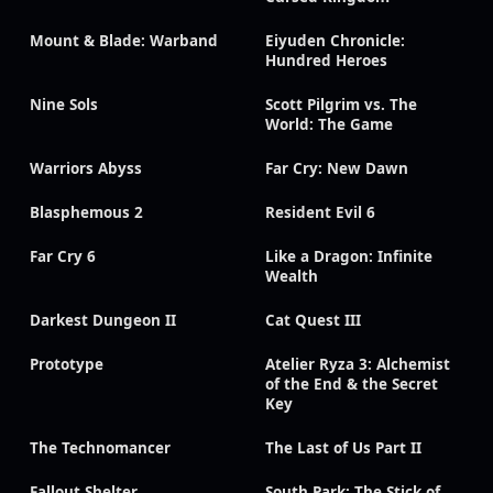
Mount & Blade: Warband
Eiyuden Chronicle:
Hundred Heroes
Nine Sols
Scott Pilgrim vs. The
World: The Game
Warriors Abyss
Far Cry: New Dawn
Blasphemous 2
Resident Evil 6
Far Cry 6
Like a Dragon: Infinite
Wealth
Darkest Dungeon II
Cat Quest III
Prototype
Atelier Ryza 3: Alchemist
of the End & the Secret
Key
The Technomancer
The Last of Us Part II
Fallout Shelter
South Park: The Stick of