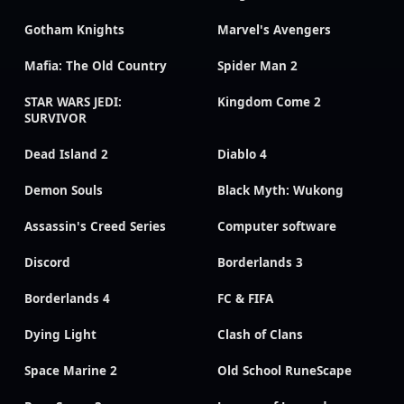
Gotham Knights
Marvel's Avengers
Mafia: The Old Country
Spider Man 2
STAR WARS JEDI:
Kingdom Come 2
SURVIVOR
Dead Island 2
Diablo 4
Demon Souls
Black Myth: Wukong
Assassin's Creed Series
Computer software
Discord
Borderlands 3
Borderlands 4
FC & FIFA
Dying Light
Clash of Clans
Space Marine 2
Old School RuneScape