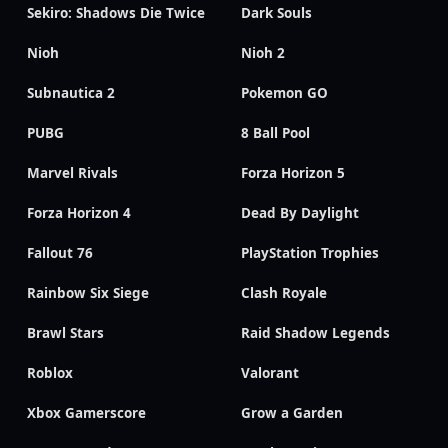
Sekiro: Shadows Die Twice
Dark Souls
Nioh
Nioh 2
Subnautica 2
Pokemon GO
PUBG
8 Ball Pool
Marvel Rivals
Forza Horizon 5
Forza Horizon 4
Dead By Daylight
Fallout 76
PlayStation Trophies
Rainbow Six Siege
Clash Royale
Brawl Stars
Raid Shadow Legends
Roblox
Valorant
Xbox Gamerscore
Grow a Garden