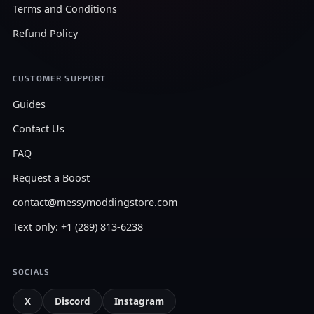
Terms and Conditions
Refund Policy
CUSTOMER SUPPORT
Guides
Contact Us
FAQ
Request a Boost
contact@messymoddingstore.com
Text only: +1 (289) 813-6238
SOCIALS
X
Discord
Instagram