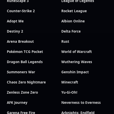
RuneScape 3
League of Legends
Counter-Strike 2
Rocket League
Adopt Me
Albion Online
Destiny 2
Delta Force
Arena Breakout
Rust
Pokémon TCG Pocket
World of Warcraft
Dragon Ball Legends
Wuthering Waves
Summoners War
Genshin Impact
Chaos Zero Nightmare
Minecraft
Zenless Zone Zero
Yu-Gi-Oh!
AFK Journey
Neverness to Everness
Garena Free Fire
Arknights: Endfield