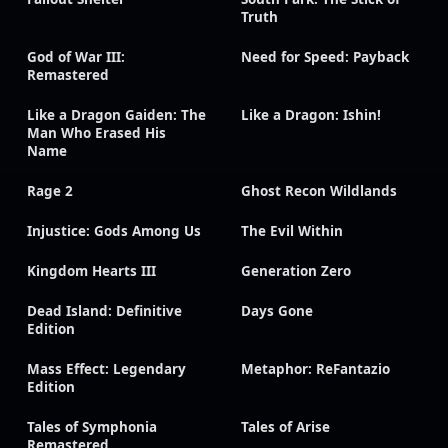
Truth
God of War III:
Need for Speed: Payback
Remastered
Like a Dragon Gaiden: The
Like a Dragon: Ishin!
Man Who Erased His
Name
Rage 2
Ghost Recon Wildlands
Injustice: Gods Among Us
The Evil Within
Kingdom Hearts III
Generation Zero
Dead Island: Definitive
Days Gone
Edition
Mass Effect: Legendary
Metaphor: ReFantazio
Edition
Tales of Symphonia
Tales of Arise
Remastered