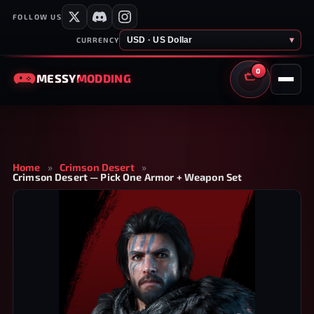
FOLLOW US
USD · US Dollar
▾
CURRENCY
0
MESSY
MODDING
CART
Home
»
Crimson Desert
»
Crimson Desert — Pick One Armor + Weapon Set