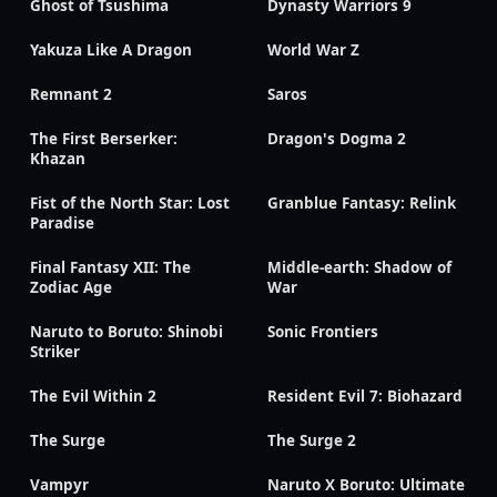
Ghost of Tsushima
Dynasty Warriors 9
Yakuza Like A Dragon
World War Z
Remnant 2
Saros
The First Berserker:
Dragon's Dogma 2
Khazan
Fist of the North Star: Lost
Granblue Fantasy: Relink
Paradise
Final Fantasy XII: The
Middle-earth: Shadow of
Zodiac Age
War
Naruto to Boruto: Shinobi
Sonic Frontiers
Striker
The Evil Within 2
Resident Evil 7: Biohazard
The Surge
The Surge 2
Vampyr
Naruto X Boruto: Ultimate