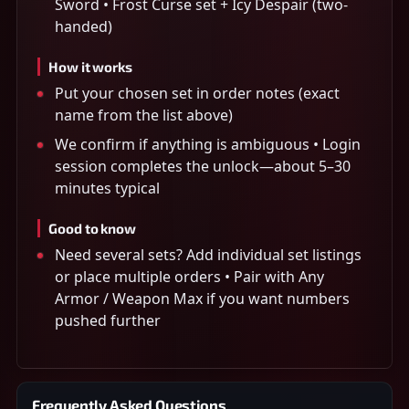
Sword • Frost Curse set + Icy Despair (two-
handed)
How it works
Put your chosen set in order notes (exact
name from the list above)
We confirm if anything is ambiguous • Login
session completes the unlock—about 5–30
minutes typical
Good to know
Need several sets? Add individual set listings
or place multiple orders • Pair with Any
Armor / Weapon Max if you want numbers
pushed further
Frequently Asked Questions