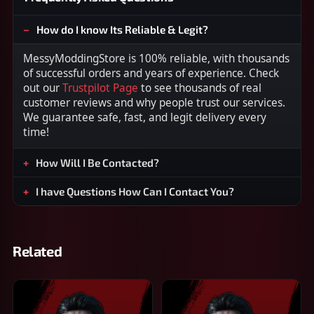
How do I know Its Reliable & Legit?
MessyModdingStore is 100% reliable, with thousands
of successful orders and years of experience. Check
out our
Trustpilot Page
to see thousands of real
customer reviews and why people trust our services.
We guarantee safe, fast, and legit delivery every
time!
How Will I Be Contacted?
I have Questions How Can I Contact You?
Related