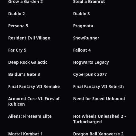
Grow a Garden 2
Steal a Brainrot
Diablo 2
Diablo 3
Persona 5
Pragmata
Resident Evil Village
SnowRunner
Far Cry 5
Fallout 4
Deep Rock Galactic
Hogwarts Legacy
Baldur's Gate 3
Cyberpunk 2077
Final Fantasy VII Remake
Final Fantasy VII Rebirth
Armored Core VI: Fires of
Need for Speed Unbound
Rubicon
Aliens: Fireteam Elite
Hot Wheels Unleashed 2 –
Turbocharged
Mortal Kombat 1
Dragon Ball Xenoverse 2