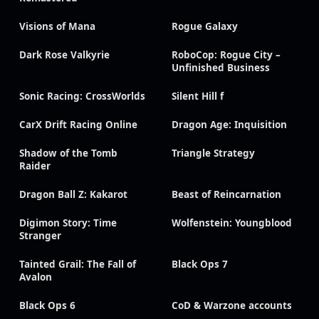
Visions of Mana
Rogue Galaxy
Dark Rose Valkyrie
RoboCop: Rogue City –
Unfinished Business
Sonic Racing: CrossWorlds
Silent Hill f
CarX Drift Racing Online
Dragon Age: Inquisition
Shadow of the Tomb
Triangle Strategy
Raider
Dragon Ball Z: Kakarot
Beast of Reincarnation
Digimon Story: Time
Wolfenstein: Youngblood
Stranger
Tainted Grail: The Fall of
Black Ops 7
Avalon
Black Ops 6
CoD & Warzone accounts