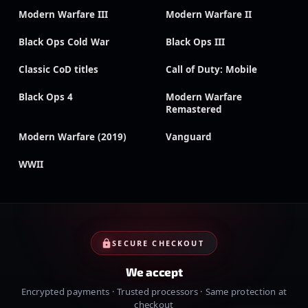
Modern Warfare III
Modern Warfare II
Black Ops Cold War
Black Ops III
Classic CoD titles
Call of Duty: Mobile
Black Ops 4
Modern Warfare
Remastered
Modern Warfare (2019)
Vanguard
WWII
SECURE CHECKOUT
We accept
Encrypted payments · Trusted processors · Same protection at
checkout