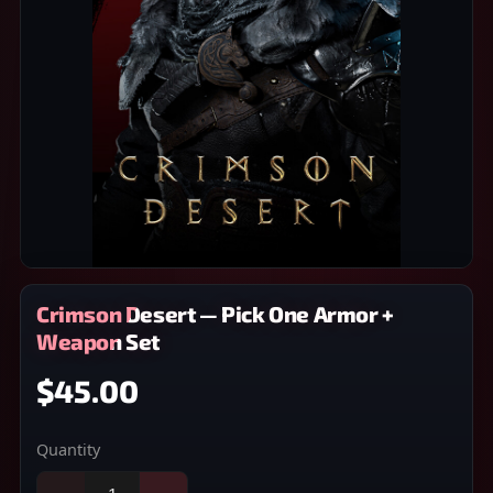
Crimson Desert — Pick One Armor +
Weapon Set
$45.00
Quantity