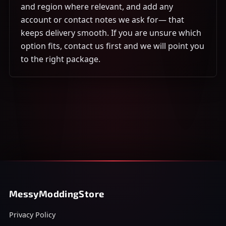
and region where relevant, and add any
account or contact notes we ask for— that
keeps delivery smooth. If you are unsure which
option fits, contact us first and we will point you
to the right package.
MessyModdingStore
Privacy Policy