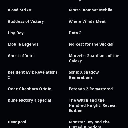
Blood Strike
Mortal Kombat Mobile
Goddess of Victory
Where Winds Meet
Hay Day
Dota 2
Mobile Legends
No Rest for the Wicked
Ghost of Yotei
Marvel's Guardians of the
Galaxy
Resident Evil: Revelations
Sonic X Shadow
2
Generations
Onee Chanbara Origin
Patapon 2 Remastered
Rune Factory 4 Special
The Witch and the
Hundred Knight: Revival
Edition
Deadpool
Monster Boy and the
Cursed Kingdom