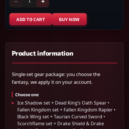
−
+
ADD TO CART
BUY NOW
Product information
Single-set gear package: you choose the
fantasy, we apply it on your account.
Choose one
Ice Shadow set + Dead King’s Oath Spear •
Fallen Kingdom set + Fallen Kingdom Rapier •
Black Wing set + Taurian Curved Sword •
Scorchflame set + Drake Shield & Drake