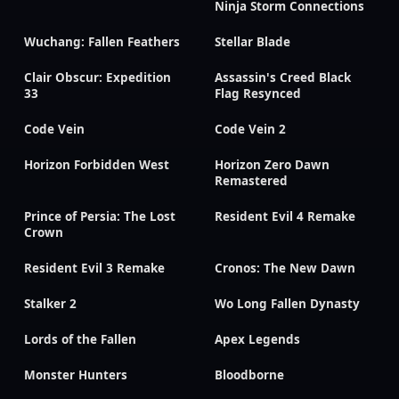
Ninja Storm Connections
Wuchang: Fallen Feathers
Stellar Blade
Clair Obscur: Expedition
Assassin's Creed Black
33
Flag Resynced
Code Vein
Code Vein 2
Horizon Forbidden West
Horizon Zero Dawn
Remastered
Prince of Persia: The Lost
Resident Evil 4 Remake
Crown
Resident Evil 3 Remake
Cronos: The New Dawn
Stalker 2
Wo Long Fallen Dynasty
Lords of the Fallen
Apex Legends
Monster Hunters
Bloodborne