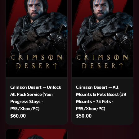
Crimson Desert — Unlock
Crimson Desert — All
All Pack Service (Your
Mounts & Pets Boost (39
Progress Stays ·
Mounts + 75 Pets ·
PS5/Xbox/PC)
PS5/Xbox/PC)
$60.00
$50.00