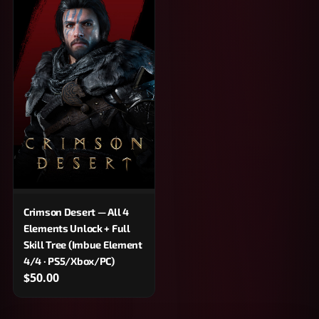
Crimson Desert — All 4
Elements Unlock + Full
Skill Tree (Imbue Element
4/4 · PS5/Xbox/PC)
$50.00