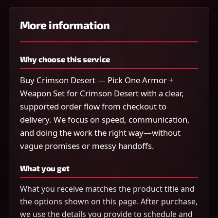
More information
Why choose this service
Buy Crimson Desert — Pick One Armor +
Weapon Set for Crimson Desert with a clear,
supported order flow from checkout to
delivery. We focus on speed, communication,
and doing the work the right way—without
vague promises or messy handoffs.
What you get
What you receive matches the product title and
the options shown on this page. After purchase,
we use the details you provide to schedule and