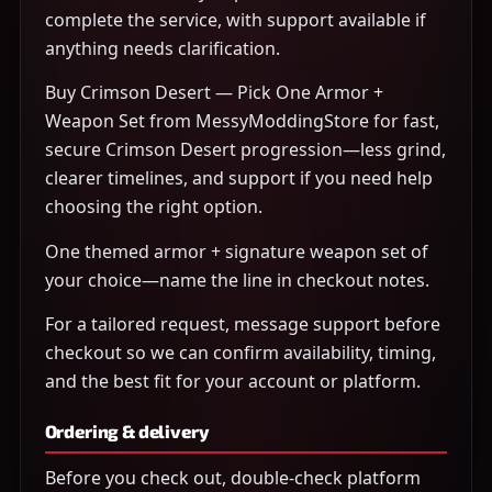
complete the service, with support available if
anything needs clarification.
Buy Crimson Desert — Pick One Armor +
Weapon Set from MessyModdingStore for fast,
secure Crimson Desert progression—less grind,
clearer timelines, and support if you need help
choosing the right option.
One themed armor + signature weapon set of
your choice—name the line in checkout notes.
For a tailored request, message support before
checkout so we can confirm availability, timing,
and the best fit for your account or platform.
Ordering & delivery
Before you check out, double-check platform