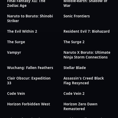
Final Fantasy XII: The
Middle-earth: Shadow of
Zodiac Age
War
Naruto to Boruto: Shinobi
Sonic Frontiers
Striker
The Evil Within 2
Resident Evil 7: Biohazard
The Surge
The Surge 2
Vampyr
Naruto X Boruto: Ultimate
Ninja Storm Connections
Wuchang: Fallen Feathers
Stellar Blade
Clair Obscur: Expedition
Assassin's Creed Black
33
Flag Resynced
Code Vein
Code Vein 2
Horizon Forbidden West
Horizon Zero Dawn
Remastered