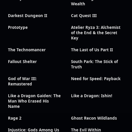
Wealth
Darkest Dungeon II
Cat Quest III
Prototype
Atelier Ryza 3: Alchemist
of the End & the Secret
Key
The Technomancer
The Last of Us Part II
Fallout Shelter
South Park: The Stick of
Truth
God of War III:
Need for Speed: Payback
Remastered
Like a Dragon Gaiden: The
Like a Dragon: Ishin!
Man Who Erased His
Name
Rage 2
Ghost Recon Wildlands
Injustice: Gods Among Us
The Evil Within