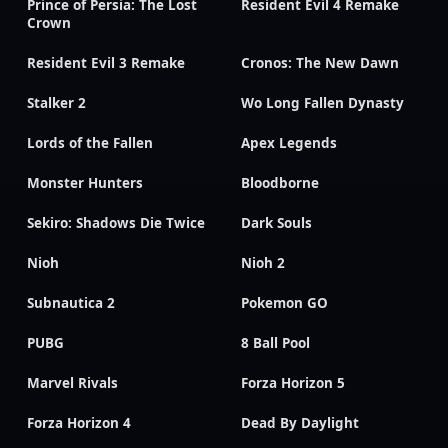
Prince of Persia: The Lost
Resident Evil 4 Remake
Crown
Resident Evil 3 Remake
Cronos: The New Dawn
Stalker 2
Wo Long Fallen Dynasty
Lords of the Fallen
Apex Legends
Monster Hunters
Bloodborne
Sekiro: Shadows Die Twice
Dark Souls
Nioh
Nioh 2
Subnautica 2
Pokemon GO
PUBG
8 Ball Pool
Marvel Rivals
Forza Horizon 5
Forza Horizon 4
Dead By Daylight