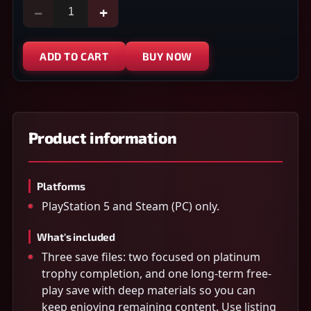
−
+
ADD TO CART
BUY NOW
Product information
Platforms
PlayStation 5 and Steam (PC) only.
What's included
Three save files: two focused on platinum
trophy completion, and one long-term free-
play save with deep materials so you can
keep enjoying remaining content. Use listing