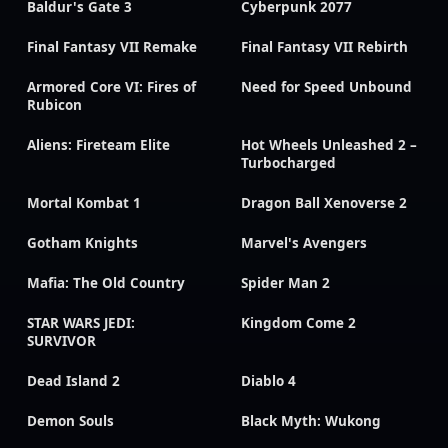
Baldur's Gate 3
Cyberpunk 2077
Final Fantasy VII Remake
Final Fantasy VII Rebirth
Armored Core VI: Fires of
Need for Speed Unbound
Rubicon
Aliens: Fireteam Elite
Hot Wheels Unleashed 2 –
Turbocharged
Mortal Kombat 1
Dragon Ball Xenoverse 2
Gotham Knights
Marvel's Avengers
Mafia: The Old Country
Spider Man 2
STAR WARS JEDI:
Kingdom Come 2
SURVIVOR
Dead Island 2
Diablo 4
Demon Souls
Black Myth: Wukong