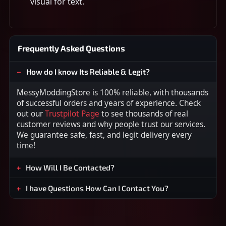
visual for text.
Frequently Asked Questions
How do I know Its Reliable & Legit?
MessyModdingStore is 100% reliable, with thousands
of successful orders and years of experience. Check
out our
Trustpilot Page
to see thousands of real
customer reviews and why people trust our services.
We guarantee safe, fast, and legit delivery every
time!
How Will I Be Contacted?
I have Questions How Can I Contact You?