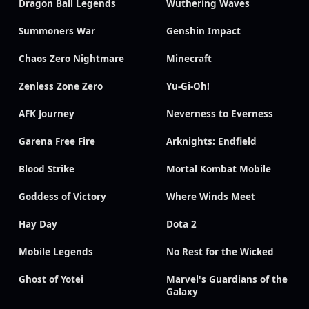
Dragon Ball Legends
Wuthering Waves
Summoners War
Genshin Impact
Chaos Zero Nightmare
Minecraft
Zenless Zone Zero
Yu-Gi-Oh!
AFK Journey
Neverness to Everness
Garena Free Fire
Arknights: Endfield
Blood Strike
Mortal Kombat Mobile
Goddess of Victory
Where Winds Meet
Hay Day
Dota 2
Mobile Legends
No Rest for the Wicked
Ghost of Yotei
Marvel's Guardians of the
Galaxy