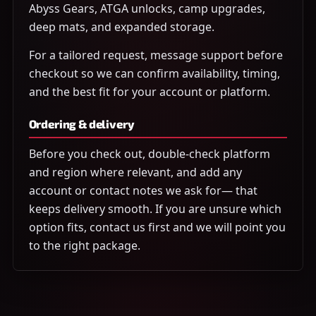
Abyss Gears, ATGA unlocks, camp upgrades,
deep mats, and expanded storage.
For a tailored request, message support before
checkout so we can confirm availability, timing,
and the best fit for your account or platform.
Ordering & delivery
Before you check out, double-check platform
and region where relevant, and add any
account or contact notes we ask for— that
keeps delivery smooth. If you are unsure which
option fits, contact us first and we will point you
to the right package.