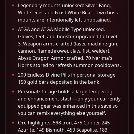
Legendary mounts unlocked: Silver Fang,
White Deer, and Frost White Bear—two boss
mounts are intentionally left unobtained.
ATGA and ATGA Mobile Type unlocked.
Gloves, feet, and booster upgraded to Level
3. Weapon arms crafted (laser, machine gun,
cannon, flamethrower, claw, fist, welder).
Abyss Dragon Armor crafted. 70 Narima's
Horns stored to refresh summon cooldowns.
200 Endless Divine Pills in personal storage;
150 gold bars deposited in the bank.
Personal storage holds a large tempering
and enhancement stash—only your currently
equipped gear was enhanced in this save so
you can remix everything else yourself.
Ore highlights: 598 Iron, 475 Copper, 245
Azurite, 149 Bismuth, 450 Scapolite, 183