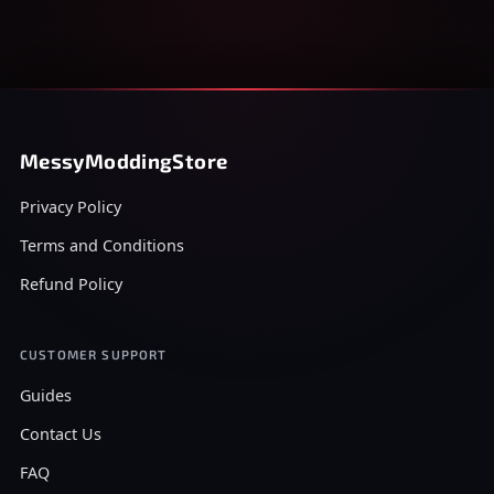
MessyModdingStore
Privacy Policy
Terms and Conditions
Refund Policy
CUSTOMER SUPPORT
Guides
Contact Us
FAQ