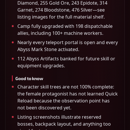
Diamond, 255 Gold Ore, 243 Epidote, 314
Garnet, 274 Bloodstone, 476 Silver—see
listing images for the full material shelf.
Camp fully upgraded with 198 dispatchable
allies, including 100+ machine workers.
Nearly every teleport portal is open and every
Abyss Mark Stone activated.
112 Abyss Artifacts banked for future skill or
equipment upgrades.
Good to know
Character skill trees are not 100% complete:
the female protagonist has not learned Quick
Reload because the observation point has
not been discovered yet.
Listing screenshots illustrate reserved
bosses, backpack layout, and anything too