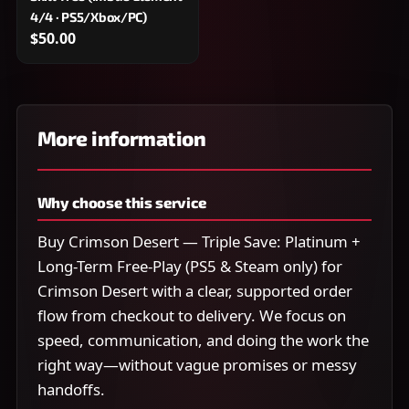
4/4 · PS5/Xbox/PC)
$50.00
More information
Why choose this service
Buy Crimson Desert — Triple Save: Platinum +
Long-Term Free-Play (PS5 & Steam only) for
Crimson Desert with a clear, supported order
flow from checkout to delivery. We focus on
speed, communication, and doing the work the
right way—without vague promises or messy
handoffs.