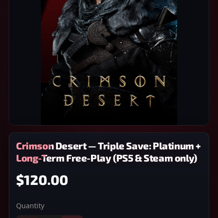
Crimson Desert — Triple Save: Platinum +
Long-Term Free-Play (PS5 & Steam only)
$120.00
Quantity