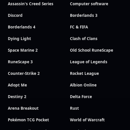
Assassin's Creed Series
Computer software
Discord
Borderlands 3
Borderlands 4
FC & FIFA
Dying Light
Clash of Clans
Space Marine 2
Old School RuneScape
RuneScape 3
League of Legends
Counter-Strike 2
Rocket League
Adopt Me
Albion Online
Destiny 2
Delta Force
Arena Breakout
Rust
Pokémon TCG Pocket
World of Warcraft