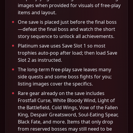
images when provided for visuals of free-play
items and layout.
One save is placed just before the final boss
—defeat the final boss and watch the short
story sequence to unlock all achievements.
Platinum save uses Save Slot 1 so most
trophies auto-pop after load; then load Save
Slot 2 as instructed.
The long-term free-play save leaves many
side quests and some boss fights for you;
listing images cover the specifics.
Rare gear already on the save includes
Frostfall Curse, White Bloody Wind, Light of
the Battlefield, Cold Wings, Vow of the Fallen
King, Despair Greatsword, Soul-Eating Spear,
Black Fate, and more. Items that only drop
from reserved bosses may still need to be