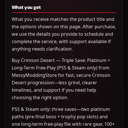
What you get
What you receive matches the product title and
the options shown on this page. After purchase,
we use the details you provide to schedule and
complete the service, with support available if
anything needs clarification.
Buy Crimson Desert — Triple Save: Platinum +
Long-Term Free-Play (PS5 & Steam only) from
MessyModdingStore for fast, secure Crimson
Desert progression—less grind, clearer
timelines, and support if you need help
choosing the right option.
PS5 & Steam only: three saves—two platinum
paths (pre-final boss + trophy pop slots) and
one long-term free-play file with rare gear, 100+