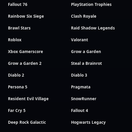
Fallout 76
PlayStation Trophies
Rainbow Six Siege
Clash Royale
Brawl Stars
Raid Shadow Legends
Roblox
Valorant
Xbox Gamerscore
Grow a Garden
Grow a Garden 2
Steal a Brainrot
Diablo 2
Diablo 3
Persona 5
Pragmata
Resident Evil Village
SnowRunner
Far Cry 5
Fallout 4
Deep Rock Galactic
Hogwarts Legacy