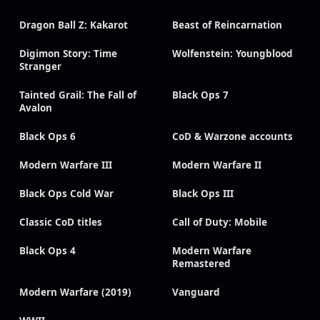
Dragon Ball Z: Kakarot
Beast of Reincarnation
Digimon Story: Time
Wolfenstein: Youngblood
Stranger
Tainted Grail: The Fall of
Black Ops 7
Avalon
Black Ops 6
CoD & Warzone accounts
Modern Warfare III
Modern Warfare II
Black Ops Cold War
Black Ops III
Classic CoD titles
Call of Duty: Mobile
Black Ops 4
Modern Warfare
Remastered
Modern Warfare (2019)
Vanguard