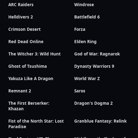
ARC Raiders
Windrose
Helldivers 2
Battlefield 6
Crimson Desert
Forza
Red Dead Online
Elden Ring
The Witcher 3: Wild Hunt
God of War: Ragnarok
Ghost of Tsushima
Dynasty Warriors 9
Yakuza Like A Dragon
World War Z
Remnant 2
Saros
The First Berserker:
Dragon's Dogma 2
Khazan
Fist of the North Star: Lost
Granblue Fantasy: Relink
Paradise