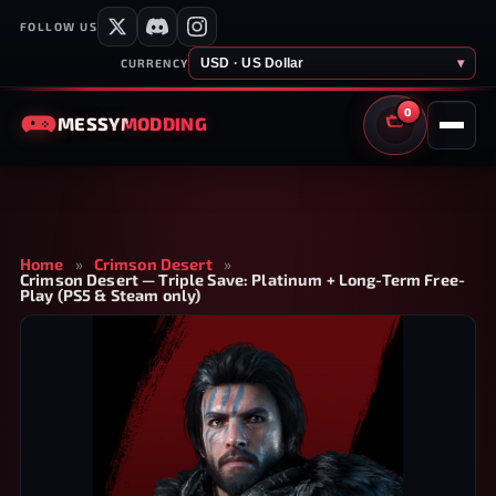
FOLLOW US
USD · US Dollar
▾
CURRENCY
0
MESSY
MODDING
CART
Home
»
Crimson Desert
»
Crimson Desert — Triple Save: Platinum + Long-Term Free-
Play (PS5 & Steam only)