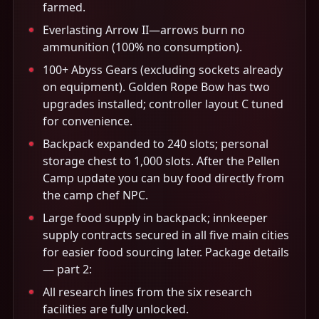
farmed.
Everlasting Arrow II—arrows burn no
ammunition (100% no consumption).
100+ Abyss Gears (excluding sockets already
on equipment). Golden Rope Bow has two
upgrades installed; controller layout C tuned
for convenience.
Backpack expanded to 240 slots; personal
storage chest to 1,000 slots. After the Pellen
Camp update you can buy food directly from
the camp chef NPC.
Large food supply in backpack; innkeeper
supply contracts secured in all five main cities
for easier food sourcing later. Package details
— part 2:
All research lines from the six research
facilities are fully unlocked.