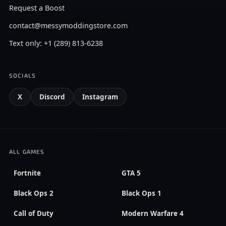
Request a Boost
contact@messymoddingstore.com
Text only: +1 (289) 813-6238
SOCIALS
X
Discord
Instagram
ALL GAMES
Fortnite
GTA 5
Black Ops 2
Black Ops 1
Call of Duty
Modern Warfare 4