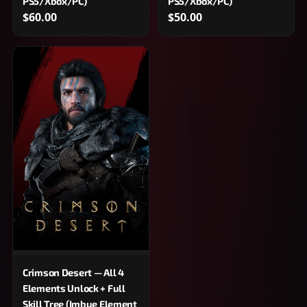
PS5/Xbox/PC)
PS5/Xbox/PC)
$60.00
$50.00
Crimson Desert — All 4
Elements Unlock + Full
Skill Tree (Imbue Element