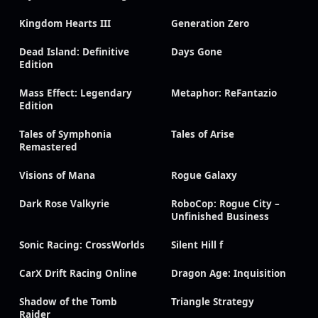
Kingdom Hearts III
Generation Zero
Dead Island: Definitive
Days Gone
Edition
Mass Effect: Legendary
Metaphor: ReFantazio
Edition
Tales of Symphonia
Tales of Arise
Remastered
Visions of Mana
Rogue Galaxy
Dark Rose Valkyrie
RoboCop: Rogue City –
Unfinished Business
Sonic Racing: CrossWorlds
Silent Hill f
CarX Drift Racing Online
Dragon Age: Inquisition
Shadow of the Tomb
Triangle Strategy
Raider