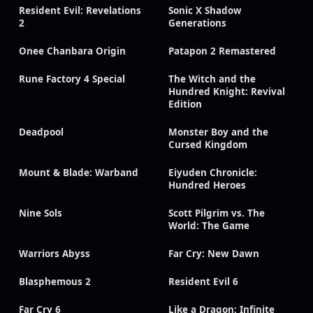
Resident Evil: Revelations
Sonic X Shadow
2
Generations
Onee Chanbara Origin
Patapon 2 Remastered
Rune Factory 4 Special
The Witch and the
Hundred Knight: Revival
Edition
Deadpool
Monster Boy and the
Cursed Kingdom
Mount & Blade: Warband
Eiyuden Chronicle:
Hundred Heroes
Nine Sols
Scott Pilgrim vs. The
World: The Game
Warriors Abyss
Far Cry: New Dawn
Blasphemous 2
Resident Evil 6
Far Cry 6
Like a Dragon: Infinite