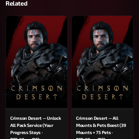
Related
Crimson Desert — Unlock
Crimson Desert — All
All Pack Service (Your
Mounts & Pets Boost (39
Progress Stays ·
Mounts + 75 Pets ·