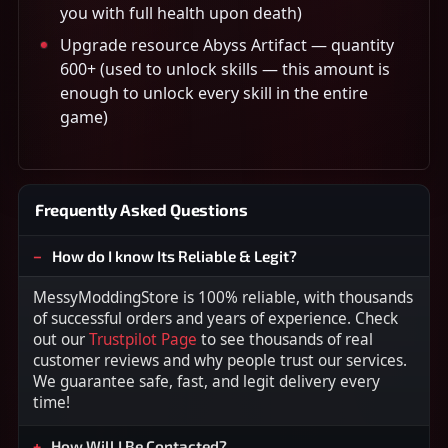
you with full health upon death)
Upgrade resource Abyss Artifact — quantity
600+ (used to unlock skills — this amount is
enough to unlock every skill in the entire
game)
Frequently Asked Questions
How do I know Its Reliable & Legit?
MessyModdingStore is 100% reliable, with thousands
of successful orders and years of experience. Check
out our
Trustpilot Page
to see thousands of real
customer reviews and why people trust our services.
We guarantee safe, fast, and legit delivery every
time!
How Will I Be Contacted?