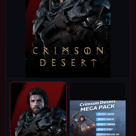
PRODUCT IMAGES