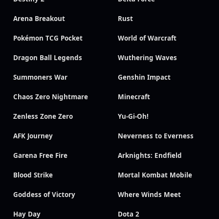
Arena Breakout
Rust
Pokémon TCG Pocket
World of Warcraft
Dragon Ball Legends
Wuthering Waves
Summoners War
Genshin Impact
Chaos Zero Nightmare
Minecraft
Zenless Zone Zero
Yu-Gi-Oh!
AFK Journey
Neverness to Everness
Garena Free Fire
Arknights: Endfield
Blood Strike
Mortal Kombat Mobile
Goddess of Victory
Where Winds Meet
Hay Day
Dota 2