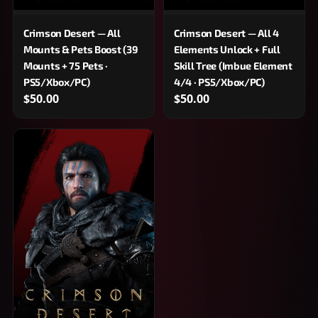
Crimson Desert — All
Crimson Desert — All 4
Mounts & Pets Boost (39
Elements Unlock + Full
Mounts + 75 Pets ·
Skill Tree (Imbue Element
PS5/Xbox/PC)
4/4 · PS5/Xbox/PC)
$50.00
$50.00