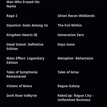
Man Who Erased His
Name
Rage 2
Ghost Recon Wildlands
Injustice: Gods Among Us
The Evil Within
Kingdom Hearts III
Generation Zero
Dead Island: Definitive
Days Gone
Edition
Mass Effect: Legendary
Metaphor: ReFantazio
Edition
Tales of Symphonia
Tales of Arise
Remastered
Visions of Mana
Rogue Galaxy
Dark Rose Valkyrie
RoboCop: Rogue City –
Unfinished Business