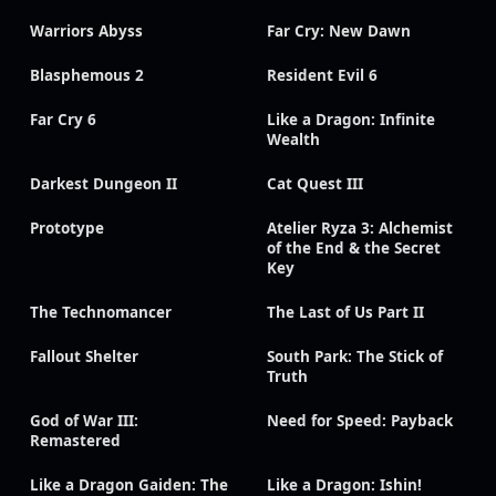
Warriors Abyss
Far Cry: New Dawn
Blasphemous 2
Resident Evil 6
Far Cry 6
Like a Dragon: Infinite
Wealth
Darkest Dungeon II
Cat Quest III
Prototype
Atelier Ryza 3: Alchemist
of the End & the Secret
Key
The Technomancer
The Last of Us Part II
Fallout Shelter
South Park: The Stick of
Truth
God of War III:
Need for Speed: Payback
Remastered
Like a Dragon Gaiden: The
Like a Dragon: Ishin!