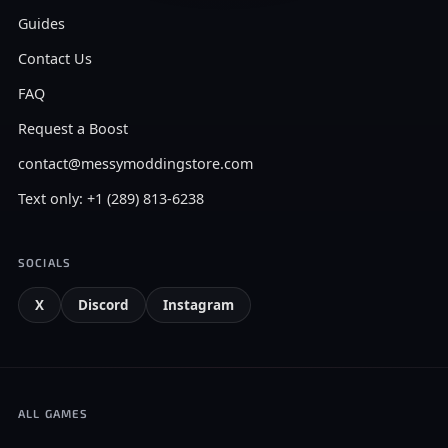
Guides
Contact Us
FAQ
Request a Boost
contact@messymoddingstore.com
Text only: +1 (289) 813-6238
SOCIALS
X
Discord
Instagram
ALL GAMES