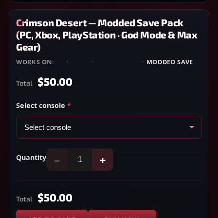
Crimson Desert — Modded Save Pack
(PC, Xbox, PlayStation · God Mode & Max
Gear)
WORKS ON:
PC
·
XBOX
·
PLAYSTATION
·
MODDED SAVE
$50.00
Total
Select console
*
Quantity
−
+
$50.00
Total