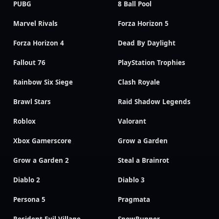
PUBG
8 Ball Pool
Marvel Rivals
Forza Horizon 5
Forza Horizon 4
Dead By Daylight
Fallout 76
PlayStation Trophies
Rainbow Six Siege
Clash Royale
Brawl Stars
Raid Shadow Legends
Roblox
Valorant
Xbox Gamerscore
Grow a Garden
Grow a Garden 2
Steal a Brainrot
Diablo 2
Diablo 3
Persona 5
Pragmata