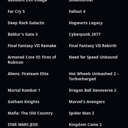
Resident Evil Village
SnowRunner
Far Cry 5
Fallout 4
Deep Rock Galactic
Hogwarts Legacy
Baldur's Gate 3
Cyberpunk 2077
Final Fantasy VII Remake
Final Fantasy VII Rebirth
Armored Core VI: Fires of
Need for Speed Unbound
Rubicon
Aliens: Fireteam Elite
Hot Wheels Unleashed 2 –
Turbocharged
Mortal Kombat 1
Dragon Ball Xenoverse 2
Gotham Knights
Marvel's Avengers
Mafia: The Old Country
Spider Man 2
STAR WARS JEDI:
Kingdom Come 2