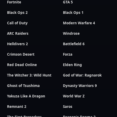
Fortnite
GTA 5
Black Ops 2
Black Ops 1
Call of Duty
Modern Warfare 4
ARC Raiders
Windrose
Helldivers 2
Battlefield 6
Crimson Desert
Forza
Red Dead Online
Elden Ring
The Witcher 3: Wild Hunt
God of War: Ragnarok
Ghost of Tsushima
Dynasty Warriors 9
Yakuza Like A Dragon
World War Z
Remnant 2
Saros