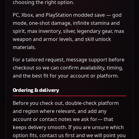
choosing the right option.
PC, Xbox, and PlayStation modded save — god
mode, one-shot damage, infinite stamina and
spirit, max inventory, silver, legendary gear, max
weapon and armor levels, and skill unlock
materials.
For a tailored request, message support before
checkout so we can confirm availability, timing,
and the best fit for your account or platform.
Ordering & delivery
Before you check out, double-check platform
and region where relevant, and add any
account or contact notes we ask for— that
keeps delivery smooth. If you are unsure which
option fits, contact us first and we will point you