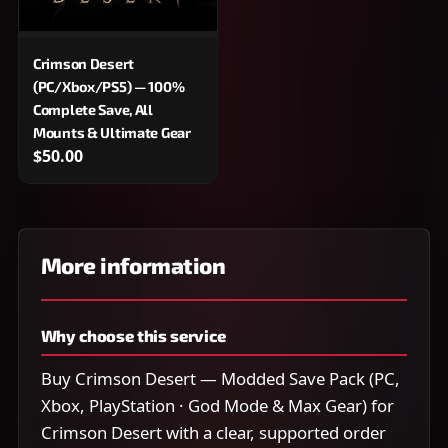
Crimson Desert
(PC/Xbox/PS5) — 100%
Complete Save, All
Mounts & Ultimate Gear
$50.00
More information
Why choose this service
Buy Crimson Desert — Modded Save Pack (PC,
Xbox, PlayStation · God Mode & Max Gear) for
Crimson Desert with a clear, supported order