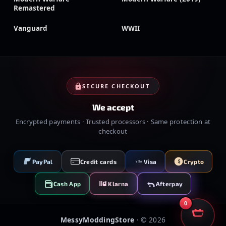
Remastered
Vanguard
WWII
SECURE CHECKOUT
We accept
Encrypted payments · Trusted processors · Same protection at
checkout
PayPal
Credit cards
Visa
Crypto
VISA
Cash App
Klarna
Afterpay
0
MessyModdingStore
· ©
2026