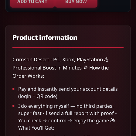
ADD TO CART
BUY NOW
Product information
Crimson Desert - PC, Xbox, PlayStation 💪
Professional Boost in Minutes 🔎 How the
Order Works:
Pay and instantly send your account details
(login + QR code)
I do everything myself — no third parties,
super fast • I send a full report with proof •
You check → confirm → enjoy the game 🎁
What You’ll Get: