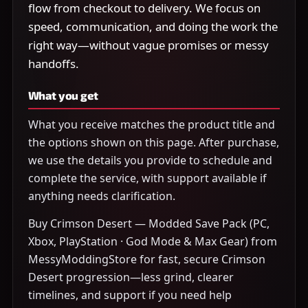
flow from checkout to delivery. We focus on
speed, communication, and doing the work the
right way—without vague promises or messy
handoffs.
What you get
What you receive matches the product title and
the options shown on this page. After purchase,
we use the details you provide to schedule and
complete the service, with support available if
anything needs clarification.
Buy Crimson Desert — Modded Save Pack (PC,
Xbox, PlayStation · God Mode & Max Gear) from
MessyModdingStore for fast, secure Crimson
Desert progression—less grind, clearer
timelines, and support if you need help