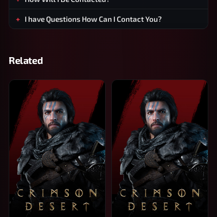
I have Questions How Can I Contact You?
Related