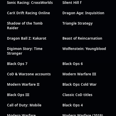
Sonic Racing: CrossWorlds
Silent Hill f
CarX Drift Racing Online
Dragon Age: Inquisition
Shadow of the Tomb
Triangle Strategy
Raider
Dragon Ball Z: Kakarot
Beast of Reincarnation
Digimon Story: Time
Wolfenstein: Youngblood
Stranger
Black Ops 7
Black Ops 6
CoD & Warzone accounts
Modern Warfare III
Modern Warfare II
Black Ops Cold War
Black Ops III
Classic CoD titles
Call of Duty: Mobile
Black Ops 4
Modern Warfare
Modern Warfare (2019)