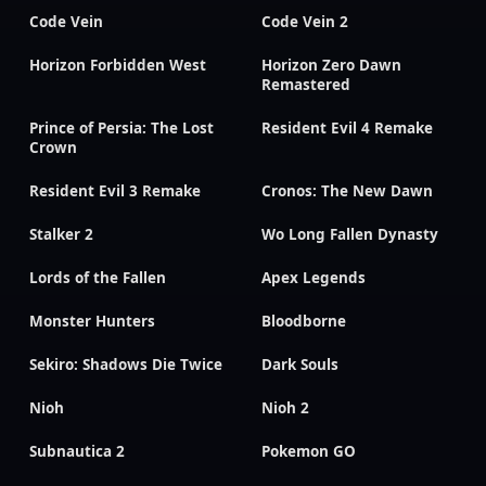
Code Vein
Code Vein 2
Horizon Forbidden West
Horizon Zero Dawn
Remastered
Prince of Persia: The Lost
Resident Evil 4 Remake
Crown
Resident Evil 3 Remake
Cronos: The New Dawn
Stalker 2
Wo Long Fallen Dynasty
Lords of the Fallen
Apex Legends
Monster Hunters
Bloodborne
Sekiro: Shadows Die Twice
Dark Souls
Nioh
Nioh 2
Subnautica 2
Pokemon GO