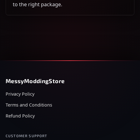
to the right package.
MessyModdingStore
Privacy Policy
Terms and Conditions
Refund Policy
CUSTOMER SUPPORT