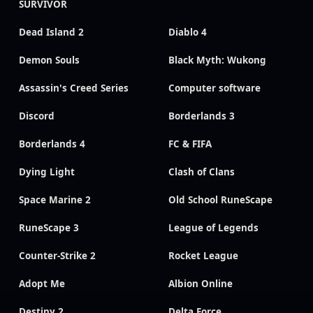
SURVIVOR
Dead Island 2
Diablo 4
Demon Souls
Black Myth: Wukong
Assassin's Creed Series
Computer software
Discord
Borderlands 3
Borderlands 4
FC & FIFA
Dying Light
Clash of Clans
Space Marine 2
Old School RuneScape
RuneScape 3
League of Legends
Counter-Strike 2
Rocket League
Adopt Me
Albion Online
Destiny 2
Delta Force