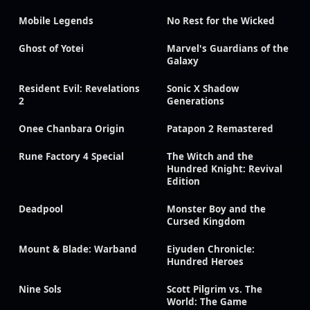
Mobile Legends
No Rest for the Wicked
Ghost of Yotei
Marvel's Guardians of the
Galaxy
Resident Evil: Revelations
Sonic X Shadow
2
Generations
Onee Chanbara Origin
Patapon 2 Remastered
Rune Factory 4 Special
The Witch and the
Hundred Knight: Revival
Edition
Deadpool
Monster Boy and the
Cursed Kingdom
Mount & Blade: Warband
Eiyuden Chronicle:
Hundred Heroes
Nine Sols
Scott Pilgrim vs. The
World: The Game