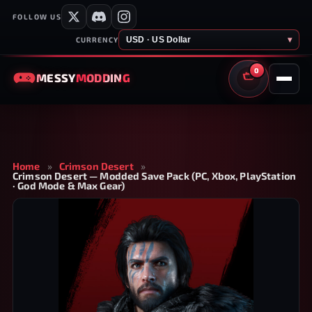
FOLLOW US
USD · US Dollar
▾
CURRENCY
0
MESSY
MODDING
CART
Home
»
Crimson Desert
»
Crimson Desert — Modded Save Pack (PC, Xbox, PlayStation
· God Mode & Max Gear)