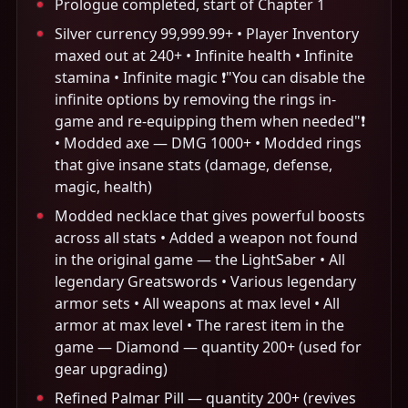
Prologue completed, start of Chapter 1
Silver currency 99,999.99+ • Player Inventory
maxed out at 240+ • Infinite health • Infinite
stamina • Infinite magic ❗️"You can disable the
infinite options by removing the rings in-
game and re-equipping them when needed"❗️
• Modded axe — DMG 1000+ • Modded rings
that give insane stats (damage, defense,
magic, health)
Modded necklace that gives powerful boosts
across all stats • Added a weapon not found
in the original game — the LightSaber • All
legendary Greatswords • Various legendary
armor sets • All weapons at max level • All
armor at max level • The rarest item in the
game — Diamond — quantity 200+ (used for
gear upgrading)
Refined Palmar Pill — quantity 200+ (revives