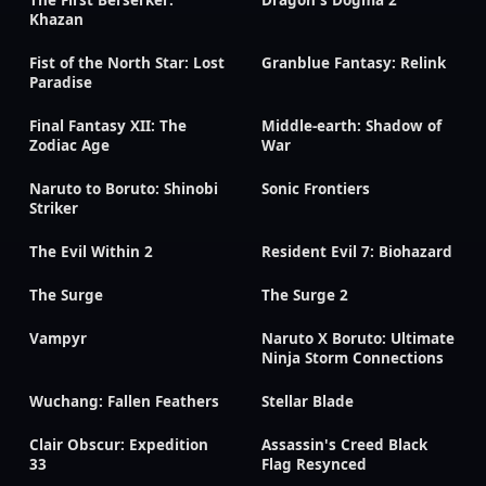
The First Berserker:
Dragon's Dogma 2
Khazan
Fist of the North Star: Lost
Granblue Fantasy: Relink
Paradise
Final Fantasy XII: The
Middle-earth: Shadow of
Zodiac Age
War
Naruto to Boruto: Shinobi
Sonic Frontiers
Striker
The Evil Within 2
Resident Evil 7: Biohazard
The Surge
The Surge 2
Vampyr
Naruto X Boruto: Ultimate
Ninja Storm Connections
Wuchang: Fallen Feathers
Stellar Blade
Clair Obscur: Expedition
Assassin's Creed Black
33
Flag Resynced