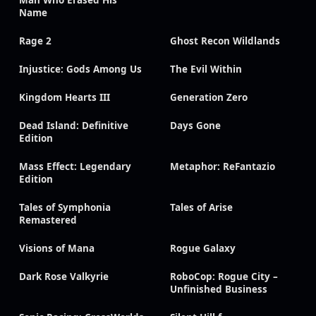
Man Who Erased His
Name
Rage 2
Ghost Recon Wildlands
Injustice: Gods Among Us
The Evil Within
Kingdom Hearts III
Generation Zero
Dead Island: Definitive
Days Gone
Edition
Mass Effect: Legendary
Metaphor: ReFantazio
Edition
Tales of Symphonia
Tales of Arise
Remastered
Visions of Mana
Rogue Galaxy
Dark Rose Valkyrie
RoboCop: Rogue City –
Unfinished Business