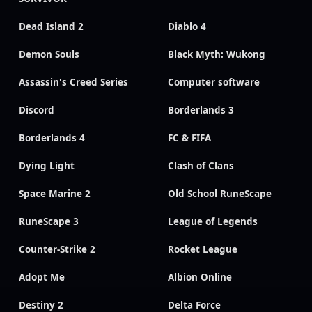
Dead Island 2
Diablo 4
Demon Souls
Black Myth: Wukong
Assassin's Creed Series
Computer software
Discord
Borderlands 3
Borderlands 4
FC & FIFA
Dying Light
Clash of Clans
Space Marine 2
Old School RuneScape
RuneScape 3
League of Legends
Counter-Strike 2
Rocket League
Adopt Me
Albion Online
Destiny 2
Delta Force