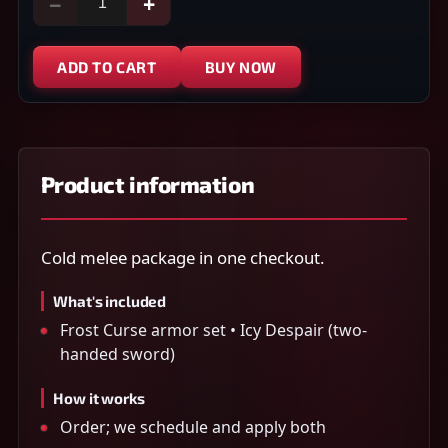
−
+
ADD TO CART
BUY NOW
Product information
Cold melee package in one checkout.
What's included
Frost Curse armor set • Icy Despair (two-
handed sword)
How it works
Order; we schedule and apply both