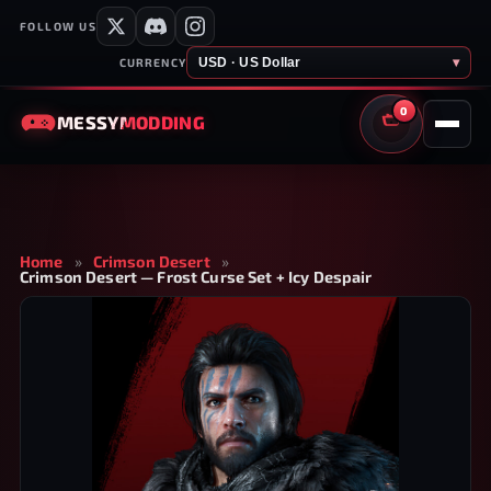
FOLLOW US
USD · US Dollar
▾
CURRENCY
0
MESSY
MODDING
CART
Home
»
Crimson Desert
»
Crimson Desert — Frost Curse Set + Icy Despair