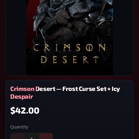
Crimson Desert — Frost Curse Set + Icy
Despair
$42.00
Quantity