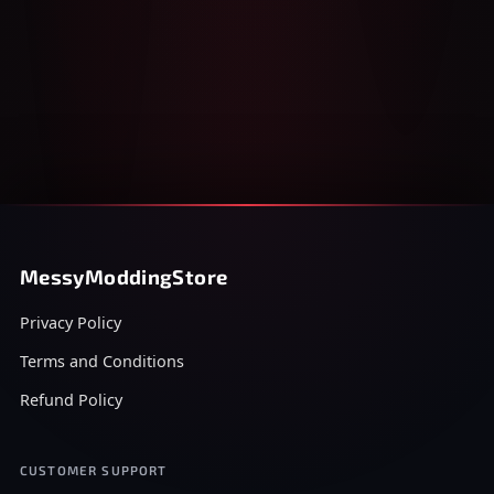
MessyModdingStore
Privacy Policy
Terms and Conditions
Refund Policy
CUSTOMER SUPPORT