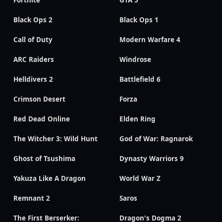
Fortnite
GTA 5
Black Ops 2
Black Ops 1
Call of Duty
Modern Warfare 4
ARC Raiders
Windrose
Helldivers 2
Battlefield 6
Crimson Desert
Forza
Red Dead Online
Elden Ring
The Witcher 3: Wild Hunt
God of War: Ragnarok
Ghost of Tsushima
Dynasty Warriors 9
Yakuza Like A Dragon
World War Z
Remnant 2
Saros
The First Berserker:
Dragon's Dogma 2