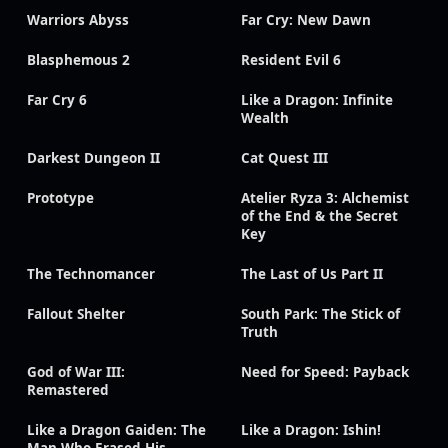
Warriors Abyss
Far Cry: New Dawn
Blasphemous 2
Resident Evil 6
Far Cry 6
Like a Dragon: Infinite
Wealth
Darkest Dungeon II
Cat Quest III
Prototype
Atelier Ryza 3: Alchemist
of the End & the Secret
Key
The Technomancer
The Last of Us Part II
Fallout Shelter
South Park: The Stick of
Truth
God of War III:
Need for Speed: Payback
Remastered
Like a Dragon Gaiden: The
Like a Dragon: Ishin!