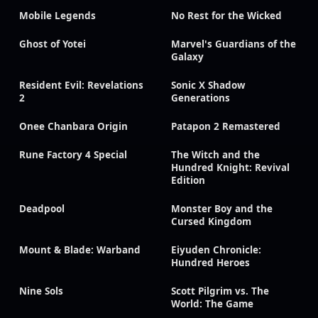
Mobile Legends
No Rest for the Wicked
Ghost of Yotei
Marvel's Guardians of the
Galaxy
Resident Evil: Revelations
Sonic X Shadow
2
Generations
Onee Chanbara Origin
Patapon 2 Remastered
Rune Factory 4 Special
The Witch and the
Hundred Knight: Revival
Edition
Deadpool
Monster Boy and the
Cursed Kingdom
Mount & Blade: Warband
Eiyuden Chronicle:
Hundred Heroes
Nine Sols
Scott Pilgrim vs. The
World: The Game