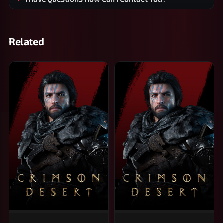
Related