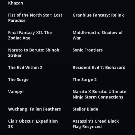
Khazan
Fist of the North Star: Lost
Granblue Fantasy: Relink
Paradise
Final Fantasy XII: The
Middle-earth: Shadow of
Zodiac Age
War
Naruto to Boruto: Shinobi
Sonic Frontiers
Striker
The Evil Within 2
Resident Evil 7: Biohazard
The Surge
The Surge 2
Vampyr
Naruto X Boruto: Ultimate
Ninja Storm Connections
Wuchang: Fallen Feathers
Stellar Blade
Clair Obscur: Expedition
Assassin's Creed Black
33
Flag Resynced