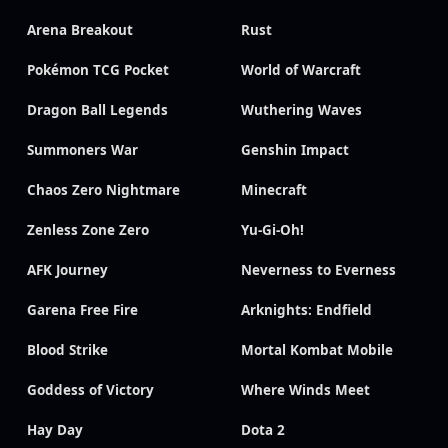
Arena Breakout
Rust
Pokémon TCG Pocket
World of Warcraft
Dragon Ball Legends
Wuthering Waves
Summoners War
Genshin Impact
Chaos Zero Nightmare
Minecraft
Zenless Zone Zero
Yu-Gi-Oh!
AFK Journey
Neverness to Everness
Garena Free Fire
Arknights: Endfield
Blood Strike
Mortal Kombat Mobile
Goddess of Victory
Where Winds Meet
Hay Day
Dota 2