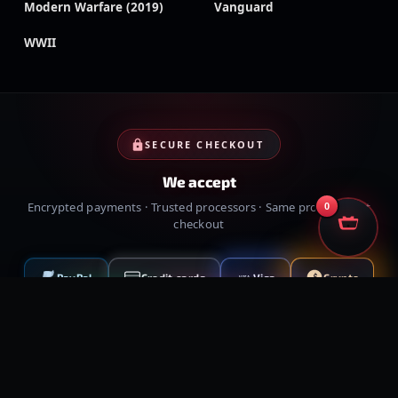
Modern Warfare (2019)
Vanguard
WWII
SECURE CHECKOUT
We accept
Encrypted payments · Trusted processors · Same protection at
0
checkout
PayPal
Credit cards
Visa
Crypto
VISA
Cash App
Klarna
Afterpay
MessyModdingStore
· ©
2026