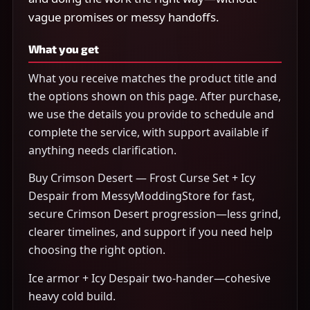
vague promises or messy handoffs.
What you get
What you receive matches the product title and
the options shown on this page. After purchase,
we use the details you provide to schedule and
complete the service, with support available if
anything needs clarification.
Buy Crimson Desert — Frost Curse Set + Icy
Despair from MessyModdingStore for fast,
secure Crimson Desert progression—less grind,
clearer timelines, and support if you need help
choosing the right option.
Ice armor + Icy Despair two-hander—cohesive
heavy cold build.