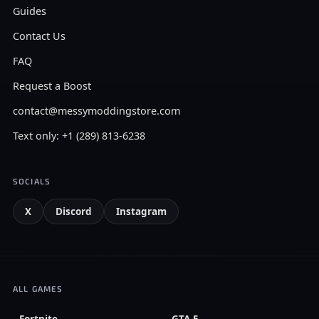
Guides
Contact Us
FAQ
Request a Boost
contact@messymoddingstore.com
Text only: +1 (289) 813-6238
SOCIALS
X
Discord
Instagram
ALL GAMES