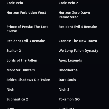
Code Vein
Code Vein 2
Horizon Forbidden West
Horizon Zero Dawn
Remastered
Prince of Persia: The Lost
Resident Evil 4 Remake
Crown
Resident Evil 3 Remake
Cronos: The New Dawn
Stalker 2
Wo Long Fallen Dynasty
Lords of the Fallen
Apex Legends
Monster Hunters
Bloodborne
Sekiro: Shadows Die Twice
Dark Souls
Nioh
Nioh 2
Subnautica 2
Pokemon GO