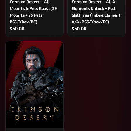
Crimson Desert — All
Crimson Desert — All 4
Mounts & Pets Boost (39
Elements Unlock + Full
Mounts + 75 Pets ·
Skill Tree (Imbue Element
PS5/Xbox/PC)
4/4 · PS5/Xbox/PC)
$50.00
$50.00