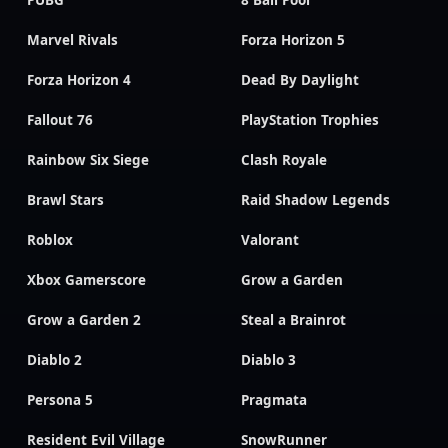
PUBG
8 Ball Pool
Marvel Rivals
Forza Horizon 5
Forza Horizon 4
Dead By Daylight
Fallout 76
PlayStation Trophies
Rainbow Six Siege
Clash Royale
Brawl Stars
Raid Shadow Legends
Roblox
Valorant
Xbox Gamerscore
Grow a Garden
Grow a Garden 2
Steal a Brainrot
Diablo 2
Diablo 3
Persona 5
Pragmata
Resident Evil Village
SnowRunner