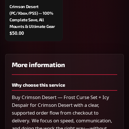
Crimson Desert
(PC/Xbox/PS5) — 100%
Complete Save, All
Mounts & Ultimate Gear
$50.00
More information
Why choose this service
Buy Crimson Desert — Frost Curse Set + Icy
Despair for Crimson Desert with a clear,
supported order flow from checkout to
delivery. We focus on speed, communication,
and doing the work the right way—without