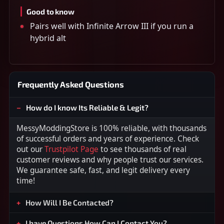
Good to know
Pairs well with Infinite Arrow III if you run a
hybrid alt
Frequently Asked Questions
How do I know Its Reliable & Legit?
MessyModdingStore is 100% reliable, with thousands
of successful orders and years of experience. Check
out our
Trustpilot Page
to see thousands of real
customer reviews and why people trust our services.
We guarantee safe, fast, and legit delivery every
time!
How Will I Be Contacted?
I have Questions How Can I Contact You?