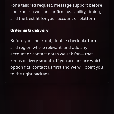
For a tailored request, message support before
checkout so we can confirm availability, timing,
and the best fit for your account or platform.
Ordering & delivery
Before you check out, double-check platform
and region where relevant, and add any
account or contact notes we ask for— that
keeps delivery smooth. If you are unsure which
option fits, contact us first and we will point you
to the right package.