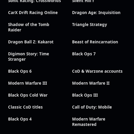
Sonic Racing: CrossWorlds
Silent Hill f
CarX Drift Racing Online
Dragon Age: Inquisition
Shadow of the Tomb
Triangle Strategy
Raider
Dragon Ball Z: Kakarot
Beast of Reincarnation
Digimon Story: Time
Black Ops 7
Stranger
Black Ops 6
CoD & Warzone accounts
Modern Warfare III
Modern Warfare II
Black Ops Cold War
Black Ops III
Classic CoD titles
Call of Duty: Mobile
Black Ops 4
Modern Warfare
Remastered