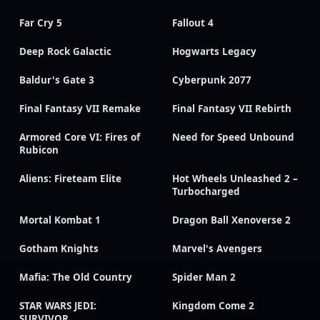
Far Cry 5
Fallout 4
Deep Rock Galactic
Hogwarts Legacy
Baldur's Gate 3
Cyberpunk 2077
Final Fantasy VII Remake
Final Fantasy VII Rebirth
Armored Core VI: Fires of
Need for Speed Unbound
Rubicon
Aliens: Fireteam Elite
Hot Wheels Unleashed 2 –
Turbocharged
Mortal Kombat 1
Dragon Ball Xenoverse 2
Gotham Knights
Marvel's Avengers
Mafia: The Old Country
Spider Man 2
STAR WARS JEDI:
Kingdom Come 2
SURVIVOR