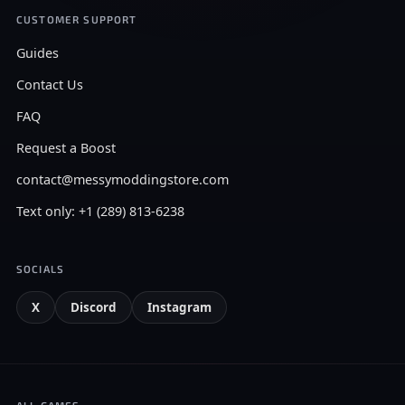
CUSTOMER SUPPORT
Guides
Contact Us
FAQ
Request a Boost
contact@messymoddingstore.com
Text only: +1 (289) 813-6238
SOCIALS
X
Discord
Instagram
ALL GAMES