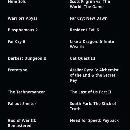
Nine Sols
Scott Pilgrim vs. The
World: The Game
Warriors Abyss
Far Cry: New Dawn
Blasphemous 2
Resident Evil 6
Far Cry 6
Like a Dragon: Infinite
Wealth
Darkest Dungeon II
Cat Quest III
Prototype
Atelier Ryza 3: Alchemist
of the End & the Secret
Key
The Technomancer
The Last of Us Part II
Fallout Shelter
South Park: The Stick of
Truth
God of War III:
Need for Speed: Payback
Remastered