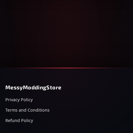
MessyModdingStore
Privacy Policy
Terms and Conditions
Refund Policy