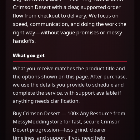
Crimson Desert with a clear, supported order
flow from checkout to delivery. We focus on
speed, communication, and doing the work the
right way—without vague promises or messy
handoffs.
What you get
What you receive matches the product title and
the options shown on this page. After purchase,
we use the details you provide to schedule and
complete the service, with support available if
anything needs clarification.
Buy Crimson Desert — 100× Any Resource from
MessyModdingStore for fast, secure Crimson
Desert progression—less grind, clearer
timelines, and support if you need help