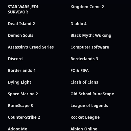
STAR WARS JEDI:
Kingdom Come 2
SURVIVOR
Dead Island 2
Diablo 4
Demon Souls
Black Myth: Wukong
Assassin's Creed Series
Computer software
Discord
Borderlands 3
Borderlands 4
FC & FIFA
Dying Light
Clash of Clans
Space Marine 2
Old School RuneScape
RuneScape 3
League of Legends
Counter-Strike 2
Rocket League
Adopt Me
Albion Online