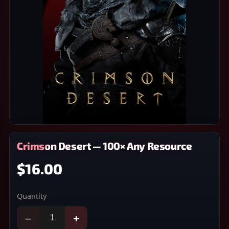
Crimson Desert — 100× Any Resource
$16.00
Quantity
−
+