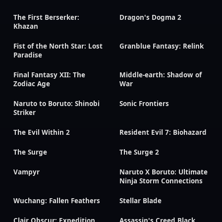
The First Berserker:
Dragon's Dogma 2
Khazan
Fist of the North Star: Lost
Granblue Fantasy: Relink
Paradise
Final Fantasy XII: The
Middle-earth: Shadow of
Zodiac Age
War
Naruto to Boruto: Shinobi
Sonic Frontiers
Striker
The Evil Within 2
Resident Evil 7: Biohazard
The Surge
The Surge 2
Vampyr
Naruto X Boruto: Ultimate
Ninja Storm Connections
Wuchang: Fallen Feathers
Stellar Blade
Clair Obscur: Expedition
Assassin's Creed Black