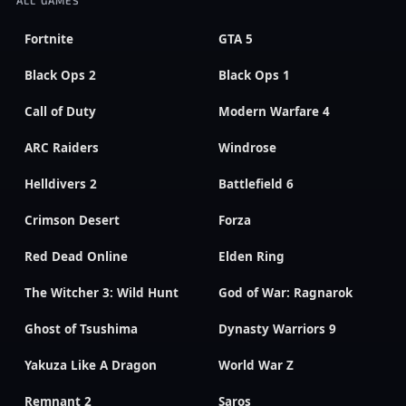
Fortnite
GTA 5
Black Ops 2
Black Ops 1
Call of Duty
Modern Warfare 4
ARC Raiders
Windrose
Helldivers 2
Battlefield 6
Crimson Desert
Forza
Red Dead Online
Elden Ring
The Witcher 3: Wild Hunt
God of War: Ragnarok
Ghost of Tsushima
Dynasty Warriors 9
Yakuza Like A Dragon
World War Z
Remnant 2
Saros