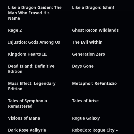
Like a Dragon Gaiden: The
Like a Dragon: Ishin!
Man Who Erased His
Name
Rage 2
Ghost Recon Wildlands
Injustice: Gods Among Us
The Evil Within
Kingdom Hearts III
Generation Zero
Dead Island: Definitive
Days Gone
Edition
Mass Effect: Legendary
Metaphor: ReFantazio
Edition
Tales of Symphonia
Tales of Arise
Remastered
Visions of Mana
Rogue Galaxy
Dark Rose Valkyrie
RoboCop: Rogue City –