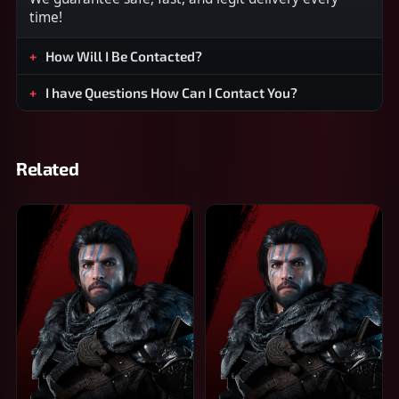
time!
How Will I Be Contacted?
I have Questions How Can I Contact You?
Related