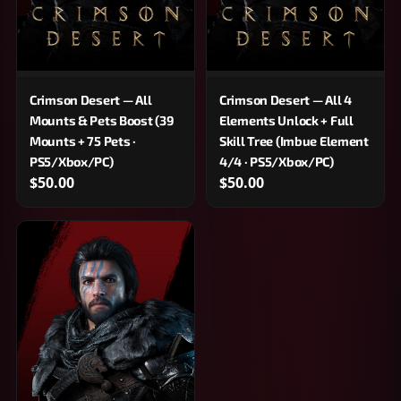
Crimson Desert — All
Crimson Desert — All 4
Mounts & Pets Boost (39
Elements Unlock + Full
Mounts + 75 Pets ·
Skill Tree (Imbue Element
PS5/Xbox/PC)
4/4 · PS5/Xbox/PC)
$50.00
$50.00