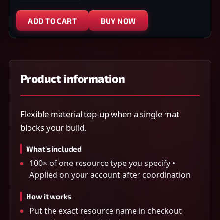
ADD TO CART
BUY NOW
Product information
Flexible material top-up when a single mat
blocks your build.
What's included
100× of one resource type you specify •
Applied on your account after coordination
How it works
Put the exact resource name in checkout