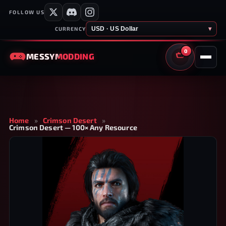
FOLLOW US
USD · US Dollar
▾
CURRENCY
0
MESSY
MODDING
CART
Home
»
Crimson Desert
»
Crimson Desert — 100× Any Resource