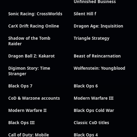
Unfinished Business
Sonic Racing: CrossWorlds
Silent Hill f
CarX Drift Racing Online
Dragon Age: Inquisition
Shadow of the Tomb
Triangle Strategy
Raider
Dragon Ball Z: Kakarot
Beast of Reincarnation
Digimon Story: Time
Wolfenstein: Youngblood
Stranger
Black Ops 7
Black Ops 6
CoD & Warzone accounts
Modern Warfare III
Modern Warfare II
Black Ops Cold War
Black Ops III
Classic CoD titles
Call of Duty: Mobile
Black Ops 4