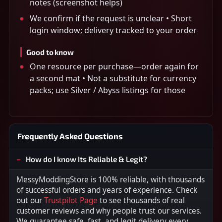
notes (screenshot helps)
We confirm if the request is unclear • Short
login window; delivery tracked to your order
Good to know
One resource per purchase—order again for
a second mat • Not a substitute for currency
packs; use Silver / Abyss listings for those
Frequently Asked Questions
How do I know Its Reliable & Legit?
MessyModdingStore is 100% reliable, with thousands
of successful orders and years of experience. Check
out our
Trustpilot Page
to see thousands of real
customer reviews and why people trust our services.
We guarantee safe, fast, and legit delivery every