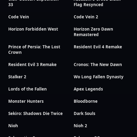
33
Flag Resynced
Code Vein
Code Vein 2
Horizon Forbidden West
Horizon Zero Dawn
Remastered
Prince of Persia: The Lost
Resident Evil 4 Remake
Crown
Resident Evil 3 Remake
Cronos: The New Dawn
Stalker 2
Wo Long Fallen Dynasty
Lords of the Fallen
Apex Legends
Monster Hunters
Bloodborne
Sekiro: Shadows Die Twice
Dark Souls
Nioh
Nioh 2