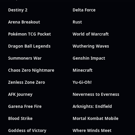
Destiny 2
Delta Force
Arena Breakout
Rust
Pokémon TCG Pocket
World of Warcraft
Dragon Ball Legends
Wuthering Waves
Summoners War
Genshin Impact
Chaos Zero Nightmare
Minecraft
Zenless Zone Zero
Yu-Gi-Oh!
AFK Journey
Neverness to Everness
Garena Free Fire
Arknights: Endfield
Blood Strike
Mortal Kombat Mobile
Goddess of Victory
Where Winds Meet