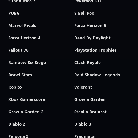
Subnautica 2
Pokemon GO
PUBG
8 Ball Pool
Marvel Rivals
Forza Horizon 5
Forza Horizon 4
Dead By Daylight
Fallout 76
PlayStation Trophies
Rainbow Six Siege
Clash Royale
Brawl Stars
Raid Shadow Legends
Roblox
Valorant
Xbox Gamerscore
Grow a Garden
Grow a Garden 2
Steal a Brainrot
Diablo 2
Diablo 3
Persona 5
Pragmata