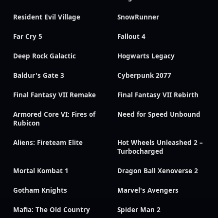
Resident Evil Village
SnowRunner
Far Cry 5
Fallout 4
Deep Rock Galactic
Hogwarts Legacy
Baldur's Gate 3
Cyberpunk 2077
Final Fantasy VII Remake
Final Fantasy VII Rebirth
Armored Core VI: Fires of
Need for Speed Unbound
Rubicon
Aliens: Fireteam Elite
Hot Wheels Unleashed 2 –
Turbocharged
Mortal Kombat 1
Dragon Ball Xenoverse 2
Gotham Knights
Marvel's Avengers
Mafia: The Old Country
Spider Man 2