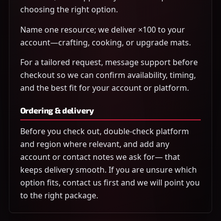
choosing the right option.
Name one resource; we deliver ×100 to your
account—crafting, cooking, or upgrade mats.
For a tailored request, message support before
checkout so we can confirm availability, timing,
and the best fit for your account or platform.
Ordering & delivery
Before you check out, double-check platform
and region where relevant, and add any
account or contact notes we ask for— that
keeps delivery smooth. If you are unsure which
option fits, contact us first and we will point you
to the right package.