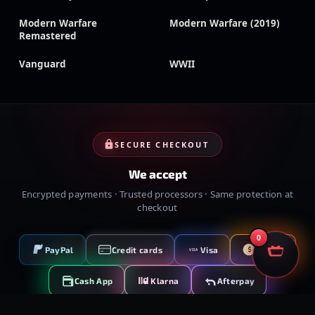
Modern Warfare
Modern Warfare (2019)
Remastered
Vanguard
WWII
SECURE CHECKOUT
We accept
Encrypted payments · Trusted processors · Same protection at
checkout
0
PayPal
Credit cards
Visa
Crypto
VISA
Cash App
Klarna
Afterpay