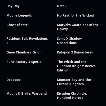
Hay Day
Dota 2
Mobile Legends
No Rest for the Wicked
Ghost of Yotei
Marvel's Guardians of the
Galaxy
Resident Evil: Revelations
Sonic X Shadow
2
Generations
Onee Chanbara Origin
Patapon 2 Remastered
Rune Factory 4 Special
The Witch and the
Hundred Knight: Revival
Edition
Deadpool
Monster Boy and the
Cursed Kingdom
Mount & Blade: Warband
Eiyuden Chronicle:
Hundred Heroes