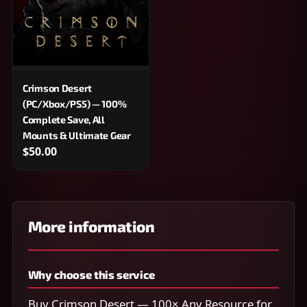
Crimson Desert
(PC/Xbox/PS5) — 100%
Complete Save, All
Mounts & Ultimate Gear
$50.00
More information
Why choose this service
Buy Crimson Desert — 100× Any Resource for