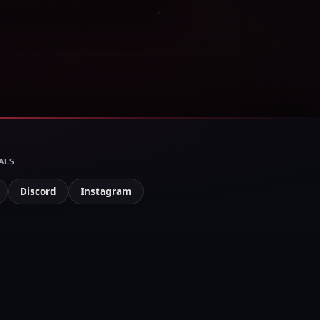
ALS
Discord
Instagram