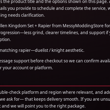
 the product title and the options shown on this page. 
ails you provide to schedule and complete the service, 
ing needs clarification.
llen Kingdom Set + Rapier from MessyModdingStore for 
ogression—less grind, clearer timelines, and support if
ption.
atching rapier—duelist / knight aesthetic.
essage support before checkout so we can confirm availa
or your account or platform.
uble-check platform and region where relevant, and ad
 we ask for— that keeps delivery smooth. If you are uns
rst and we will point you to the right package.