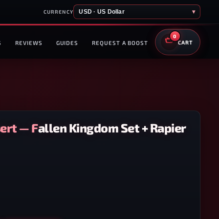
USD · US Dollar
▾
CURRENCY
0
S
REVIEWS
GUIDES
REQUEST A BOOST
CART
ert — Fallen Kingdom Set + Rapier