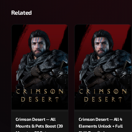
Related
Crimson Desert — All
Crimson Desert — All 4
Mounts & Pets Boost (39
Elements Unlock + Full