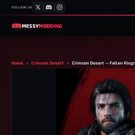
FOLLOW US
MESSY
MODDING
Home
»
Crimson Desert
»
Crimson Desert — Fallen King