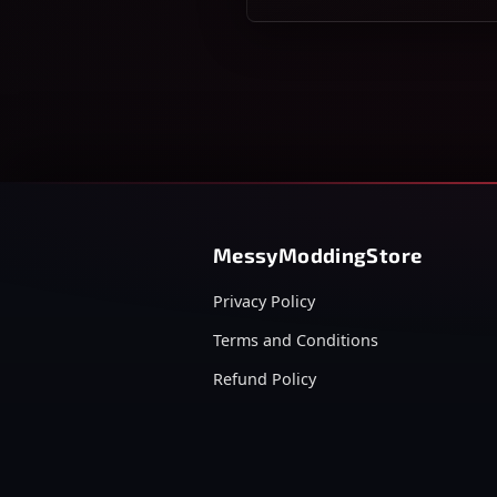
MessyModdingStore
Privacy Policy
Terms and Conditions
Refund Policy