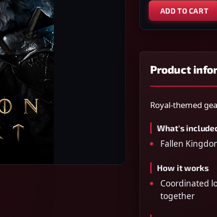
ADD TO CART
Product info
Royal-themed gear
What's include
Fallen Kingdo
How it works
Coordinated lo
together