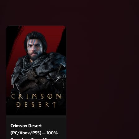
Crimson Desert
(PC/Xbox/PS5) — 100%