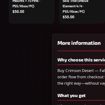
Mounts + 75 Pets ·
Skill Tree (Imbue
PS5/Xbox/PC)
Element 4/4 ·
$50.00
PS5/Xbox/PC)
$50.00
More information
Why choose this servi
Buy Crimson Desert — Fall
order flow from checkout 
the right way—without va
What you get