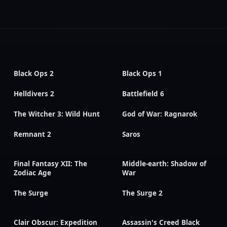
Black Ops 2
Black Ops 1
Helldivers 2
Battlefield 6
The Witcher 3: Wild Hunt
God of War: Ragnarok
Remnant 2
Saros
Final Fantasy XII: The
Middle-earth: Shadow of
Zodiac Age
War
The Surge
The Surge 2
Clair Obscur: Expedition
Assassin's Creed Black