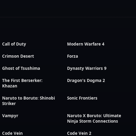
Call of Duty
Modern Warfare 4
Crimson Desert
Forza
Ghost of Tsushima
Dynasty Warriors 9
The First Berserker:
Dragon's Dogma 2
Khazan
Naruto to Boruto: Shinobi
Sonic Frontiers
Striker
Vampyr
Naruto X Boruto: Ultimate
Ninja Storm Connections
Code Vein
Code Vein 2