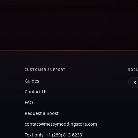
CUSTOMER SUPPORT
SOCI
Guides
X
Contact Us
FAQ
Request a Boost
contact@messymoddingstore.com
Text only: +1 (289) 813-6238