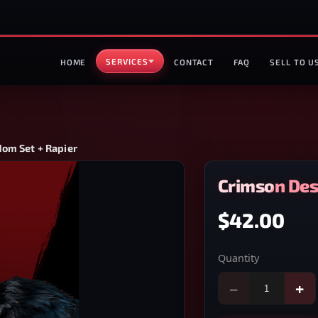
SERVICES
HOME
CONTACT
FAQ
SELL TO U
dom Set + Rapier
Crimson Des
$42.00
Quantity
−
+