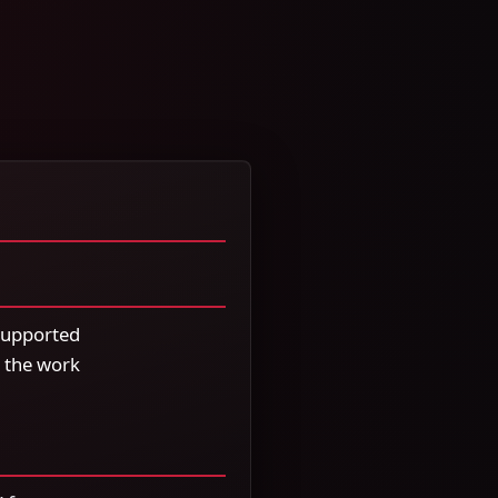
 supported
 the work