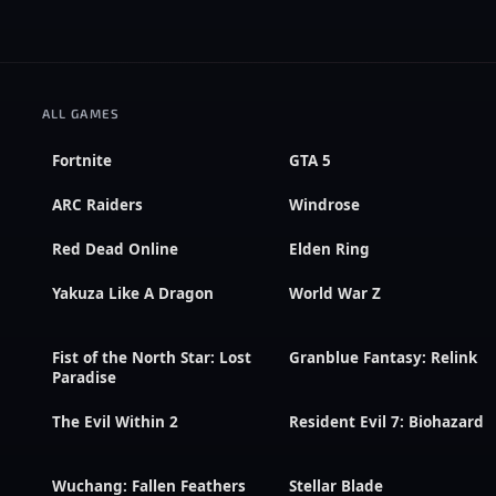
ALL GAMES
Fortnite
GTA 5
ARC Raiders
Windrose
Red Dead Online
Elden Ring
Yakuza Like A Dragon
World War Z
Fist of the North Star: Lost
Granblue Fantasy: Relink
Paradise
The Evil Within 2
Resident Evil 7: Biohazard
Wuchang: Fallen Feathers
Stellar Blade