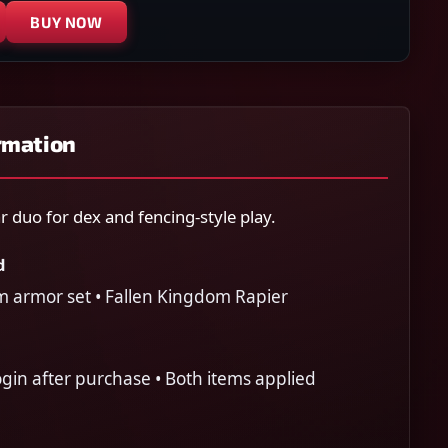
BUY NOW
rmation
 duo for dex and fencing-style play.
d
m armor set • Fallen Kingdom Rapier
gin after purchase • Both items applied