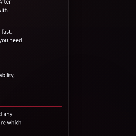
After
with
fast,
 you need
bility,
d any
ure which