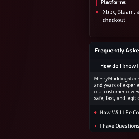
Platforms
Xbox, Steam, a
checkout
Frequently Aske
How do I know I
MessyModdingStore i
and years of experi
real customer revie
safe, fast, and legit
How Will I Be C
I have Question