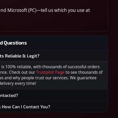
nd Microsoft (PC)—tell us which you use at
d Questions
ts Reliable & Legit?
s 100% reliable, with thousands of successful orders
ence. Check out our
Trustpilot Page
to see thousands of
ws and why people trust our services. We guarantee
 delivery every time!
ontacted?
s How Can I Contact You?