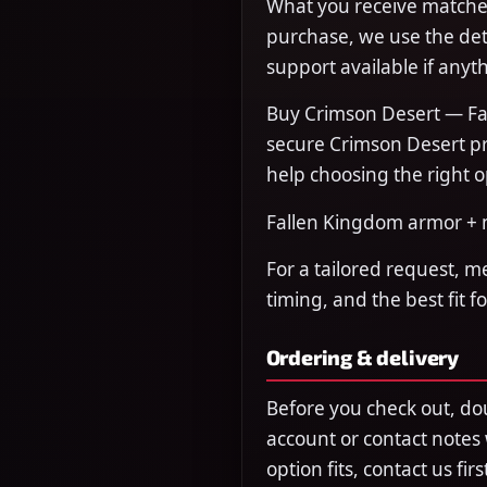
What you receive matches
purchase, we use the det
support available if anyth
Buy Crimson Desert — Fa
secure Crimson Desert pr
help choosing the right o
Fallen Kingdom armor + m
For a tailored request, m
timing, and the best fit f
Ordering & delivery
Before you check out, do
account or contact notes
option fits, contact us fi