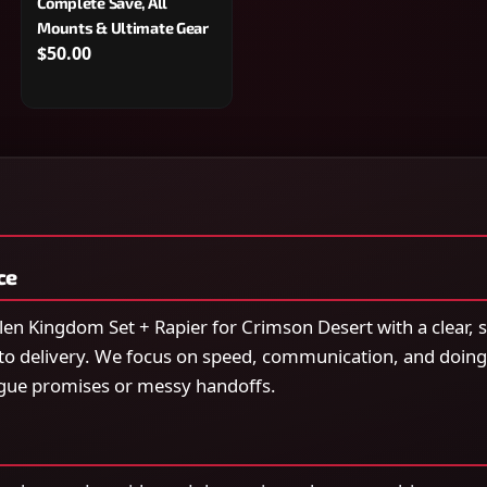
Complete Save, All
Mounts & Ultimate Gear
$50.00
ce
en Kingdom Set + Rapier for Crimson Desert with a clear,
to delivery. We focus on speed, communication, and doing
gue promises or messy handoffs.