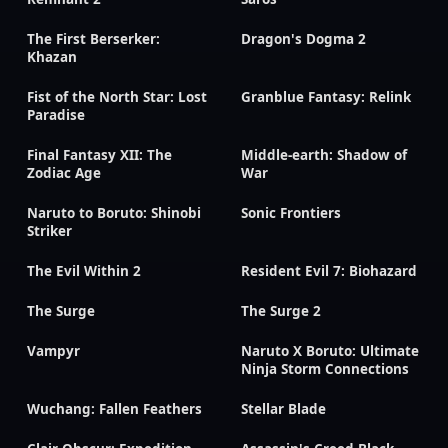
The First Berserker:
Dragon's Dogma 2
Khazan
Fist of the North Star: Lost
Granblue Fantasy: Relink
Paradise
Final Fantasy XII: The
Middle-earth: Shadow of
Zodiac Age
War
Naruto to Boruto: Shinobi
Sonic Frontiers
Striker
The Evil Within 2
Resident Evil 7: Biohazard
The Surge
The Surge 2
Vampyr
Naruto X Boruto: Ultimate
Ninja Storm Connections
Wuchang: Fallen Feathers
Stellar Blade