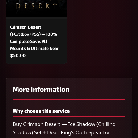
Crimson Desert
(PC/Xbox/PS5) — 100%
Complete Save, All
Mounts & Ultimate Gear
$50.00
More information
Why choose this service
Buy Crimson Desert — Ice Shadow (Chilling
Shadow) Set + Dead King’s Oath Spear for