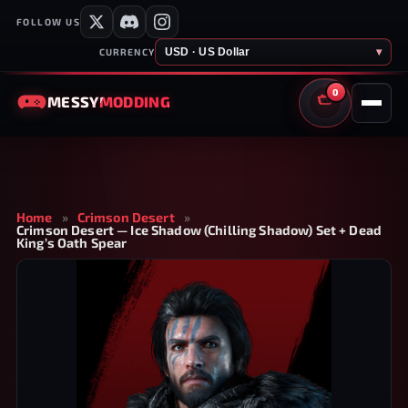
FOLLOW US
USD · US Dollar
▾
CURRENCY
0
MESSY
MODDING
CART
Home
»
Crimson Desert
»
Crimson Desert — Ice Shadow (Chilling Shadow) Set + Dead
King’s Oath Spear