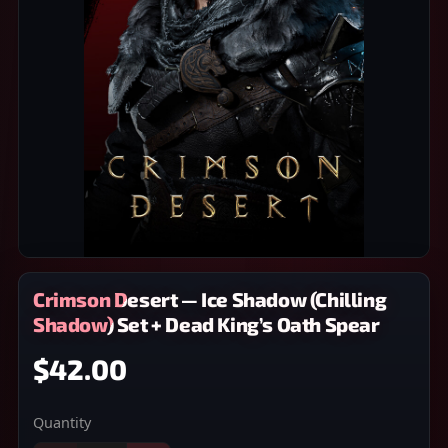
Crimson Desert — Ice Shadow (Chilling
Shadow) Set + Dead King’s Oath Spear
$42.00
Quantity