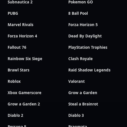
Subnautica 2
Pokemon GO
PUBG
8 Ball Pool
Marvel Rivals
Forza Horizon 5
Forza Horizon 4
Dead By Daylight
Fallout 76
PlayStation Trophies
Rainbow Six Siege
Clash Royale
Brawl Stars
Raid Shadow Legends
Roblox
Valorant
Xbox Gamerscore
Grow a Garden
Grow a Garden 2
Steal a Brainrot
Diablo 2
Diablo 3
Persona 5
Pragmata