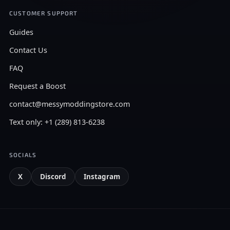
CUSTOMER SUPPORT
Guides
Contact Us
FAQ
Request a Boost
contact@messymoddingstore.com
Text only: +1 (289) 813-6238
SOCIALS
X
Discord
Instagram