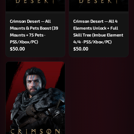
Crimson Desert — All
Crimson Desert — All 4
Mounts & Pets Boost (39
Elements Unlock + Full
Mounts + 75 Pets ·
Skill Tree (Imbue Element
PS5/Xbox/PC)
4/4 · PS5/Xbox/PC)
$50.00
$50.00