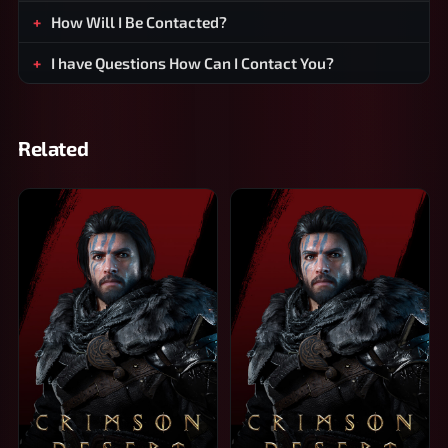
How Will I Be Contacted?
I have Questions How Can I Contact You?
Related