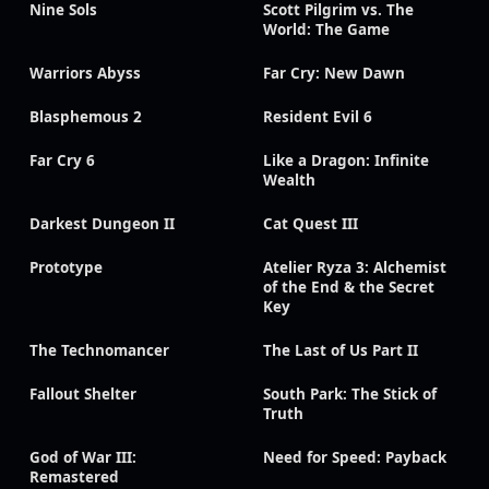
Nine Sols
Scott Pilgrim vs. The
World: The Game
Warriors Abyss
Far Cry: New Dawn
Blasphemous 2
Resident Evil 6
Far Cry 6
Like a Dragon: Infinite
Wealth
Darkest Dungeon II
Cat Quest III
Prototype
Atelier Ryza 3: Alchemist
of the End & the Secret
Key
The Technomancer
The Last of Us Part II
Fallout Shelter
South Park: The Stick of
Truth
God of War III:
Need for Speed: Payback
Remastered