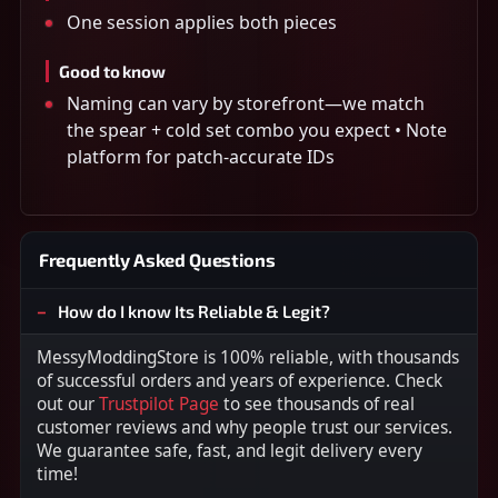
One session applies both pieces
Good to know
Naming can vary by storefront—we match
the spear + cold set combo you expect • Note
platform for patch-accurate IDs
Frequently Asked Questions
How do I know Its Reliable & Legit?
MessyModdingStore is 100% reliable, with thousands
of successful orders and years of experience. Check
out our
Trustpilot Page
to see thousands of real
customer reviews and why people trust our services.
We guarantee safe, fast, and legit delivery every
time!