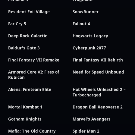
Resident Evil Village
SnowRunner
Far Cry 5
Fallout 4
Deep Rock Galactic
Hogwarts Legacy
Baldur's Gate 3
Cyberpunk 2077
Final Fantasy VII Remake
Final Fantasy VII Rebirth
Armored Core VI: Fires of
Need for Speed Unbound
Rubicon
Aliens: Fireteam Elite
Hot Wheels Unleashed 2 –
Turbocharged
Mortal Kombat 1
Dragon Ball Xenoverse 2
Gotham Knights
Marvel's Avengers
Mafia: The Old Country
Spider Man 2