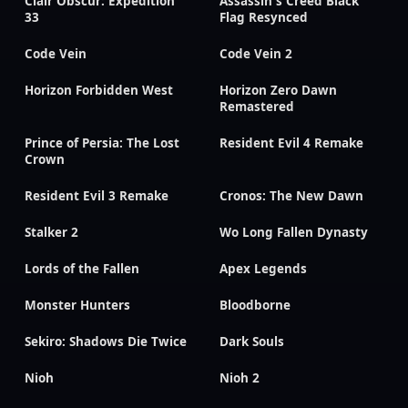
Clair Obscur: Expedition
Assassin's Creed Black
33
Flag Resynced
Code Vein
Code Vein 2
Horizon Forbidden West
Horizon Zero Dawn
Remastered
Prince of Persia: The Lost
Resident Evil 4 Remake
Crown
Resident Evil 3 Remake
Cronos: The New Dawn
Stalker 2
Wo Long Fallen Dynasty
Lords of the Fallen
Apex Legends
Monster Hunters
Bloodborne
Sekiro: Shadows Die Twice
Dark Souls
Nioh
Nioh 2