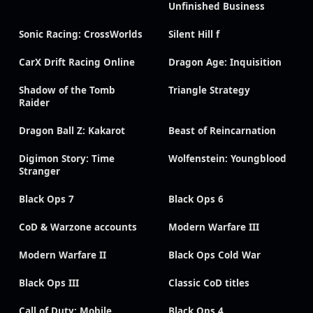
Unfinished Business
Sonic Racing: CrossWorlds
Silent Hill f
CarX Drift Racing Online
Dragon Age: Inquisition
Shadow of the Tomb
Triangle Strategy
Raider
Dragon Ball Z: Kakarot
Beast of Reincarnation
Digimon Story: Time
Wolfenstein: Youngblood
Stranger
Black Ops 7
Black Ops 6
CoD & Warzone accounts
Modern Warfare III
Modern Warfare II
Black Ops Cold War
Black Ops III
Classic CoD titles
Call of Duty: Mobile
Black Ops 4