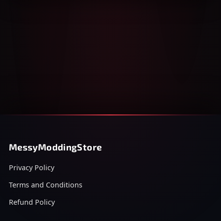
MessyModdingStore
Privacy Policy
Terms and Conditions
Refund Policy