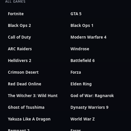
ALL GAMES
Fortnite
GTA 5
Black Ops 2
Black Ops 1
Call of Duty
Modern Warfare 4
ARC Raiders
Windrose
Helldivers 2
Battlefield 6
Crimson Desert
Forza
Red Dead Online
Elden Ring
The Witcher 3: Wild Hunt
God of War: Ragnarok
Ghost of Tsushima
Dynasty Warriors 9
Yakuza Like A Dragon
World War Z
Remnant 2
Saros