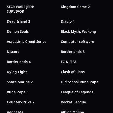
STAR WARS JEDI:
Kingdom Come 2
SURVIVOR
Dead Island 2
Diablo 4
Demon Souls
Black Myth: Wukong
Assassin's Creed Series
Computer software
Discord
Borderlands 3
Borderlands 4
FC & FIFA
Dying Light
Clash of Clans
Space Marine 2
Old School RuneScape
RuneScape 3
League of Legends
Counter-Strike 2
Rocket League
Adopt Me
Albion Online