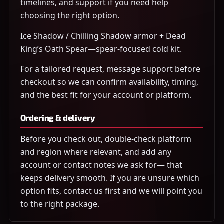
timelines, and support if you need help
choosing the right option.
Ice Shadow / Chilling Shadow armor + Dead
King’s Oath Spear—spear-focused cold kit.
For a tailored request, message support before
checkout so we can confirm availability, timing,
and the best fit for your account or platform.
Ordering & delivery
Before you check out, double-check platform
and region where relevant, and add any
account or contact notes we ask for— that
keeps delivery smooth. If you are unsure which
option fits, contact us first and we will point you
to the right package.