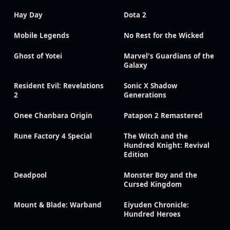
Hay Day
Dota 2
Mobile Legends
No Rest for the Wicked
Ghost of Yotei
Marvel's Guardians of the
Galaxy
Resident Evil: Revelations
Sonic X Shadow
2
Generations
Onee Chanbara Origin
Patapon 2 Remastered
Rune Factory 4 Special
The Witch and the
Hundred Knight: Revival
Edition
Deadpool
Monster Boy and the
Cursed Kingdom
Mount & Blade: Warband
Eiyuden Chronicle:
Hundred Heroes