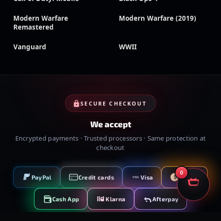
Modern Warfare
Modern Warfare (2019)
Remastered
Vanguard
WWII
SECURE CHECKOUT
We accept
Encrypted payments · Trusted processors · Same protection at
checkout
0
PayPal
Credit cards
Visa
Crypto
VISA
Cash App
Klarna
Afterpay