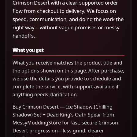
Crimson Desert with a clear, supported order
flow from checkout to delivery. We focus on
speed, communication, and doing the work the
right way—without vague promises or messy
handoffs.
What you get
What you receive matches the product title and
the options shown on this page. After purchase,
we use the details you provide to schedule and
complete the service, with support available if
anything needs clarification.
Buy Crimson Desert — Ice Shadow (Chilling
Shadow) Set + Dead King’s Oath Spear from
MessyModdingStore for fast, secure Crimson
Desert progression—less grind, clearer