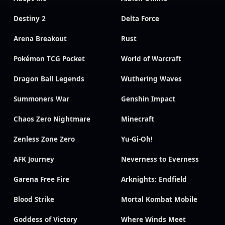
Destiny 2
Delta Force
Arena Breakout
Rust
Pokémon TCG Pocket
World of Warcraft
Dragon Ball Legends
Wuthering Waves
Summoners War
Genshin Impact
Chaos Zero Nightmare
Minecraft
Zenless Zone Zero
Yu-Gi-Oh!
AFK Journey
Neverness to Everness
Garena Free Fire
Arknights: Endfield
Blood Strike
Mortal Kombat Mobile
Goddess of Victory
Where Winds Meet