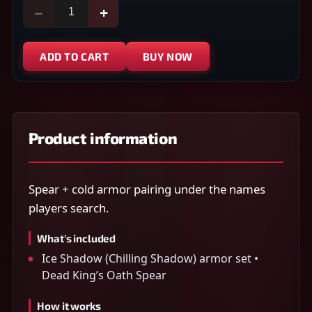
−
+
ADD TO CART
BUY NOW
Product information
Spear + cold armor pairing under the names
players search.
What's included
Ice Shadow (Chilling Shadow) armor set •
Dead King’s Oath Spear
How it works