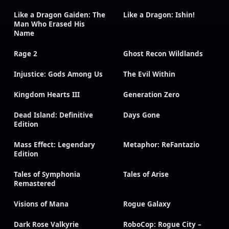
Like a Dragon Gaiden: The
Like a Dragon: Ishin!
Man Who Erased His
Name
Rage 2
Ghost Recon Wildlands
Injustice: Gods Among Us
The Evil Within
Kingdom Hearts III
Generation Zero
Dead Island: Definitive
Days Gone
Edition
Mass Effect: Legendary
Metaphor: ReFantazio
Edition
Tales of Symphonia
Tales of Arise
Remastered
Visions of Mana
Rogue Galaxy
Dark Rose Valkyrie
RoboCop: Rogue City –