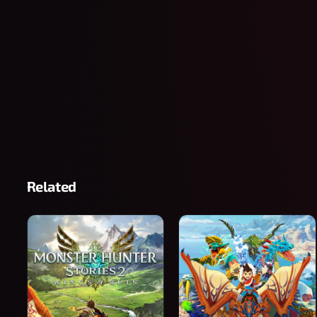
Related