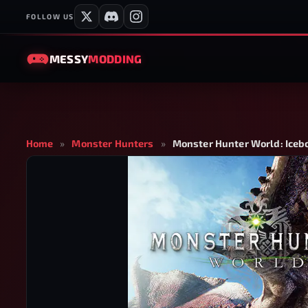
FOLLOW US
MESSY
MODDING
Home
»
Monster Hunters
»
Monster Hunter World: Iceb