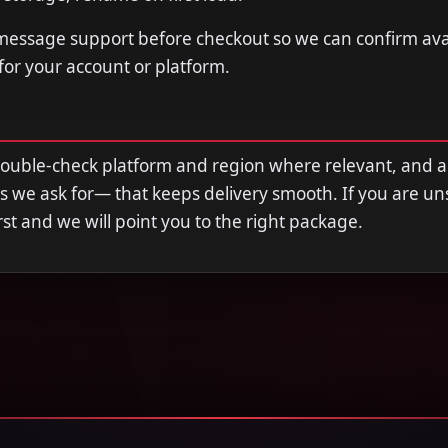
 message support before checkout so we can confirm avail
 for your account or platform.
double-check platform and region where relevant, and 
s we ask for— that keeps delivery smooth. If you are u
first and we will point you to the right package.