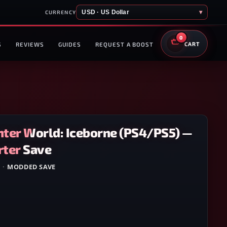
USD · US Dollar
▾
CURRENCY
0
S
REVIEWS
GUIDES
REQUEST A BOOST
CART
ter World: Iceborne (PS4/PS5) —
ter Save
5
·
MODDED SAVE