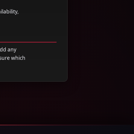
ability,
add any
nsure which