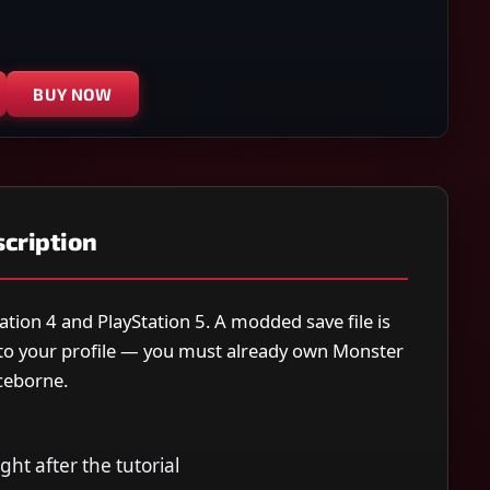
BUY NOW
cription
ation 4 and PlayStation 5. A modded save file is
y to your profile — you must already own Monster
ceborne.
ight after the tutorial