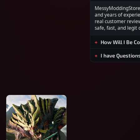
MessyModdingStore i
and years of experi
real customer revie
safe, fast, and legit
How Will I Be C
I have Question