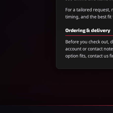
For a tailored request,
timing, and the best fit
Ordering & delivery
Before you check out, 
account or contact note
option fits, contact us 