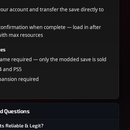
your account and transfer the save directly to
confirmation when complete — load in after
 with max resources
tes
ame required — only the modded save is sold
4 and PS5
pansion required
d Questions
ts Reliable & Legit?