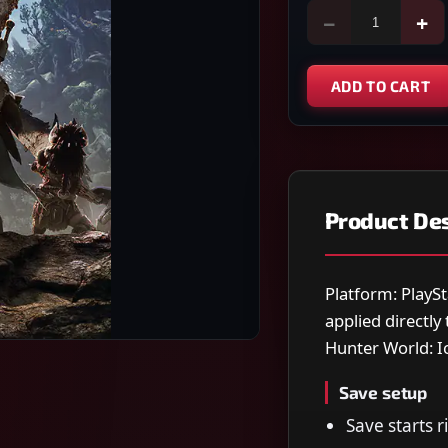
−
+
ADD TO CART
Product Des
Platform: PlaySt
applied directl
Hunter World: I
Save setup
Save starts r