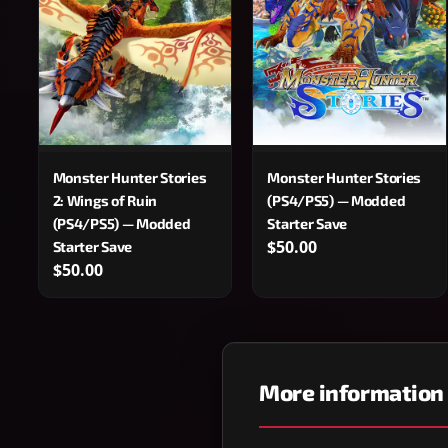
Monster Hunter Stories
Monster Hunter Stories
2: Wings of Ruin
(PS4/PS5) — Modded
(PS4/PS5) — Modded
Starter Save
$50.00
Starter Save
$50.00
More information