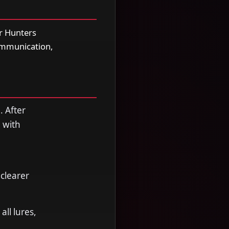
r Hunters
communication,
. After
 with
clearer
ll lures,