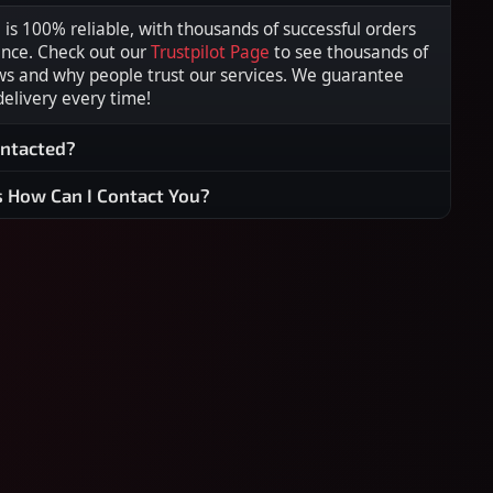
s 100% reliable, with thousands of successful orders
ence. Check out our
Trustpilot Page
to see thousands of
ws and why people trust our services. We guarantee
 delivery every time!
ontacted?
s How Can I Contact You?