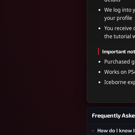
We log into 
your profile
You receive 
the tutorial
Important no
Purchased g
Works on PS
Iceborne ex
Frequently Aske
How do I know I