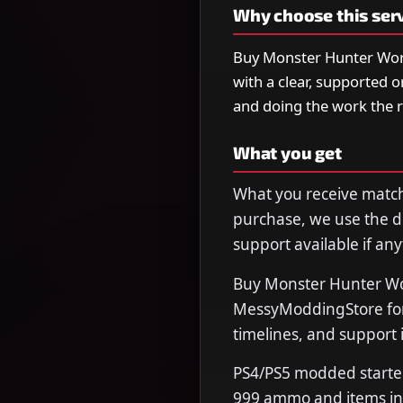
Why choose this ser
Buy Monster Hunter Wor
with a clear, supported 
and doing the work the 
What you get
What you receive matche
purchase, we use the de
support available if any
Buy Monster Hunter Wo
MessyModdingStore for 
timelines, and support 
PS4/PS5 modded starter 
999 ammo and items in 