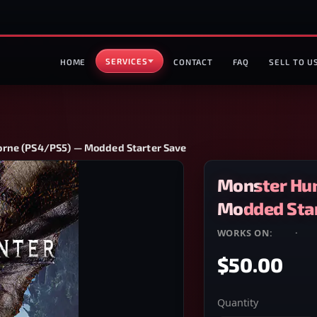
SERVICES
HOME
CONTACT
FAQ
SELL TO U
orne (PS4/PS5) — Modded Starter Save
Monster Hun
Modded Star
WORKS ON:
PS4
·
PS
$50.00
Quantity