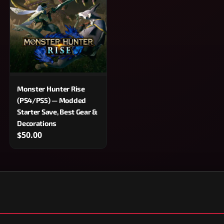
Monster Hunter Rise
(PS4/PS5) — Modded
Starter Save, Best Gear &
Decorations
$50.00