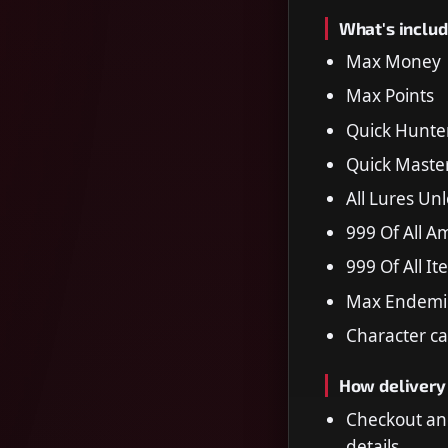
What's includ
Max Money
Max Points
Quick Hunte
Quick Maste
All Lures Un
999 Of All 
999 Of All I
Max Endemic 
Character ca
How delivery
Checkout an
details