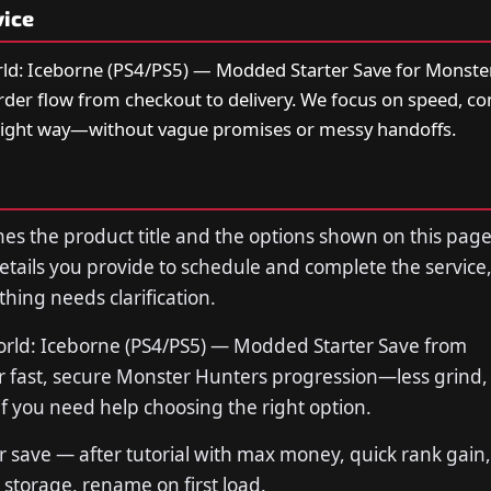
vice
ld: Iceborne (PS4/PS5) — Modded Starter Save for Monste
order flow from checkout to delivery. We focus on speed, 
right way—without vague promises or messy handoffs.
s the product title and the options shown on this page
tails you provide to schedule and complete the service,
thing needs clarification.
rld: Iceborne (PS4/PS5) — Modded Starter Save from
fast, secure Monster Hunters progression—less grind, 
if you need help choosing the right option.
save — after tutorial with max money, quick rank gain, a
storage, rename on first load.