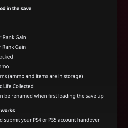
ed in the save
r Rank Gain
r Rank Gain
locked
Ammo
tems (ammo and items are in storage)
Life Collected
n be renamed when first loading the save up
 works
d submit your PS4 or PS5 account handover