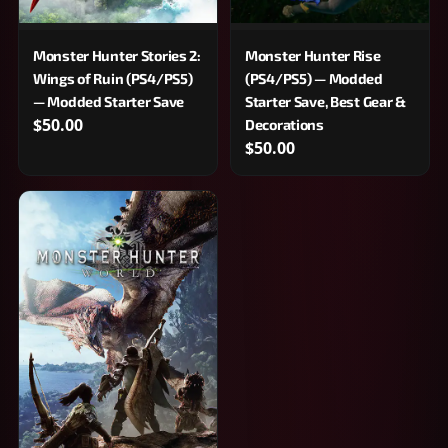
Monster Hunter Stories 2:
Monster Hunter Rise
Wings of Ruin (PS4/PS5)
(PS4/PS5) — Modded
— Modded Starter Save
Starter Save, Best Gear &
$50.00
Decorations
$50.00