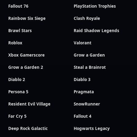
Fallout 76
PlayStation Trophies
Rainbow Six Siege
Clash Royale
Brawl Stars
Raid Shadow Legends
Roblox
Valorant
Xbox Gamerscore
Grow a Garden
Grow a Garden 2
Steal a Brainrot
Diablo 2
Diablo 3
Persona 5
Pragmata
Resident Evil Village
SnowRunner
Far Cry 5
Fallout 4
Deep Rock Galactic
Hogwarts Legacy