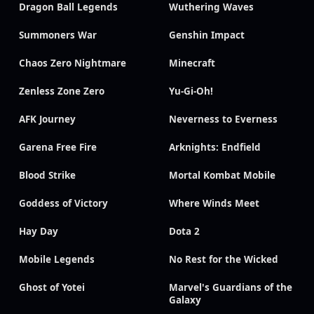
Dragon Ball Legends
Wuthering Waves
Summoners War
Genshin Impact
Chaos Zero Nightmare
Minecraft
Zenless Zone Zero
Yu-Gi-Oh!
AFK Journey
Neverness to Everness
Garena Free Fire
Arknights: Endfield
Blood Strike
Mortal Kombat Mobile
Goddess of Victory
Where Winds Meet
Hay Day
Dota 2
Mobile Legends
No Rest for the Wicked
Ghost of Yotei
Marvel's Guardians of the
Galaxy