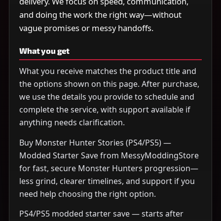
delivery. We focus on speed, communication,
and doing the work the right way—without
vague promises or messy handoffs.
What you get
What you receive matches the product title and
the options shown on this page. After purchase,
we use the details you provide to schedule and
complete the service, with support available if
anything needs clarification.
Buy Monster Hunter Stories (PS4/PS5) —
Modded Starter Save from MessyModdingStore
for fast, secure Monster Hunters progression—
less grind, clearer timelines, and support if you
need help choosing the right option.
PS4/PS5 modded starter save — starts after