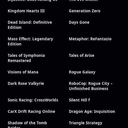
Kingdom Hearts III
Generation Zero
Dead Island: Definitive
Days Gone
Edition
Mass Effect: Legendary
Metaphor: ReFantazio
Edition
Tales of Symphonia
Tales of Arise
Remastered
Visions of Mana
Rogue Galaxy
Dark Rose Valkyrie
RoboCop: Rogue City –
Unfinished Business
Sonic Racing: CrossWorlds
Silent Hill f
CarX Drift Racing Online
Dragon Age: Inquisition
Shadow of the Tomb
Triangle Strategy