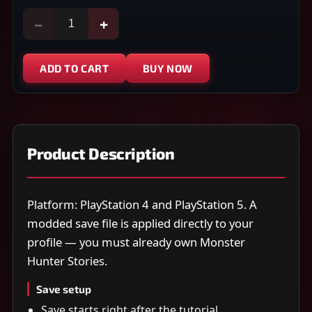
−
+
ADD TO CART
BUY NOW
Product Description
Platform: PlayStation 4 and PlayStation 5. A
modded save file is applied directly to your
profile — you must already own Monster
Hunter Stories.
Save setup
Save starts right after the tutorial