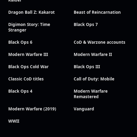
Raider
Dragon Ball Z: Kakarot
Beast of Reincarnation
Digimon Story: Time
Black Ops 7
Stranger
Black Ops 6
CoD & Warzone accounts
Modern Warfare III
Modern Warfare II
Black Ops Cold War
Black Ops III
Classic CoD titles
Call of Duty: Mobile
Black Ops 4
Modern Warfare
Remastered
Modern Warfare (2019)
Vanguard
WWII