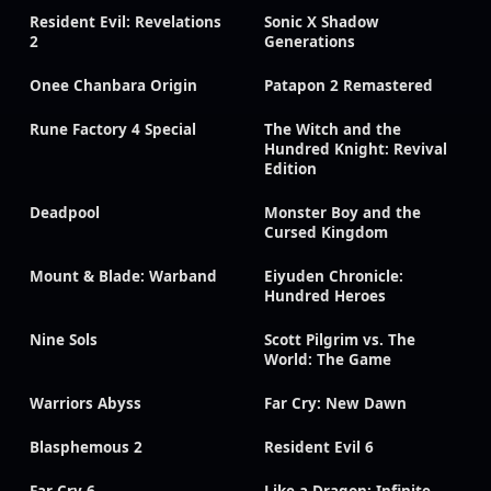
Resident Evil: Revelations
Sonic X Shadow
2
Generations
Onee Chanbara Origin
Patapon 2 Remastered
Rune Factory 4 Special
The Witch and the
Hundred Knight: Revival
Edition
Deadpool
Monster Boy and the
Cursed Kingdom
Mount & Blade: Warband
Eiyuden Chronicle:
Hundred Heroes
Nine Sols
Scott Pilgrim vs. The
World: The Game
Warriors Abyss
Far Cry: New Dawn
Blasphemous 2
Resident Evil 6