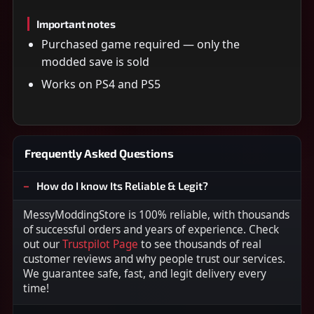
Important notes
Purchased game required — only the
modded save is sold
Works on PS4 and PS5
Frequently Asked Questions
How do I know Its Reliable & Legit?
MessyModdingStore is 100% reliable, with thousands
of successful orders and years of experience. Check
out our
Trustpilot Page
to see thousands of real
customer reviews and why people trust our services.
We guarantee safe, fast, and legit delivery every
time!