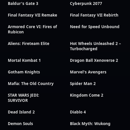
Baldur's Gate 3
Cyberpunk 2077
Final Fantasy VII Remake
Final Fantasy VII Rebirth
Armored Core VI: Fires of
Need for Speed Unbound
Rubicon
Aliens: Fireteam Elite
Hot Wheels Unleashed 2 –
Turbocharged
Mortal Kombat 1
Dragon Ball Xenoverse 2
Gotham Knights
Marvel's Avengers
Mafia: The Old Country
Spider Man 2
STAR WARS JEDI:
Kingdom Come 2
SURVIVOR
Dead Island 2
Diablo 4
Demon Souls
Black Myth: Wukong