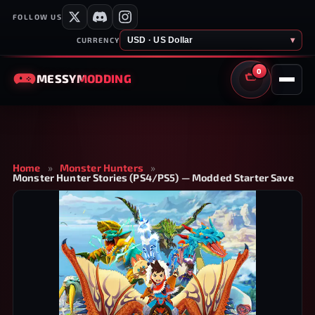
FOLLOW US
USD · US Dollar
▾
CURRENCY
0
MESSY
MODDING
CART
Home
»
Monster Hunters
»
Monster Hunter Stories (PS4/PS5) — Modded Starter Save