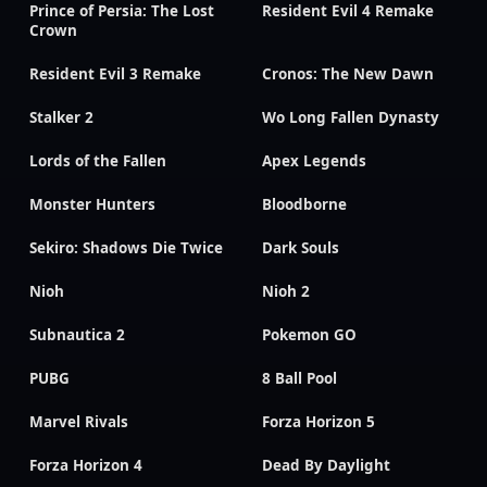
Prince of Persia: The Lost
Resident Evil 4 Remake
Crown
Resident Evil 3 Remake
Cronos: The New Dawn
Stalker 2
Wo Long Fallen Dynasty
Lords of the Fallen
Apex Legends
Monster Hunters
Bloodborne
Sekiro: Shadows Die Twice
Dark Souls
Nioh
Nioh 2
Subnautica 2
Pokemon GO
PUBG
8 Ball Pool
Marvel Rivals
Forza Horizon 5
Forza Horizon 4
Dead By Daylight