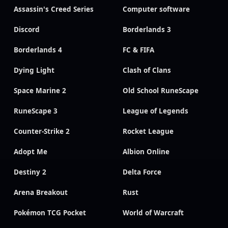
Assassin's Creed Series
Computer software
Discord
Borderlands 3
Borderlands 4
FC & FIFA
Dying Light
Clash of Clans
Space Marine 2
Old School RuneScape
RuneScape 3
League of Legends
Counter-Strike 2
Rocket League
Adopt Me
Albion Online
Destiny 2
Delta Force
Arena Breakout
Rust
Pokémon TCG Pocket
World of Warcraft