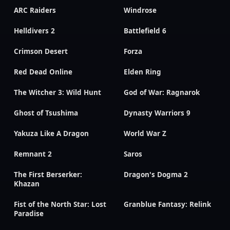
ARC Raiders
Windrose
Helldivers 2
Battlefield 6
Crimson Desert
Forza
Red Dead Online
Elden Ring
The Witcher 3: Wild Hunt
God of War: Ragnarok
Ghost of Tsushima
Dynasty Warriors 9
Yakuza Like A Dragon
World War Z
Remnant 2
Saros
The First Berserker:
Dragon's Dogma 2
Khazan
Fist of the North Star: Lost
Granblue Fantasy: Relink
Paradise