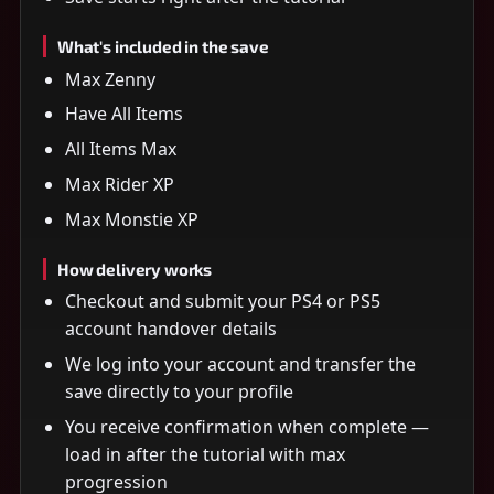
What's included in the save
Max Zenny
Have All Items
All Items Max
Max Rider XP
Max Monstie XP
How delivery works
Checkout and submit your PS4 or PS5
account handover details
We log into your account and transfer the
save directly to your profile
You receive confirmation when complete —
load in after the tutorial with max
progression