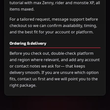
tutorial with max Zenny, rider and monstie XP, all
items maxed.
For a tailored request, message support before
checkout so we can confirm availability, timing,
and the best fit for your account or platform.
Ordering & delivery
Before you check out, double-check platform
and region where relevant, and add any account
or contact notes we ask for— that keeps
delivery smooth. If you are unsure which option
fits, contact us first and we will point you to the
right package.