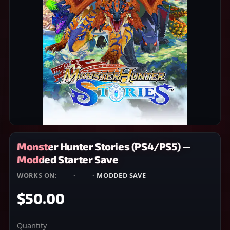
Monster Hunter Stories (PS4/PS5) —
Modded Starter Save
WORKS ON:
PS4
·
PS5
·
MODDED SAVE
$50.00
Quantity