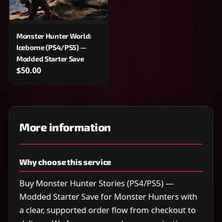
Monster Hunter World:
Iceborne (PS4/PS5) —
Modded Starter Save
$50.00
More information
Why choose this service
Buy Monster Hunter Stories (PS4/PS5) —
Modded Starter Save for Monster Hunters with
a clear, supported order flow from checkout to