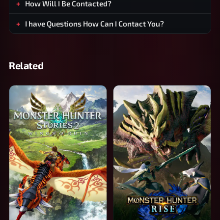
How Will I Be Contacted?
I have Questions How Can I Contact You?
Related