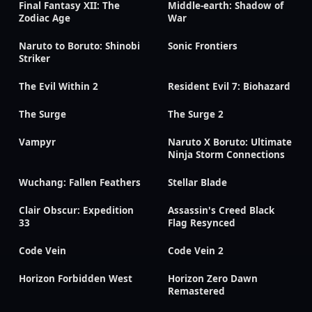
Final Fantasy XII: The
Middle-earth: Shadow of
Zodiac Age
War
Naruto to Boruto: Shinobi
Sonic Frontiers
Striker
The Evil Within 2
Resident Evil 7: Biohazard
The Surge
The Surge 2
Vampyr
Naruto X Boruto: Ultimate
Ninja Storm Connections
Wuchang: Fallen Feathers
Stellar Blade
Clair Obscur: Expedition
Assassin's Creed Black
33
Flag Resynced
Code Vein
Code Vein 2
Horizon Forbidden West
Horizon Zero Dawn
Remastered