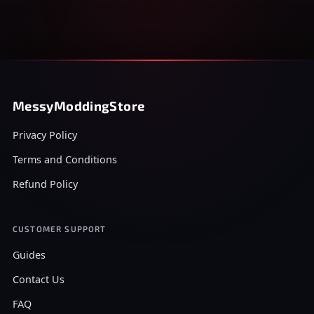
MessyModdingStore
Privacy Policy
Terms and Conditions
Refund Policy
CUSTOMER SUPPORT
Guides
Contact Us
FAQ