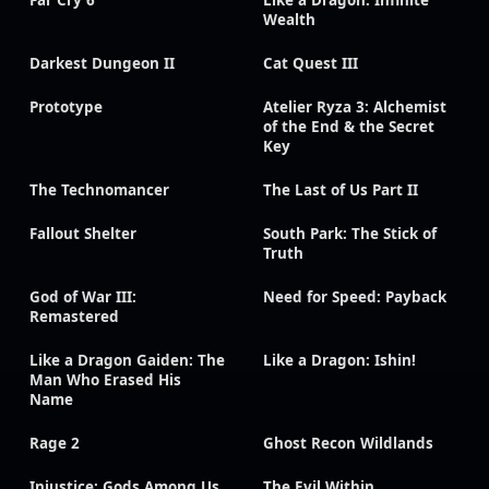
Far Cry 6
Like a Dragon: Infinite
Wealth
Darkest Dungeon II
Cat Quest III
Prototype
Atelier Ryza 3: Alchemist
of the End & the Secret
Key
The Technomancer
The Last of Us Part II
Fallout Shelter
South Park: The Stick of
Truth
God of War III:
Need for Speed: Payback
Remastered
Like a Dragon Gaiden: The
Like a Dragon: Ishin!
Man Who Erased His
Name
Rage 2
Ghost Recon Wildlands
Injustice: Gods Among Us
The Evil Within