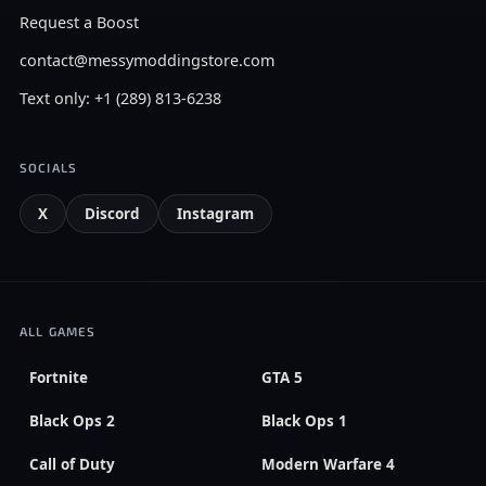
Request a Boost
contact@messymoddingstore.com
Text only: +1 (289) 813-6238
SOCIALS
X
Discord
Instagram
ALL GAMES
Fortnite
GTA 5
Black Ops 2
Black Ops 1
Call of Duty
Modern Warfare 4