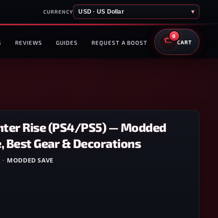
USD · US Dollar
▾
CURRENCY
0
S
REVIEWS
GUIDES
REQUEST A BOOST
CART
ter Rise (PS4/PS5) — Modded
, Best Gear & Decorations
5
·
MODDED SAVE