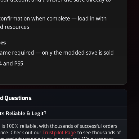
confirmation when complete — load in with
d resources
tes
ame required — only the modded save is sold
4 and PS5
d Questions
ts Reliable & Legit?
s 100% reliable, with thousands of successful orders
ence. Check out our
Trustpilot Page
to see thousands of