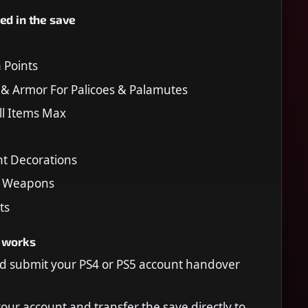
ed in the save
Points
 & Armor For Palicoes & Palamutes
All Items Max
nt Decorations
h Weapons
ts
 works
d submit your PS4 or PS5 account handover
your account and transfer the save directly to