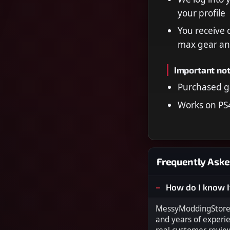
your profile
You receive 
max gear an
Important no
Purchased g
Works on PS
Frequently Aske
How do I know I
MessyModdingStore i
and years of experi