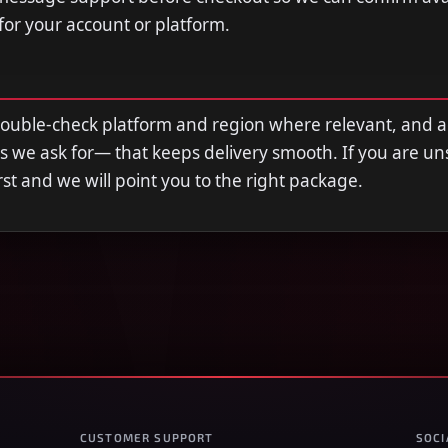
 for your account or platform.
double-check platform and region where relevant, and 
s we ask for— that keeps delivery smooth. If you are u
first and we will point you to the right package.
CUSTOMER SUPPORT
SOCI