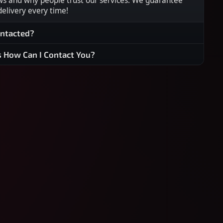
ws and why people trust our services. We guarantee
 delivery every time!
ontacted?
s How Can I Contact You?