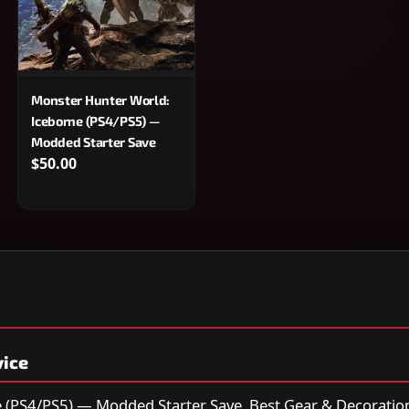
Monster Hunter World:
Iceborne (PS4/PS5) —
Modded Starter Save
$50.00
vice
 (PS4/PS5) — Modded Starter Save, Best Gear & Decoration