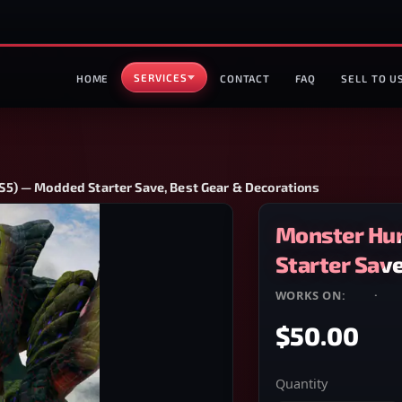
SERVICES
HOME
CONTACT
FAQ
SELL TO U
5) — Modded Starter Save, Best Gear & Decorations
Monster Hun
Starter Save
WORKS ON:
PS4
·
PS
$50.00
Quantity