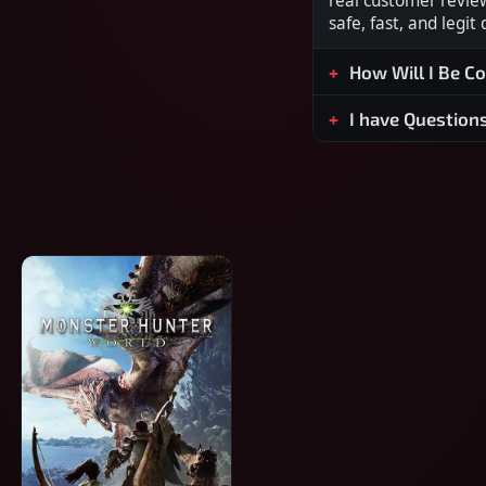
real customer revie
safe, fast, and legit
How Will I Be C
I have Question