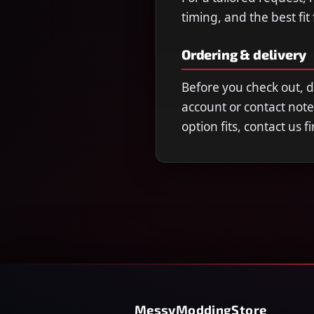
timing, and the best fit
Ordering & delivery
Before you check out, 
account or contact note
option fits, contact us 
MessyModdingStore