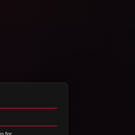
s for