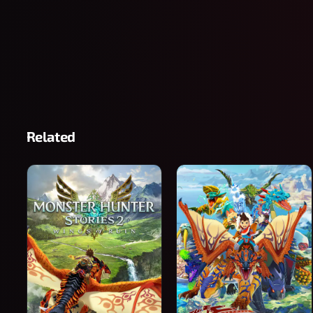
Related