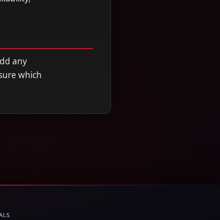
add any
nsure which
ALS