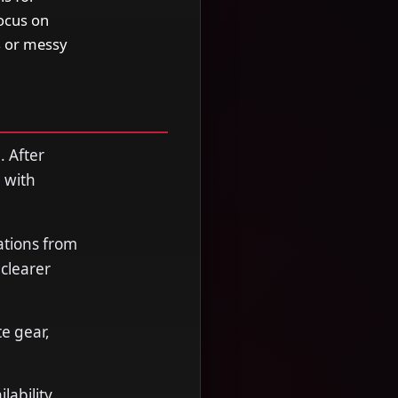
focus on
s or messy
. After
 with
ations from
clearer
e gear,
ability,