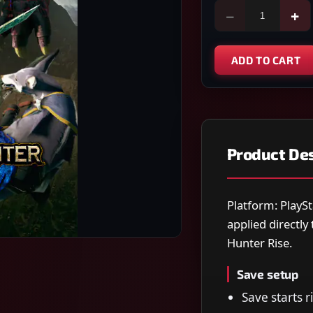
−
+
ADD TO CART
Product Des
Platform: PlaySt
applied directl
Hunter Rise.
Save setup
Save starts 