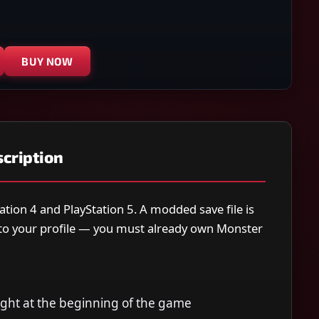
BUY NOW
cription
ation 4 and PlayStation 5. A modded save file is
y to your profile — you must already own Monster
right at the beginning of the game