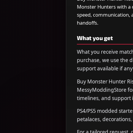
Monster Hunters with a c
speed, communication, 
handoffs.
What you get
What you receive matche
purchase, we use the de
support available if any
Buy Monster Hunter Ris
MessyModdingStore for 
timelines, and support 
PS4/PS5 modded starte
petalaces, decorations
For a tailored request,