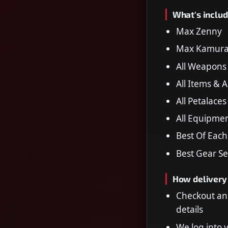
What's includ
Max Zenny
Max Kamura 
All Weapons
All Items & 
All Petalaces
All Equipme
Best Of Eac
Best Gear Se
How delivery
Checkout an
details
We log into 