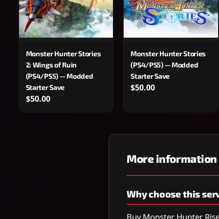
Monster Hunter Stories
Monster Hunter Stories
2: Wings of Ruin
(PS4/PS5) — Modded
(PS4/PS5) — Modded
Starter Save
$50.00
Starter Save
$50.00
More information
Why choose this ser
Buy Monster Hunter Rise