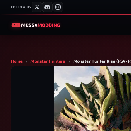
FOLLOW US
MESSY
MODDING
Home
»
Monster Hunters
»
Monster Hunter Rise (PS4/PS