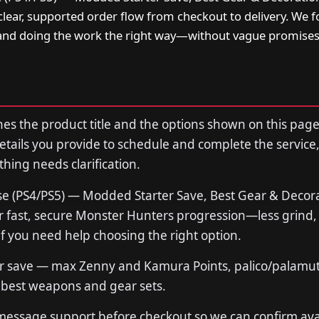
lear, supported order flow from checkout to delivery. We 
and doing the work the right way—without vague promise
s the product title and the options shown on this page
tails you provide to schedule and complete the service,
thing needs clarification.
e (PS4/PS5) — Modded Starter Save, Best Gear & Decor
fast, secure Monster Hunters progression—less grind, 
if you need help choosing the right option.
r save — max Zenny and Kamura Points, palico/palamut
, best weapons and gear sets.
 message support before checkout so we can confirm avail