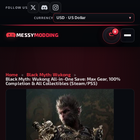
FOLLOW US
USD · US Dollar
▾
CURRENCY
0
MESSY
MODDING
CART
Home
»
Black Myth: Wukong
»
Black Myth: Wukong All-in-One Save: Max Gear, 100%
Completion & All Collectibles (Steam/PS5)