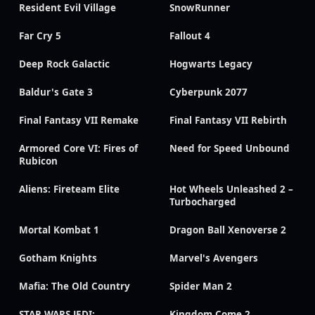
Resident Evil Village
SnowRunner
Far Cry 5
Fallout 4
Deep Rock Galactic
Hogwarts Legacy
Baldur's Gate 3
Cyberpunk 2077
Final Fantasy VII Remake
Final Fantasy VII Rebirth
Armored Core VI: Fires of
Need for Speed Unbound
Rubicon
Aliens: Fireteam Elite
Hot Wheels Unleashed 2 –
Turbocharged
Mortal Kombat 1
Dragon Ball Xenoverse 2
Gotham Knights
Marvel's Avengers
Mafia: The Old Country
Spider Man 2
STAR WARS JEDI:
Kingdom Come 2