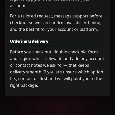
account.
For a tailored request, message support before
checkout so we can confirm availability, timing,
and the best fit for your account or platform.
Ordering & delivery
Before you check out, double-check platform
and region where relevant, and add any account
or contact notes we ask for— that keeps
delivery smooth. If you are unsure which option
fits, contact us first and we will point you to the
right package.