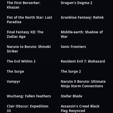
The First Berserker:
Dragon's Dogma 2
Khazan
Fist of the North Star: Lost
Granblue Fantasy: Relink
Paradise
Final Fantasy XII: The
Middle-earth: Shadow of
Zodiac Age
War
Naruto to Boruto: Shinobi
Sonic Frontiers
Striker
The Evil Within 2
Resident Evil 7: Biohazard
The Surge
The Surge 2
Vampyr
Naruto X Boruto: Ultimate
Ninja Storm Connections
Wuchang: Fallen Feathers
Stellar Blade
Clair Obscur: Expedition
Assassin's Creed Black
33
Flag Resynced