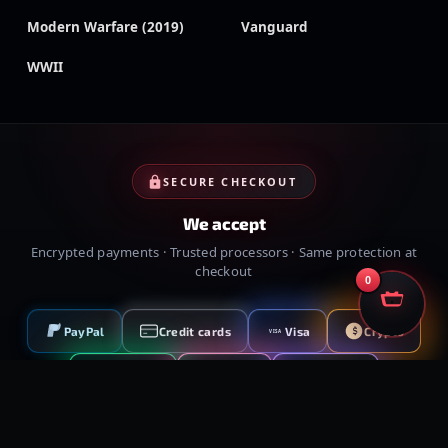
Modern Warfare (2019)
Vanguard
WWII
SECURE CHECKOUT
We accept
Encrypted payments · Trusted processors · Same protection at
checkout
0
PayPal
Credit cards
Visa
Crypto
VISA
Cash App
Klarna
Afterpay
MessyModdingStore
· ©
2026