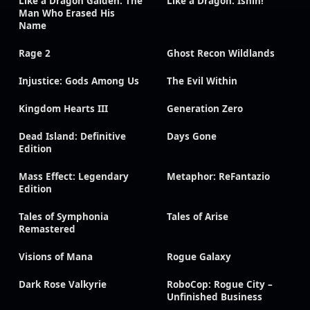
Like a Dragon Gaiden: The
Like a Dragon: Ishin!
Man Who Erased His
Name
Rage 2
Ghost Recon Wildlands
Injustice: Gods Among Us
The Evil Within
Kingdom Hearts III
Generation Zero
Dead Island: Definitive
Days Gone
Edition
Mass Effect: Legendary
Metaphor: ReFantazio
Edition
Tales of Symphonia
Tales of Arise
Remastered
Visions of Mana
Rogue Galaxy
Dark Rose Valkyrie
RoboCop: Rogue City –
Unfinished Business