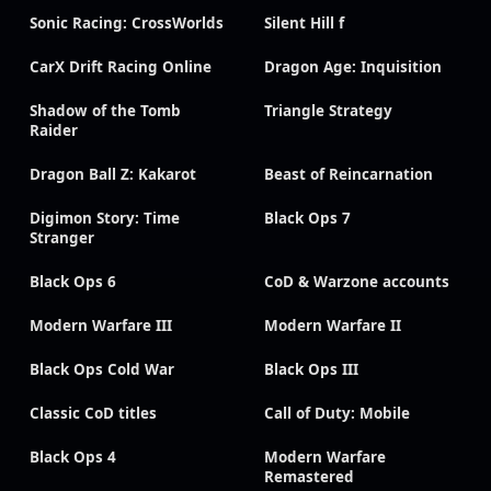
Sonic Racing: CrossWorlds
Silent Hill f
CarX Drift Racing Online
Dragon Age: Inquisition
Shadow of the Tomb
Triangle Strategy
Raider
Dragon Ball Z: Kakarot
Beast of Reincarnation
Digimon Story: Time
Black Ops 7
Stranger
Black Ops 6
CoD & Warzone accounts
Modern Warfare III
Modern Warfare II
Black Ops Cold War
Black Ops III
Classic CoD titles
Call of Duty: Mobile
Black Ops 4
Modern Warfare
Remastered