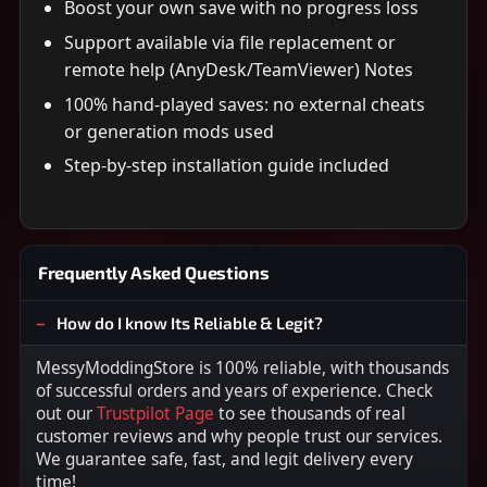
Boost your own save with no progress loss
Support available via file replacement or
remote help (AnyDesk/TeamViewer) Notes
100% hand-played saves: no external cheats
or generation mods used
Step-by-step installation guide included
Frequently Asked Questions
How do I know Its Reliable & Legit?
MessyModdingStore is 100% reliable, with thousands
of successful orders and years of experience. Check
out our
Trustpilot Page
to see thousands of real
customer reviews and why people trust our services.
We guarantee safe, fast, and legit delivery every
time!