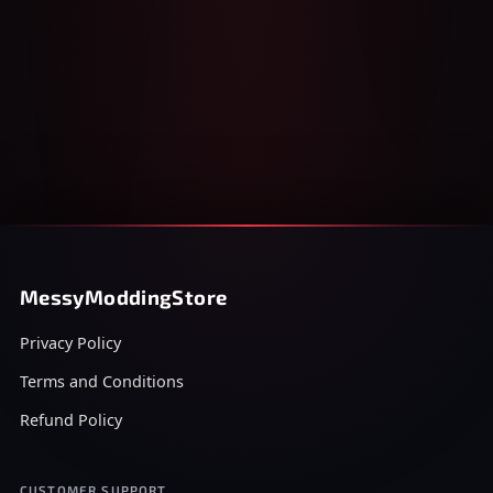
MessyModdingStore
Privacy Policy
Terms and Conditions
Refund Policy
CUSTOMER SUPPORT