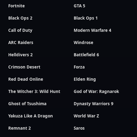
Fortnite
GTA 5
Black Ops 2
Black Ops 1
Call of Duty
Modern Warfare 4
ARC Raiders
Windrose
Helldivers 2
Battlefield 6
Crimson Desert
Forza
Red Dead Online
Elden Ring
The Witcher 3: Wild Hunt
God of War: Ragnarok
Ghost of Tsushima
Dynasty Warriors 9
Yakuza Like A Dragon
World War Z
Remnant 2
Saros