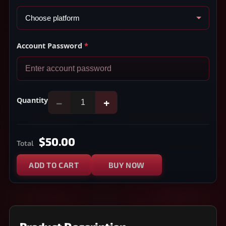
Account Password
*
Quantity
−
+
$50.00
Total
ADD TO CART
BUY NOW