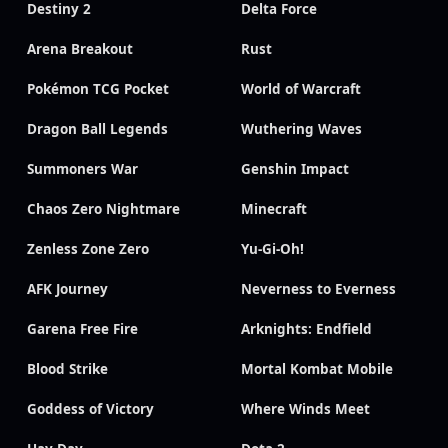
Destiny 2
Delta Force
Arena Breakout
Rust
Pokémon TCG Pocket
World of Warcraft
Dragon Ball Legends
Wuthering Waves
Summoners War
Genshin Impact
Chaos Zero Nightmare
Minecraft
Zenless Zone Zero
Yu-Gi-Oh!
AFK Journey
Neverness to Everness
Garena Free Fire
Arknights: Endfield
Blood Strike
Mortal Kombat Mobile
Goddess of Victory
Where Winds Meet