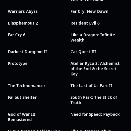
Warriors Abyss
Far Cry: New Dawn
Blasphemous 2
Resident Evil 6
Far Cry 6
Like a Dragon: Infinite
Wealth
Darkest Dungeon II
Cat Quest III
Prototype
Atelier Ryza 3: Alchemist
of the End & the Secret
Key
The Technomancer
The Last of Us Part II
Fallout Shelter
South Park: The Stick of
Truth
God of War III:
Need for Speed: Payback
Remastered