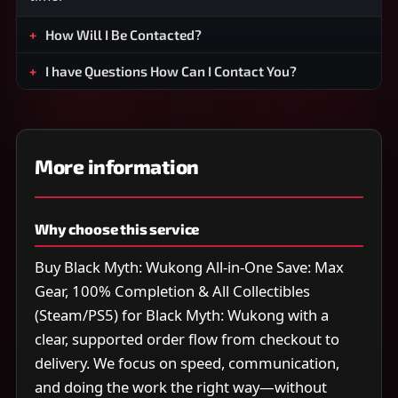
How Will I Be Contacted?
I have Questions How Can I Contact You?
More information
Why choose this service
Buy Black Myth: Wukong All-in-One Save: Max
Gear, 100% Completion & All Collectibles
(Steam/PS5) for Black Myth: Wukong with a
clear, supported order flow from checkout to
delivery. We focus on speed, communication,
and doing the work the right way—without