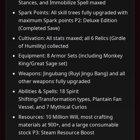
Stances, and Immobilize Spell maxed
Spark Points: All skill trees fully upgraded with
maximum Spark points P2: Deluxe Edition
(Completed Save)
Cultivation: All stats maxed; all 6 Relics (Girdle
of Humility) collected
Equipment: 8 Armor Sets (including Monkey
King/Great Sage set)
Weapons: Jingubang (Ruyi Jingu Bang) and all
other weapons fully upgraded
Abilities & Spells: 18 Spirit
Shifting/Transformation types, Plantain Fan
Vessel, and 7 Mythical Curios
Resources: 10 Million Will, most crafting
materials at 900+, and a large consumable
stock P3: Steam Resource Boost