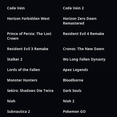
Code Vein
Code Vein 2
Horizon Forbidden West
Horizon Zero Dawn
Remastered
Prince of Persia: The Lost
Resident Evil 4 Remake
Crown
Resident Evil 3 Remake
Cronos: The New Dawn
Stalker 2
Wo Long Fallen Dynasty
Lords of the Fallen
Apex Legends
Monster Hunters
Bloodborne
Sekiro: Shadows Die Twice
Dark Souls
Nioh
Nioh 2
Subnautica 2
Pokemon GO