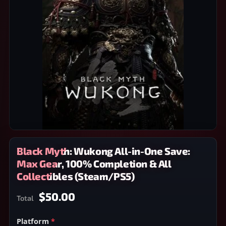
Black Myth: Wukong All-in-One Save:
Max Gear, 100% Completion & All
Collectibles (Steam/PS5)
$50.00
Total
Platform
*