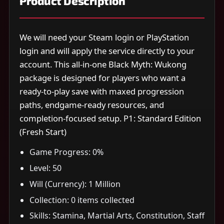
Product Description
We will need your Steam login or PlayStation
login and will apply the service directly to your
account. This all-in-one Black Myth: Wukong
package is designed for players who want a
ready-to-play save with maxed progression
paths, endgame-ready resources, and
completion-focused setup. P1: Standard Edition
(Fresh Start)
Game Progress: 0%
Level: 50
Will (Currency): 1 Million
Collection: 0 items collected
Skills: Stamina, Martial Arts, Constitution, Staff