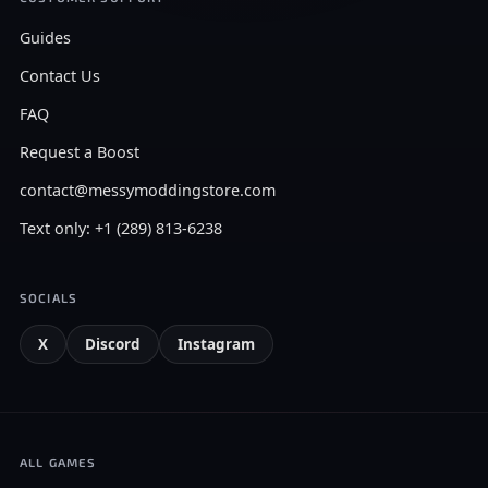
Guides
Contact Us
FAQ
Request a Boost
contact@messymoddingstore.com
Text only: +1 (289) 813-6238
SOCIALS
X
Discord
Instagram
ALL GAMES