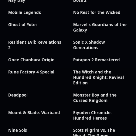
Hay Day
Dota 2
Mobile Legends
No Rest for the Wicked
Ghost of Yotei
Marvel's Guardians of the
Galaxy
Resident Evil: Revelations
Sonic X Shadow
2
Generations
Onee Chanbara Origin
Patapon 2 Remastered
Rune Factory 4 Special
The Witch and the
Hundred Knight: Revival
Edition
Deadpool
Monster Boy and the
Cursed Kingdom
Mount & Blade: Warband
Eiyuden Chronicle:
Hundred Heroes
Nine Sols
Scott Pilgrim vs. The
World: The Game