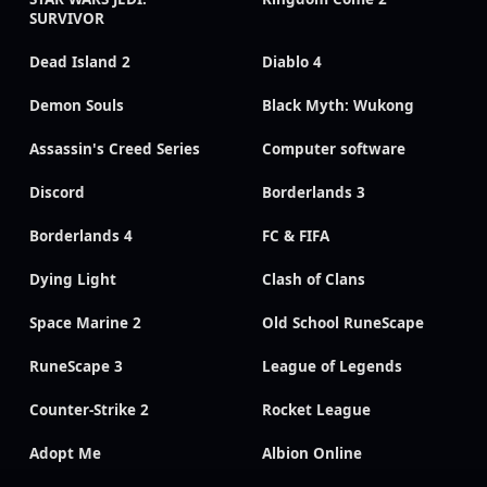
SURVIVOR
Dead Island 2
Diablo 4
Demon Souls
Black Myth: Wukong
Assassin's Creed Series
Computer software
Discord
Borderlands 3
Borderlands 4
FC & FIFA
Dying Light
Clash of Clans
Space Marine 2
Old School RuneScape
RuneScape 3
League of Legends
Counter-Strike 2
Rocket League
Adopt Me
Albion Online