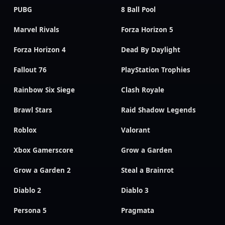
PUBG
8 Ball Pool
Marvel Rivals
Forza Horizon 5
Forza Horizon 4
Dead By Daylight
Fallout 76
PlayStation Trophies
Rainbow Six Siege
Clash Royale
Brawl Stars
Raid Shadow Legends
Roblox
Valorant
Xbox Gamerscore
Grow a Garden
Grow a Garden 2
Steal a Brainrot
Diablo 2
Diablo 3
Persona 5
Pragmata