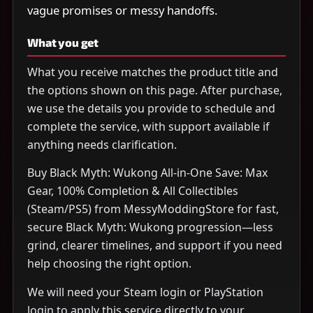
vague promises or messy handoffs.
What you get
What you receive matches the product title and
the options shown on this page. After purchase,
we use the details you provide to schedule and
complete the service, with support available if
anything needs clarification.
Buy Black Myth: Wukong All-in-One Save: Max
Gear, 100% Completion & All Collectibles
(Steam/PS5) from MessyModdingStore for fast,
secure Black Myth: Wukong progression—less
grind, clearer timelines, and support if you need
help choosing the right option.
We will need your Steam login or PlayStation
login to apply this service directly to your