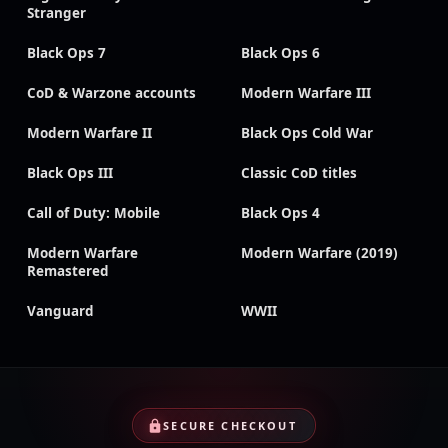
Stranger
Black Ops 7
Black Ops 6
CoD & Warzone accounts
Modern Warfare III
Modern Warfare II
Black Ops Cold War
Black Ops III
Classic CoD titles
Call of Duty: Mobile
Black Ops 4
Modern Warfare
Modern Warfare (2019)
Remastered
Vanguard
WWII
SECURE CHECKOUT