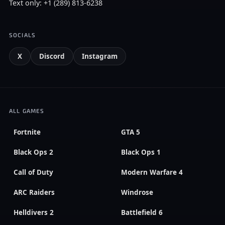
Text only: +1 (289) 813-6238
SOCIALS
X
Discord
Instagram
ALL GAMES
Fortnite
GTA 5
Black Ops 2
Black Ops 1
Call of Duty
Modern Warfare 4
ARC Raiders
Windrose
Helldivers 2
Battlefield 6