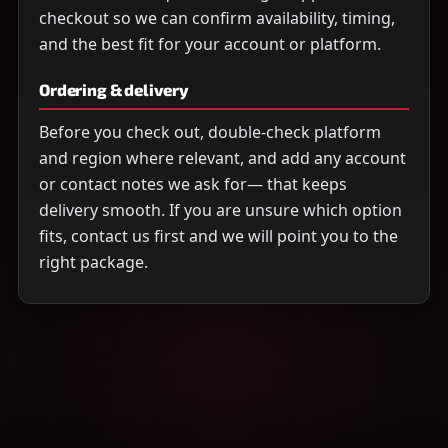
checkout so we can confirm availability, timing,
and the best fit for your account or platform.
Ordering & delivery
Before you check out, double-check platform
and region where relevant, and add any account
or contact notes we ask for— that keeps
delivery smooth. If you are unsure which option
fits, contact us first and we will point you to the
right package.