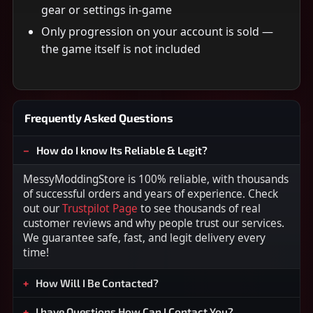
gear or settings in-game
Only progression on your account is sold —
the game itself is not included
Frequently Asked Questions
How do I know Its Reliable & Legit?
MessyModdingStore is 100% reliable, with thousands
of successful orders and years of experience. Check
out our
Trustpilot Page
to see thousands of real
customer reviews and why people trust our services.
We guarantee safe, fast, and legit delivery every
time!
How Will I Be Contacted?
I have Questions How Can I Contact You?