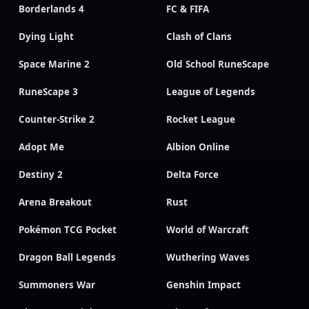
Borderlands 4
FC & FIFA
Dying Light
Clash of Clans
Space Marine 2
Old School RuneScape
RuneScape 3
League of Legends
Counter-Strike 2
Rocket League
Adopt Me
Albion Online
Destiny 2
Delta Force
Arena Breakout
Rust
Pokémon TCG Pocket
World of Warcraft
Dragon Ball Legends
Wuthering Waves
Summoners War
Genshin Impact