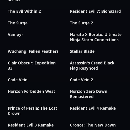
The Evil Within 2
Resident Evil 7: Biohazard
The Surge
The Surge 2
Vampyr
Naruto X Boruto: Ultimate
Ninja Storm Connections
Wuchang: Fallen Feathers
Stellar Blade
Clair Obscur: Expedition
Assassin's Creed Black
33
Flag Resynced
Code Vein
Code Vein 2
Horizon Forbidden West
Horizon Zero Dawn
Remastered
Prince of Persia: The Lost
Resident Evil 4 Remake
Crown
Resident Evil 3 Remake
Cronos: The New Dawn