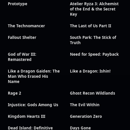
Prototype
Atelier Ryza 3: Alchemist
of the End & the Secret
Key
The Technomancer
The Last of Us Part II
Fallout Shelter
South Park: The Stick of
Truth
God of War III:
Need for Speed: Payback
Remastered
Like a Dragon Gaiden: The
Like a Dragon: Ishin!
Man Who Erased His
Name
Rage 2
Ghost Recon Wildlands
Injustice: Gods Among Us
The Evil Within
Kingdom Hearts III
Generation Zero
Dead Island: Definitive
Days Gone