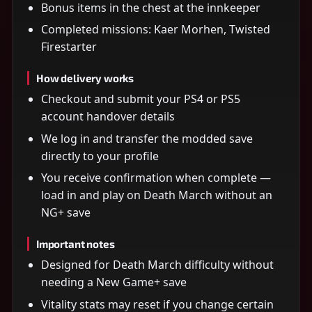
Bonus items in the chest at the innkeeper
Completed missions: Kaer Morhen, Twisted
Firestarter
How delivery works
Checkout and submit your PS4 or PS5
account handover details
We log in and transfer the modded save
directly to your profile
You receive confirmation when complete —
load in and play on Death March without an
NG+ save
Important notes
Designed for Death March difficulty without
needing a New Game+ save
Vitality stats may reset if you change certain