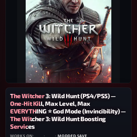
The Witcher 3: Wild Hunt (PS4/PS5) —
One-Hit Kill, Max Level, Max
EVERYTHING ⭐ God Mode (Invincibility) —
The Witcher 3: Wild Hunt Boosting
Services
WORKS ON:
PS4
·
PS5
·
MODDED SAVE