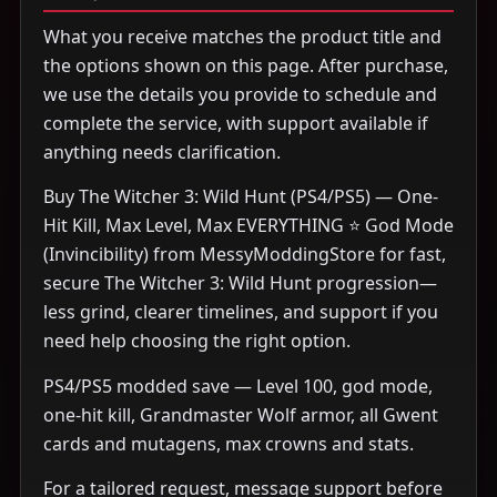
What you receive matches the product title and
the options shown on this page. After purchase,
we use the details you provide to schedule and
complete the service, with support available if
anything needs clarification.
Buy The Witcher 3: Wild Hunt (PS4/PS5) — One-
Hit Kill, Max Level, Max EVERYTHING ⭐ God Mode
(Invincibility) from MessyModdingStore for fast,
secure The Witcher 3: Wild Hunt progression—
less grind, clearer timelines, and support if you
need help choosing the right option.
PS4/PS5 modded save — Level 100, god mode,
one-hit kill, Grandmaster Wolf armor, all Gwent
cards and mutagens, max crowns and stats.
For a tailored request, message support before