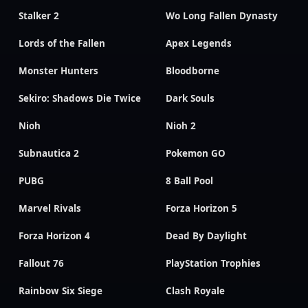
Stalker 2
Wo Long Fallen Dynasty
Lords of the Fallen
Apex Legends
Monster Hunters
Bloodborne
Sekiro: Shadows Die Twice
Dark Souls
Nioh
Nioh 2
Subnautica 2
Pokemon GO
PUBG
8 Ball Pool
Marvel Rivals
Forza Horizon 5
Forza Horizon 4
Dead By Daylight
Fallout 76
PlayStation Trophies
Rainbow Six Siege
Clash Royale