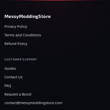
MessyModdingStore
Privacy Policy
Terms and Conditions
Refund Policy
CUSTOMER SUPPORT
Guides
Contact Us
FAQ
Request a Boost
contact@messymoddingstore.com