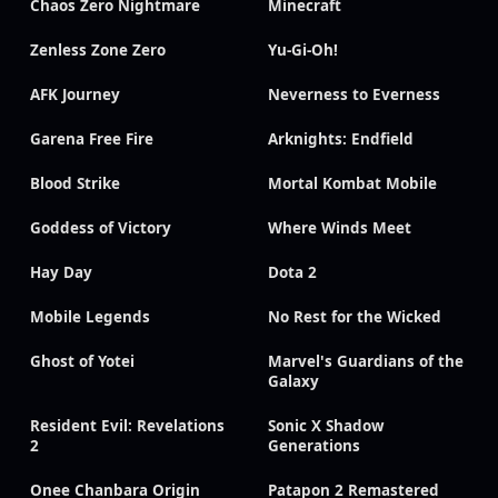
Chaos Zero Nightmare
Minecraft
Zenless Zone Zero
Yu-Gi-Oh!
AFK Journey
Neverness to Everness
Garena Free Fire
Arknights: Endfield
Blood Strike
Mortal Kombat Mobile
Goddess of Victory
Where Winds Meet
Hay Day
Dota 2
Mobile Legends
No Rest for the Wicked
Ghost of Yotei
Marvel's Guardians of the
Galaxy
Resident Evil: Revelations
Sonic X Shadow
2
Generations
Onee Chanbara Origin
Patapon 2 Remastered