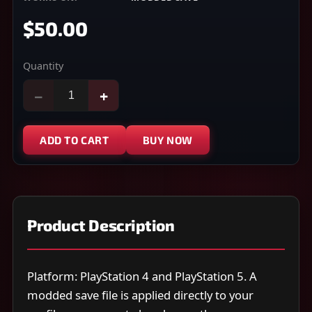
$50.00
Quantity
−
+
ADD TO CART
BUY NOW
Product Description
Platform: PlayStation 4 and PlayStation 5. A
modded save file is applied directly to your