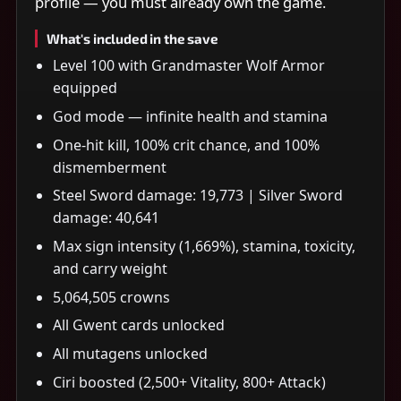
profile — you must already own the game.
What's included in the save
Level 100 with Grandmaster Wolf Armor
equipped
God mode — infinite health and stamina
One-hit kill, 100% crit chance, and 100%
dismemberment
Steel Sword damage: 19,773 | Silver Sword
damage: 40,641
Max sign intensity (1,669%), stamina, toxicity,
and carry weight
5,064,505 crowns
All Gwent cards unlocked
All mutagens unlocked
Ciri boosted (2,500+ Vitality, 800+ Attack)