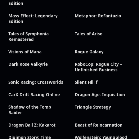
Edition
Mass Effect: Legendary
Metaphor: ReFantazio
Edition
Tales of Symphonia
Tales of Arise
Remastered
Visions of Mana
Rogue Galaxy
Dark Rose Valkyrie
RoboCop: Rogue City –
Unfinished Business
Sonic Racing: CrossWorlds
Silent Hill f
CarX Drift Racing Online
Dragon Age: Inquisition
Shadow of the Tomb
Triangle Strategy
Raider
Dragon Ball Z: Kakarot
Beast of Reincarnation
Digimon Story: Time
Wolfenstein: Youngblood