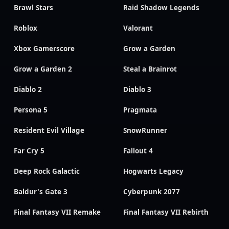
Brawl Stars
Raid Shadow Legends
Roblox
Valorant
Xbox Gamerscore
Grow a Garden
Grow a Garden 2
Steal a Brainrot
Diablo 2
Diablo 3
Persona 5
Pragmata
Resident Evil Village
SnowRunner
Far Cry 5
Fallout 4
Deep Rock Galactic
Hogwarts Legacy
Baldur's Gate 3
Cyberpunk 2077
Final Fantasy VII Remake
Final Fantasy VII Rebirth