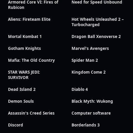
Armored Core VI: Fires of
Need for Speed Unbound
Rubicon
Aliens: Fireteam Elite
Hot Wheels Unleashed 2 –
Turbocharged
Mortal Kombat 1
Dragon Ball Xenoverse 2
Gotham Knights
Marvel's Avengers
Mafia: The Old Country
Spider Man 2
STAR WARS JEDI:
Kingdom Come 2
SURVIVOR
Dead Island 2
Diablo 4
Demon Souls
Black Myth: Wukong
Assassin's Creed Series
Computer software
Discord
Borderlands 3