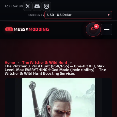
FOLLOW US
USD · US Dollar
▾
CURRENCY
0
MESSY
MODDING
CART
Home
»
The Witcher 3: Wild Hunt
»
The Witcher 3: Wild Hunt (PS4/PS5) — One-Hit Kill, Max
Level, Max EVERYTHING ⭐ God Mode (Invincibility) — The
Witcher 3: Wild Hunt Boosting Services