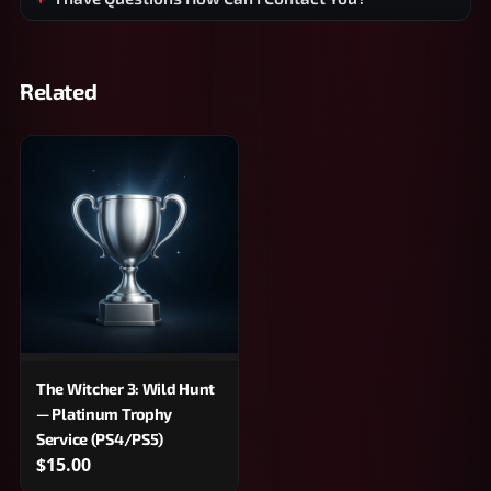
Related
The Witcher 3: Wild Hunt
— Platinum Trophy
Service (PS4/PS5)
$15.00