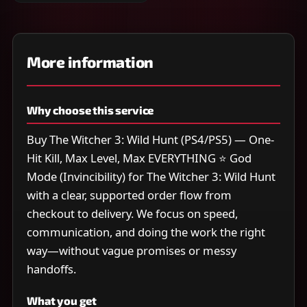
More information
Why choose this service
Buy The Witcher 3: Wild Hunt (PS4/PS5) — One-
Hit Kill, Max Level, Max EVERYTHING ⭐ God
Mode (Invincibility) for The Witcher 3: Wild Hunt
with a clear, supported order flow from
checkout to delivery. We focus on speed,
communication, and doing the work the right
way—without vague promises or messy
handoffs.
What you get