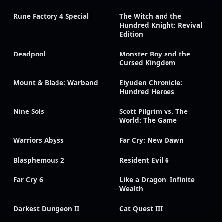
Rune Factory 4 Special
The Witch and the
Hundred Knight: Revival
Edition
Deadpool
Monster Boy and the
Cursed Kingdom
Mount & Blade: Warband
Eiyuden Chronicle:
Hundred Heroes
Nine Sols
Scott Pilgrim vs. The
World: The Game
Warriors Abyss
Far Cry: New Dawn
Blasphemous 2
Resident Evil 6
Far Cry 6
Like a Dragon: Infinite
Wealth
Darkest Dungeon II
Cat Quest III