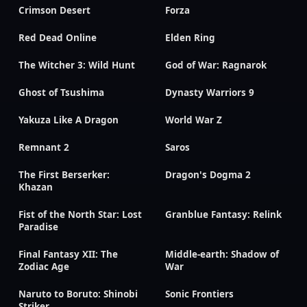
Crimson Desert
Forza
Red Dead Online
Elden Ring
The Witcher 3: Wild Hunt
God of War: Ragnarok
Ghost of Tsushima
Dynasty Warriors 9
Yakuza Like A Dragon
World War Z
Remnant 2
Saros
The First Berserker:
Dragon's Dogma 2
Khazan
Fist of the North Star: Lost
Granblue Fantasy: Relink
Paradise
Final Fantasy XII: The
Middle-earth: Shadow of
Zodiac Age
War
Naruto to Boruto: Shinobi
Sonic Frontiers
Striker