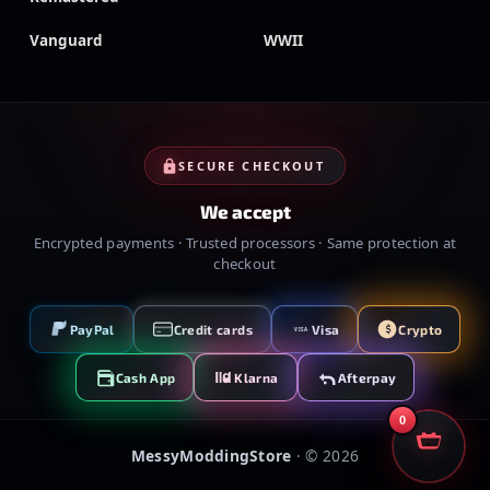
Vanguard
WWII
SECURE CHECKOUT
We accept
Encrypted payments · Trusted processors · Same protection at
checkout
PayPal
Credit cards
Visa
Crypto
VISA
Cash App
Klarna
Afterpay
0
MessyModdingStore
· ©
2026