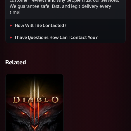
customer reviews and why people trust our services.
We guarantee safe, fast, and legit delivery every
time!
How Will I Be Contacted?
I have Questions How Can I Contact You?
Related