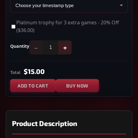
Platinum trophy for 3 extra games - 20% Off
($36.00)
Quantity
−
+
$15.00
Total
ADD TO CART
BUY NOW
Product Description