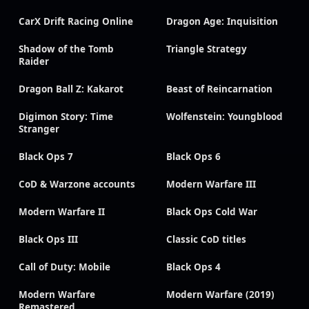
CarX Drift Racing Online
Dragon Age: Inquisition
Shadow of the Tomb
Triangle Strategy
Raider
Dragon Ball Z: Kakarot
Beast of Reincarnation
Digimon Story: Time
Wolfenstein: Youngblood
Stranger
Black Ops 7
Black Ops 6
CoD & Warzone accounts
Modern Warfare III
Modern Warfare II
Black Ops Cold War
Black Ops III
Classic CoD titles
Call of Duty: Mobile
Black Ops 4
Modern Warfare
Modern Warfare (2019)
Remastered