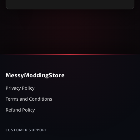
MessyModdingStore
Privacy Policy
Terms and Conditions
Refund Policy
CUSTOMER SUPPORT