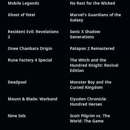
Mobile Legends
No Rest for the Wicked
Ghost of Yotei
Marvel's Guardians of the
Galaxy
Resident Evil: Revelations
Sonic X Shadow
2
Generations
Onee Chanbara Origin
Patapon 2 Remastered
Rune Factory 4 Special
The Witch and the
Hundred Knight: Revival
Edition
Deadpool
Monster Boy and the
Cursed Kingdom
Mount & Blade: Warband
Eiyuden Chronicle:
Hundred Heroes
Nine Sols
Scott Pilgrim vs. The
World: The Game