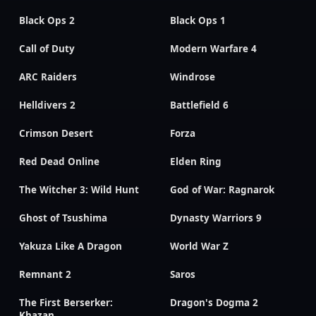
Black Ops 2
Black Ops 1
Call of Duty
Modern Warfare 4
ARC Raiders
Windrose
Helldivers 2
Battlefield 6
Crimson Desert
Forza
Red Dead Online
Elden Ring
The Witcher 3: Wild Hunt
God of War: Ragnarok
Ghost of Tsushima
Dynasty Warriors 9
Yakuza Like A Dragon
World War Z
Remnant 2
Saros
The First Berserker:
Dragon's Dogma 2
Khazan