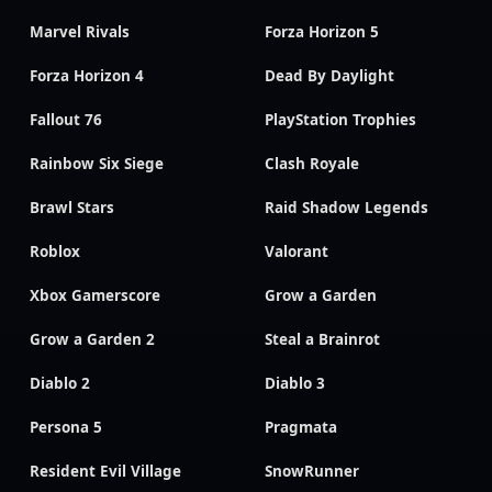
Marvel Rivals
Forza Horizon 5
Forza Horizon 4
Dead By Daylight
Fallout 76
PlayStation Trophies
Rainbow Six Siege
Clash Royale
Brawl Stars
Raid Shadow Legends
Roblox
Valorant
Xbox Gamerscore
Grow a Garden
Grow a Garden 2
Steal a Brainrot
Diablo 2
Diablo 3
Persona 5
Pragmata
Resident Evil Village
SnowRunner