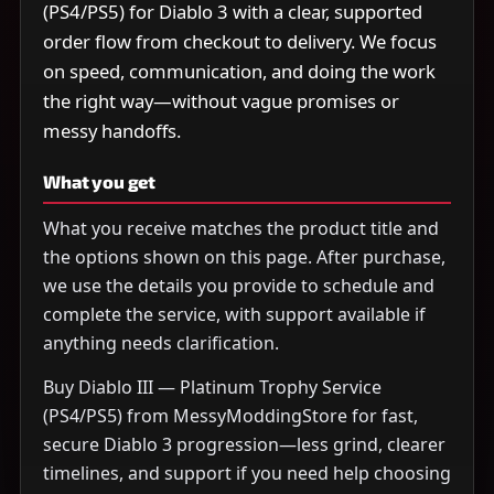
(PS4/PS5) for Diablo 3 with a clear, supported
order flow from checkout to delivery. We focus
on speed, communication, and doing the work
the right way—without vague promises or
messy handoffs.
What you get
What you receive matches the product title and
the options shown on this page. After purchase,
we use the details you provide to schedule and
complete the service, with support available if
anything needs clarification.
Buy Diablo III — Platinum Trophy Service
(PS4/PS5) from MessyModdingStore for fast,
secure Diablo 3 progression—less grind, clearer
timelines, and support if you need help choosing