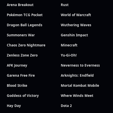
Arena Breakout
Rust
Pokémon TCG Pocket
World of Warcraft
Dragon Ball Legends
Wuthering Waves
Summoners War
Genshin Impact
Chaos Zero Nightmare
Minecraft
Zenless Zone Zero
Yu-Gi-Oh!
AFK Journey
Neverness to Everness
Garena Free Fire
Arknights: Endfield
Blood Strike
Mortal Kombat Mobile
Goddess of Victory
Where Winds Meet
Hay Day
Dota 2