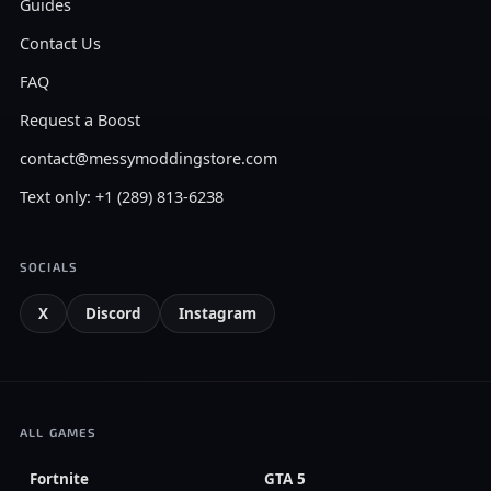
Guides
Contact Us
FAQ
Request a Boost
contact@messymoddingstore.com
Text only: +1 (289) 813-6238
SOCIALS
X
Discord
Instagram
ALL GAMES
Fortnite
GTA 5