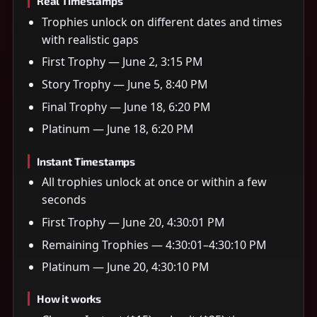
Real Timestamps
Trophies unlock on different dates and times
with realistic gaps
First Trophy — June 2, 3:15 PM
Story Trophy — June 5, 8:40 PM
Final Trophy — June 18, 6:20 PM
Platinum — June 18, 6:20 PM
Instant Timestamps
All trophies unlock at once or within a few
seconds
First Trophy — June 20, 4:30:01 PM
Remaining Trophies — 4:30:01–4:30:10 PM
Platinum — June 20, 4:30:10 PM
How it works