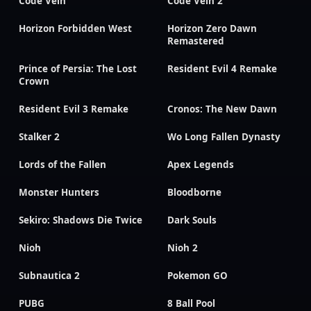
Code Vein
Code Vein 2
Horizon Forbidden West
Horizon Zero Dawn
Remastered
Prince of Persia: The Lost
Resident Evil 4 Remake
Crown
Resident Evil 3 Remake
Cronos: The New Dawn
Stalker 2
Wo Long Fallen Dynasty
Lords of the Fallen
Apex Legends
Monster Hunters
Bloodborne
Sekiro: Shadows Die Twice
Dark Souls
Nioh
Nioh 2
Subnautica 2
Pokemon GO
PUBG
8 Ball Pool