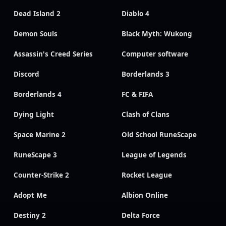
Dead Island 2
Diablo 4
Demon Souls
Black Myth: Wukong
Assassin's Creed Series
Computer software
Discord
Borderlands 3
Borderlands 4
FC & FIFA
Dying Light
Clash of Clans
Space Marine 2
Old School RuneScape
RuneScape 3
League of Legends
Counter-Strike 2
Rocket League
Adopt Me
Albion Online
Destiny 2
Delta Force