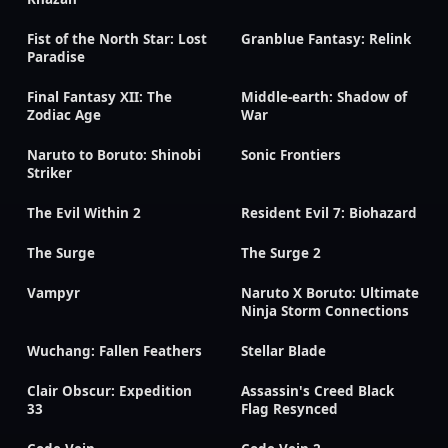
Fist of the North Star: Lost
Granblue Fantasy: Relink
Paradise
Final Fantasy XII: The
Middle-earth: Shadow of
Zodiac Age
War
Naruto to Boruto: Shinobi
Sonic Frontiers
Striker
The Evil Within 2
Resident Evil 7: Biohazard
The Surge
The Surge 2
Vampyr
Naruto X Boruto: Ultimate
Ninja Storm Connections
Wuchang: Fallen Feathers
Stellar Blade
Clair Obscur: Expedition
Assassin's Creed Black
33
Flag Resynced