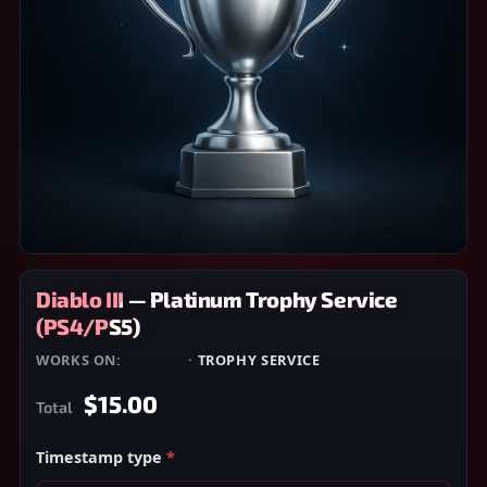
Diablo III — Platinum Trophy Service
(PS4/PS5)
WORKS ON:
PS4/PS5
·
TROPHY SERVICE
$15.00
Total
Timestamp type
*