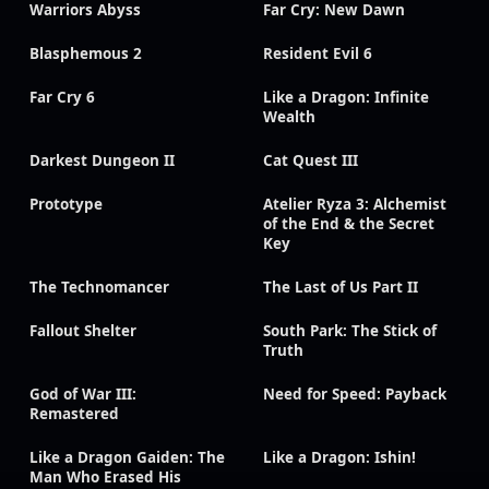
Warriors Abyss
Far Cry: New Dawn
Blasphemous 2
Resident Evil 6
Far Cry 6
Like a Dragon: Infinite
Wealth
Darkest Dungeon II
Cat Quest III
Prototype
Atelier Ryza 3: Alchemist
of the End & the Secret
Key
The Technomancer
The Last of Us Part II
Fallout Shelter
South Park: The Stick of
Truth
God of War III:
Need for Speed: Payback
Remastered
Like a Dragon Gaiden: The
Like a Dragon: Ishin!
Man Who Erased His