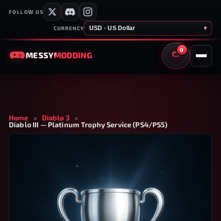
FOLLOW US
USD · US Dollar
▾
CURRENCY
0
MESSY
MODDING
CART
Home
»
Diablo 3
»
Diablo III — Platinum Trophy Service (PS4/PS5)