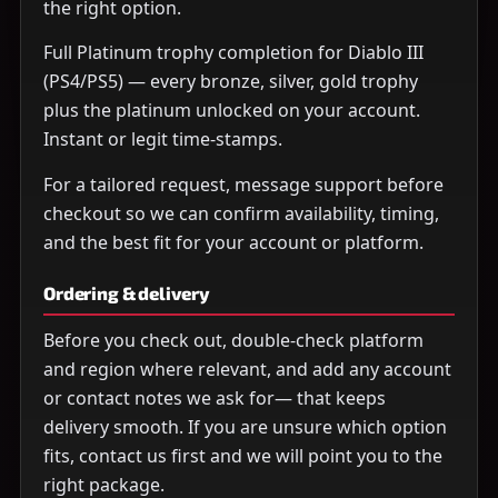
the right option.
Full Platinum trophy completion for Diablo III
(PS4/PS5) — every bronze, silver, gold trophy
plus the platinum unlocked on your account.
Instant or legit time-stamps.
For a tailored request, message support before
checkout so we can confirm availability, timing,
and the best fit for your account or platform.
Ordering & delivery
Before you check out, double-check platform
and region where relevant, and add any account
or contact notes we ask for— that keeps
delivery smooth. If you are unsure which option
fits, contact us first and we will point you to the
right package.