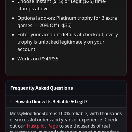
Choose Instant ($15) or Legit ($25) time-
stamps above
Optional add-on: Platinum trophy for 3 extra
games — 20% Off (+$36)
Enter your account details at checkout; every
trophy is unlocked legitimately on your
account
Works on PS4/PS5
Frequently Asked Questions
How do I know Its Reliable & Legit?
MessyModdingStore is 100% reliable, with thousands
of successful orders and years of experience. Check
out our
Trustpilot Page
to see thousands of real