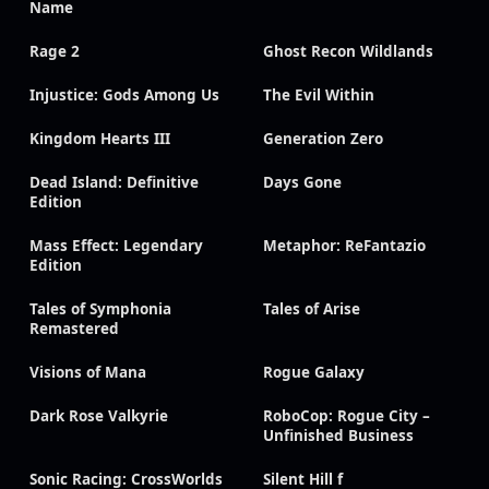
Name
Rage 2
Ghost Recon Wildlands
Injustice: Gods Among Us
The Evil Within
Kingdom Hearts III
Generation Zero
Dead Island: Definitive
Days Gone
Edition
Mass Effect: Legendary
Metaphor: ReFantazio
Edition
Tales of Symphonia
Tales of Arise
Remastered
Visions of Mana
Rogue Galaxy
Dark Rose Valkyrie
RoboCop: Rogue City –
Unfinished Business
Sonic Racing: CrossWorlds
Silent Hill f