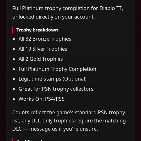
Full Platinum trophy completion for Diablo III,
unlocked directly on your account.
Trophy breakdown
All 32 Bronze Trophies
All 19 Silver Trophies
All 2 Gold Trophies
Full Platinum Trophy Completion
Legit time-stamps (Optional)
Great for PSN trophy collectors
Works On: PS4/PS5
Counts reflect the game's standard PSN trophy
list; any DLC-only trophies require the matching
DLC — message us if you're unsure.