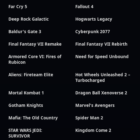
Far Cry 5
Fallout 4
Deep Rock Galactic
Hogwarts Legacy
Baldur's Gate 3
Cyberpunk 2077
Final Fantasy VII Remake
Final Fantasy VII Rebirth
Armored Core VI: Fires of
Need for Speed Unbound
Rubicon
Aliens: Fireteam Elite
Hot Wheels Unleashed 2 –
Turbocharged
Mortal Kombat 1
Dragon Ball Xenoverse 2
Gotham Knights
Marvel's Avengers
Mafia: The Old Country
Spider Man 2
STAR WARS JEDI:
Kingdom Come 2
SURVIVOR