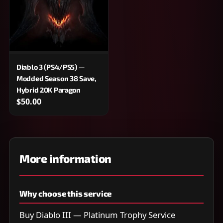
Diablo 3 (PS4/PS5) —
Modded Season 38 Save,
Hybrid 20K Paragon
$50.00
More information
Why choose this service
Buy Diablo III — Platinum Trophy Service