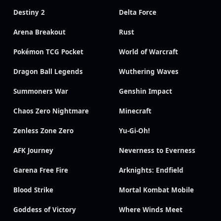
Destiny 2
Delta Force
Arena Breakout
Rust
Pokémon TCG Pocket
World of Warcraft
Dragon Ball Legends
Wuthering Waves
Summoners War
Genshin Impact
Chaos Zero Nightmare
Minecraft
Zenless Zone Zero
Yu-Gi-Oh!
AFK Journey
Neverness to Everness
Garena Free Fire
Arknights: Endfield
Blood Strike
Mortal Kombat Mobile
Goddess of Victory
Where Winds Meet