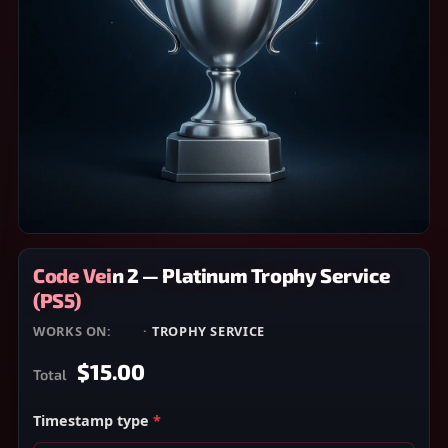
Code Vein 2 — Platinum Trophy Service
(PS5)
WORKS ON:
PS5
·
TROPHY SERVICE
$15.00
Total
Timestamp type
*