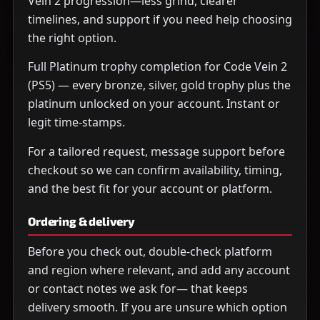
Vein 2 progression—less grind, clearer
timelines, and support if you need help choosing
the right option.
Full Platinum trophy completion for Code Vein 2
(PS5) — every bronze, silver, gold trophy plus the
platinum unlocked on your account. Instant or
legit time-stamps.
For a tailored request, message support before
checkout so we can confirm availability, timing,
and the best fit for your account or platform.
Ordering & delivery
Before you check out, double-check platform
and region where relevant, and add any account
or contact notes we ask for— that keeps
delivery smooth. If you are unsure which option