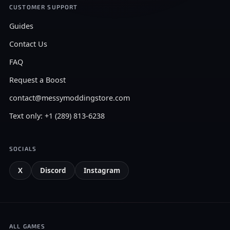
CUSTOMER SUPPORT
Guides
Contact Us
FAQ
Request a Boost
contact@messymoddingstore.com
Text only: +1 (289) 813-6238
SOCIALS
X
Discord
Instagram
ALL GAMES