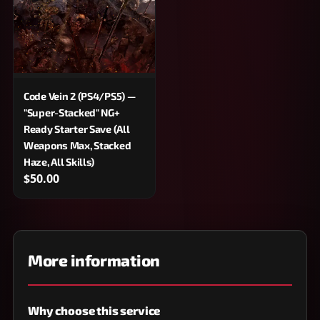
Code Vein 2 (PS4/PS5) —
"Super-Stacked" NG+
Ready Starter Save (All
Weapons Max, Stacked
Haze, All Skills)
$50.00
More information
Why choose this service