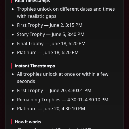
Real Timestamps
Trophies unlock on different dates and times
with realistic gaps
First Trophy — June 2, 3:15 PM
Story Trophy — June 5, 8:40 PM
Final Trophy — June 18, 6:20 PM
Platinum — June 18, 6:20 PM
Instant Timestamps
All trophies unlock at once or within a few
seconds
First Trophy — June 20, 4:30:01 PM
Remaining Trophies — 4:30:01–4:30:10 PM
Platinum — June 20, 4:30:10 PM
How it works