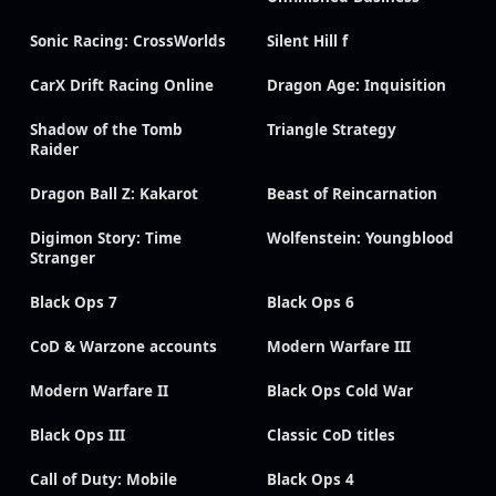
Sonic Racing: CrossWorlds
Silent Hill f
CarX Drift Racing Online
Dragon Age: Inquisition
Shadow of the Tomb
Triangle Strategy
Raider
Dragon Ball Z: Kakarot
Beast of Reincarnation
Digimon Story: Time
Wolfenstein: Youngblood
Stranger
Black Ops 7
Black Ops 6
CoD & Warzone accounts
Modern Warfare III
Modern Warfare II
Black Ops Cold War
Black Ops III
Classic CoD titles
Call of Duty: Mobile
Black Ops 4