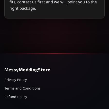
fits, contact us first and we will point you to the
right package.
MessyModdingStore
Privacy Policy
Terms and Conditions
Refund Policy