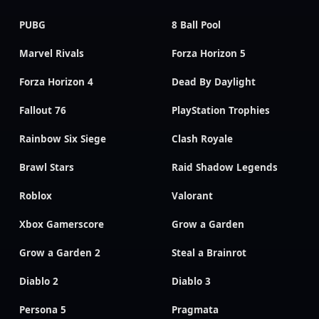
PUBG
8 Ball Pool
Marvel Rivals
Forza Horizon 5
Forza Horizon 4
Dead By Daylight
Fallout 76
PlayStation Trophies
Rainbow Six Siege
Clash Royale
Brawl Stars
Raid Shadow Legends
Roblox
Valorant
Xbox Gamerscore
Grow a Garden
Grow a Garden 2
Steal a Brainrot
Diablo 2
Diablo 3
Persona 5
Pragmata