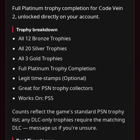
Full Platinum trophy completion for Code Vein
2, unlocked directly on your account.
Trophy breakdown
All 12 Bronze Trophies
All 20 Silver Trophies
All 3 Gold Trophies
Full Platinum Trophy Completion
Legit time-stamps (Optional)
Great for PSN trophy collectors
Works On: PS5
Counts reflect the game's standard PSN trophy
list; any DLC-only trophies require the matching
DLC — message us if you're unsure.