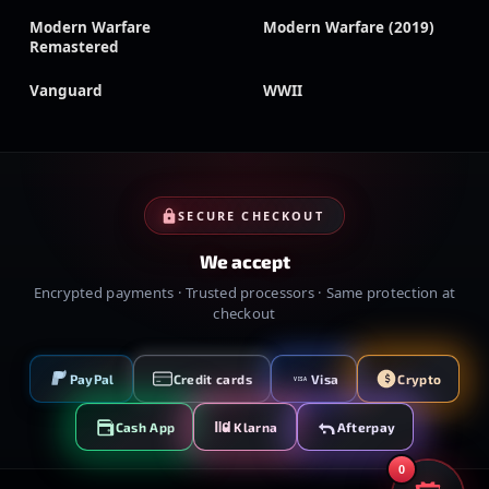
Modern Warfare
Modern Warfare (2019)
Remastered
Vanguard
WWII
SECURE CHECKOUT
We accept
Encrypted payments · Trusted processors · Same protection at
checkout
PayPal
Credit cards
Visa
Crypto
VISA
Cash App
Klarna
Afterpay
0