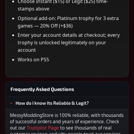
Choose Instant ($15) or Legit ($25) time-
stamps above
Optional add-on: Platinum trophy for 3 extra
games — 20% Off (+$36)
Enter your account details at checkout; every
trophy is unlocked legitimately on your
account
Works on PS5
Frequently Asked Questions
How do I know Its Reliable & Legit?
MessyModdingStore is 100% reliable, with thousands
of successful orders and years of experience. Check
out our
Trustpilot Page
to see thousands of real