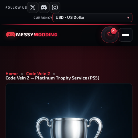
FOLLOW US
USD · US Dollar
▾
CURRENCY
0
MESSY
MODDING
CART
Home
»
Code Vein 2
»
Code Vein 2 — Platinum Trophy Service (PS5)