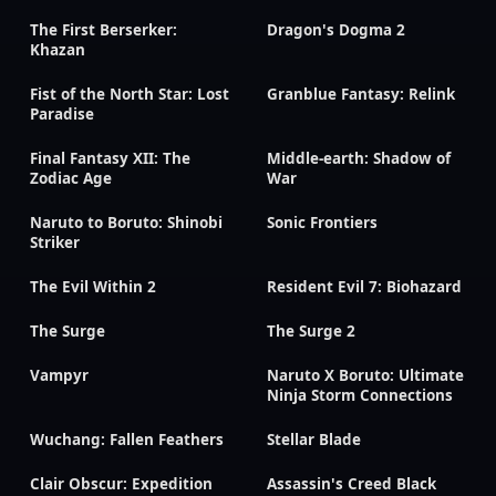
The First Berserker:
Dragon's Dogma 2
Khazan
Fist of the North Star: Lost
Granblue Fantasy: Relink
Paradise
Final Fantasy XII: The
Middle-earth: Shadow of
Zodiac Age
War
Naruto to Boruto: Shinobi
Sonic Frontiers
Striker
The Evil Within 2
Resident Evil 7: Biohazard
The Surge
The Surge 2
Vampyr
Naruto X Boruto: Ultimate
Ninja Storm Connections
Wuchang: Fallen Feathers
Stellar Blade
Clair Obscur: Expedition
Assassin's Creed Black