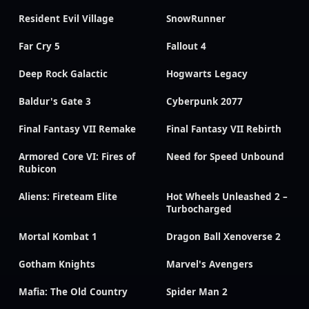
Resident Evil Village
SnowRunner
Far Cry 5
Fallout 4
Deep Rock Galactic
Hogwarts Legacy
Baldur's Gate 3
Cyberpunk 2077
Final Fantasy VII Remake
Final Fantasy VII Rebirth
Armored Core VI: Fires of
Need for Speed Unbound
Rubicon
Aliens: Fireteam Elite
Hot Wheels Unleashed 2 –
Turbocharged
Mortal Kombat 1
Dragon Ball Xenoverse 2
Gotham Knights
Marvel's Avengers
Mafia: The Old Country
Spider Man 2