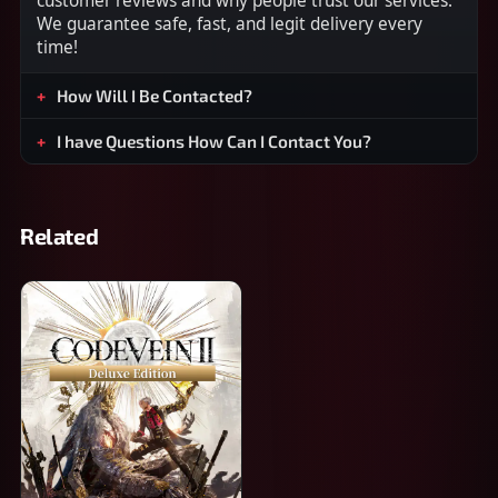
customer reviews and why people trust our services.
We guarantee safe, fast, and legit delivery every
time!
How Will I Be Contacted?
I have Questions How Can I Contact You?
Related