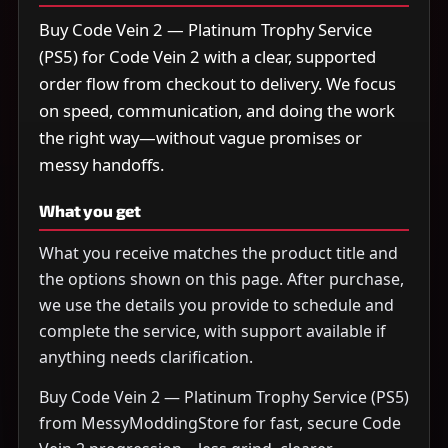
Buy Code Vein 2 — Platinum Trophy Service
(PS5) for Code Vein 2 with a clear, supported
order flow from checkout to delivery. We focus
on speed, communication, and doing the work
the right way—without vague promises or
messy handoffs.
What you get
What you receive matches the product title and
the options shown on this page. After purchase,
we use the details you provide to schedule and
complete the service, with support available if
anything needs clarification.
Buy Code Vein 2 — Platinum Trophy Service (PS5)
from MessyModdingStore for fast, secure Code