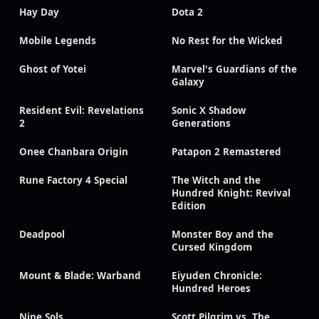
Hay Day
Dota 2
Mobile Legends
No Rest for the Wicked
Ghost of Yotei
Marvel's Guardians of the
Galaxy
Resident Evil: Revelations
Sonic X Shadow
2
Generations
Onee Chanbara Origin
Patapon 2 Remastered
Rune Factory 4 Special
The Witch and the
Hundred Knight: Revival
Edition
Deadpool
Monster Boy and the
Cursed Kingdom
Mount & Blade: Warband
Eiyuden Chronicle:
Hundred Heroes
Nine Sols
Scott Pilgrim vs. The