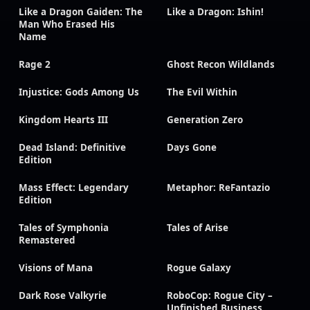
Like a Dragon Gaiden: The
Like a Dragon: Ishin!
Man Who Erased His
Name
Rage 2
Ghost Recon Wildlands
Injustice: Gods Among Us
The Evil Within
Kingdom Hearts III
Generation Zero
Dead Island: Definitive
Days Gone
Edition
Mass Effect: Legendary
Metaphor: ReFantazio
Edition
Tales of Symphonia
Tales of Arise
Remastered
Visions of Mana
Rogue Galaxy
Dark Rose Valkyrie
RoboCop: Rogue City –
Unfinished Business