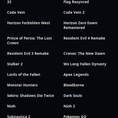
33
Flag Resynced
Code Vein
Code Vein 2
Horizon Forbidden West
Horizon Zero Dawn
Remastered
Prince of Persia: The Lost
Resident Evil 4 Remake
Crown
Resident Evil 3 Remake
Cronos: The New Dawn
Stalker 2
Wo Long Fallen Dynasty
Lords of the Fallen
Apex Legends
Monster Hunters
Bloodborne
Sekiro: Shadows Die Twice
Dark Souls
Nioh
Nioh 2
Subnautica 2
Pokemon GO