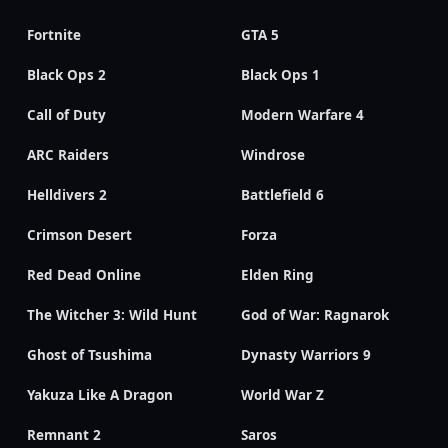
Fortnite
GTA 5
Black Ops 2
Black Ops 1
Call of Duty
Modern Warfare 4
ARC Raiders
Windrose
Helldivers 2
Battlefield 6
Crimson Desert
Forza
Red Dead Online
Elden Ring
The Witcher 3: Wild Hunt
God of War: Ragnarok
Ghost of Tsushima
Dynasty Warriors 9
Yakuza Like A Dragon
World War Z
Remnant 2
Saros