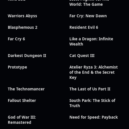
World: The Game
Warriors Abyss
Far Cry: New Dawn
Blasphemous 2
Resident Evil 6
Far Cry 6
Like a Dragon: Infinite
Wealth
Darkest Dungeon II
Cat Quest III
Prototype
Atelier Ryza 3: Alchemist
of the End & the Secret
Key
The Technomancer
The Last of Us Part II
Fallout Shelter
South Park: The Stick of
Truth
God of War III:
Need for Speed: Payback
Remastered