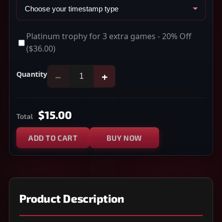
Platinum trophy for 3 extra games - 20% Off
($36.00)
Quantity
−
+
$15.00
Total
ADD TO CART
BUY NOW
Product Description