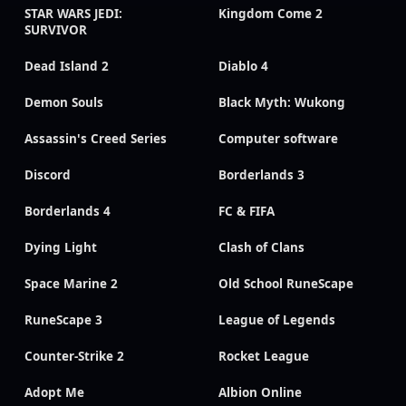
STAR WARS JEDI:
Kingdom Come 2
SURVIVOR
Dead Island 2
Diablo 4
Demon Souls
Black Myth: Wukong
Assassin's Creed Series
Computer software
Discord
Borderlands 3
Borderlands 4
FC & FIFA
Dying Light
Clash of Clans
Space Marine 2
Old School RuneScape
RuneScape 3
League of Legends
Counter-Strike 2
Rocket League
Adopt Me
Albion Online