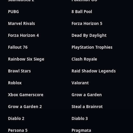
PUBG
8 Ball Pool
Marvel Rivals
Forza Horizon 5
Forza Horizon 4
Dead By Daylight
Fallout 76
PlayStation Trophies
Rainbow Six Siege
Clash Royale
Brawl Stars
Raid Shadow Legends
Roblox
Valorant
Xbox Gamerscore
Grow a Garden
Grow a Garden 2
Steal a Brainrot
Diablo 2
Diablo 3
Persona 5
Pragmata