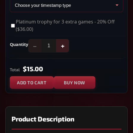
Platinum trophy for 3 extra games - 20% Off
($36.00)
Quantity
−
+
$15.00
Total
ADD TO CART
BUY NOW
Product Description