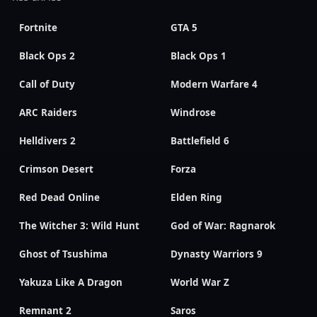
Fortnite
GTA 5
Black Ops 2
Black Ops 1
Call of Duty
Modern Warfare 4
ARC Raiders
Windrose
Helldivers 2
Battlefield 6
Crimson Desert
Forza
Red Dead Online
Elden Ring
The Witcher 3: Wild Hunt
God of War: Ragnarok
Ghost of Tsushima
Dynasty Warriors 9
Yakuza Like A Dragon
World War Z
Remnant 2
Saros