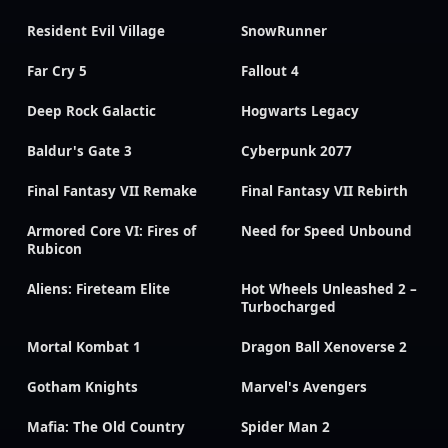
Resident Evil Village
SnowRunner
Far Cry 5
Fallout 4
Deep Rock Galactic
Hogwarts Legacy
Baldur's Gate 3
Cyberpunk 2077
Final Fantasy VII Remake
Final Fantasy VII Rebirth
Armored Core VI: Fires of
Need for Speed Unbound
Rubicon
Aliens: Fireteam Elite
Hot Wheels Unleashed 2 –
Turbocharged
Mortal Kombat 1
Dragon Ball Xenoverse 2
Gotham Knights
Marvel's Avengers
Mafia: The Old Country
Spider Man 2