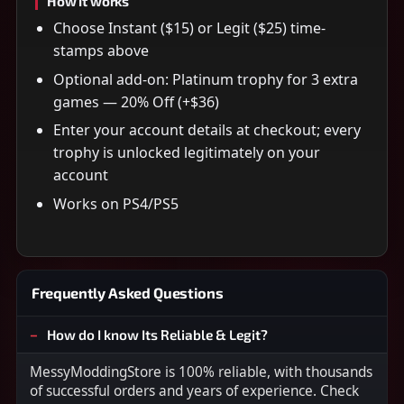
How it works
Choose Instant ($15) or Legit ($25) time-
stamps above
Optional add-on: Platinum trophy for 3 extra
games — 20% Off (+$36)
Enter your account details at checkout; every
trophy is unlocked legitimately on your
account
Works on PS4/PS5
Frequently Asked Questions
How do I know Its Reliable & Legit?
MessyModdingStore is 100% reliable, with thousands
of successful orders and years of experience. Check