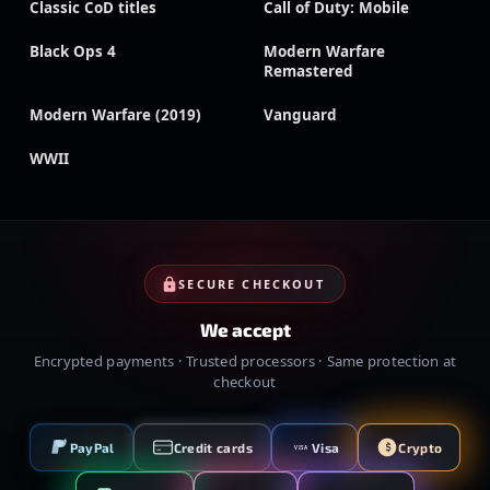
Classic CoD titles
Call of Duty: Mobile
Black Ops 4
Modern Warfare
Remastered
Modern Warfare (2019)
Vanguard
WWII
SECURE CHECKOUT
We accept
Encrypted payments · Trusted processors · Same protection at
checkout
PayPal
Credit cards
Visa
Crypto
VISA