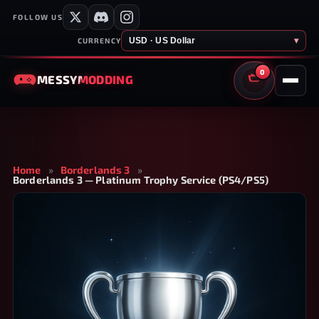
FOLLOW US
USD · US Dollar
▾
CURRENCY
0
MESSY
MODDING
CART
Home
»
Borderlands 3
»
Borderlands 3 — Platinum Trophy Service (PS4/PS5)