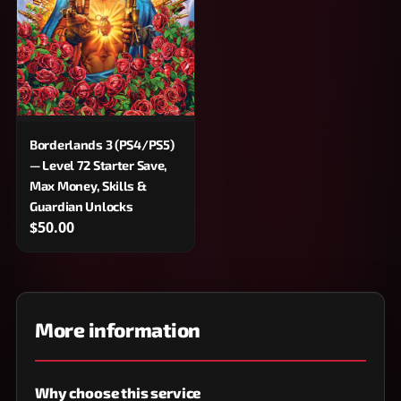
Borderlands 3 (PS4/PS5)
— Level 72 Starter Save,
Max Money, Skills &
Guardian Unlocks
$50.00
More information
Why choose this service