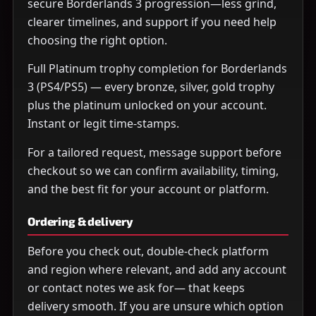
secure Borderlands 3 progression—less grind,
clearer timelines, and support if you need help
choosing the right option.
Full Platinum trophy completion for Borderlands
3 (PS4/PS5) — every bronze, silver, gold trophy
plus the platinum unlocked on your account.
Instant or legit time-stamps.
For a tailored request, message support before
checkout so we can confirm availability, timing,
and the best fit for your account or platform.
Ordering & delivery
Before you check out, double-check platform
and region where relevant, and add any account
or contact notes we ask for— that keeps
delivery smooth. If you are unsure which option