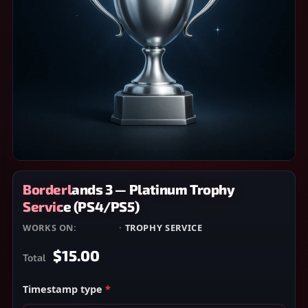
Borderlands 3 — Platinum Trophy
Service (PS4/PS5)
WORKS ON:
PS4/PS5
·
TROPHY SERVICE
$15.00
Total
Timestamp type
*