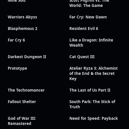
Nine Sols
Scott Pilgrim vs. The
World: The Game
Warriors Abyss
Far Cry: New Dawn
Blasphemous 2
Resident Evil 6
Far Cry 6
Like a Dragon: Infinite
Wealth
Darkest Dungeon II
Cat Quest III
Prototype
Atelier Ryza 3: Alchemist
of the End & the Secret
Key
The Technomancer
The Last of Us Part II
Fallout Shelter
South Park: The Stick of
Truth
God of War III:
Need for Speed: Payback
Remastered