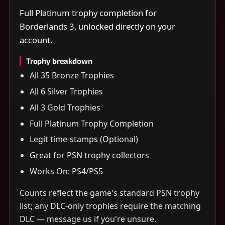
Full Platinum trophy completion for
Borderlands 3, unlocked directly on your
account.
Trophy breakdown
All 35 Bronze Trophies
All 6 Silver Trophies
All 3 Gold Trophies
Full Platinum Trophy Completion
Legit time-stamps (Optional)
Great for PSN trophy collectors
Works On: PS4/PS5
Counts reflect the game's standard PSN trophy
list; any DLC-only trophies require the matching
DLC — message us if you're unsure.