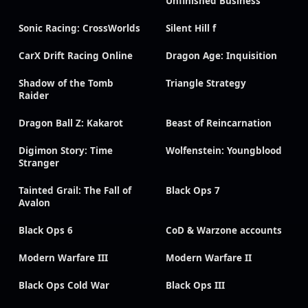
Unfinished Business
Sonic Racing: CrossWorlds
Silent Hill f
CarX Drift Racing Online
Dragon Age: Inquisition
Shadow of the Tomb
Triangle Strategy
Raider
Dragon Ball Z: Kakarot
Beast of Reincarnation
Digimon Story: Time
Wolfenstein: Youngblood
Stranger
Tainted Grail: The Fall of
Black Ops 7
Avalon
Black Ops 6
CoD & Warzone accounts
Modern Warfare III
Modern Warfare II
Black Ops Cold War
Black Ops III