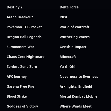
Destiny 2
Delta Force
Arena Breakout
Rust
Pokémon TCG Pocket
World of Warcraft
Dragon Ball Legends
Wuthering Waves
Summoners War
Genshin Impact
Chaos Zero Nightmare
Minecraft
Zenless Zone Zero
Yu-Gi-Oh!
AFK Journey
Neverness to Everness
Garena Free Fire
Arknights: Endfield
Blood Strike
Mortal Kombat Mobile
Goddess of Victory
Where Winds Meet