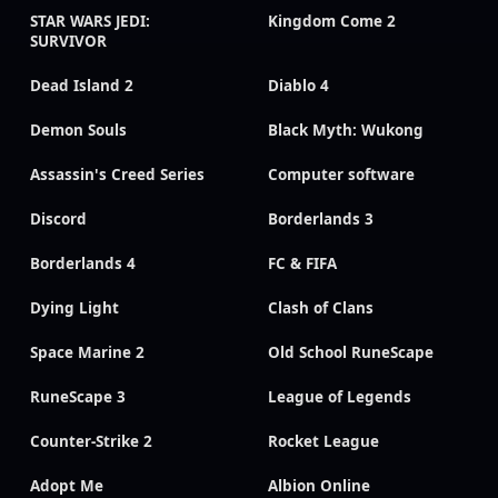
STAR WARS JEDI:
Kingdom Come 2
SURVIVOR
Dead Island 2
Diablo 4
Demon Souls
Black Myth: Wukong
Assassin's Creed Series
Computer software
Discord
Borderlands 3
Borderlands 4
FC & FIFA
Dying Light
Clash of Clans
Space Marine 2
Old School RuneScape
RuneScape 3
League of Legends
Counter-Strike 2
Rocket League
Adopt Me
Albion Online