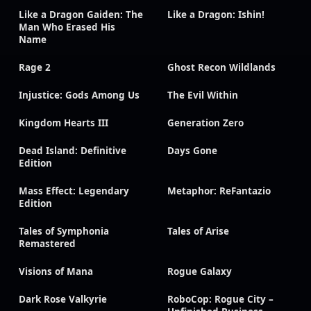
Like a Dragon Gaiden: The
Like a Dragon: Ishin!
Man Who Erased His
Name
Rage 2
Ghost Recon Wildlands
Injustice: Gods Among Us
The Evil Within
Kingdom Hearts III
Generation Zero
Dead Island: Definitive
Days Gone
Edition
Mass Effect: Legendary
Metaphor: ReFantazio
Edition
Tales of Symphonia
Tales of Arise
Remastered
Visions of Mana
Rogue Galaxy
Dark Rose Valkyrie
RoboCop: Rogue City –