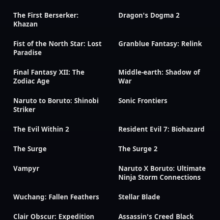
The First Berserker:
Dragon's Dogma 2
Khazan
Fist of the North Star: Lost
Granblue Fantasy: Relink
Paradise
Final Fantasy XII: The
Middle-earth: Shadow of
Zodiac Age
War
Naruto to Boruto: Shinobi
Sonic Frontiers
Striker
The Evil Within 2
Resident Evil 7: Biohazard
The Surge
The Surge 2
Vampyr
Naruto X Boruto: Ultimate
Ninja Storm Connections
Wuchang: Fallen Feathers
Stellar Blade
Clair Obscur: Expedition
Assassin's Creed Black