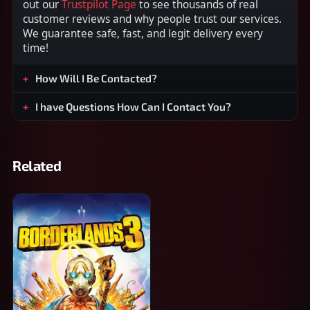
out our
Trustpilot Page
to see thousands of real
customer reviews and why people trust our services.
We guarantee safe, fast, and legit delivery every
time!
How Will I Be Contacted?
I have Questions How Can I Contact You?
Related