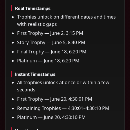
Real Timestamps
Trophies unlock on different dates and times
with realistic gaps
First Trophy — June 2, 3:15 PM
Story Trophy — June 5, 8:40 PM
Final Trophy — June 18, 6:20 PM
Platinum — June 18, 6:20 PM
Instant Timestamps
All trophies unlock at once or within a few
seconds
First Trophy — June 20, 4:30:01 PM
Remaining Trophies — 4:30:01–4:30:10 PM
Platinum — June 20, 4:30:10 PM