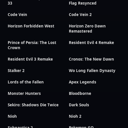
33
Flag Resynced
Code Vein
Code Vein 2
Horizon Forbidden West
Horizon Zero Dawn
Remastered
Prince of Persia: The Lost
Resident Evil 4 Remake
Crown
Resident Evil 3 Remake
Cronos: The New Dawn
Stalker 2
Wo Long Fallen Dynasty
Lords of the Fallen
Apex Legends
Monster Hunters
Bloodborne
Sekiro: Shadows Die Twice
Dark Souls
Nioh
Nioh 2
Subnautica 2
Pokemon GO