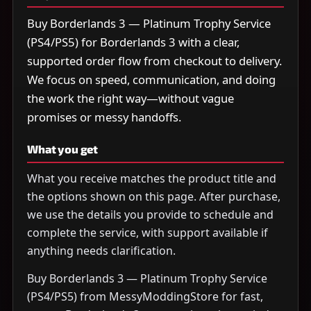
Buy Borderlands 3 — Platinum Trophy Service
(PS4/PS5) for Borderlands 3 with a clear,
supported order flow from checkout to delivery.
We focus on speed, communication, and doing
the work the right way—without vague
promises or messy handoffs.
What you get
What you receive matches the product title and
the options shown on this page. After purchase,
we use the details you provide to schedule and
complete the service, with support available if
anything needs clarification.
Buy Borderlands 3 — Platinum Trophy Service
(PS4/PS5) from MessyModdingStore for fast,