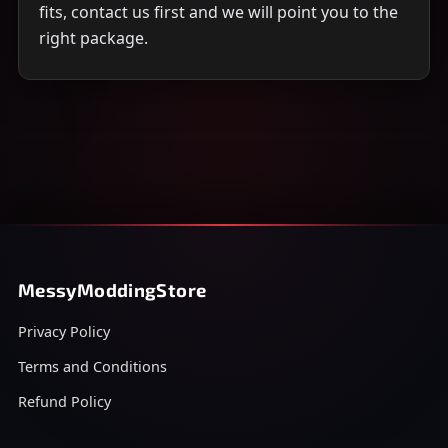
fits, contact us first and we will point you to the
right package.
MessyModdingStore
Privacy Policy
Terms and Conditions
Refund Policy