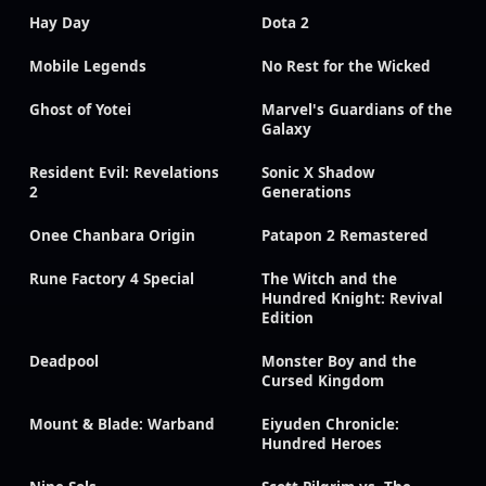
Hay Day
Dota 2
Mobile Legends
No Rest for the Wicked
Ghost of Yotei
Marvel's Guardians of the
Galaxy
Resident Evil: Revelations
Sonic X Shadow
2
Generations
Onee Chanbara Origin
Patapon 2 Remastered
Rune Factory 4 Special
The Witch and the
Hundred Knight: Revival
Edition
Deadpool
Monster Boy and the
Cursed Kingdom
Mount & Blade: Warband
Eiyuden Chronicle:
Hundred Heroes