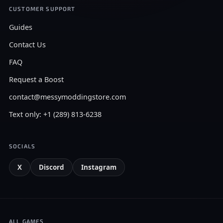
CUSTOMER SUPPORT
Guides
Contact Us
FAQ
Request a Boost
contact@messymoddingstore.com
Text only: +1 (289) 813-6238
SOCIALS
X
Discord
Instagram
ALL GAMES