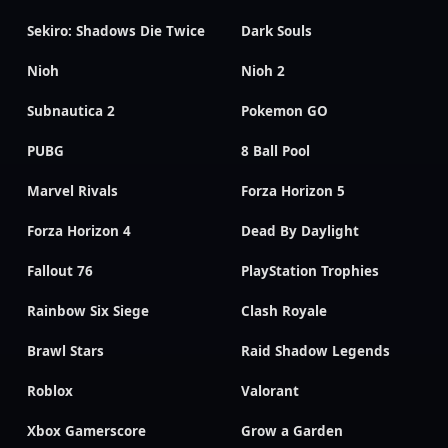
Sekiro: Shadows Die Twice
Dark Souls
Nioh
Nioh 2
Subnautica 2
Pokemon GO
PUBG
8 Ball Pool
Marvel Rivals
Forza Horizon 5
Forza Horizon 4
Dead By Daylight
Fallout 76
PlayStation Trophies
Rainbow Six Siege
Clash Royale
Brawl Stars
Raid Shadow Legends
Roblox
Valorant
Xbox Gamerscore
Grow a Garden