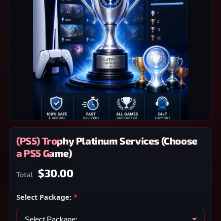
(PS5) Trophy Platinum Services (Choose
a PS5 Game)
$30.00
Total
Select Package:
*