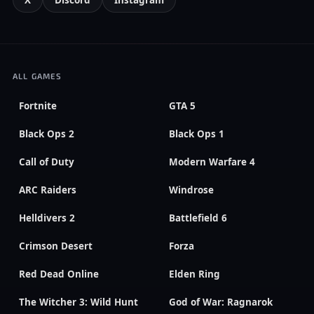
X
Discord
Instagram
ALL GAMES
Fortnite
GTA 5
Black Ops 2
Black Ops 1
Call of Duty
Modern Warfare 4
ARC Raiders
Windrose
Helldivers 2
Battlefield 6
Crimson Desert
Forza
Red Dead Online
Elden Ring
The Witcher 3: Wild Hunt
God of War: Ragnarok