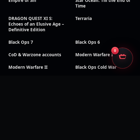
Empire of Sin
Star Ocean: Till the End of
Time
DRAGON QUEST XI S:
Terraria
Echoes of an Elusive Age –
Definitive Edition
Black Ops 7
Black Ops 6
0
CoD & Warzone accounts
Modern Warfare III
Modern Warfare II
Black Ops Cold War
Black Ops III
Classic CoD titles
Call of Duty: Mobile
Black Ops 4
Modern Warfare
Modern Warfare (2019)
Remastered
Vanguard
WWII