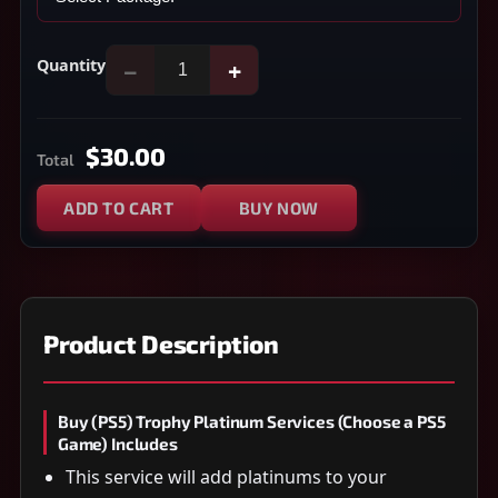
Quantity
−
+
$30.00
Total
ADD TO CART
BUY NOW
Product Description
Buy (PS5) Trophy Platinum Services (Choose a PS5
Game) Includes
This service will add platinums to your