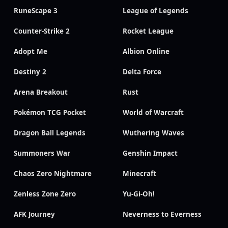
RuneScape 3
League of Legends
Counter-Strike 2
Rocket League
Adopt Me
Albion Online
Destiny 2
Delta Force
Arena Breakout
Rust
Pokémon TCG Pocket
World of Warcraft
Dragon Ball Legends
Wuthering Waves
Summoners War
Genshin Impact
Chaos Zero Nightmare
Minecraft
Zenless Zone Zero
Yu-Gi-Oh!
AFK Journey
Neverness to Everness