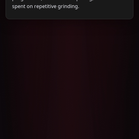
spent on repetitive grinding.