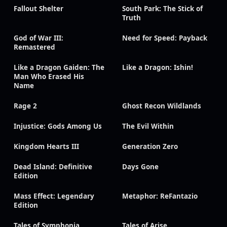
Fallout Shelter
South Park: The Stick of
Truth
God of War III:
Need for Speed: Payback
Remastered
Like a Dragon Gaiden: The
Like a Dragon: Ishin!
Man Who Erased His
Name
Rage 2
Ghost Recon Wildlands
Injustice: Gods Among Us
The Evil Within
Kingdom Hearts III
Generation Zero
Dead Island: Definitive
Days Gone
Edition
Mass Effect: Legendary
Metaphor: ReFantazio
Edition
Tales of Symphonia
Tales of Arise