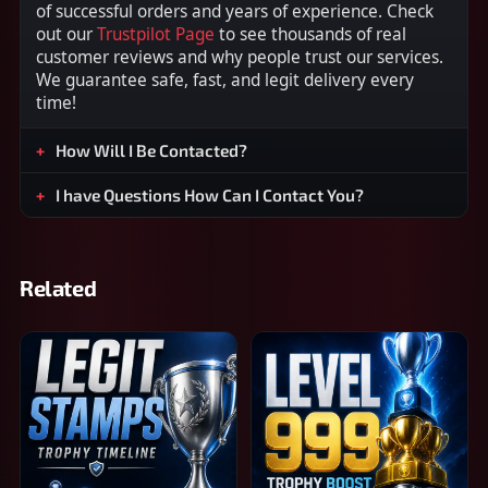
of successful orders and years of experience. Check
out our
Trustpilot Page
to see thousands of real
customer reviews and why people trust our services.
We guarantee safe, fast, and legit delivery every
time!
How Will I Be Contacted?
I have Questions How Can I Contact You?
Related