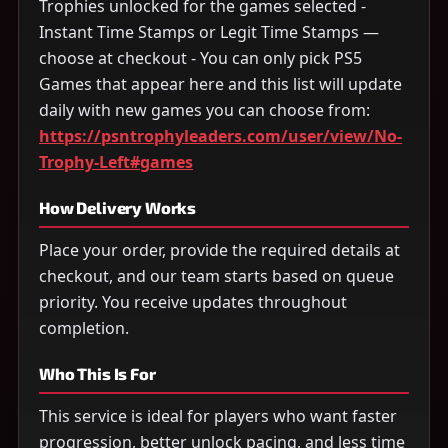
Trophies unlocked for the games selected -
Instant Time Stamps or Legit Time Stamps —
choose at checkout - You can only pick PS5
Games that appear here and this list will update
daily with new games you can choose from:
https://psntrophyleaders.com/user/view/No-
Trophy-Left#games
How Delivery Works
Place your order, provide the required details at
checkout, and our team starts based on queue
priority. You receive updates throughout
completion.
Who This Is For
This service is ideal for players who want faster
progression, better unlock pacing, and less time