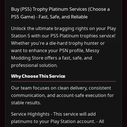
Buy (PS5) Trophy Platinum Services (Choose a
PS5 Game) - Fast, Safe, and Reliable
Unlock the ultimate bragging rights on your Play
Station 5 with our PS5 Platinum trophies service!
Whether you're a die-hard trophy hunter or
want to enhance your PSN profile, Messy
Modding Store offers a fast, safe, and
professional solution.
Why Choose This Service
Our team focuses on clean delivery, consistent
communication, and account-safe execution for
stable results.
Service Highlights - This service will add
platinums to your Play Station account. - All