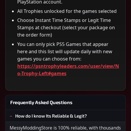
PlayStation account.
All Trophies unlocked for the games selected
Choose Instant Time Stamps or Legit Time
Stamps at checkout (select your package on
the order form)
You can only pick PS5 Games that appear
here and this list will update daily with new
games you can choose from:
https://psntrophyleaders.com/user/view/N
o-Trophy-Left#games
Frequently Asked Questions
How do I know Its Reliable & Legit?
MessyModdingStore is 100% reliable, with thousands