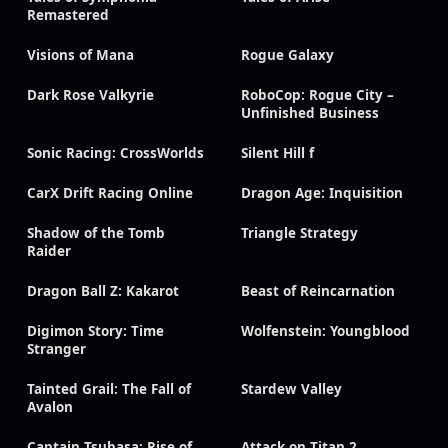
Remastered
Visions of Mana
Rogue Galaxy
Dark Rose Valkyrie
RoboCop: Rogue City –
Unfinished Business
Sonic Racing: CrossWorlds
Silent Hill f
CarX Drift Racing Online
Dragon Age: Inquisition
Shadow of the Tomb
Triangle Strategy
Raider
Dragon Ball Z: Kakarot
Beast of Reincarnation
Digimon Story: Time
Wolfenstein: Youngblood
Stranger
Tainted Grail: The Fall of
Stardew Valley
Avalon
Captain Tsubasa: Rise of
Attack on Titan 2