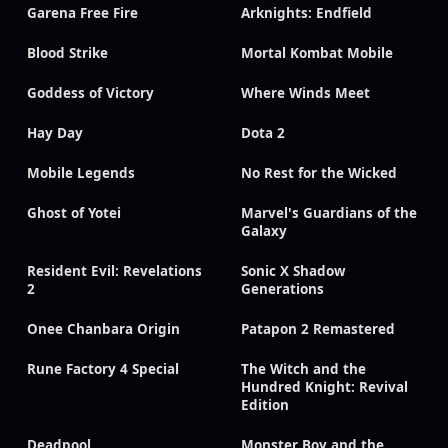
Garena Free Fire
Arknights: Endfield
Blood Strike
Mortal Kombat Mobile
Goddess of Victory
Where Winds Meet
Hay Day
Dota 2
Mobile Legends
No Rest for the Wicked
Ghost of Yotei
Marvel's Guardians of the
Galaxy
Resident Evil: Revelations
Sonic X Shadow
2
Generations
Onee Chanbara Origin
Patapon 2 Remastered
Rune Factory 4 Special
The Witch and the
Hundred Knight: Revival
Edition
Deadpool
Monster Boy and the