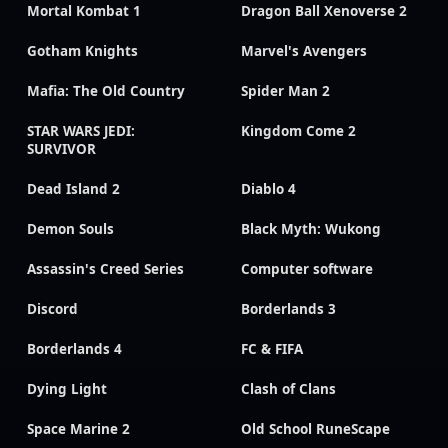
Mortal Kombat 1
Dragon Ball Xenoverse 2
Gotham Knights
Marvel's Avengers
Mafia: The Old Country
Spider Man 2
STAR WARS JEDI:
Kingdom Come 2
SURVIVOR
Dead Island 2
Diablo 4
Demon Souls
Black Myth: Wukong
Assassin's Creed Series
Computer software
Discord
Borderlands 3
Borderlands 4
FC & FIFA
Dying Light
Clash of Clans
Space Marine 2
Old School RuneScape