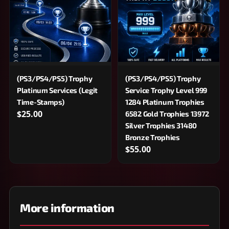
(PS3/PS4/PS5) Trophy
(PS3/PS4/PS5) Trophy
Service Trophy Level 999
Platinum Services (Legit
1284 Platinum Trophies
Time-Stamps)
$25.00
6582 Gold Trophies 13972
Silver Trophies 31480
Bronze Trophies
$55.00
More information