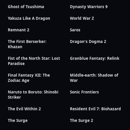
Ghost of Tsushima
Dynasty Warriors 9
Yakuza Like A Dragon
World War Z
Remnant 2
Saros
The First Berserker:
Dragon's Dogma 2
Khazan
Fist of the North Star: Lost
Granblue Fantasy: Relink
Paradise
Final Fantasy XII: The
Middle-earth: Shadow of
Zodiac Age
War
Naruto to Boruto: Shinobi
Sonic Frontiers
Striker
The Evil Within 2
Resident Evil 7: Biohazard
The Surge
The Surge 2