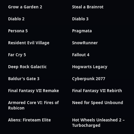
Grow a Garden 2
Steal a Brainrot
Diablo 2
Diablo 3
Persona 5
Pragmata
Resident Evil Village
SnowRunner
Far Cry 5
Fallout 4
Deep Rock Galactic
Hogwarts Legacy
Baldur's Gate 3
Cyberpunk 2077
Final Fantasy VII Remake
Final Fantasy VII Rebirth
Armored Core VI: Fires of
Need for Speed Unbound
Rubicon
Aliens: Fireteam Elite
Hot Wheels Unleashed 2 –
Turbocharged