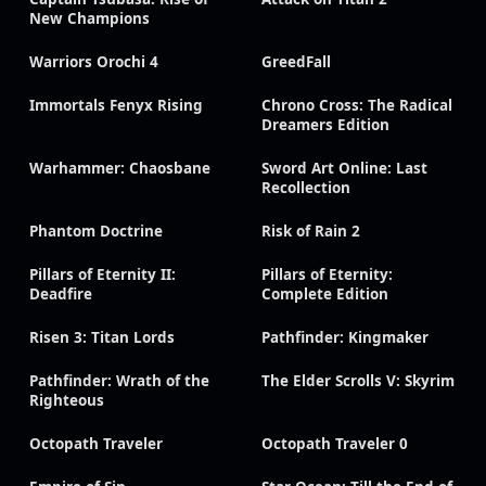
New Champions
Warriors Orochi 4
GreedFall
Immortals Fenyx Rising
Chrono Cross: The Radical
Dreamers Edition
Warhammer: Chaosbane
Sword Art Online: Last
Recollection
Phantom Doctrine
Risk of Rain 2
Pillars of Eternity II:
Pillars of Eternity:
Deadfire
Complete Edition
Risen 3: Titan Lords
Pathfinder: Kingmaker
Pathfinder: Wrath of the
The Elder Scrolls V: Skyrim
Righteous
Octopath Traveler
Octopath Traveler 0