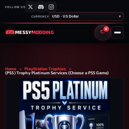
FOLLOW US
USD · US Dollar
▾
CURRENCY
0
MESSY
MODDING
CART
Home
»
PlayStation Trophies
»
(PS5) Trophy Platinum Services (Choose a PS5 Game)