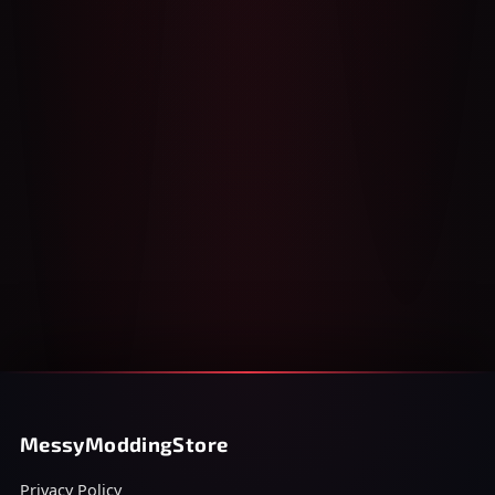
MessyModdingStore
Privacy Policy