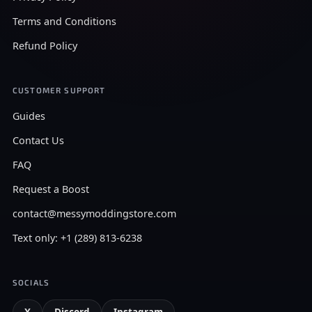
Terms and Conditions
Refund Policy
CUSTOMER SUPPORT
Guides
Contact Us
FAQ
Request a Boost
contact@messymoddingstore.com
Text only: +1 (289) 813-6238
SOCIALS