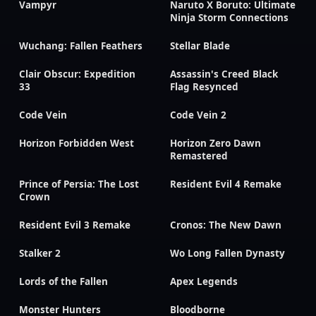
Vampyr
Naruto X Boruto: Ultimate
Ninja Storm Connections
Wuchang: Fallen Feathers
Stellar Blade
Clair Obscur: Expedition
Assassin's Creed Black
33
Flag Resynced
Code Vein
Code Vein 2
Horizon Forbidden West
Horizon Zero Dawn
Remastered
Prince of Persia: The Lost
Resident Evil 4 Remake
Crown
Resident Evil 3 Remake
Cronos: The New Dawn
Stalker 2
Wo Long Fallen Dynasty
Lords of the Fallen
Apex Legends
Monster Hunters
Bloodborne