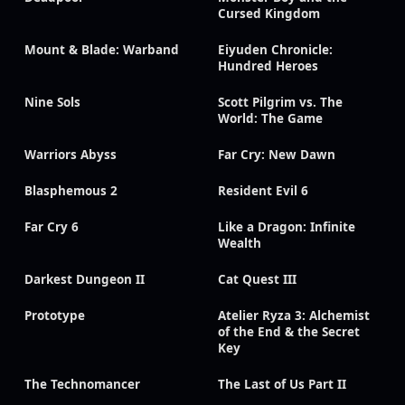
Cursed Kingdom
Mount & Blade: Warband
Eiyuden Chronicle:
Hundred Heroes
Nine Sols
Scott Pilgrim vs. The
World: The Game
Warriors Abyss
Far Cry: New Dawn
Blasphemous 2
Resident Evil 6
Far Cry 6
Like a Dragon: Infinite
Wealth
Darkest Dungeon II
Cat Quest III
Prototype
Atelier Ryza 3: Alchemist
of the End & the Secret
Key
The Technomancer
The Last of Us Part II