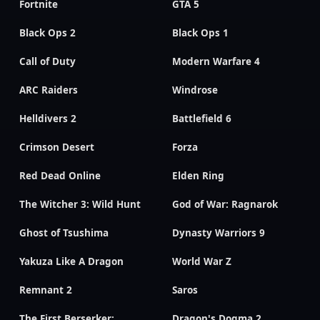
Fortnite
GTA 5
Black Ops 2
Black Ops 1
Call of Duty
Modern Warfare 4
ARC Raiders
Windrose
Helldivers 2
Battlefield 6
Crimson Desert
Forza
Red Dead Online
Elden Ring
The Witcher 3: Wild Hunt
God of War: Ragnarok
Ghost of Tsushima
Dynasty Warriors 9
Yakuza Like A Dragon
World War Z
Remnant 2
Saros
The First Berserker:
Dragon's Dogma 2