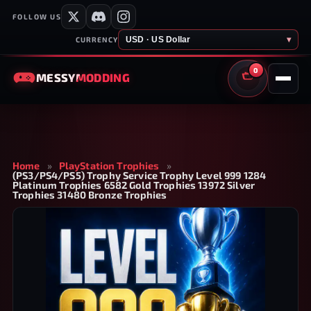
FOLLOW US
USD · US Dollar
▾
CURRENCY
0
MESSY
MODDING
CART
Home
»
PlayStation Trophies
»
(PS3/PS4/PS5) Trophy Service Trophy Level 999 1284
Platinum Trophies 6582 Gold Trophies 13972 Silver
Trophies 31480 Bronze Trophies