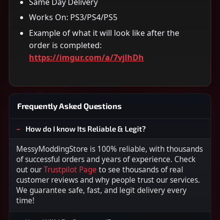
Same Day Delivery
Works On: PS3/PS4/PS5
Example of what it will look like after the
order is completed:
https://imgur.com/a/7vjlhDh
Frequently Asked Questions
How do I know Its Reliable & Legit?
MessyModdingStore is 100% reliable, with thousands
of successful orders and years of experience. Check
out our
Trustpilot Page
to see thousands of real
customer reviews and why people trust our services.
We guarantee safe, fast, and legit delivery every
time!