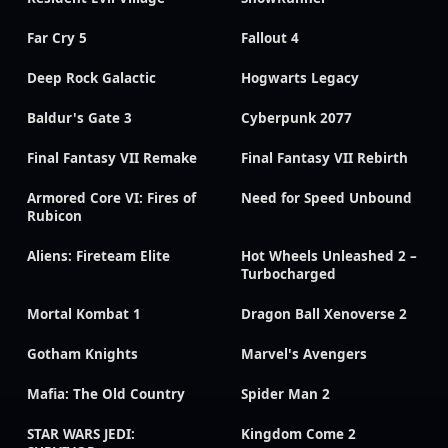
Far Cry 5
Fallout 4
Deep Rock Galactic
Hogwarts Legacy
Baldur's Gate 3
Cyberpunk 2077
Final Fantasy VII Remake
Final Fantasy VII Rebirth
Armored Core VI: Fires of
Need for Speed Unbound
Rubicon
Aliens: Fireteam Elite
Hot Wheels Unleashed 2 –
Turbocharged
Mortal Kombat 1
Dragon Ball Xenoverse 2
Gotham Knights
Marvel's Avengers
Mafia: The Old Country
Spider Man 2
STAR WARS JEDI:
Kingdom Come 2