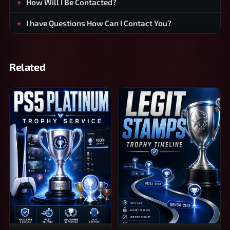
How Will I Be Contacted?
I have Questions How Can I Contact You?
Related