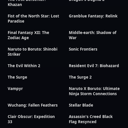
Khazan
Fist of the North Star: Lost
Granblue Fantasy: Relink
Paradise
Final Fantasy XII: The
Middle-earth: Shadow of
Zodiac Age
War
Naruto to Boruto: Shinobi
Sonic Frontiers
Striker
The Evil Within 2
Resident Evil 7: Biohazard
The Surge
The Surge 2
Vampyr
Naruto X Boruto: Ultimate
Ninja Storm Connections
Wuchang: Fallen Feathers
Stellar Blade
Clair Obscur: Expedition
Assassin's Creed Black
33
Flag Resynced