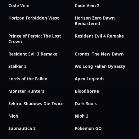
Code Vein
Code Vein 2
Horizon Forbidden West
Horizon Zero Dawn
Remastered
Prince of Persia: The Lost
Resident Evil 4 Remake
Crown
Resident Evil 3 Remake
Cronos: The New Dawn
Stalker 2
Wo Long Fallen Dynasty
Lords of the Fallen
Apex Legends
Monster Hunters
Bloodborne
Sekiro: Shadows Die Twice
Dark Souls
Nioh
Nioh 2
Subnautica 2
Pokemon GO