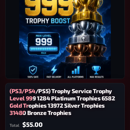
(PS3/PS4/PS5) Trophy Service Trophy
Level 999 1284 Platinum Trophies 6582
Gold Trophies 13972 Silver Trophies
31480 Bronze Trophies
$55.00
Total