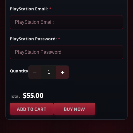
PlayStation Email:
*
PlayStation Password:
*
Quantity
−
+
$55.00
Total
ADD TO CART
BUY NOW