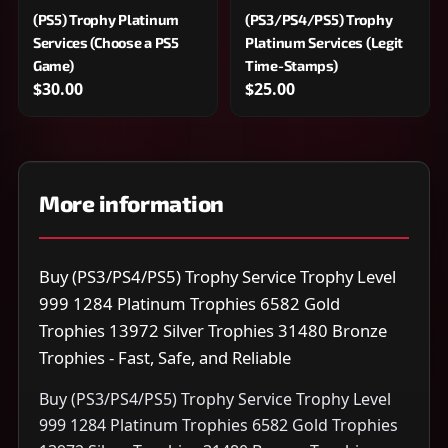
(PS5) Trophy Platinum
(PS3/PS4/PS5) Trophy
Services (Choose a PS5
Platinum Services (Legit
Game)
Time-Stamps)
$30.00
$25.00
More information
Buy (PS3/PS4/PS5) Trophy Service Trophy Level
999 1284 Platinum Trophies 6582 Gold
Trophies 13972 Silver Trophies 31480 Bronze
Trophies - Fast, Safe, and Reliable
Buy (PS3/PS4/PS5) Trophy Service Trophy Level
999 1284 Platinum Trophies 6582 Gold Trophies