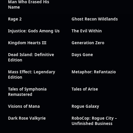
Man Who Erased His
Name
Rage 2
Ghost Recon Wildlands
Injustice: Gods Among Us
The Evil Within
Kingdom Hearts III
Generation Zero
Dead Island: Definitive
Days Gone
Edition
Mass Effect: Legendary
Metaphor: ReFantazio
Edition
Tales of Symphonia
Tales of Arise
Remastered
Visions of Mana
Rogue Galaxy
Dark Rose Valkyrie
RoboCop: Rogue City –
Unfinished Business