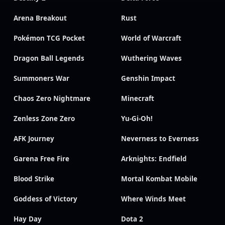
Arena Breakout
Rust
Pokémon TCG Pocket
World of Warcraft
Dragon Ball Legends
Wuthering Waves
Summoners War
Genshin Impact
Chaos Zero Nightmare
Minecraft
Zenless Zone Zero
Yu-Gi-Oh!
AFK Journey
Neverness to Everness
Garena Free Fire
Arknights: Endfield
Blood Strike
Mortal Kombat Mobile
Goddess of Victory
Where Winds Meet
Hay Day
Dota 2