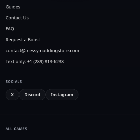
Guides
Contact Us
FAQ
Request a Boost
contact@messymoddingstore.com
Text only: +1 (289) 813-6238
SOCIALS
X
Discord
Instagram
ALL GAMES