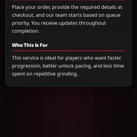
Place your order, provide the required details at
checkout, and our team starts based on queue
priority. You receive updates throughout
completion.
Who This Is For
This service is ideal for players who want faster
progression, better unlock pacing, and less time
spent on repetitive grinding.