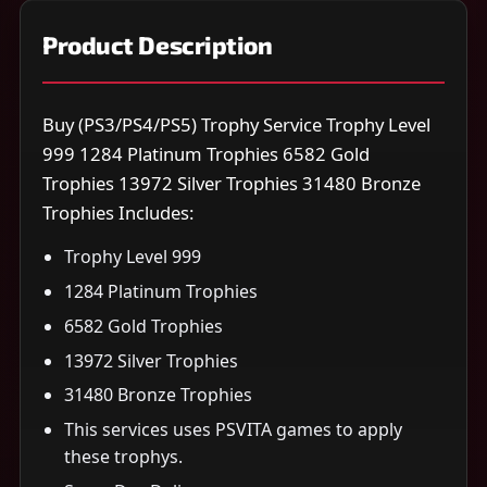
Product Description
Buy (PS3/PS4/PS5) Trophy Service Trophy Level
999 1284 Platinum Trophies 6582 Gold
Trophies 13972 Silver Trophies 31480 Bronze
Trophies Includes:
Trophy Level 999
1284 Platinum Trophies
6582 Gold Trophies
13972 Silver Trophies
31480 Bronze Trophies
This services uses PSVITA games to apply
these trophys.