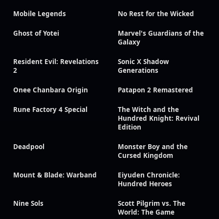
Mobile Legends
No Rest for the Wicked
Ghost of Yotei
Marvel's Guardians of the
Galaxy
Resident Evil: Revelations
Sonic X Shadow
2
Generations
Onee Chanbara Origin
Patapon 2 Remastered
Rune Factory 4 Special
The Witch and the
Hundred Knight: Revival
Edition
Deadpool
Monster Boy and the
Cursed Kingdom
Mount & Blade: Warband
Eiyuden Chronicle:
Hundred Heroes
Nine Sols
Scott Pilgrim vs. The
World: The Game