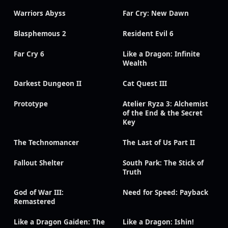
Warriors Abyss
Far Cry: New Dawn
Blasphemous 2
Resident Evil 6
Far Cry 6
Like a Dragon: Infinite
Wealth
Darkest Dungeon II
Cat Quest III
Prototype
Atelier Ryza 3: Alchemist
of the End & the Secret
Key
The Technomancer
The Last of Us Part II
Fallout Shelter
South Park: The Stick of
Truth
God of War III:
Need for Speed: Payback
Remastered
Like a Dragon Gaiden: The
Like a Dragon: Ishin!