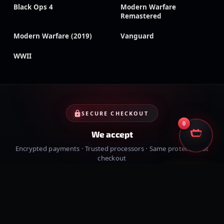
Black Ops 4
Modern Warfare
Remastered
Modern Warfare (2019)
Vanguard
WWII
SECURE CHECKOUT
0
We accept
Encrypted payments · Trusted processors · Same protection at
checkout
PayPal
Credit cards
Visa
Crypto
VISA
Cash App
Klarna
Afterpay