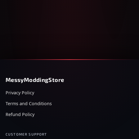
MessyModdingStore
Privacy Policy
Terms and Conditions
Refund Policy
CUSTOMER SUPPORT