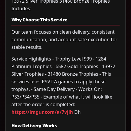
13972 Silver Trophies 31480 Bronze Trophies
Includes:
Why Choose This Service
Our team focuses on clean delivery, consistent
communication, and account-safe execution for
stable results.
Service Highlights - Trophy Level 999 - 1284
Platinum Trophies - 6582 Gold Trophies - 13972
Silver Trophies - 31480 Bronze Trophies - This
services uses PSVITA games to apply these
trophys. - Same Day Delivery - Works On:
PS3/PS4/PS5 - Example of what it will look like
after the order is completed:
https://imgur.com/a/7vjlh
Dh
How Delivery Works