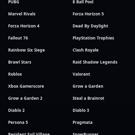
PUBG
8 Ball Pool
Marvel Rivals
Forza Horizon 5
Forza Horizon 4
Dead By Daylight
Fallout 76
PlayStation Trophies
Rainbow Six Siege
Clash Royale
Brawl Stars
Raid Shadow Legends
Roblox
Valorant
Xbox Gamerscore
Grow a Garden
Grow a Garden 2
Steal a Brainrot
Diablo 2
Diablo 3
Persona 5
Pragmata
Resident Evil Village
SnowRunner