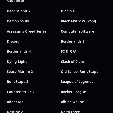
SURVIVOR
Dead Island 2
Diablo 4
Demon Souls
Black Myth: Wukong
Assassin's Creed Series
Computer software
Discord
Borderlands 3
Borderlands 4
FC & FIFA
Dying Light
Clash of Clans
Space Marine 2
Old School RuneScape
RuneScape 3
League of Legends
Counter-Strike 2
Rocket League
Adopt Me
Albion Online
Destiny 2
Delta Force