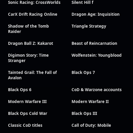
Sonic Racing: CrossWorlds
Silent Hill f
CarX Drift Racing Online
Dragon Age: Inquisition
Shadow of the Tomb
Triangle Strategy
Raider
Dragon Ball Z: Kakarot
Beast of Reincarnation
Digimon Story: Time
Wolfenstein: Youngblood
Stranger
Tainted Grail: The Fall of
Black Ops 7
Avalon
Black Ops 6
CoD & Warzone accounts
Modern Warfare III
Modern Warfare II
Black Ops Cold War
Black Ops III
Classic CoD titles
Call of Duty: Mobile