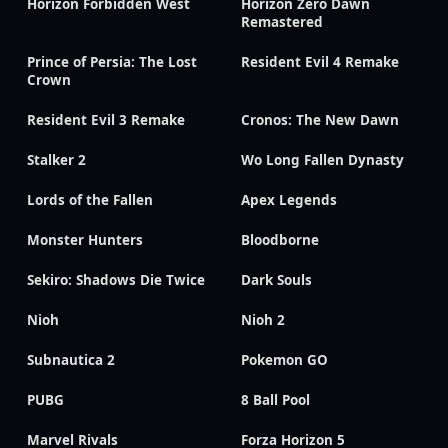
Horizon Forbidden West
Horizon Zero Dawn
Remastered
Prince of Persia: The Lost
Resident Evil 4 Remake
Crown
Resident Evil 3 Remake
Cronos: The New Dawn
Stalker 2
Wo Long Fallen Dynasty
Lords of the Fallen
Apex Legends
Monster Hunters
Bloodborne
Sekiro: Shadows Die Twice
Dark Souls
Nioh
Nioh 2
Subnautica 2
Pokemon GO
PUBG
8 Ball Pool
Marvel Rivals
Forza Horizon 5