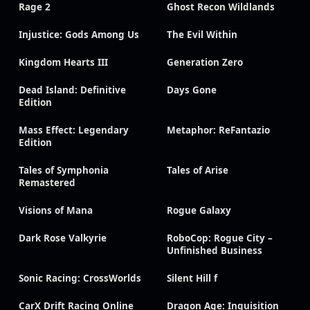
Rage 2
Ghost Recon Wildlands
Injustice: Gods Among Us
The Evil Within
Kingdom Hearts III
Generation Zero
Dead Island: Definitive
Days Gone
Edition
Mass Effect: Legendary
Metaphor: ReFantazio
Edition
Tales of Symphonia
Tales of Arise
Remastered
Visions of Mana
Rogue Galaxy
Dark Rose Valkyrie
RoboCop: Rogue City –
Unfinished Business
Sonic Racing: CrossWorlds
Silent Hill f
CarX Drift Racing Online
Dragon Age: Inquisition