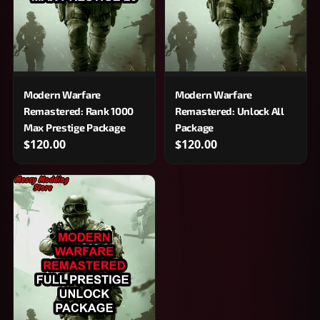
Modern Warfare
Modern Warfare
Remastered: Rank 1000
Remastered: Unlock All
Max Prestige Package
Package
$120.00
$120.00