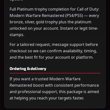
Full Platinum trophy completion for Call of Duty:
Modern Warfare Remastered (PS4/PS5) — every
bronze, silver, gold trophy plus the platinum
unlocked on your account. Instant or legit time-
stamps.
For a tailored request, message support before
checkout so we can confirm availability, timing,
and the best fit for your account or platform.
Ordering & delivery
If you want a trusted Modern Warfare
Remastered boost with consistent performance
and professional support, this package is aimed
at helping you reach your targets faster.