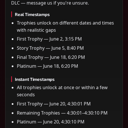
DLC — message us if you're unsure.
Real Timestamps
Trophies unlock on different dates and times
with realistic gaps
First Trophy — June 2, 3:15 PM
Story Trophy — June 5, 8:40 PM
Final Trophy — June 18, 6:20 PM
Platinum — June 18, 6:20 PM
Instant Timestamps
All trophies unlock at once or within a few
seconds
First Trophy — June 20, 4:30:01 PM
Remaining Trophies — 4:30:01–4:30:10 PM
Platinum — June 20, 4:30:10 PM