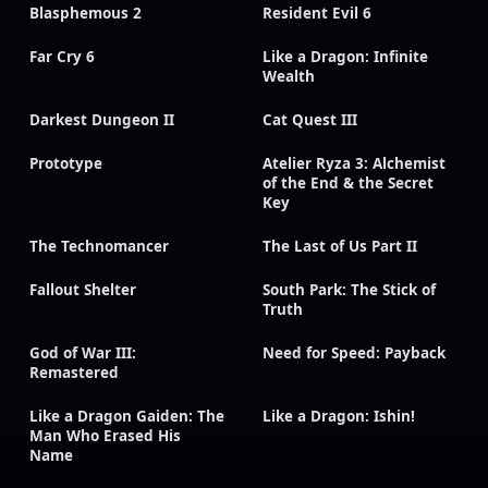
Blasphemous 2
Resident Evil 6
Far Cry 6
Like a Dragon: Infinite
Wealth
Darkest Dungeon II
Cat Quest III
Prototype
Atelier Ryza 3: Alchemist
of the End & the Secret
Key
The Technomancer
The Last of Us Part II
Fallout Shelter
South Park: The Stick of
Truth
God of War III:
Need for Speed: Payback
Remastered
Like a Dragon Gaiden: The
Like a Dragon: Ishin!
Man Who Erased His
Name