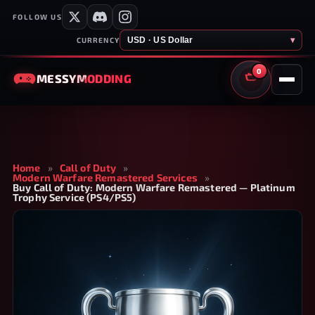
FOLLOW US
USD · US Dollar
▾
CURRENCY
0
MESSY
MODDING
CART
Home
»
Call of Duty
»
Modern Warfare Remastered Services
»
Buy Call of Duty: Modern Warfare Remastered — Platinum
Trophy Service (PS4/PS5)