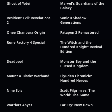
Ghost of Yotei
Marvel's Guardians of the
Galaxy
Resident Evil: Revelations
Sonic X Shadow
2
Generations
Onee Chanbara Origin
Patapon 2 Remastered
Rune Factory 4 Special
The Witch and the
Hundred Knight: Revival
Edition
Deadpool
Monster Boy and the
Cursed Kingdom
Mount & Blade: Warband
Eiyuden Chronicle:
Hundred Heroes
Nine Sols
Scott Pilgrim vs. The
World: The Game
Warriors Abyss
Far Cry: New Dawn