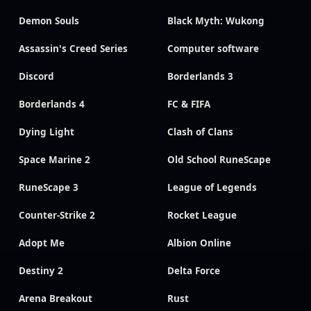
Demon Souls
Black Myth: Wukong
Assassin's Creed Series
Computer software
Discord
Borderlands 3
Borderlands 4
FC & FIFA
Dying Light
Clash of Clans
Space Marine 2
Old School RuneScape
RuneScape 3
League of Legends
Counter-Strike 2
Rocket League
Adopt Me
Albion Online
Destiny 2
Delta Force
Arena Breakout
Rust