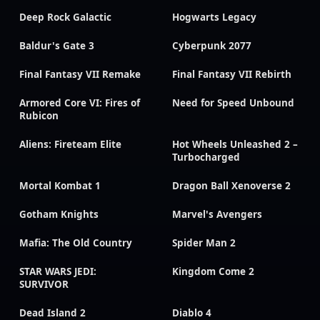
Deep Rock Galactic
Hogwarts Legacy
Baldur's Gate 3
Cyberpunk 2077
Final Fantasy VII Remake
Final Fantasy VII Rebirth
Armored Core VI: Fires of
Need for Speed Unbound
Rubicon
Aliens: Fireteam Elite
Hot Wheels Unleashed 2 –
Turbocharged
Mortal Kombat 1
Dragon Ball Xenoverse 2
Gotham Knights
Marvel's Avengers
Mafia: The Old Country
Spider Man 2
STAR WARS JEDI:
Kingdom Come 2
SURVIVOR
Dead Island 2
Diablo 4