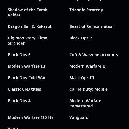
Shadow of the Tomb
Triangle Strategy
Raider
Dragon Ball Z: Kakarot
Beast of Reincarnation
Digimon Story: Time
Black Ops 7
Stranger
Black Ops 6
CoD & Warzone accounts
Modern Warfare III
Modern Warfare II
Black Ops Cold War
Black Ops III
Classic CoD titles
Call of Duty: Mobile
Black Ops 4
Modern Warfare
Remastered
Modern Warfare (2019)
Vanguard