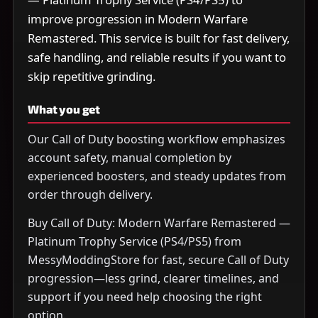
improve progression in Modern Warfare
Remastered. This service is built for fast delivery,
safe handling, and reliable results if you want to
skip repetitive grinding.
What you get
Our Call of Duty boosting workflow emphasizes
account safety, manual completion by
experienced boosters, and steady updates from
order through delivery.
Buy Call of Duty: Modern Warfare Remastered —
Platinum Trophy Service (PS4/PS5) from
MessyModdingStore for fast, secure Call of Duty
progression—less grind, clearer timelines, and
support if you need help choosing the right
option.