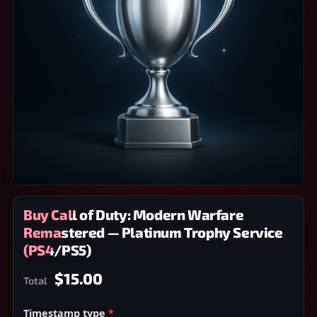
Buy Call of Duty: Modern Warfare
Remastered — Platinum Trophy Service
(PS4/PS5)
$15.00
Total
Timestamp type
*