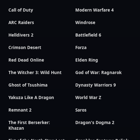
Call of Duty
Modern Warfare 4
ARC Raiders
Windrose
Helldivers 2
Battlefield 6
Crimson Desert
Forza
Red Dead Online
Elden Ring
The Witcher 3: Wild Hunt
God of War: Ragnarok
Ghost of Tsushima
Dynasty Warriors 9
Yakuza Like A Dragon
World War Z
Remnant 2
Saros
The First Berserker:
Dragon's Dogma 2
Khazan