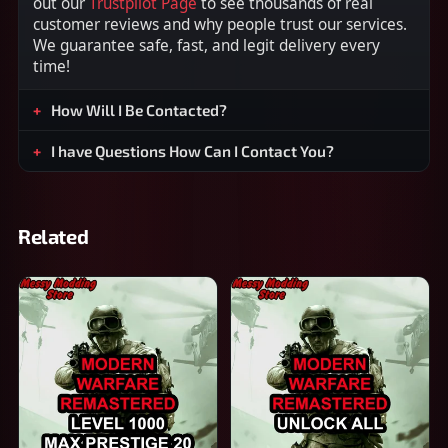
out our
Trustpilot Page
to see thousands of real
customer reviews and why people trust our services.
We guarantee safe, fast, and legit delivery every
time!
How Will I Be Contacted?
I have Questions How Can I Contact You?
Related