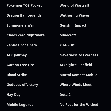
Pokémon TCG Pocket
World of Warcraft
Dragon Ball Legends
Wuthering Waves
Summoners War
Genshin Impact
Chaos Zero Nightmare
Minecraft
Zenless Zone Zero
Yu-Gi-Oh!
AFK Journey
Neverness to Everness
Garena Free Fire
Arknights: Endfield
Blood Strike
Mortal Kombat Mobile
Goddess of Victory
Where Winds Meet
Hay Day
Dota 2
Mobile Legends
No Rest for the Wicked