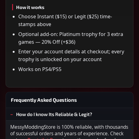
How it works
Choose Instant ($15) or Legit ($25) time-
stamps above
Optional add-on: Platinum trophy for 3 extra
games — 20% Off (+$36)
Enter your account details at checkout; every
trophy is unlocked on your account
Works on PS4/PS5
Frequently Asked Questions
How do I know Its Reliable & Legit?
MessyModdingStore is 100% reliable, with thousands
of successful orders and years of experience. Check