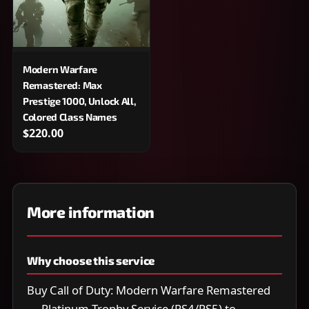
Modern Warfare
Remastered: Max
Prestige 1000, Unlock All,
Colored Class Names
$220.00
More information
Why choose this service
Buy Call of Duty: Modern Warfare Remastered
— Platinum Trophy Service (PS4/PS5) to