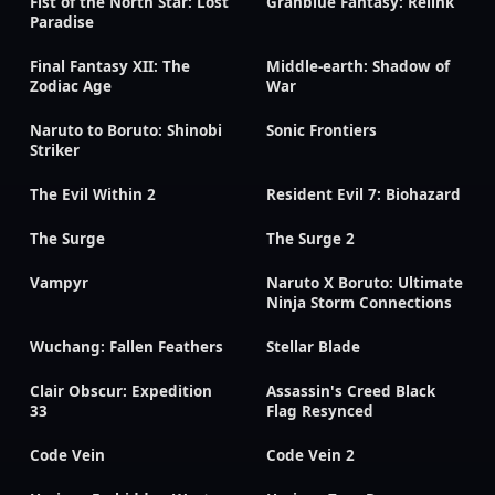
Fist of the North Star: Lost
Granblue Fantasy: Relink
Paradise
Final Fantasy XII: The
Middle-earth: Shadow of
Zodiac Age
War
Naruto to Boruto: Shinobi
Sonic Frontiers
Striker
The Evil Within 2
Resident Evil 7: Biohazard
The Surge
The Surge 2
Vampyr
Naruto X Boruto: Ultimate
Ninja Storm Connections
Wuchang: Fallen Feathers
Stellar Blade
Clair Obscur: Expedition
Assassin's Creed Black
33
Flag Resynced
Code Vein
Code Vein 2