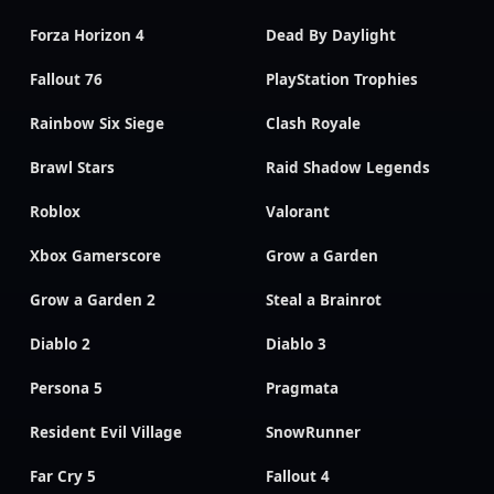
Forza Horizon 4
Dead By Daylight
Fallout 76
PlayStation Trophies
Rainbow Six Siege
Clash Royale
Brawl Stars
Raid Shadow Legends
Roblox
Valorant
Xbox Gamerscore
Grow a Garden
Grow a Garden 2
Steal a Brainrot
Diablo 2
Diablo 3
Persona 5
Pragmata
Resident Evil Village
SnowRunner
Far Cry 5
Fallout 4