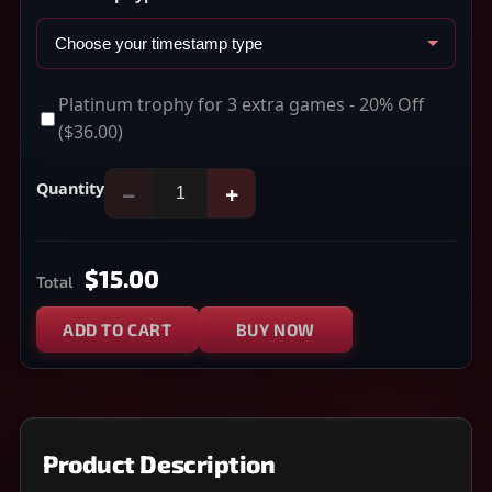
Platinum trophy for 3 extra games - 20% Off
($36.00)
Quantity
−
+
$15.00
Total
ADD TO CART
BUY NOW
Product Description