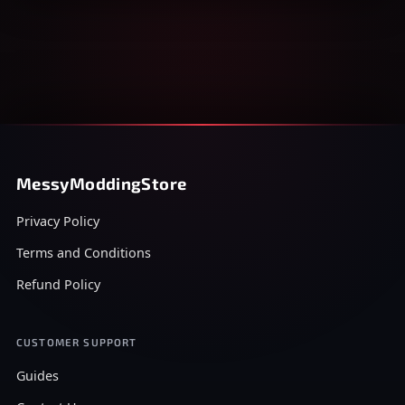
MessyModdingStore
Privacy Policy
Terms and Conditions
Refund Policy
CUSTOMER SUPPORT
Guides