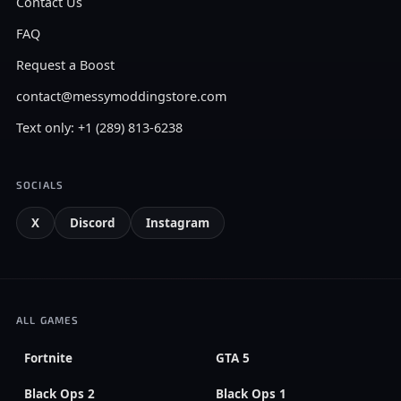
Contact Us
FAQ
Request a Boost
contact@messymoddingstore.com
Text only: +1 (289) 813-6238
SOCIALS
X
Discord
Instagram
ALL GAMES
Fortnite
GTA 5
Black Ops 2
Black Ops 1