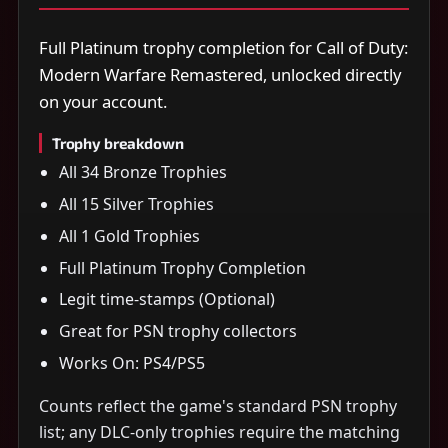
Full Platinum trophy completion for Call of Duty:
Modern Warfare Remastered, unlocked directly
on your account.
Trophy breakdown
All 34 Bronze Trophies
All 15 Silver Trophies
All 1 Gold Trophies
Full Platinum Trophy Completion
Legit time-stamps (Optional)
Great for PSN trophy collectors
Works On: PS4/PS5
Counts reflect the game's standard PSN trophy
list; any DLC-only trophies require the matching