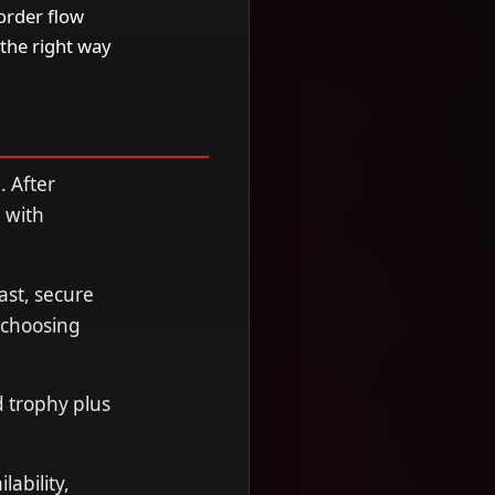
order flow
the right way
. After
 with
ast, secure
 choosing
d trophy plus
ability,