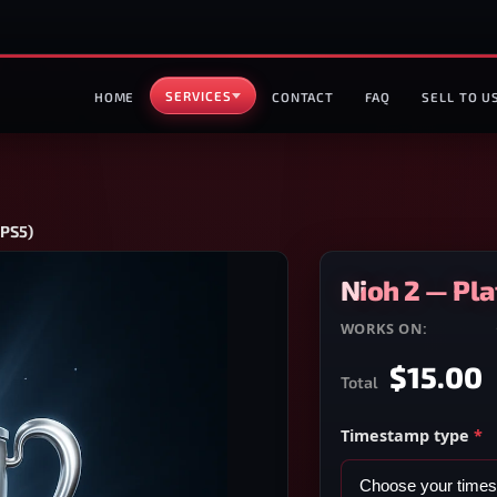
SERVICES
HOME
CONTACT
FAQ
SELL TO U
/PS5)
Nioh 2 — Pl
WORKS ON:
PS4/PS5
$15.00
Total
Timestamp type
*