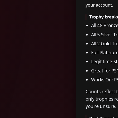
your account.
Trophy brea
All 48 Bronz
All 5 Silver 
All 2 Gold T
Full Platinu
Legit time-s
Great for PS
Works On: P
Counts reflect 
only trophies 
you're unsure.