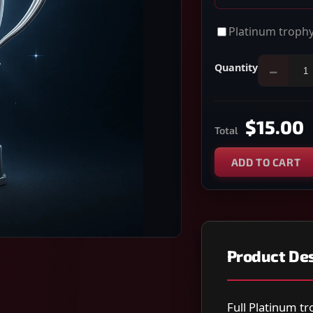
Platinum trophy
Quantity
−
$15.00
Total
ADD TO CART
Product Des
Full Platinum tr