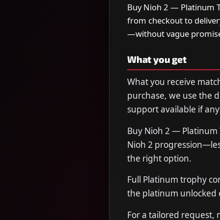
Buy Nioh 2 — Platinum Tr
from checkout to delive
—without vague promise
What you get
What you receive matche
purchase, we use the de
support available if any
Buy Nioh 2 — Platinum 
Nioh 2 progression—less
the right option.
Full Platinum trophy co
the platinum unlocked o
For a tailored request,