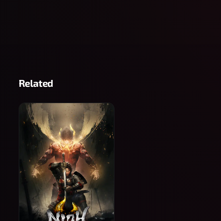
Related