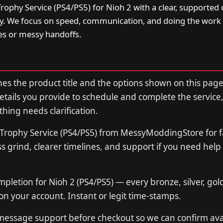
ophy Service (PS4/PS5) for Nioh 2 with a clear, supported 
ry. We focus on speed, communication, and doing the work 
s or messy handoffs.
s the product title and the options shown on this page
tails you provide to schedule and complete the service,
thing needs clarification.
Trophy Service (PS4/PS5) from MessyModdingStore for f
 grind, clearer timelines, and support if you need help
mpletion for Nioh 2 (PS4/PS5) — every bronze, silver, gol
n your account. Instant or legit time-stamps.
 message support before checkout so we can confirm avail