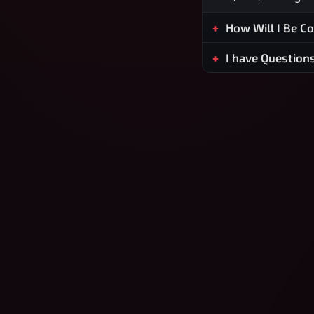
How Will I Be C
I have Question