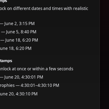
amps
ock on different dates and times with realistic
 — June 2, 3:15 PM
 — June 5, 8:40 PM
 — June 18, 6:20 PM
June 18, 6:20 PM
stamps
 unlock at once or within a few seconds
 — June 20, 4:30:01 PM
rophies — 4:30:01–4:30:10 PM
June 20, 4:30:10 PM