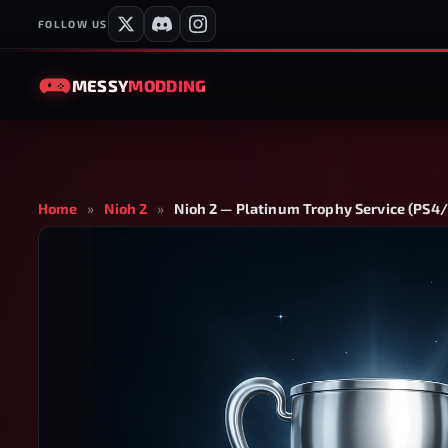
FOLLOW US
MESSY
MODDING
Home
»
Nioh 2
»
Nioh 2 — Platinum Trophy Service (PS4