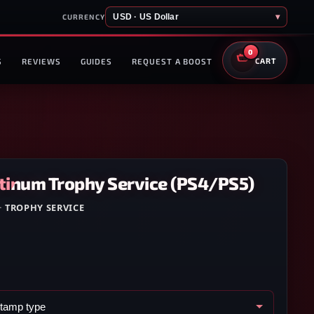
USD · US Dollar
▾
CURRENCY
0
S
REVIEWS
GUIDES
REQUEST A BOOST
CART
atinum Trophy Service (PS4/PS5)
·
TROPHY SERVICE