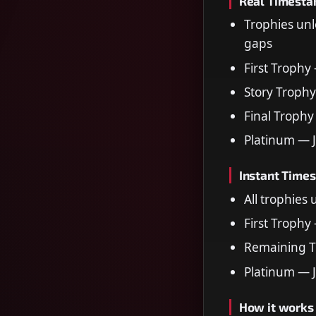
Real Timest
Trophies unl
gaps
First Trophy
Story Trophy
Final Trophy
Platinum — 
Instant Time
All trophies
First Trophy
Remaining T
Platinum — 
How it works