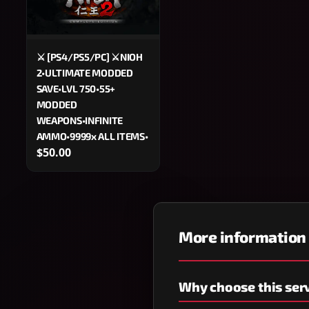
⚔️ [PS4/PS5/PC] ⚔️NIOH
2•ULTIMATE MODDED
SAVE•LVL 750•55+
MODDED
WEAPONS•INFINITE
AMMO•9999x ALL ITEMS•
$50.00
More information
Why choose this ser