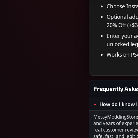
Choose Insta
Optional add
20% Off (+$3
Enter your a
unlocked leg
Works on PS
Frequently Aske
How do I know I
MessyModdingStore i
and years of experi
real customer revie
safe, fast, and legit