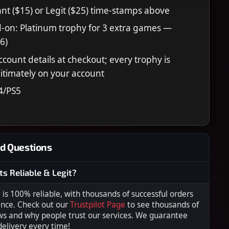
nt ($15) or Legit ($25) time-stamps above
-on: Platinum trophy for 3 extra games —
6)
ccount details at checkout; every trophy is
itimately on your account
4/PS5
d Questions
ts Reliable & Legit?
s 100% reliable, with thousands of successful orders
ence. Check out our
Trustpilot Page
to see thousands of
ws and why people trust our services. We guarantee
 delivery every time!