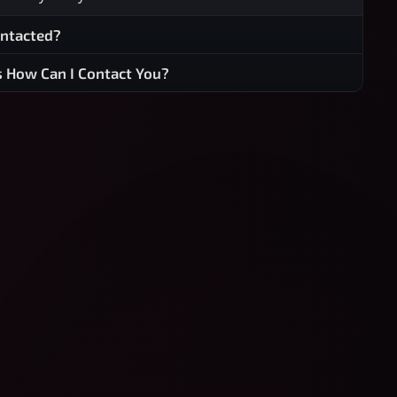
ontacted?
s How Can I Contact You?