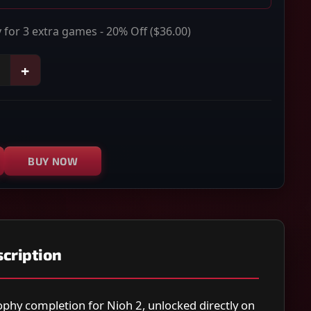
 for 3 extra games - 20% Off
($36.00)
+
BUY NOW
cription
ophy completion for Nioh 2, unlocked directly on