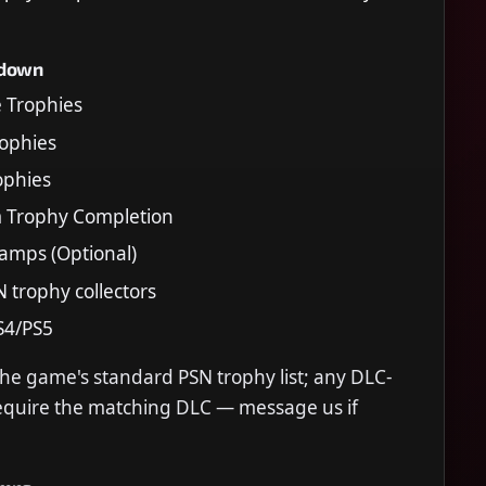
kdown
e Trophies
Trophies
rophies
m Trophy Completion
tamps (Optional)
N trophy collectors
S4/PS5
the game's standard PSN trophy list; any DLC-
require the matching DLC — message us if