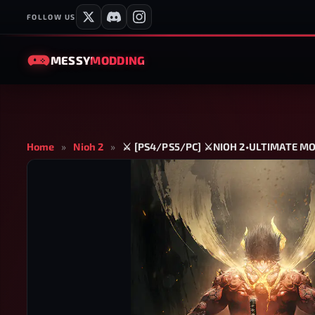
FOLLOW US
MESSY
MODDING
Home
»
Nioh 2
»
⚔️ [PS4/PS5/PC] ⚔️NIOH 2•ULTIMATE 