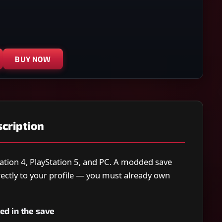
BUY NOW
cription
ation 4, PlayStation 5, and PC. A modded save
directly to your profile — you must already own
ed in the save