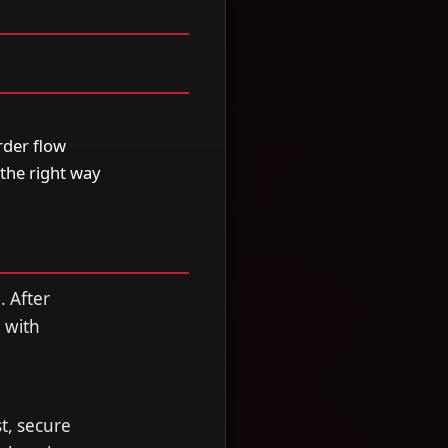
der flow
the right way
. After
 with
, secure