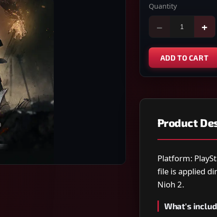
Quantity
−
+
ADD TO CART
Product Des
Platform: PlaySt
file is applied 
Nioh 2.
What's includ