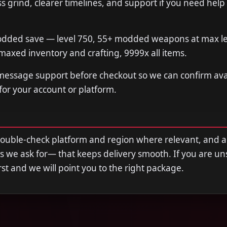
 grind, clearer timelines, and support if you need help
dded save — level 750, 55+ modded weapons at max leve
axed inventory and crafting, 9999x all items.
 message support before checkout so we can confirm avail
 for your account or platform.
double-check platform and region where relevant, and 
s we ask for— that keeps delivery smooth. If you are u
first and we will point you to the right package.