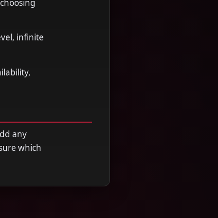
 choosing
l, infinite
ability,
add any
nsure which