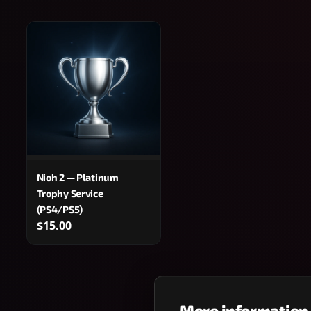
Nioh 2 — Platinum
Trophy Service
(PS4/PS5)
$15.00
More information