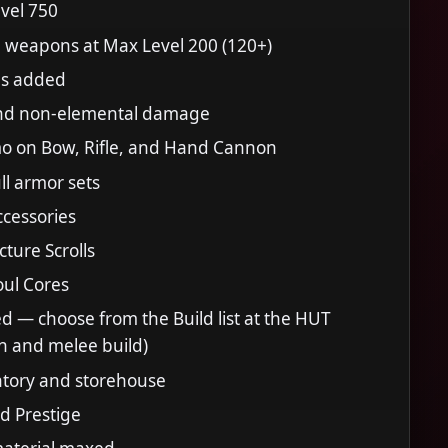
vel 750
weapons at Max Level 200 (120+)
s added
nd non-elemental damage
mo on Bow, Rifle, and Hand Cannon
l armor sets
cessories
ture Scrolls
ul Cores
ed — choose from the Build list at the HUT
n and melee build)
tory and storehouse
nd Prestige