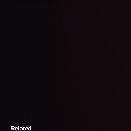
Related