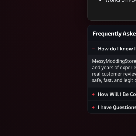
Frequently Aske
How do I know I
MessyModdingStore i
and years of experi
real customer revie
safe, fast, and legit
How Will I Be C
I have Question