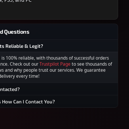
d Questions
ts Reliable & Legit?
s 100% reliable, with thousands of successful orders
ence. Check out our
Trustpilot Page
to see thousands of
ws and why people trust our services. We guarantee
 delivery every time!
ontacted?
s How Can I Contact You?