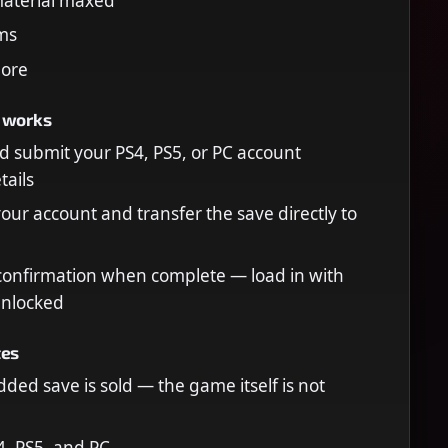
 material maxed
ems
ore
 works
 submit your PS4, PS5, or PC account
tails
your account and transfer the save directly to
confirmation when complete — load in with
unlocked
tes
ded save is sold — the game itself is not
, PS5, and PC