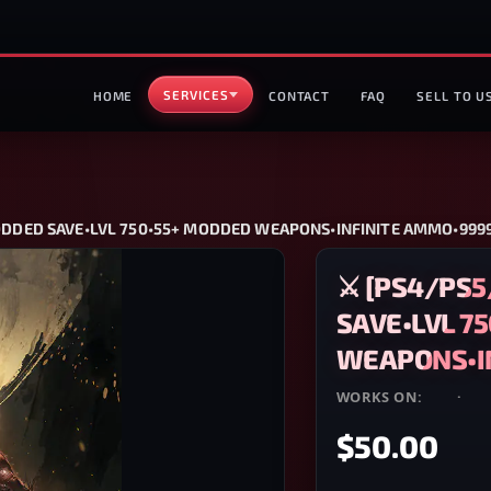
SERVICES
HOME
CONTACT
FAQ
SELL TO U
MODDED SAVE•LVL 750•55+ MODDED WEAPONS•INFINITE AMMO•9999
⚔️ [PS4/PS
SAVE•LVL 7
WEAPONS•IN
WORKS ON:
PS4
·
PS
$50.00