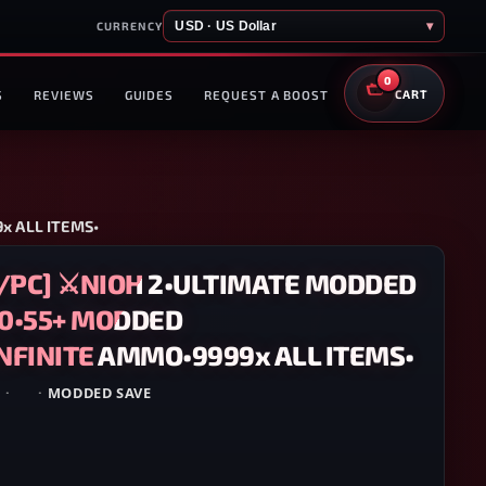
USD · US Dollar
▾
CURRENCY
0
S
REVIEWS
GUIDES
REQUEST A BOOST
CART
x ALL ITEMS•
5/PC] ⚔️NIOH 2•ULTIMATE MODDED
50•55+ MODDED
FINITE AMMO•9999x ALL ITEMS•
5
·
PC
·
MODDED SAVE