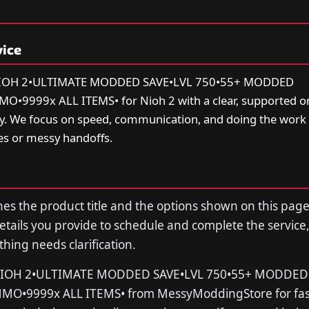
vice
⚔️NIOH 2•ULTIMATE MODDED SAVE•LVL 750•55+ MODDED
9999x ALL ITEMS• for Nioh 2 with a clear, supported or
ry. We focus on speed, communication, and doing the work 
s or messy handoffs.
s the product title and the options shown on this page
tails you provide to schedule and complete the service,
thing needs clarification.
⚔️NIOH 2•ULTIMATE MODDED SAVE•LVL 750•55+ MODDED
O•9999x ALL ITEMS• from MessyModdingStore for fast