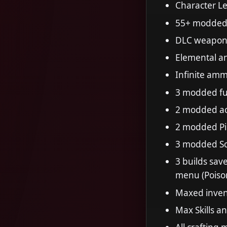
Character Le
55+ modded 
DLC weapon
Elemental a
Infinite am
3 modded ful
2 modded ac
2 modded Pic
3 modded So
3 builds sav
menu (Poiso
Maxed inven
Max Skills a