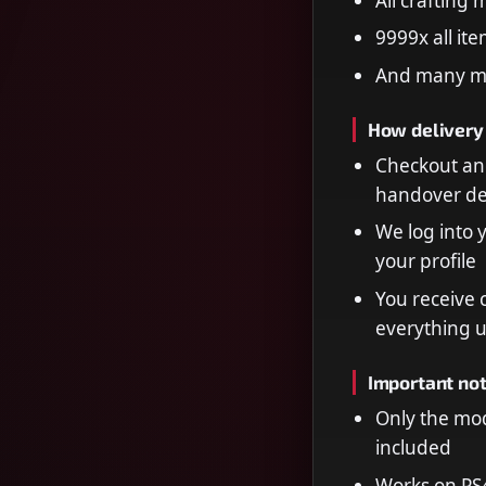
All crafting
9999x all it
And many m
How delivery
Checkout and
handover de
We log into 
your profile
You receive 
everything 
Important no
Only the mod
included
Works on PS4