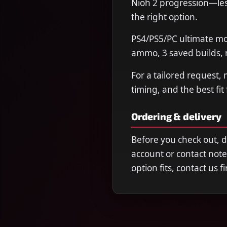
Nioh 2 progression—less
the right option.
PS4/PS5/PC ultimate mo
ammo, 3 saved builds, m
For a tailored request,
timing, and the best fit
Ordering & delivery
Before you check out, 
account or contact note
option fits, contact us 