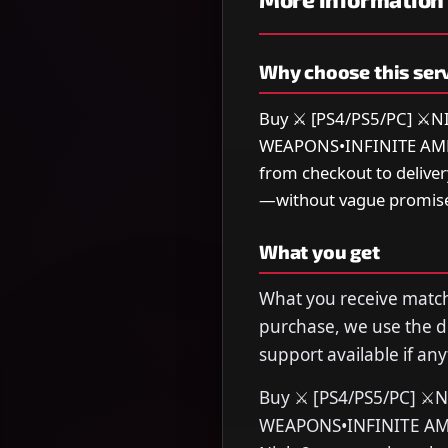
Why choose this ser
Buy ⚔️ [PS4/PS5/PC] 
WEAPONS•INFINITE AMMO•
from checkout to delive
—without vague promise
What you get
What you receive matche
purchase, we use the de
support available if any
Buy ⚔️ [PS4/PS5/PC] 
WEAPONS•INFINITE AMM